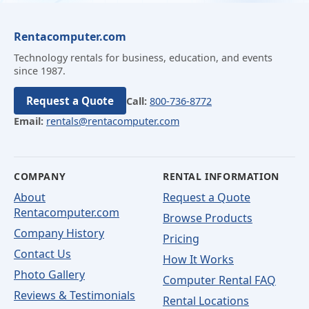
Rentacomputer.com
Technology rentals for business, education, and events
since 1987.
Request a Quote
Call:
800-736-8772
Email:
rentals@rentacomputer.com
COMPANY
RENTAL INFORMATION
About
Request a Quote
Rentacomputer.com
Browse Products
Company History
Pricing
Contact Us
How It Works
Photo Gallery
Computer Rental FAQ
Reviews & Testimonials
Rental Locations