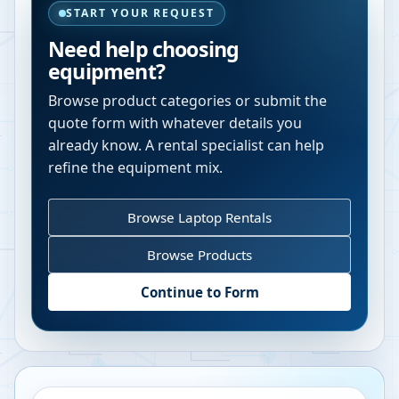
START YOUR REQUEST
Need help choosing
equipment?
Browse product categories or submit the
quote form with whatever details you
already know. A rental specialist can help
refine the equipment mix.
Browse Laptop Rentals
Browse Products
Continue to Form