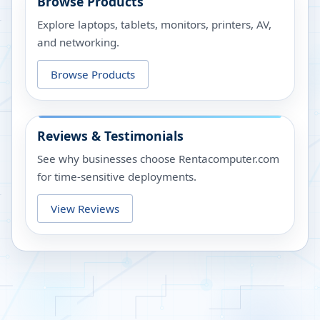
Browse Products
Explore laptops, tablets, monitors, printers, AV,
and networking.
Browse Products
Reviews & Testimonials
See why businesses choose Rentacomputer.com
for time-sensitive deployments.
View Reviews