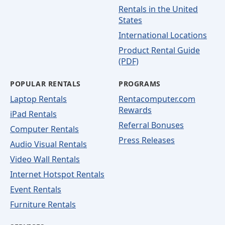
Rentals in the United
States
International Locations
Product Rental Guide
(PDF)
POPULAR RENTALS
PROGRAMS
Laptop Rentals
Rentacomputer.com
Rewards
iPad Rentals
Referral Bonuses
Computer Rentals
Press Releases
Audio Visual Rentals
Video Wall Rentals
Internet Hotspot Rentals
Event Rentals
Furniture Rentals