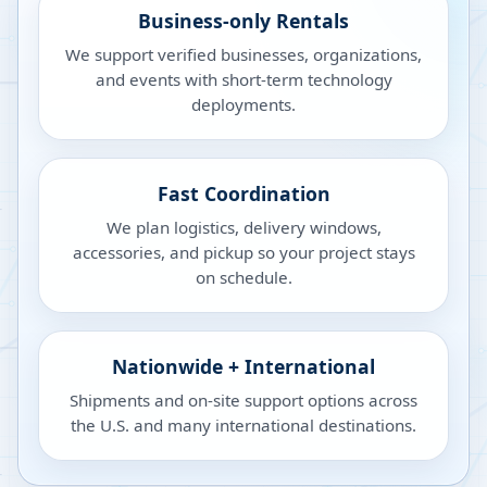
Business-only Rentals
We support verified businesses, organizations,
and events with short-term technology
deployments.
Fast Coordination
We plan logistics, delivery windows,
accessories, and pickup so your project stays
on schedule.
Nationwide + International
Shipments and on-site support options across
the U.S. and many international destinations.