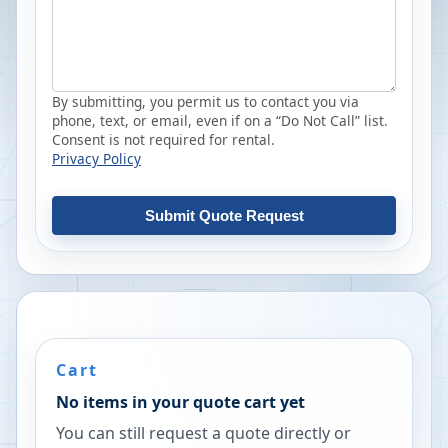
By submitting, you permit us to contact you via
phone, text, or email, even if on a “Do Not Call” list.
Consent is not required for rental.
Privacy Policy
Submit Quote Request
Cart
No items in your quote cart yet
You can still request a quote directly or