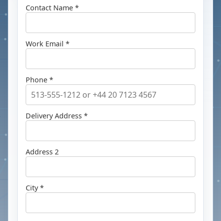
Contact Name *
Work Email *
Phone *
Delivery Address *
Address 2
City *