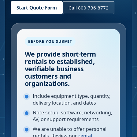
Start Quote Form
Call 800-736-8772
BEFORE YOU SUBMIT
We provide short-term
rentals to established,
verifiable business
customers and
organizations.
Include equipment type, quantity,
delivery location, and dates
Note setup, software, networking,
AV, or support requirements
We are unable to offer personal
rentals. Review our
rental