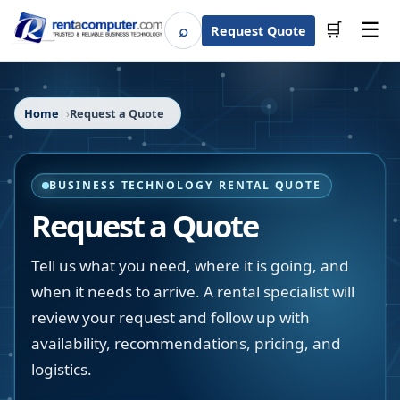
☰
⌕
🛒
Request Quote
Search
Home
Request a Quote
BUSINESS TECHNOLOGY RENTAL QUOTE
Request a Quote
Tell us what you need, where it is going, and
when it needs to arrive. A rental specialist will
review your request and follow up with
availability, recommendations, pricing, and
logistics.