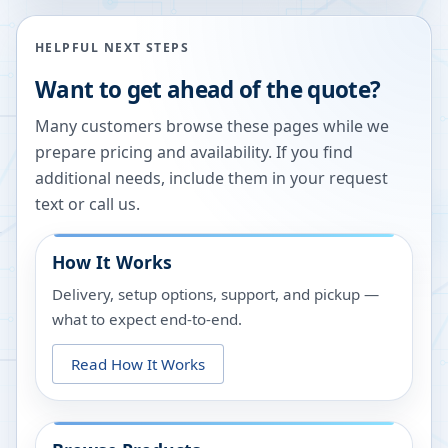
HELPFUL NEXT STEPS
Want to get ahead of the quote?
Many customers browse these pages while we
prepare pricing and availability. If you find
additional needs, include them in your request
text or call us.
How It Works
Delivery, setup options, support, and pickup —
what to expect end-to-end.
Read How It Works