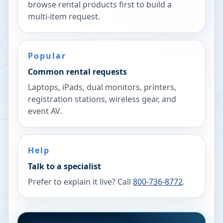
browse rental products first to build a
multi-item request.
Popular
Common rental requests
Laptops, iPads, dual monitors, printers,
registration stations, wireless gear, and
event AV.
Help
Talk to a specialist
Prefer to explain it live? Call
800-736-8772
.