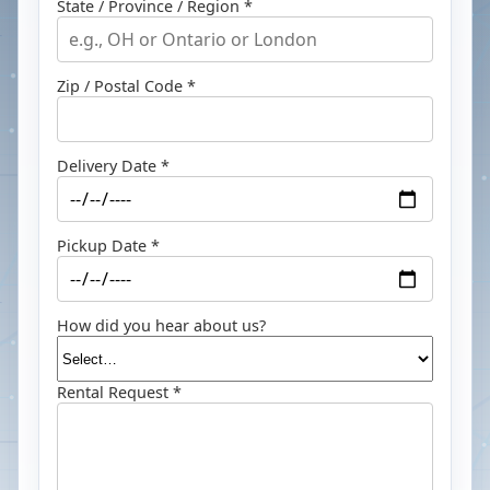
State / Province / Region *
Zip / Postal Code *
Delivery Date *
Pickup Date *
How did you hear about us?
Rental Request *