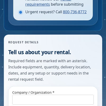
requirements
before submitting
Urgent request? Call
800-736-8772
REQUEST DETAILS
Tell us about your rental.
Required fields are marked with an asterisk.
Include equipment, quantity, delivery location,
dates, and any setup or support needs in the
rental request field.
Company / Organization *