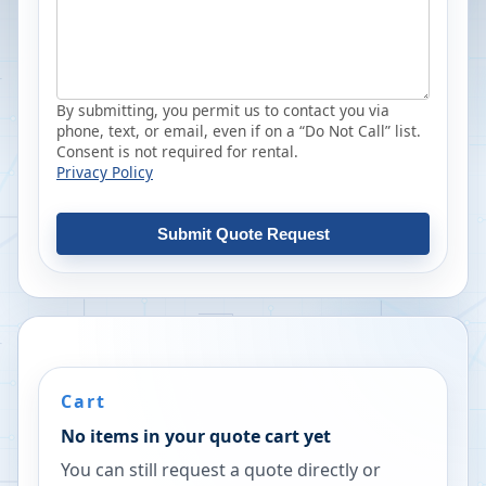
By submitting, you permit us to contact you via
phone, text, or email, even if on a “Do Not Call” list.
Consent is not required for rental.
Privacy Policy
Submit Quote Request
Cart
No items in your quote cart yet
You can still request a quote directly or