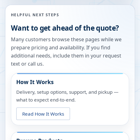
HELPFUL NEXT STEPS
Want to get ahead of the quote?
Many customers browse these pages while we
prepare pricing and availability. If you find
additional needs, include them in your request
text or call us.
How It Works
Delivery, setup options, support, and pickup —
what to expect end-to-end.
Read How It Works