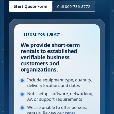
Start Quote Form
Call 800-736-8772
BEFORE YOU SUBMIT
We provide short-term
rentals to established,
verifiable business
customers and
organizations.
Include equipment type, quantity,
delivery location, and dates
Note setup, software, networking,
AV, or support requirements
We are unable to offer personal
rentals. Review our
rental