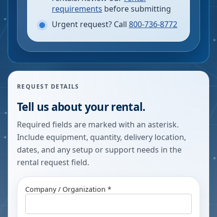
requirements
before submitting
Urgent request? Call
800-736-8772
REQUEST DETAILS
Tell us about your rental.
Required fields are marked with an asterisk.
Include equipment, quantity, delivery location,
dates, and any setup or support needs in the
rental request field.
Company / Organization *