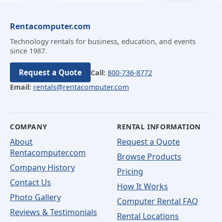
Rentacomputer.com
Technology rentals for business, education, and events
since 1987.
Request a Quote
Call:
800-736-8772
Email:
rentals@rentacomputer.com
COMPANY
RENTAL INFORMATION
About
Request a Quote
Rentacomputer.com
Browse Products
Company History
Pricing
Contact Us
How It Works
Photo Gallery
Computer Rental FAQ
Reviews & Testimonials
Rental Locations