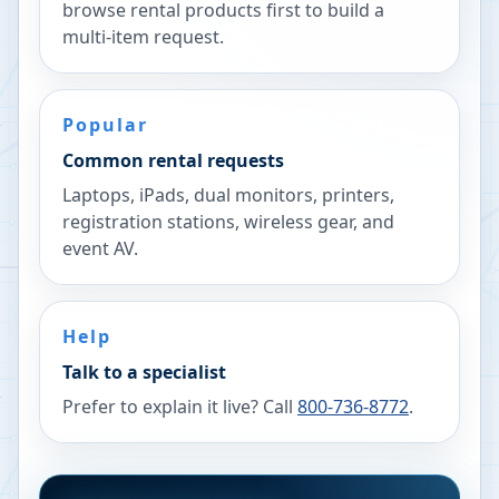
browse rental products first to build a
multi-item request.
Popular
Common rental requests
Laptops, iPads, dual monitors, printers,
registration stations, wireless gear, and
event AV.
Help
Talk to a specialist
Prefer to explain it live? Call
800-736-8772
.