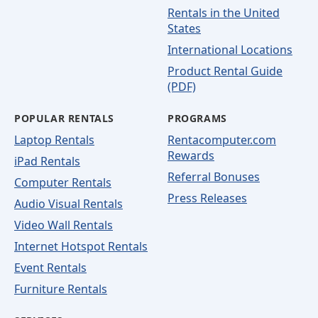
Rentals in the United
States
International Locations
Product Rental Guide
(PDF)
POPULAR RENTALS
PROGRAMS
Laptop Rentals
Rentacomputer.com
Rewards
iPad Rentals
Referral Bonuses
Computer Rentals
Press Releases
Audio Visual Rentals
Video Wall Rentals
Internet Hotspot Rentals
Event Rentals
Furniture Rentals