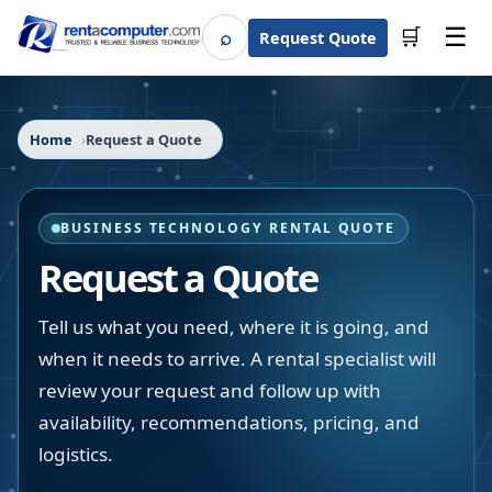
☰
⌕
🛒
Request Quote
Search
Home
Request a Quote
BUSINESS TECHNOLOGY RENTAL QUOTE
Request a Quote
Tell us what you need, where it is going, and
when it needs to arrive. A rental specialist will
review your request and follow up with
availability, recommendations, pricing, and
logistics.