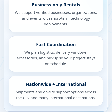
Business-only Rentals
We support verified businesses, organizations,
and events with short-term technology
deployments.
Fast Coordination
We plan logistics, delivery windows,
accessories, and pickup so your project stays
on schedule.
Nationwide + International
Shipments and on-site support options across
the U.S. and many international destinations.