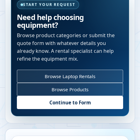
START YOUR REQUEST
Need help choosing
equipment?
Browse product categories or submit the
quote form with whatever details you
already know. A rental specialist can help
refine the equipment mix.
Browse Laptop Rentals
Browse Products
Continue to Form