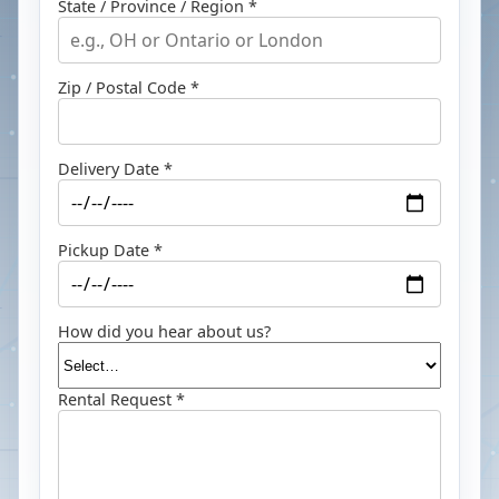
State / Province / Region *
Zip / Postal Code *
Delivery Date *
Pickup Date *
How did you hear about us?
Rental Request *