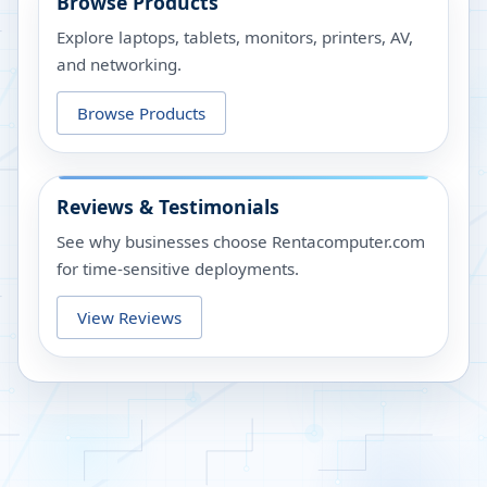
Browse Products
Explore laptops, tablets, monitors, printers, AV,
and networking.
Browse Products
Reviews & Testimonials
See why businesses choose Rentacomputer.com
for time-sensitive deployments.
View Reviews