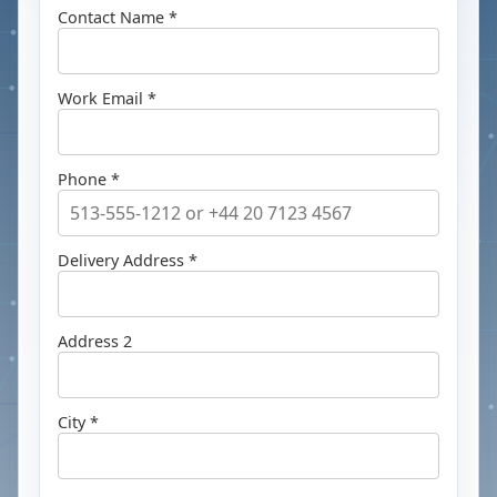
Contact Name *
Work Email *
Phone *
Delivery Address *
Address 2
City *