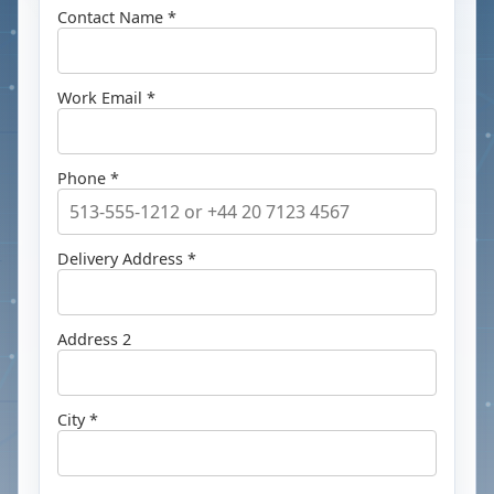
Contact Name *
Work Email *
Phone *
Delivery Address *
Address 2
City *