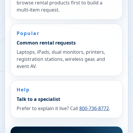
browse rental products first to build a
multi-item request.
Popular
Common rental requests
Laptops, iPads, dual monitors, printers,
registration stations, wireless gear, and
event AV.
Help
Talk to a specialist
Prefer to explain it live? Call
800-736-8772
.