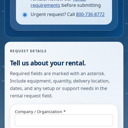
requirements
before submitting
Urgent request? Call
800-736-8772
REQUEST DETAILS
Tell us about your rental.
Required fields are marked with an asterisk.
Include equipment, quantity, delivery location,
dates, and any setup or support needs in the
rental request field.
Company / Organization *