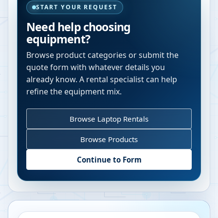
START YOUR REQUEST
Need help choosing
equipment?
Browse product categories or submit the
quote form with whatever details you
already know. A rental specialist can help
refine the equipment mix.
Browse Laptop Rentals
Browse Products
Continue to Form