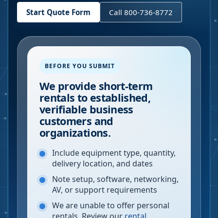
Start Quote Form
Call 800-736-8772
BEFORE YOU SUBMIT
We provide short-term
rentals to established,
verifiable business
customers and
organizations.
Include equipment type, quantity,
delivery location, and dates
Note setup, software, networking,
AV, or support requirements
We are unable to offer personal
rentals. Review our
rental