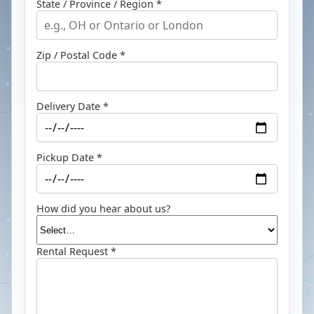
State / Province / Region *
Zip / Postal Code *
Delivery Date *
Pickup Date *
How did you hear about us?
Rental Request *