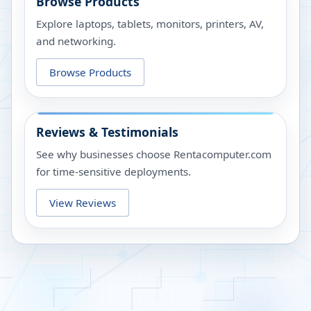
Browse Products
Explore laptops, tablets, monitors, printers, AV,
and networking.
Browse Products
Reviews & Testimonials
See why businesses choose Rentacomputer.com
for time-sensitive deployments.
View Reviews