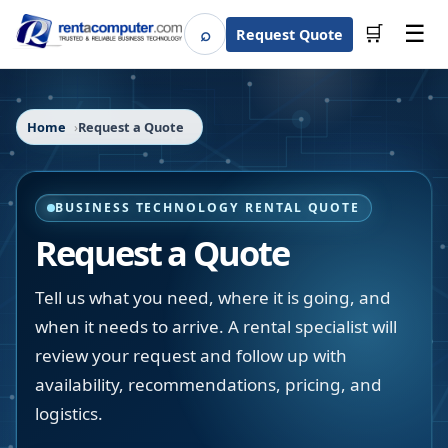
☰
⌕
🛒
Request Quote
Search
Home
Request a Quote
BUSINESS TECHNOLOGY RENTAL QUOTE
Request a Quote
Tell us what you need, where it is going, and
when it needs to arrive. A rental specialist will
review your request and follow up with
availability, recommendations, pricing, and
logistics.