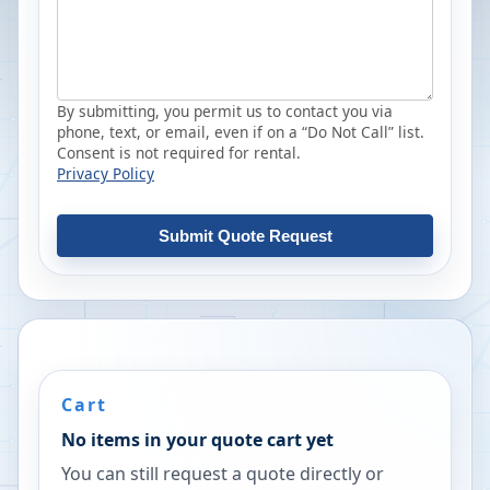
By submitting, you permit us to contact you via
phone, text, or email, even if on a “Do Not Call” list.
Consent is not required for rental.
Privacy Policy
Submit Quote Request
Cart
No items in your quote cart yet
You can still request a quote directly or