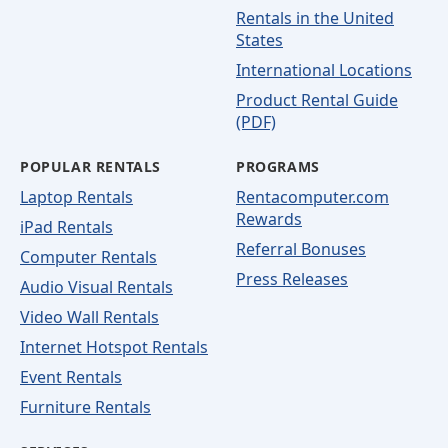
Rentals in the United
States
International Locations
Product Rental Guide
(PDF)
POPULAR RENTALS
PROGRAMS
Laptop Rentals
Rentacomputer.com
Rewards
iPad Rentals
Referral Bonuses
Computer Rentals
Press Releases
Audio Visual Rentals
Video Wall Rentals
Internet Hotspot Rentals
Event Rentals
Furniture Rentals