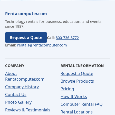
Rentacomputer.com
Technology rentals for business, education, and events
since 1987.
Request a Quote
Call:
800-736-8772
Email:
rentals@rentacomputer.com
COMPANY
RENTAL INFORMATION
About
Request a Quote
Rentacomputer.com
Browse Products
Company History
Pricing
Contact Us
How It Works
Photo Gallery
Computer Rental FAQ
Reviews & Testimonials
Rental Locations