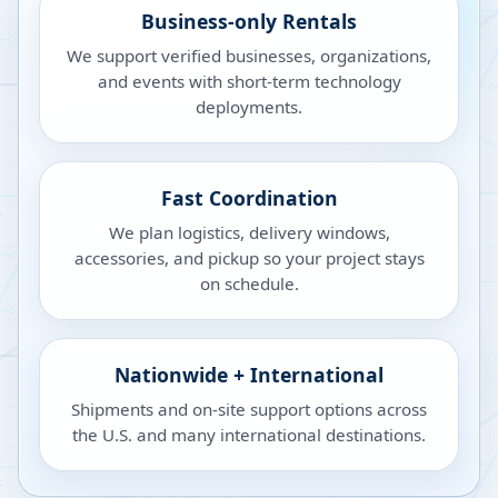
Business-only Rentals
We support verified businesses, organizations,
and events with short-term technology
deployments.
Fast Coordination
We plan logistics, delivery windows,
accessories, and pickup so your project stays
on schedule.
Nationwide + International
Shipments and on-site support options across
the U.S. and many international destinations.