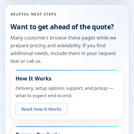
HELPFUL NEXT STEPS
Want to get ahead of the quote?
Many customers browse these pages while we
prepare pricing and availability. If you find
additional needs, include them in your request
text or call us.
How It Works
Delivery, setup options, support, and pickup —
what to expect end-to-end.
Read How It Works