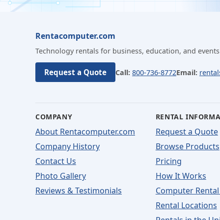
Rentacomputer.com
Technology rentals for business, education, and events
Request a Quote
Call:
800-736-8772
Email:
renta
COMPANY
RENTAL INFORM
About Rentacomputer.com
Request a Quote
Company History
Browse Products
Contact Us
Pricing
Photo Gallery
How It Works
Reviews & Testimonials
Computer Rental
Rental Locations