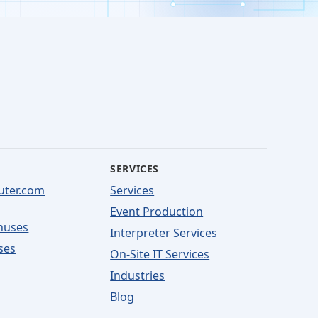
SERVICES
uter.com
Services
Event Production
nuses
Interpreter Services
ses
On-Site IT Services
Industries
Blog