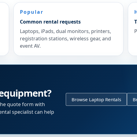
Popular
Common rental requests
T
Laptops, iPads, dual monitors, printers,
P
registration stations, wireless gear, and
event AV.
 equipment?
Browse Laptop Rentals
B
the quote form with
ntal specialist can help