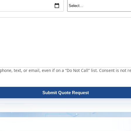
hone, text, or email, even if on a “Do Not Call” list. Consent is not r
Submit Quote Request