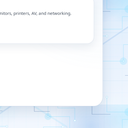
nitors, printers, AV, and networking.