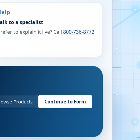
Help
alk to a specialist
refer to explain it live? Call
800-736-8772
.
rowse Products
Continue to Form