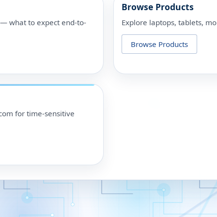
Browse Products
p — what to expect end-to-
Explore laptops, tablets, mo
Browse Products
om for time-sensitive