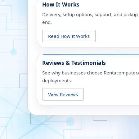
How It Works
Delivery, setup options, support, and picku
end.
Read How It Works
Reviews & Testimonials
See why businesses choose Rentacomputer.c
deployments.
View Reviews