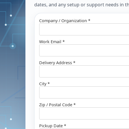
dates, and any setup or support needs in the
Company / Organization *
Work Email *
Delivery Address *
City *
Zip / Postal Code *
Pickup Date *