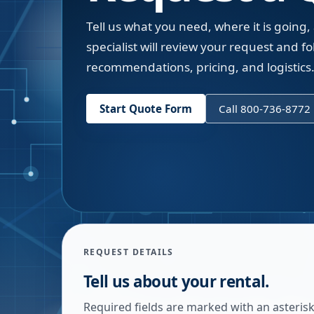
Tell us what you need, where it is going,
specialist will review your request and fol
recommendations, pricing, and logistics
Start Quote Form
Call 800-736-8772
REQUEST DETAILS
Tell us about your rental.
Required fields are marked with an asterisk.