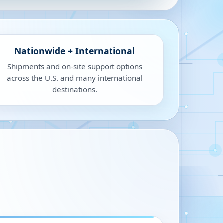
Nationwide + International
Shipments and on-site support options
across the U.S. and many international
destinations.