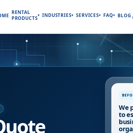
RENTAL
INDUSTRIES
SERVICES
FAQ
OME
BLOG
▾
▾
▾
▾
PRODUCTS
BEFO
We p
E
to e
Quote
busi
orga