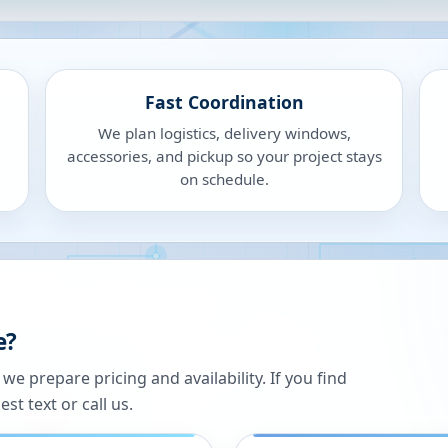
Fast Coordination
We plan logistics, delivery windows,
accessories, and pickup so your project stays
on schedule.
e?
 prepare pricing and availability. If you find
st text or call us.