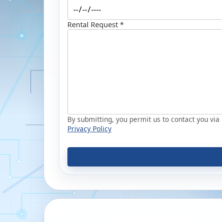
Rental Request *
By submitting, you permit us to contact you via p
Privacy Policy