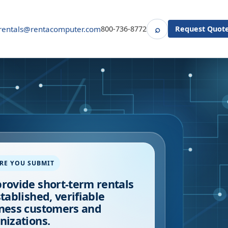
⌕
rentals@rentacomputer.com
800-736-8772
Request Quot
Search
RE YOU SUBMIT
rovide short-term rentals
stablished, verifiable
ness customers and
nizations.