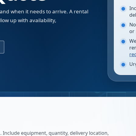
In
 and when it needs to arrive. A rental
de
low up with availability,
No
.
or
We
re
re
Ur
 Include equipment, quantity, delivery location,