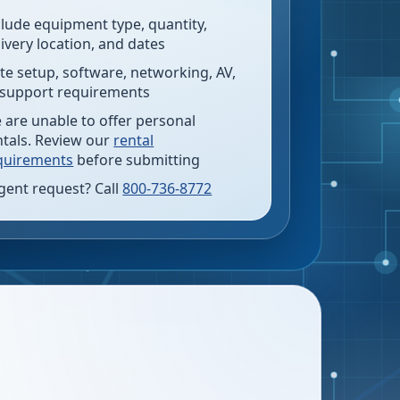
clude equipment type, quantity,
livery location, and dates
te setup, software, networking, AV,
 support requirements
 are unable to offer personal
ntals. Review our
rental
quirements
before submitting
gent request? Call
800-736-8772