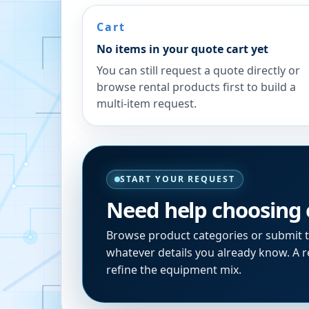
Cart
No items in your quote cart yet
You can still request a quote directly or
browse rental products first to build a
multi-item request.
START YOUR REQUEST
Need help choosing
Browse product categories or submit 
whatever details you already know. A re
refine the equipment mix.