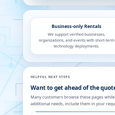
Business-only Rentals
We support verified businesses,
organizations, and events with short-term
technology deployments.
HELPFUL NEXT STEPS
Want to get ahead of the quot
Many customers browse these pages while we
additional needs, include them in your reque