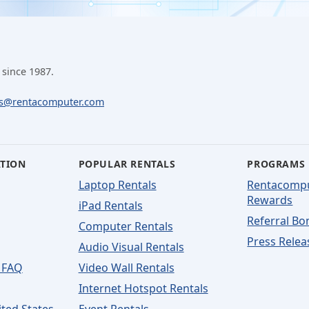
 since 1987.
ls@rentacomputer.com
ATION
POPULAR RENTALS
PROGRAMS
Laptop Rentals
Rentacomp
Rewards
iPad Rentals
Referral Bo
Computer Rentals
Press Relea
Audio Visual Rentals
 FAQ
Video Wall Rentals
Internet Hotspot Rentals