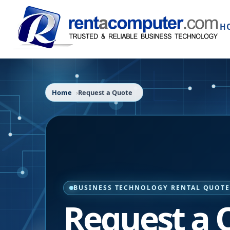
H
Home
Request a Quote
BUSINESS TECHNOLOGY RENTAL QUOT
Request a 