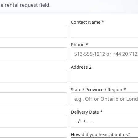
 rental request field.
Contact Name *
Phone *
Address 2
State / Province / Region *
Delivery Date *
How did you hear about us?