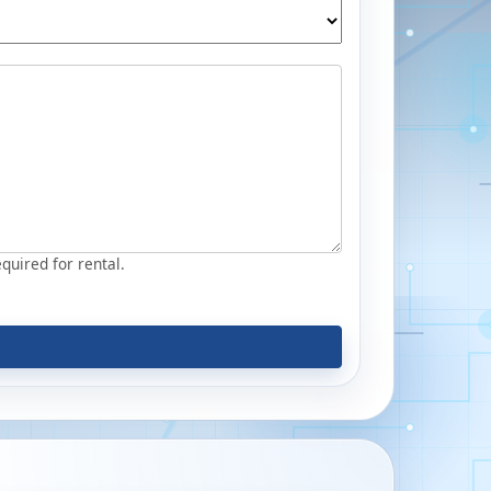
equired for rental.