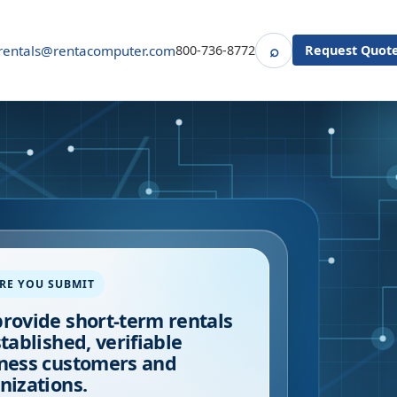
⌕
rentals@rentacomputer.com
800-736-8772
Request Quot
Search
RE YOU SUBMIT
rovide short-term rentals
stablished, verifiable
ness customers and
nizations.