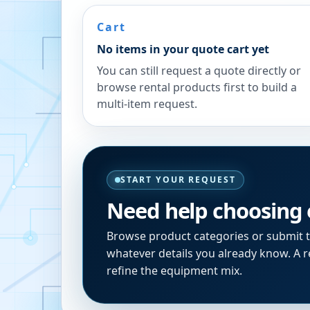
Cart
No items in your quote cart yet
You can still request a quote directly or
browse rental products first to build a
multi-item request.
START YOUR REQUEST
Need help choosing
Browse product categories or submit 
whatever details you already know. A re
refine the equipment mix.