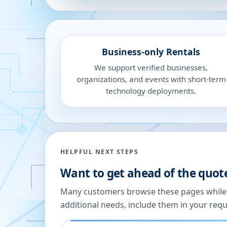
Business-only Rentals
We support verified businesses,
organizations, and events with short-term
technology deployments.
HELPFUL NEXT STEPS
Want to get ahead of the quot
Many customers browse these pages while we
additional needs, include them in your reque