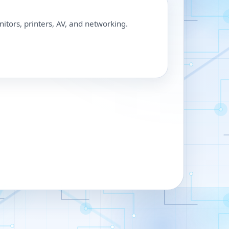
nitors, printers, AV, and networking.