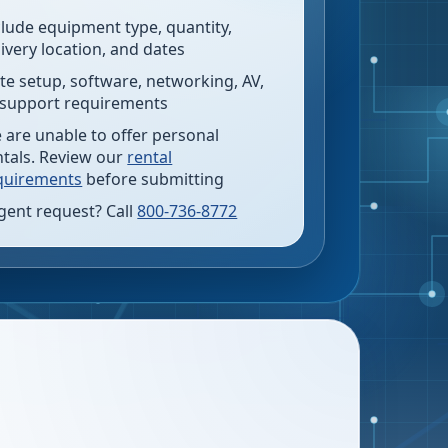
clude equipment type, quantity,
livery location, and dates
te setup, software, networking, AV,
 support requirements
 are unable to offer personal
ntals. Review our
rental
quirements
before submitting
gent request? Call
800-736-8772