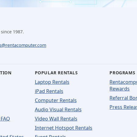
 since 1987.
ls@rentacomputer.com
ATION
POPULAR RENTALS
PROGRAMS
Laptop Rentals
Rentacomp
Rewards
iPad Rentals
Referral Bo
Computer Rentals
Press Relea
Audio Visual Rentals
 FAQ
Video Wall Rentals
Internet Hotspot Rentals