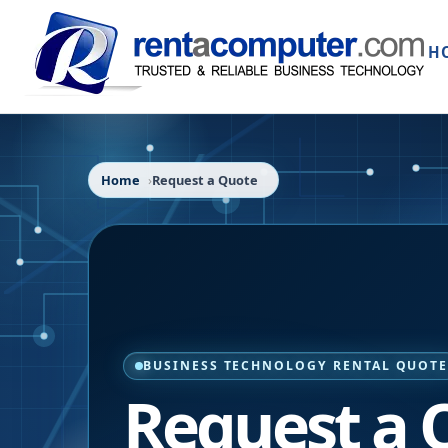
H
Home
Request a Quote
BUSINESS TECHNOLOGY RENTAL QUOT
Request a 