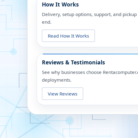
How It Works
Delivery, setup options, support, and picku
end.
Read How It Works
Reviews & Testimonials
See why businesses choose Rentacomputer.c
deployments.
View Reviews