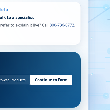
Help
alk to a specialist
refer to explain it live? Call
800-736-8772
.
rowse Products
Continue to Form