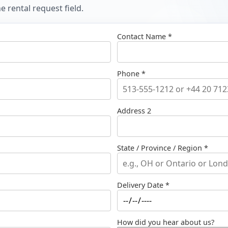
 rental request field.
Contact Name *
Phone *
Address 2
State / Province / Region *
Delivery Date *
How did you hear about us?