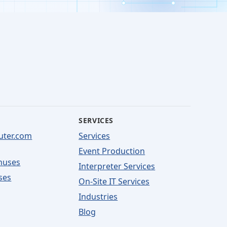
SERVICES
uter.com
Services
Event Production
nuses
Interpreter Services
ses
On-Site IT Services
Industries
Blog