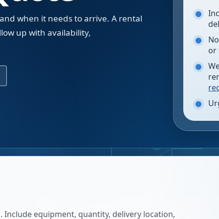
In
 and when it needs to arrive. A rental
de
low up with availability,
No
.
or
We
re
re
Ur
 Include equipment, quantity, delivery location,