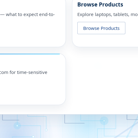
Browse Products
p — what to expect end-to-
Explore laptops, tablets, mo
Browse Products
om for time-sensitive