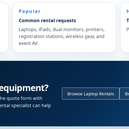
Popular
Common rental requests
T
Laptops, iPads, dual monitors, printers,
P
registration stations, wireless gear, and
event AV.
 equipment?
Browse Laptop Rentals
B
the quote form with
ntal specialist can help