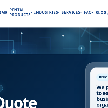
RENTAL
INDUSTRIES
SERVICES
FAQ
OME
BLOG
▾
▾
▾
▾
PRODUCTS
BEFO
We p
E
to e
Quote
busi
orga