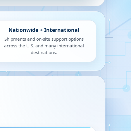
Nationwide + International
Shipments and on-site support options
across the U.S. and many international
destinations.