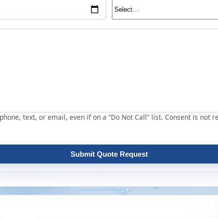
hone, text, or email, even if on a “Do Not Call” list. Consent is not r
Submit Quote Request