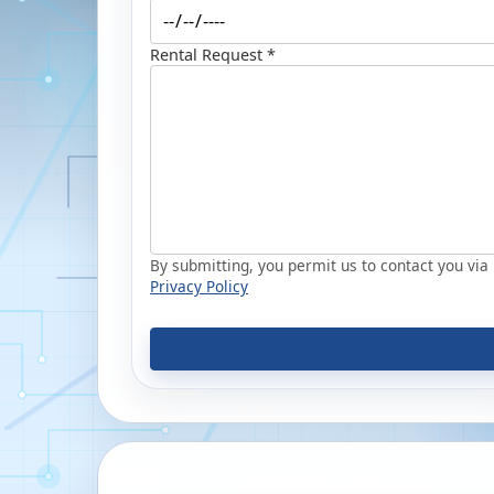
Rental Request *
By submitting, you permit us to contact you via p
Privacy Policy