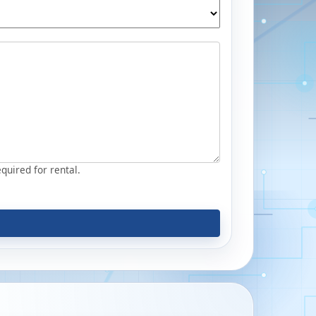
equired for rental.