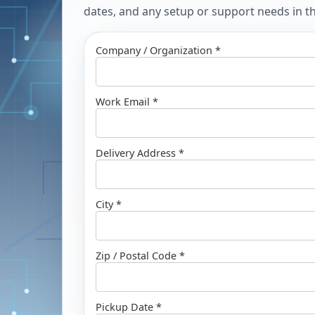
dates, and any setup or support needs in the
Company / Organization *
Work Email *
Delivery Address *
City *
Zip / Postal Code *
Pickup Date *