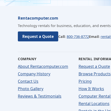
Rentacomputer.com
Technology rentals for business, education, and events
Request a Quote
Call:
800-736-8772
Email:
renta
COMPANY
RENTAL INFORM
About Rentacomputer.com
Request a Quote
Company History
Browse Products
Contact Us
Pricing
Photo Gallery
How It Works
Reviews & Testimonials
Computer Rental
Rental Locations