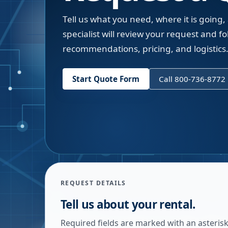
Tell us what you need, where it is going,
specialist will review your request and fol
recommendations, pricing, and logistics
Start Quote Form
Call 800-736-8772
REQUEST DETAILS
Tell us about your rental.
Required fields are marked with an asterisk.