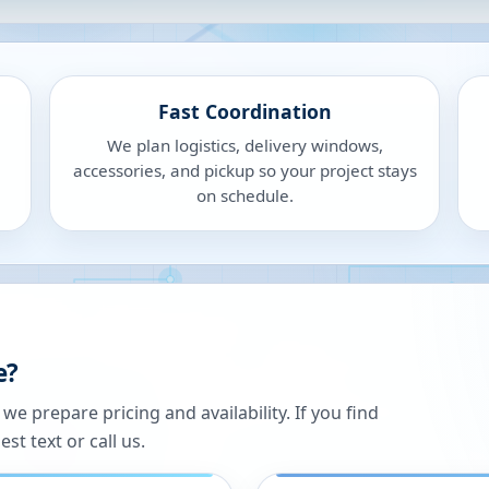
Fast Coordination
We plan logistics, delivery windows,
accessories, and pickup so your project stays
on schedule.
e?
 prepare pricing and availability. If you find
st text or call us.