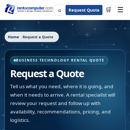
☰
⌕
🛒
Request Quote
Search
Home
Request a Quote
BUSINESS TECHNOLOGY RENTAL QUOTE
Request a Quote
Tell us what you need, where it is going, and
when it needs to arrive. A rental specialist will
review your request and follow up with
availability, recommendations, pricing, and
logistics.