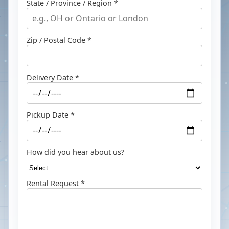
State / Province / Region *
Zip / Postal Code *
Delivery Date *
Pickup Date *
How did you hear about us?
Rental Request *