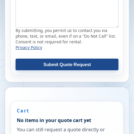
By submitting, you permit us to contact you via
phone, text, or email, even if on a “Do Not Call” list.
Consent is not required for rental.
Privacy Policy
Submit Quote Request
Cart
No items in your quote cart yet
You can still request a quote directly or