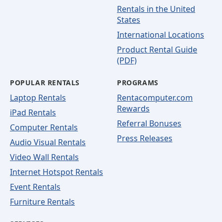
Rentals in the United
States
International Locations
Product Rental Guide
(PDF)
POPULAR RENTALS
PROGRAMS
Laptop Rentals
Rentacomputer.com
Rewards
iPad Rentals
Referral Bonuses
Computer Rentals
Press Releases
Audio Visual Rentals
Video Wall Rentals
Internet Hotspot Rentals
Event Rentals
Furniture Rentals