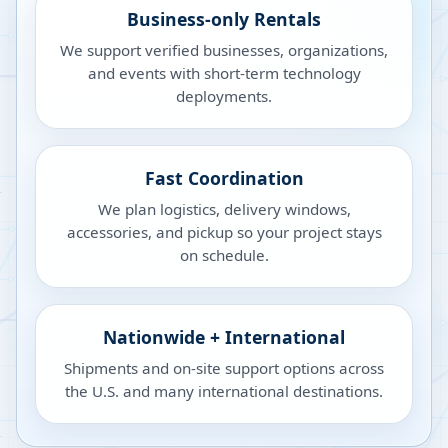
Business-only Rentals
We support verified businesses, organizations,
and events with short-term technology
deployments.
Fast Coordination
We plan logistics, delivery windows,
accessories, and pickup so your project stays
on schedule.
Nationwide + International
Shipments and on-site support options across
the U.S. and many international destinations.