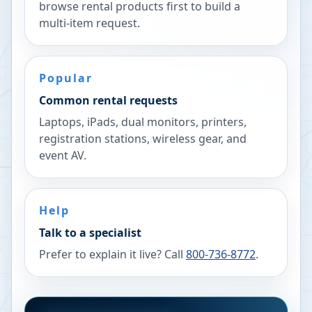
browse rental products first to build a
multi-item request.
Popular
Common rental requests
Laptops, iPads, dual monitors, printers,
registration stations, wireless gear, and
event AV.
Help
Talk to a specialist
Prefer to explain it live? Call
800-736-8772
.