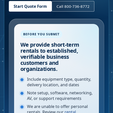
Start Quote Form
Call 800-736-8772
BEFORE YOU SUBMIT
We provide short-term
rentals to established,
verifiable business
customers and
organizations.
Include equipment type, quantity,
delivery location, and dates
Note setup, software, networking,
AV, or support requirements
We are unable to offer personal
rentals. Review our
rental