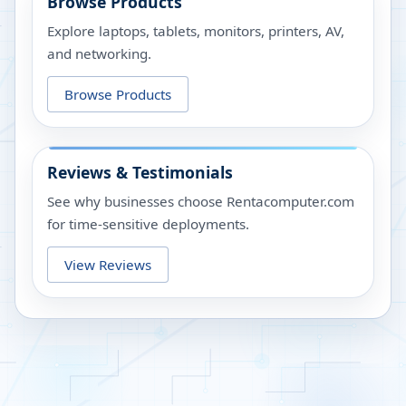
Browse Products
Explore laptops, tablets, monitors, printers, AV,
and networking.
Browse Products
Reviews & Testimonials
See why businesses choose Rentacomputer.com
for time-sensitive deployments.
View Reviews