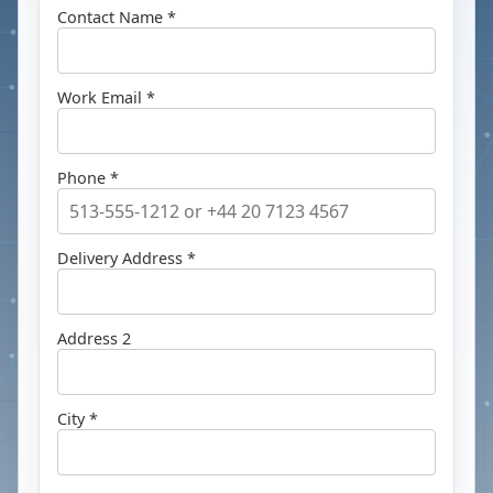
Contact Name *
Work Email *
Phone *
Delivery Address *
Address 2
City *