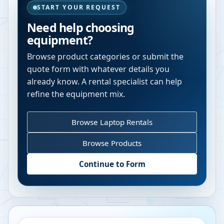
START YOUR REQUEST
Need help choosing
equipment?
Browse product categories or submit the
quote form with whatever details you
already know. A rental specialist can help
refine the equipment mix.
Browse Laptop Rentals
Browse Products
Continue to Form