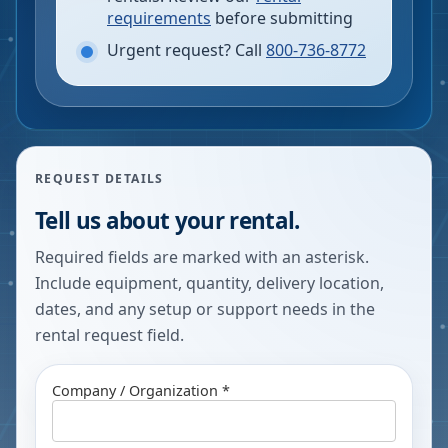
requirements
before submitting
Urgent request? Call
800-736-8772
REQUEST DETAILS
Tell us about your rental.
Required fields are marked with an asterisk.
Include equipment, quantity, delivery location,
dates, and any setup or support needs in the
rental request field.
Company / Organization *