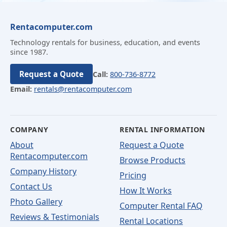
Rentacomputer.com
Technology rentals for business, education, and events
since 1987.
Request a Quote
Call:
800-736-8772
Email:
rentals@rentacomputer.com
COMPANY
RENTAL INFORMATION
About
Request a Quote
Rentacomputer.com
Browse Products
Company History
Pricing
Contact Us
How It Works
Photo Gallery
Computer Rental FAQ
Reviews & Testimonials
Rental Locations