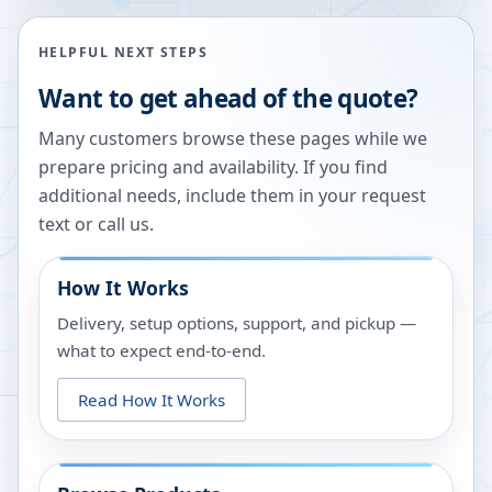
HELPFUL NEXT STEPS
Want to get ahead of the quote?
Many customers browse these pages while we
prepare pricing and availability. If you find
additional needs, include them in your request
text or call us.
How It Works
Delivery, setup options, support, and pickup —
what to expect end-to-end.
Read How It Works