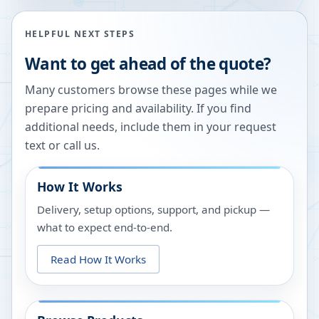
HELPFUL NEXT STEPS
Want to get ahead of the quote?
Many customers browse these pages while we
prepare pricing and availability. If you find
additional needs, include them in your request
text or call us.
How It Works
Delivery, setup options, support, and pickup —
what to expect end-to-end.
Read How It Works