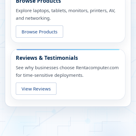
Browse Products
Explore laptops, tablets, monitors, printers, AV,
and networking.
Browse Products
Reviews & Testimonials
See why businesses choose Rentacomputer.com
for time-sensitive deployments.
View Reviews