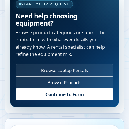
START YOUR REQUEST
Need help choosing
equipment?
Browse product categories or submit the
quote form with whatever details you
already know. A rental specialist can help
refine the equipment mix.
Browse Laptop Rentals
Browse Products
Continue to Form