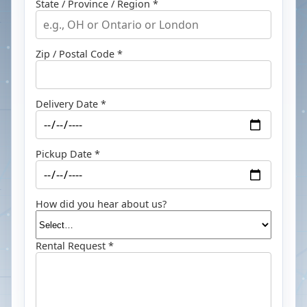
State / Province / Region *
Zip / Postal Code *
Delivery Date *
Pickup Date *
How did you hear about us?
Rental Request *