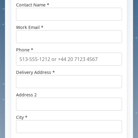
Contact Name *
Work Email *
Phone *
Delivery Address *
Address 2
City *