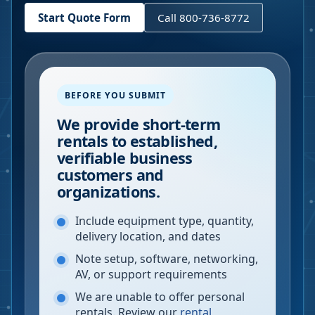
Start Quote Form
Call 800-736-8772
BEFORE YOU SUBMIT
We provide short-term
rentals to established,
verifiable business
customers and
organizations.
Include equipment type, quantity,
delivery location, and dates
Note setup, software, networking,
AV, or support requirements
We are unable to offer personal
rentals. Review our
rental