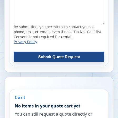
By submitting, you permit us to contact you via
phone, text, or email, even if on a “Do Not Call” list.
Consent is not required for rental.
Privacy Policy
Submit Quote Request
Cart
No items in your quote cart yet
You can still request a quote directly or