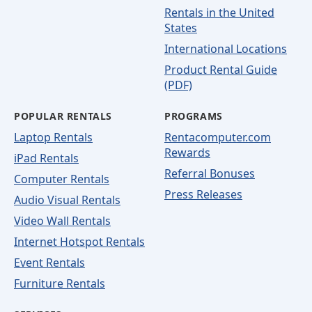
Rentals in the United
States
International Locations
Product Rental Guide
(PDF)
POPULAR RENTALS
PROGRAMS
Laptop Rentals
Rentacomputer.com
Rewards
iPad Rentals
Referral Bonuses
Computer Rentals
Press Releases
Audio Visual Rentals
Video Wall Rentals
Internet Hotspot Rentals
Event Rentals
Furniture Rentals