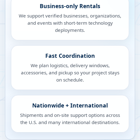
Business-only Rentals
We support verified businesses, organizations,
and events with short-term technology
deployments.
Fast Coordination
We plan logistics, delivery windows,
accessories, and pickup so your project stays
on schedule.
Nationwide + International
Shipments and on-site support options across
the U.S. and many international destinations.