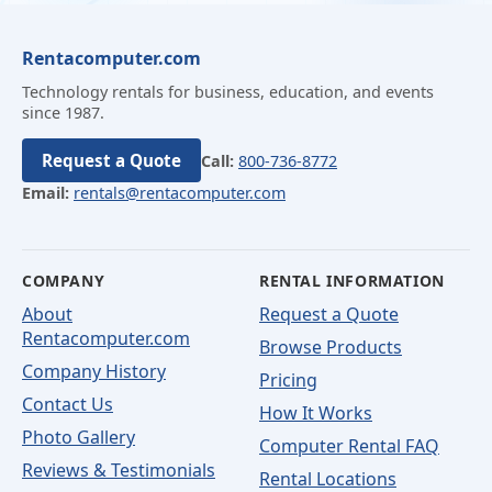
Rentacomputer.com
Technology rentals for business, education, and events
since 1987.
Request a Quote
Call:
800-736-8772
Email:
rentals@rentacomputer.com
COMPANY
RENTAL INFORMATION
About
Request a Quote
Rentacomputer.com
Browse Products
Company History
Pricing
Contact Us
How It Works
Photo Gallery
Computer Rental FAQ
Reviews & Testimonials
Rental Locations