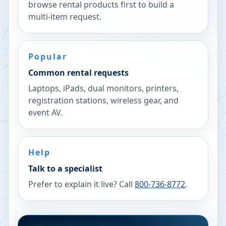
browse rental products first to build a
multi-item request.
Popular
Common rental requests
Laptops, iPads, dual monitors, printers,
registration stations, wireless gear, and
event AV.
Help
Talk to a specialist
Prefer to explain it live? Call
800-736-8772
.