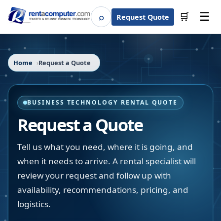
☰
⌕
🛒
Request Quote
Search
Home
Request a Quote
BUSINESS TECHNOLOGY RENTAL QUOTE
Request a Quote
Tell us what you need, where it is going, and
when it needs to arrive. A rental specialist will
review your request and follow up with
availability, recommendations, pricing, and
logistics.