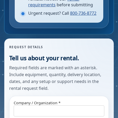
requirements
before submitting
Urgent request? Call
800-736-8772
REQUEST DETAILS
Tell us about your rental.
Required fields are marked with an asterisk.
Include equipment, quantity, delivery location,
dates, and any setup or support needs in the
rental request field.
Company / Organization *