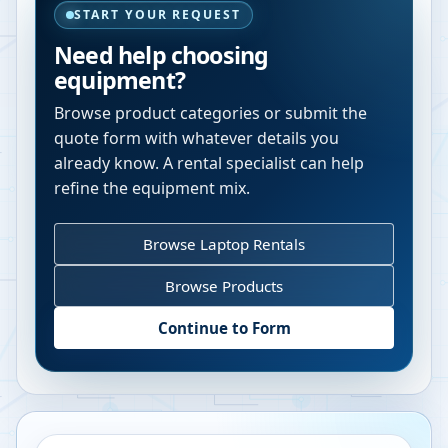
START YOUR REQUEST
Need help choosing
equipment?
Browse product categories or submit the
quote form with whatever details you
already know. A rental specialist can help
refine the equipment mix.
Browse Laptop Rentals
Browse Products
Continue to Form