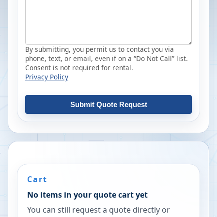
By submitting, you permit us to contact you via
phone, text, or email, even if on a “Do Not Call” list.
Consent is not required for rental.
Privacy Policy
Submit Quote Request
Cart
No items in your quote cart yet
You can still request a quote directly or