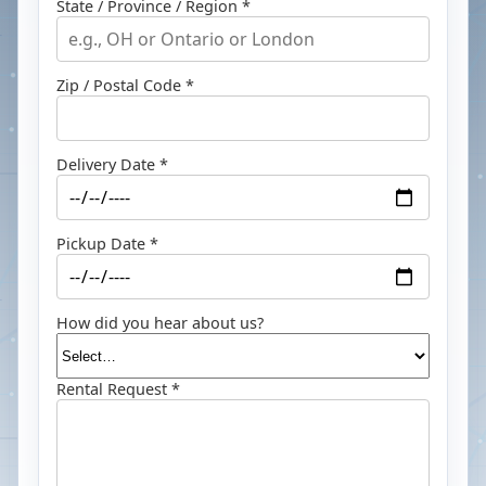
State / Province / Region *
Zip / Postal Code *
Delivery Date *
Pickup Date *
How did you hear about us?
Rental Request *