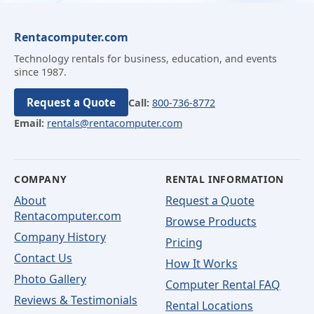
Rentacomputer.com
Technology rentals for business, education, and events
since 1987.
Request a Quote
Call:
800-736-8772
Email:
rentals@rentacomputer.com
COMPANY
RENTAL INFORMATION
About
Request a Quote
Rentacomputer.com
Browse Products
Company History
Pricing
Contact Us
How It Works
Photo Gallery
Computer Rental FAQ
Reviews & Testimonials
Rental Locations