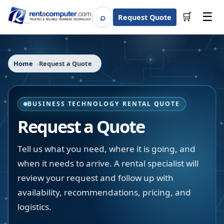
☰
⌕
🛒
Request Quote
Search
Home
Request a Quote
BUSINESS TECHNOLOGY RENTAL QUOTE
Request a Quote
Tell us what you need, where it is going, and
when it needs to arrive. A rental specialist will
review your request and follow up with
availability, recommendations, pricing, and
logistics.