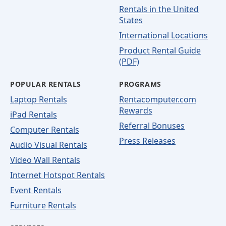
Rentals in the United
States
International Locations
Product Rental Guide
(PDF)
POPULAR RENTALS
PROGRAMS
Laptop Rentals
Rentacomputer.com
Rewards
iPad Rentals
Referral Bonuses
Computer Rentals
Press Releases
Audio Visual Rentals
Video Wall Rentals
Internet Hotspot Rentals
Event Rentals
Furniture Rentals