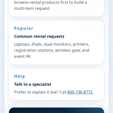
browse rental products first to build a
multi-item request.
Popular
Common rental requests
Laptops, iPads, dual monitors, printers,
registration stations, wireless gear, and
event AV.
Help
Talk to a specialist
Prefer to explain it live? Call
800-736-8772
.