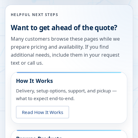
HELPFUL NEXT STEPS
Want to get ahead of the quote?
Many customers browse these pages while we
prepare pricing and availability. If you find
additional needs, include them in your request
text or call us.
How It Works
Delivery, setup options, support, and pickup —
what to expect end-to-end.
Read How It Works