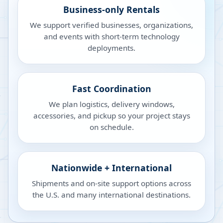
Business-only Rentals
We support verified businesses, organizations,
and events with short-term technology
deployments.
Fast Coordination
We plan logistics, delivery windows,
accessories, and pickup so your project stays
on schedule.
Nationwide + International
Shipments and on-site support options across
the U.S. and many international destinations.