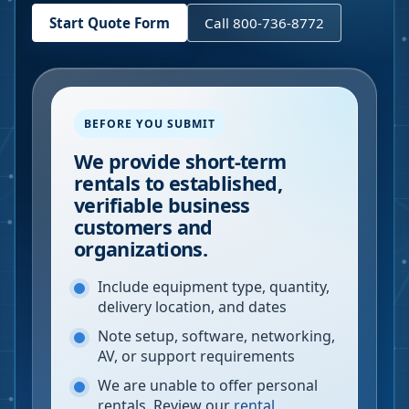
Start Quote Form
Call 800-736-8772
BEFORE YOU SUBMIT
We provide short-term
rentals to established,
verifiable business
customers and
organizations.
Include equipment type, quantity,
delivery location, and dates
Note setup, software, networking,
AV, or support requirements
We are unable to offer personal
rentals. Review our
rental