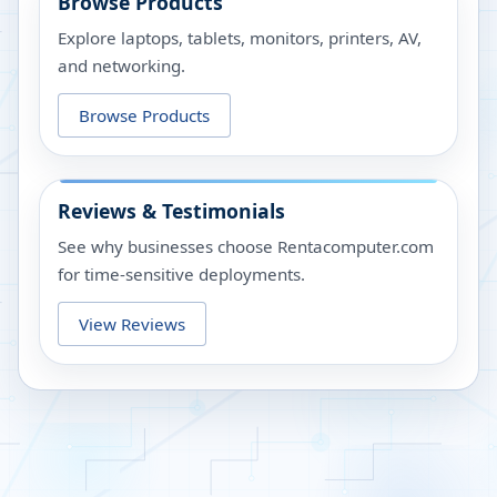
Browse Products
Explore laptops, tablets, monitors, printers, AV,
and networking.
Browse Products
Reviews & Testimonials
See why businesses choose Rentacomputer.com
for time-sensitive deployments.
View Reviews