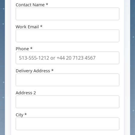
Contact Name *
Work Email *
Phone *
Delivery Address *
Address 2
City *