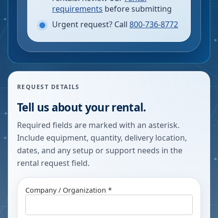
requirements
before submitting
Urgent request? Call
800-736-8772
REQUEST DETAILS
Tell us about your rental.
Required fields are marked with an asterisk.
Include equipment, quantity, delivery location,
dates, and any setup or support needs in the
rental request field.
Company / Organization *