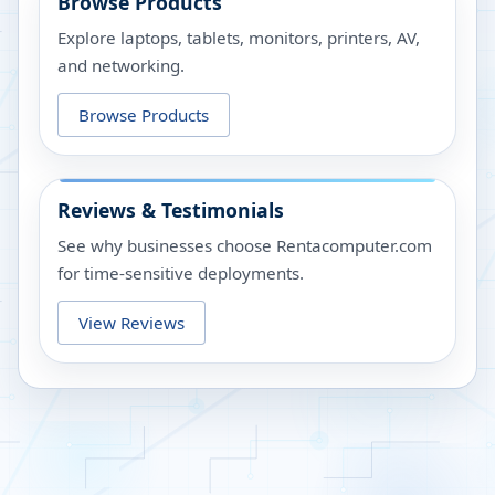
Browse Products
Explore laptops, tablets, monitors, printers, AV,
and networking.
Browse Products
Reviews & Testimonials
See why businesses choose Rentacomputer.com
for time-sensitive deployments.
View Reviews