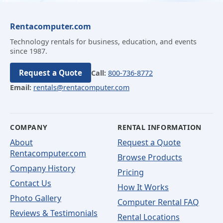
Rentacomputer.com
Technology rentals for business, education, and events
since 1987.
Request a Quote
Call:
800-736-8772
Email:
rentals@rentacomputer.com
COMPANY
RENTAL INFORMATION
About
Request a Quote
Rentacomputer.com
Browse Products
Company History
Pricing
Contact Us
How It Works
Photo Gallery
Computer Rental FAQ
Reviews & Testimonials
Rental Locations