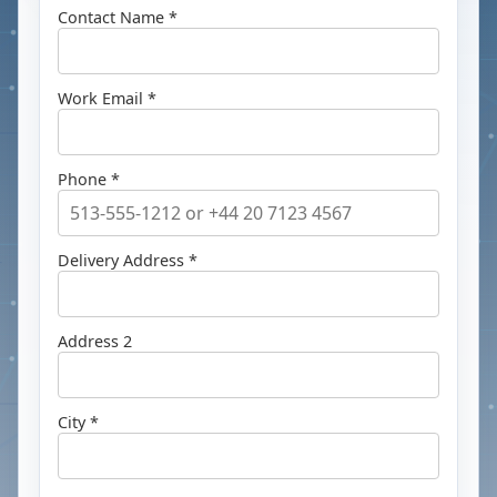
Contact Name *
Work Email *
Phone *
Delivery Address *
Address 2
City *