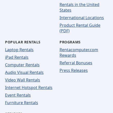
Rentals in the United
States
International Locations
Product Rental Guide
(PDF)
POPULAR RENTALS
PROGRAMS
Laptop Rentals
Rentacomputer.com
Rewards
iPad Rentals
Referral Bonuses
Computer Rentals
Press Releases
Audio Visual Rentals
Video Wall Rentals
Internet Hotspot Rentals
Event Rentals
Furniture Rentals