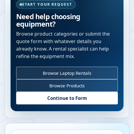
START YOUR REQUEST
Need help choosing
equipment?
Browse product categories or submit the
quote form with whatever details you
already know. A rental specialist can help
refine the equipment mix.
Browse Laptop Rentals
Browse Products
Continue to Form