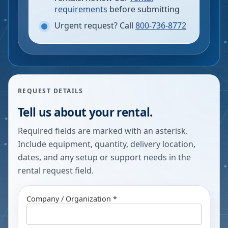
requirements
before submitting
Urgent request? Call
800-736-8772
REQUEST DETAILS
Tell us about your rental.
Required fields are marked with an asterisk.
Include equipment, quantity, delivery location,
dates, and any setup or support needs in the
rental request field.
Company / Organization *