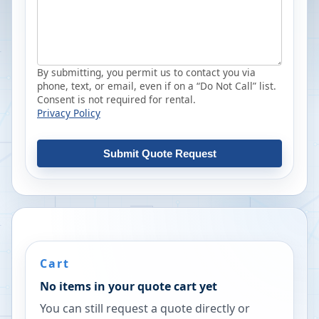
By submitting, you permit us to contact you via
phone, text, or email, even if on a “Do Not Call” list.
Consent is not required for rental.
Privacy Policy
Submit Quote Request
Cart
No items in your quote cart yet
You can still request a quote directly or