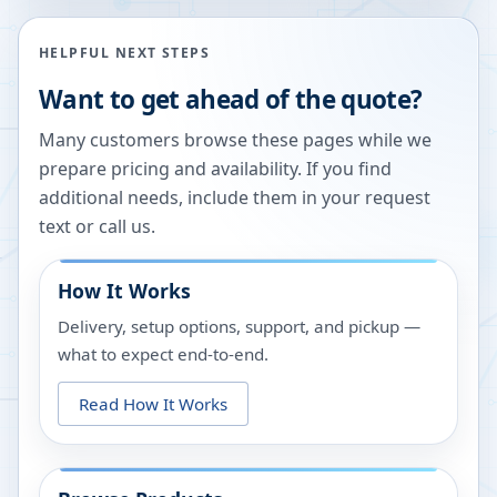
HELPFUL NEXT STEPS
Want to get ahead of the quote?
Many customers browse these pages while we
prepare pricing and availability. If you find
additional needs, include them in your request
text or call us.
How It Works
Delivery, setup options, support, and pickup —
what to expect end-to-end.
Read How It Works