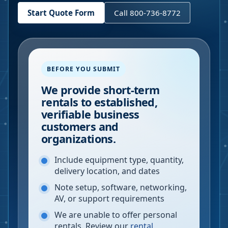
Start Quote Form
Call 800-736-8772
BEFORE YOU SUBMIT
We provide short-term
rentals to established,
verifiable business
customers and
organizations.
Include equipment type, quantity,
delivery location, and dates
Note setup, software, networking,
AV, or support requirements
We are unable to offer personal
rentals. Review our
rental