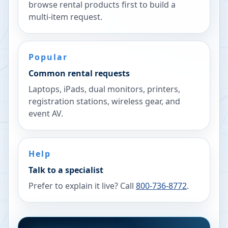
browse rental products first to build a
multi-item request.
Popular
Common rental requests
Laptops, iPads, dual monitors, printers,
registration stations, wireless gear, and
event AV.
Help
Talk to a specialist
Prefer to explain it live? Call
800-736-8772
.