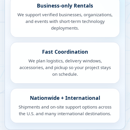
Business-only Rentals
We support verified businesses, organizations,
and events with short-term technology
deployments.
Fast Coordination
We plan logistics, delivery windows,
accessories, and pickup so your project stays
on schedule.
Nationwide + International
Shipments and on-site support options across
the U.S. and many international destinations.