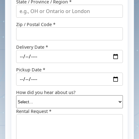
State / Province / Region *
Zip / Postal Code *
Delivery Date *
Pickup Date *
How did you hear about us?
Rental Request *