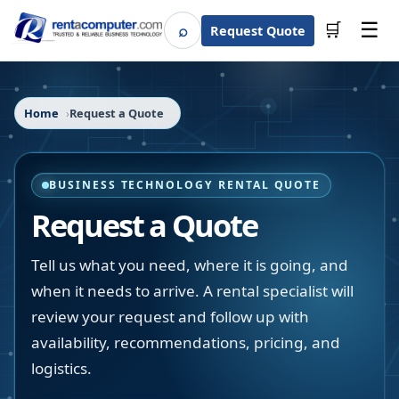
☰
⌕
🛒
Request Quote
Search
Home
Request a Quote
BUSINESS TECHNOLOGY RENTAL QUOTE
Request a Quote
Tell us what you need, where it is going, and
when it needs to arrive. A rental specialist will
review your request and follow up with
availability, recommendations, pricing, and
logistics.