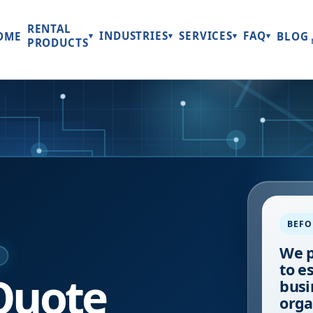
RENTAL
INDUSTRIES
SERVICES
FAQ
OME
BLOG
▾
▾
▾
▾
PRODUCTS
BEFO
We p
E
to e
Quote
busi
orga