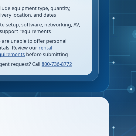
clude equipment type, quantity,
livery location, and dates
te setup, software, networking, AV,
 support requirements
 are unable to offer personal
ntals. Review our
rental
quirements
before submitting
gent request? Call
800-736-8772