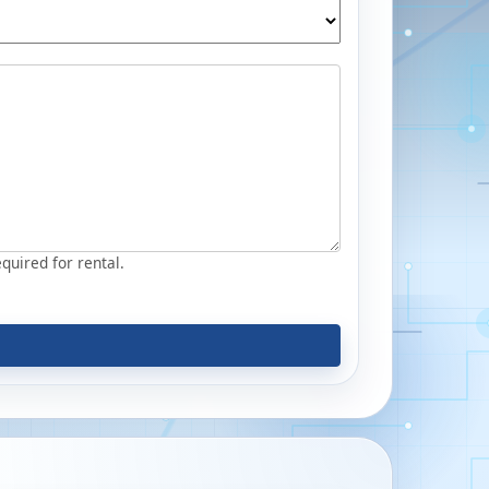
equired for rental.