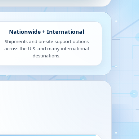
Nationwide + International
Shipments and on-site support options
across the U.S. and many international
destinations.