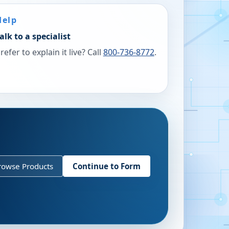
Help
alk to a specialist
refer to explain it live? Call
800-736-8772
.
rowse Products
Continue to Form