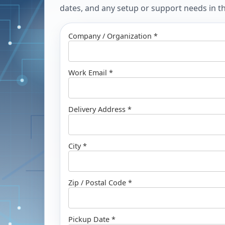
dates, and any setup or support needs in the
Company / Organization *
Work Email *
Delivery Address *
City *
Zip / Postal Code *
Pickup Date *