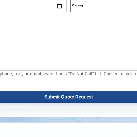
hone, text, or email, even if on a “Do Not Call” list. Consent is not r
Submit Quote Request