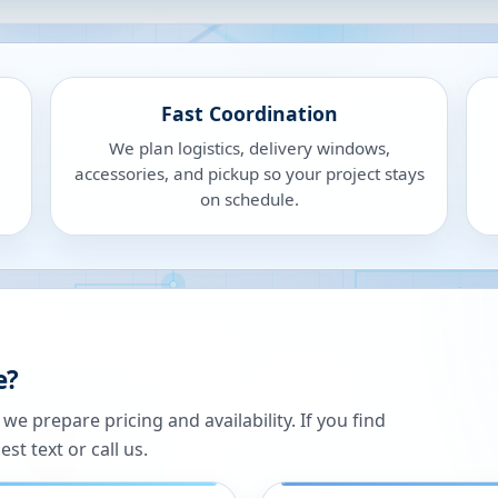
Fast Coordination
We plan logistics, delivery windows,
accessories, and pickup so your project stays
on schedule.
e?
 prepare pricing and availability. If you find
st text or call us.