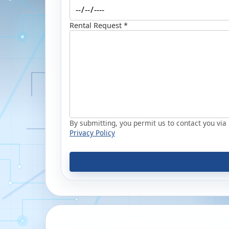
Rental Request *
By submitting, you permit us to contact you via p
Privacy Policy