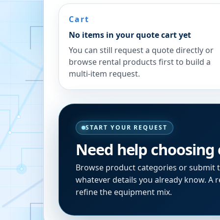
Cart
No items in your quote cart yet
You can still request a quote directly or
browse rental products first to build a
multi-item request.
START YOUR REQUEST
Need help choosing
Browse product categories or submit 
whatever details you already know. A re
refine the equipment mix.