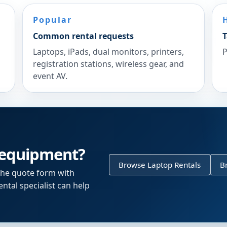
Popular
Common rental requests
T
Laptops, iPads, dual monitors, printers,
P
registration stations, wireless gear, and
event AV.
 equipment?
Browse Laptop Rentals
B
the quote form with
ntal specialist can help