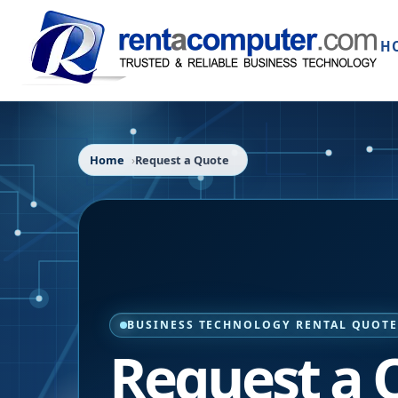
H
Home
Request a Quote
BUSINESS TECHNOLOGY RENTAL QUOT
Request a 