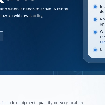
In
 and when it needs to arrive. A rental
de
low up with availability,
No
.
or
We
re
re
Ur
 Include equipment, quantity, delivery location,