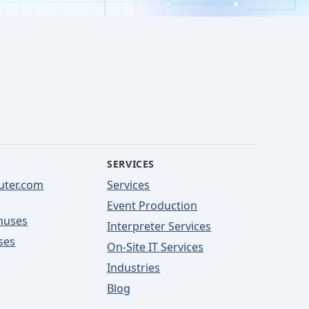
SERVICES
uter.com
Services
Event Production
nuses
Interpreter Services
ses
On-Site IT Services
Industries
Blog