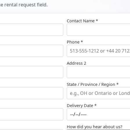
 rental request field.
Contact Name *
Phone *
Address 2
State / Province / Region *
Delivery Date *
How did you hear about us?