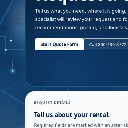
Tell us what you need, where it is going,
specialist will review your request and fol
recommendations, pricing, and logistics
Start Quote Form
Call 800-736-8772
REQUEST DETAILS
Tell us about your rental.
Required fields are marked with an asterisk.