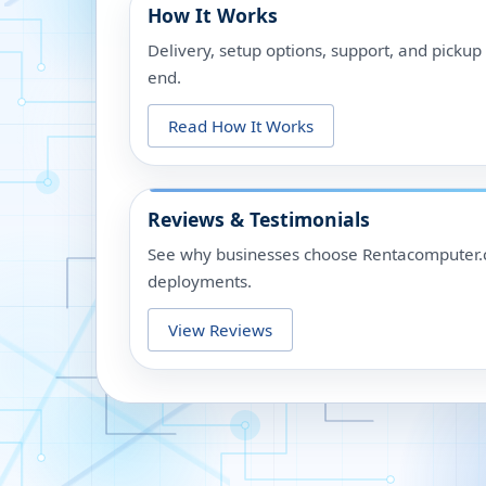
How It Works
Delivery, setup options, support, and picku
end.
Read How It Works
Reviews & Testimonials
See why businesses choose Rentacomputer.c
deployments.
View Reviews