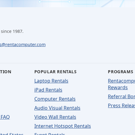
 since 1987.
ls@rentacomputer.com
ATION
POPULAR RENTALS
PROGRAMS
Laptop Rentals
Rentacomp
Rewards
iPad Rentals
Referral Bo
Computer Rentals
Press Relea
Audio Visual Rentals
 FAQ
Video Wall Rentals
Internet Hotspot Rentals