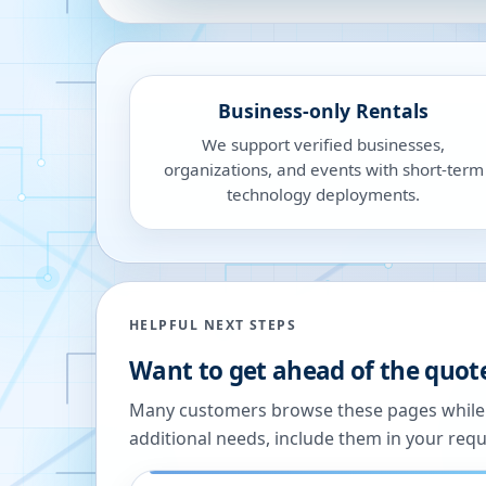
Business-only Rentals
We support verified businesses,
organizations, and events with short-term
technology deployments.
HELPFUL NEXT STEPS
Want to get ahead of the quot
Many customers browse these pages while we
additional needs, include them in your reque