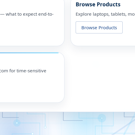
Browse Products
p — what to expect end-to-
Explore laptops, tablets, mo
Browse Products
om for time-sensitive