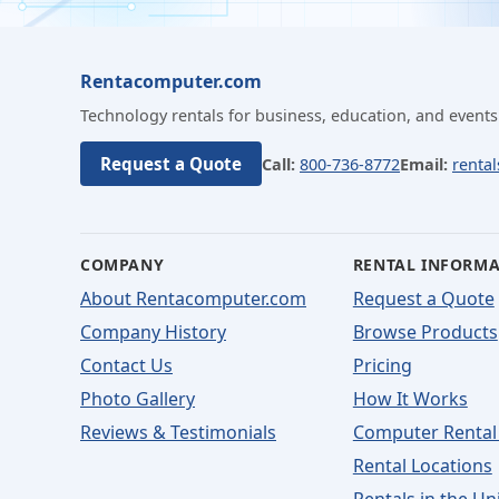
Rentacomputer.com
Technology rentals for business, education, and events
Request a Quote
Call:
800-736-8772
Email:
renta
COMPANY
RENTAL INFORM
About Rentacomputer.com
Request a Quote
Company History
Browse Products
Contact Us
Pricing
Photo Gallery
How It Works
Reviews & Testimonials
Computer Rental
Rental Locations