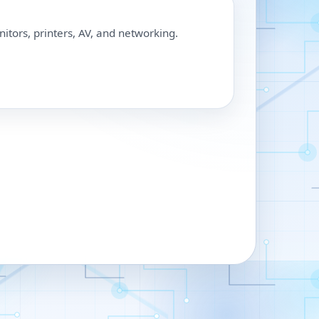
nitors, printers, AV, and networking.