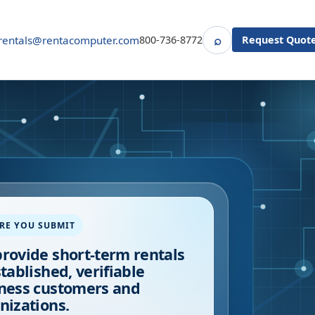
⌕
rentals@rentacomputer.com
800-736-8772
Request Quot
Search
RE YOU SUBMIT
rovide short-term rentals
stablished, verifiable
ness customers and
nizations.