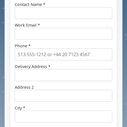
Contact Name *
Work Email *
Phone *
Delivery Address *
Address 2
City *