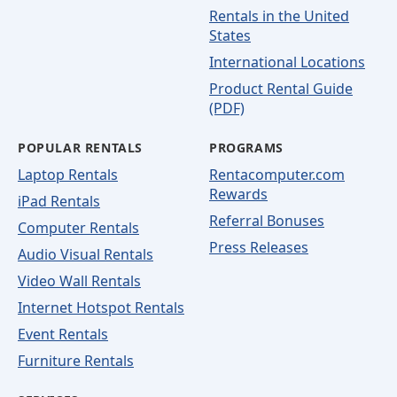
Rentals in the United
States
International Locations
Product Rental Guide
(PDF)
POPULAR RENTALS
PROGRAMS
Laptop Rentals
Rentacomputer.com
Rewards
iPad Rentals
Referral Bonuses
Computer Rentals
Press Releases
Audio Visual Rentals
Video Wall Rentals
Internet Hotspot Rentals
Event Rentals
Furniture Rentals