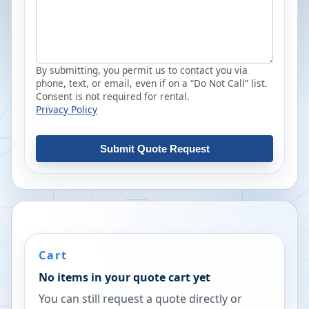
By submitting, you permit us to contact you via
phone, text, or email, even if on a “Do Not Call” list.
Consent is not required for rental.
Privacy Policy
Submit Quote Request
Cart
No items in your quote cart yet
You can still request a quote directly or