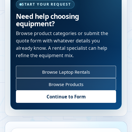
START YOUR REQUEST
Need help choosing
equipment?
Browse product categories or submit the
quote form with whatever details you
already know. A rental specialist can help
refine the equipment mix.
Browse Laptop Rentals
Browse Products
Continue to Form