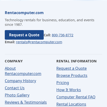
Rentacomputer.com
Technology rentals for business, education, and events
since 1987.
Request a Quote
Call:
800-736-8772
Email:
rentals@rentacomputer.com
COMPANY
RENTAL INFORMATION
About
Request a Quote
Rentacomputer.com
Browse Products
Company History
Pricing
Contact Us
How It Works
Photo Gallery
Computer Rental FAQ
Reviews & Testimonials
Rental Locations