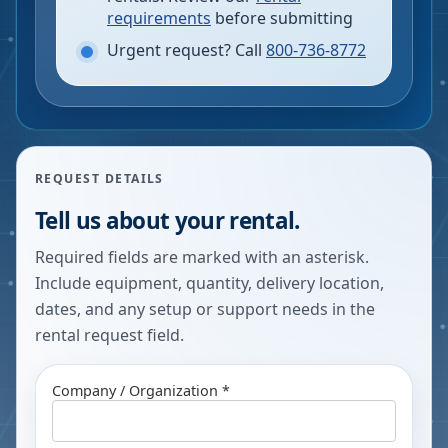
requirements
before submitting
Urgent request? Call
800-736-8772
REQUEST DETAILS
Tell us about your rental.
Required fields are marked with an asterisk.
Include equipment, quantity, delivery location,
dates, and any setup or support needs in the
rental request field.
Company / Organization *