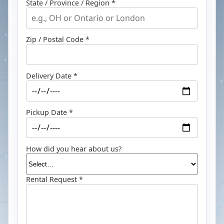
State / Province / Region *
Zip / Postal Code *
Delivery Date *
Pickup Date *
How did you hear about us?
Rental Request *