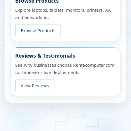
Browse Products
Explore laptops, tablets, monitors, printers, AV,
and networking.
Browse Products
Reviews & Testimonials
See why businesses choose Rentacomputer.com
for time-sensitive deployments.
View Reviews