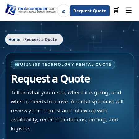
☰
⌕
🛒
Request Quote
Search
Home
Request a Quote
BUSINESS TECHNOLOGY RENTAL QUOTE
Request a Quote
Tell us what you need, where it is going, and
when it needs to arrive. A rental specialist will
review your request and follow up with
availability, recommendations, pricing, and
logistics.