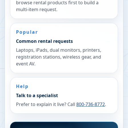
browse rental products first to build a
multi-item request.
Popular
Common rental requests
Laptops, iPads, dual monitors, printers,
registration stations, wireless gear, and
event AV.
Help
Talk to a specialist
Prefer to explain it live? Call
800-736-8772
.