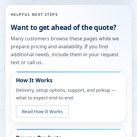
HELPFUL NEXT STEPS
Want to get ahead of the quote?
Many customers browse these pages while we
prepare pricing and availability. If you find
additional needs, include them in your request
text or call us.
How It Works
Delivery, setup options, support, and pickup —
what to expect end-to-end.
Read How It Works