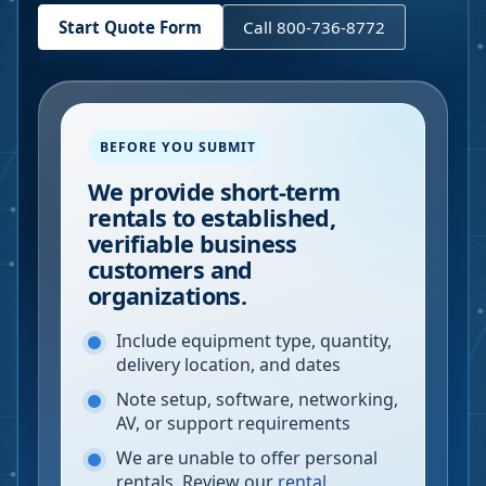
Start Quote Form
Call 800-736-8772
BEFORE YOU SUBMIT
We provide short-term
rentals to established,
verifiable business
customers and
organizations.
Include equipment type, quantity,
delivery location, and dates
Note setup, software, networking,
AV, or support requirements
We are unable to offer personal
rentals. Review our
rental