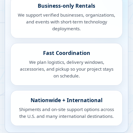
Business-only Rentals
We support verified businesses, organizations,
and events with short-term technology
deployments.
Fast Coordination
We plan logistics, delivery windows,
accessories, and pickup so your project stays
on schedule.
Nationwide + International
Shipments and on-site support options across
the U.S. and many international destinations.