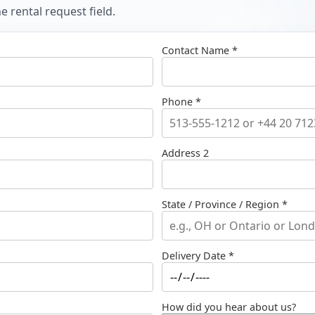
 rental request field.
Contact Name *
Phone *
Address 2
State / Province / Region *
Delivery Date *
How did you hear about us?