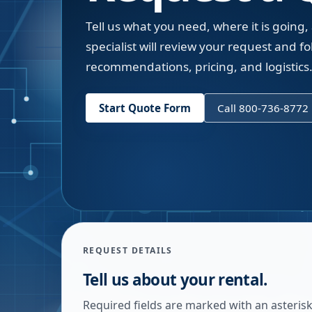
Tell us what you need, where it is going,
specialist will review your request and fol
recommendations, pricing, and logistics
Start Quote Form
Call 800-736-8772
REQUEST DETAILS
Tell us about your rental.
Required fields are marked with an asterisk.