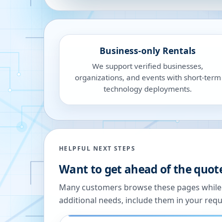
Business-only Rentals
We support verified businesses,
organizations, and events with short-term
technology deployments.
HELPFUL NEXT STEPS
Want to get ahead of the quot
Many customers browse these pages while we
additional needs, include them in your reque