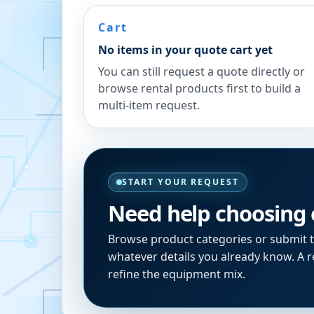
Cart
No items in your quote cart yet
You can still request a quote directly or
browse rental products first to build a
multi-item request.
START YOUR REQUEST
Need help choosing
Browse product categories or submit 
whatever details you already know. A re
refine the equipment mix.