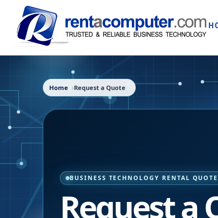
H
Home
Request a Quote
BUSINESS TECHNOLOGY RENTAL QUOT
Request a 