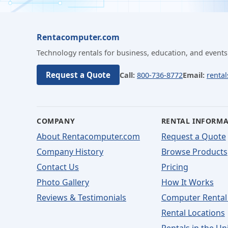
Rentacomputer.com
Technology rentals for business, education, and events
Request a Quote
Call:
800-736-8772
Email:
renta
COMPANY
RENTAL INFORM
About Rentacomputer.com
Request a Quote
Company History
Browse Products
Contact Us
Pricing
Photo Gallery
How It Works
Reviews & Testimonials
Computer Rental
Rental Locations