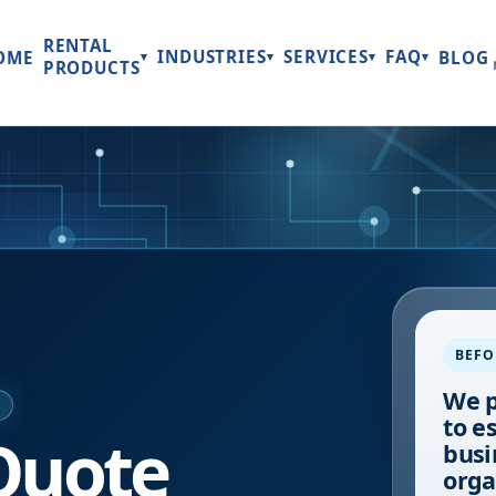
RENTAL
INDUSTRIES
SERVICES
FAQ
OME
BLOG
▾
▾
▾
▾
PRODUCTS
BEFO
We p
E
to e
Quote
busi
orga