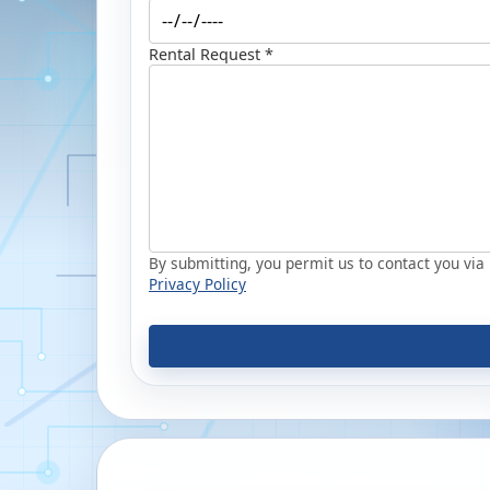
Rental Request *
By submitting, you permit us to contact you via p
Privacy Policy