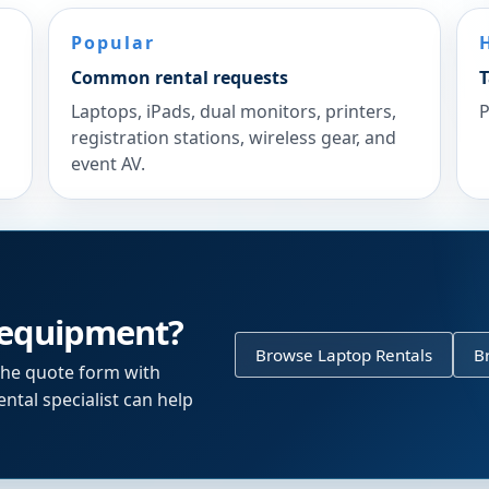
Popular
Common rental requests
T
Laptops, iPads, dual monitors, printers,
P
registration stations, wireless gear, and
event AV.
 equipment?
Browse Laptop Rentals
B
the quote form with
ntal specialist can help