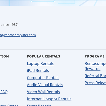
 since 1987.
ls@rentacomputer.com
ATION
POPULAR RENTALS
PROGRAMS
Laptop Rentals
Rentacomp
Rewards
iPad Rentals
Referral Bo
Computer Rentals
Press Relea
Audio Visual Rentals
 FAQ
Video Wall Rentals
Internet Hotspot Rentals