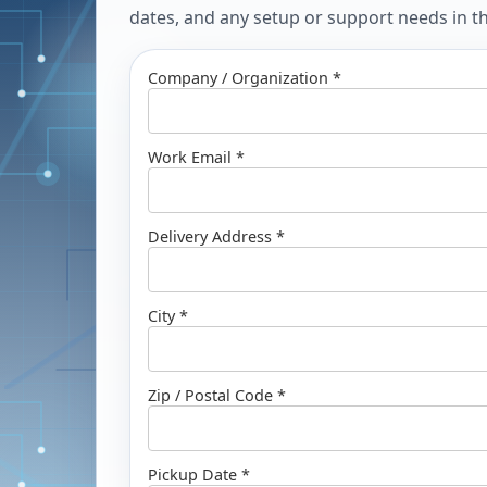
dates, and any setup or support needs in the
Company / Organization *
Work Email *
Delivery Address *
City *
Zip / Postal Code *
Pickup Date *