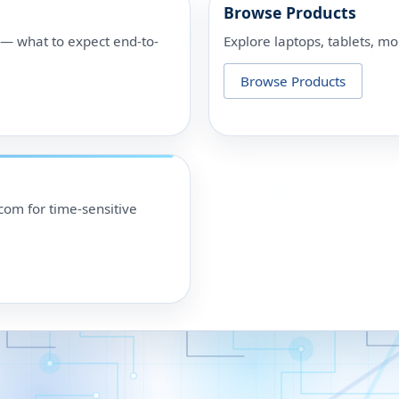
Browse Products
p — what to expect end-to-
Explore laptops, tablets, mo
Browse Products
om for time-sensitive