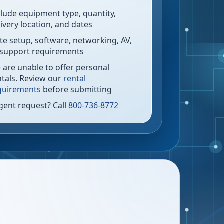
clude equipment type, quantity,
livery location, and dates
te setup, software, networking, AV,
 support requirements
 are unable to offer personal
ntals. Review our
rental
quirements
before submitting
gent request? Call
800-736-8772