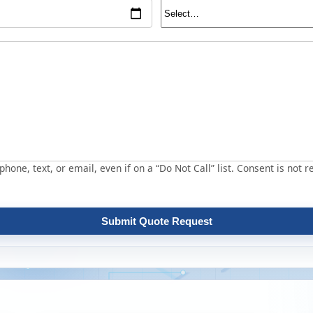
hone, text, or email, even if on a “Do Not Call” list. Consent is not r
Submit Quote Request