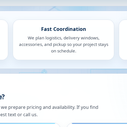
Fast Coordination
We plan logistics, delivery windows,
accessories, and pickup so your project stays
on schedule.
e?
 prepare pricing and availability. If you find
st text or call us.