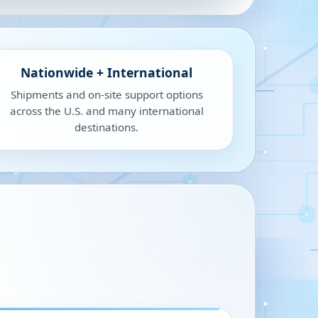
Nationwide + International
Shipments and on-site support options
across the U.S. and many international
destinations.