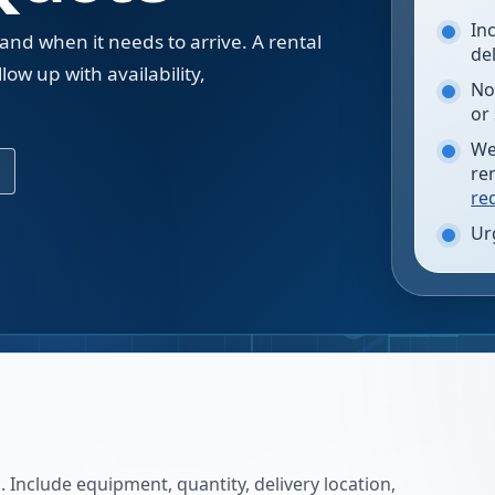
In
 and when it needs to arrive. A rental
de
low up with availability,
No
.
or
We
re
re
Ur
 Include equipment, quantity, delivery location,