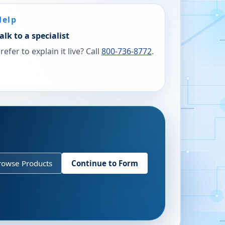
Help
alk to a specialist
refer to explain it live? Call
800-736-8772
.
rowse Products
Continue to Form