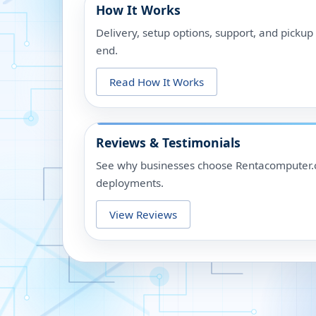
How It Works
Delivery, setup options, support, and picku
end.
Read How It Works
Reviews & Testimonials
See why businesses choose Rentacomputer.c
deployments.
View Reviews