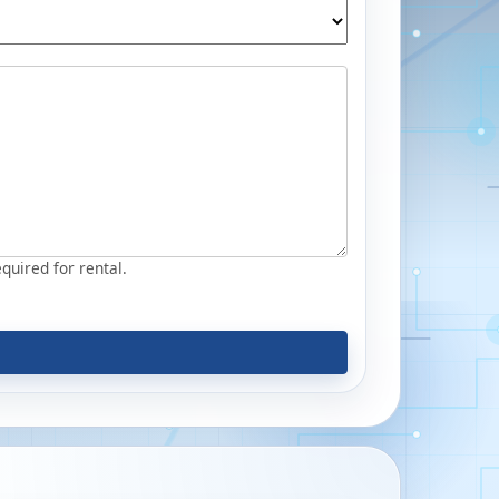
equired for rental.