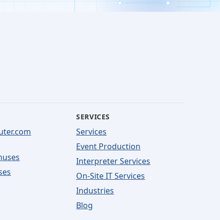
SERVICES
uter.com
Services
Event Production
nuses
Interpreter Services
ses
On-Site IT Services
Industries
Blog