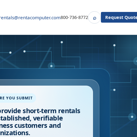
⌕
rentals@rentacomputer.com
800-736-8772
Request Quot
Search
RE YOU SUBMIT
rovide short-term rentals
stablished, verifiable
ness customers and
nizations.