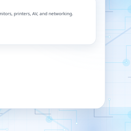
nitors, printers, AV, and networking.