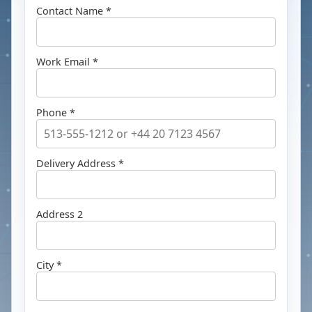
Contact Name *
Work Email *
Phone *
Delivery Address *
Address 2
City *