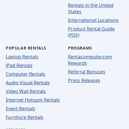
Rentals in the United
States
International Locations
Product Rental Guide
(PDF)
POPULAR RENTALS
PROGRAMS
Laptop Rentals
Rentacomputer.com
Rewards
iPad Rentals
Referral Bonuses
Computer Rentals
Press Releases
Audio Visual Rentals
Video Wall Rentals
Internet Hotspot Rentals
Event Rentals
Furniture Rentals