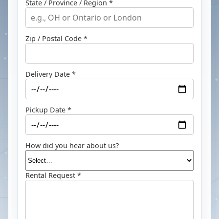
State / Province / Region *
Zip / Postal Code *
Delivery Date *
Pickup Date *
How did you hear about us?
Rental Request *