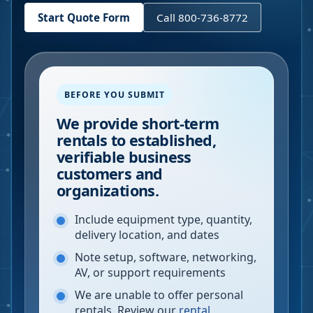
Start Quote Form
Call 800-736-8772
BEFORE YOU SUBMIT
We provide short-term
rentals to established,
verifiable business
customers and
organizations.
Include equipment type, quantity,
delivery location, and dates
Note setup, software, networking,
AV, or support requirements
We are unable to offer personal
rentals. Review our
rental