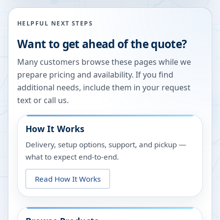
HELPFUL NEXT STEPS
Want to get ahead of the quote?
Many customers browse these pages while we
prepare pricing and availability. If you find
additional needs, include them in your request
text or call us.
How It Works
Delivery, setup options, support, and pickup —
what to expect end-to-end.
Read How It Works