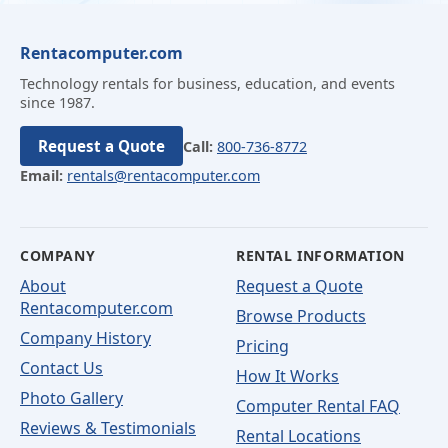
Rentacomputer.com
Technology rentals for business, education, and events
since 1987.
Request a Quote
Call:
800-736-8772
Email:
rentals@rentacomputer.com
COMPANY
RENTAL INFORMATION
About
Request a Quote
Rentacomputer.com
Browse Products
Company History
Pricing
Contact Us
How It Works
Photo Gallery
Computer Rental FAQ
Reviews & Testimonials
Rental Locations