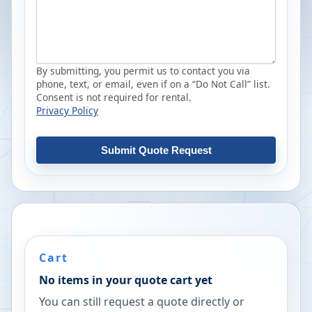
By submitting, you permit us to contact you via
phone, text, or email, even if on a “Do Not Call” list.
Consent is not required for rental.
Privacy Policy
Submit Quote Request
Cart
No items in your quote cart yet
You can still request a quote directly or