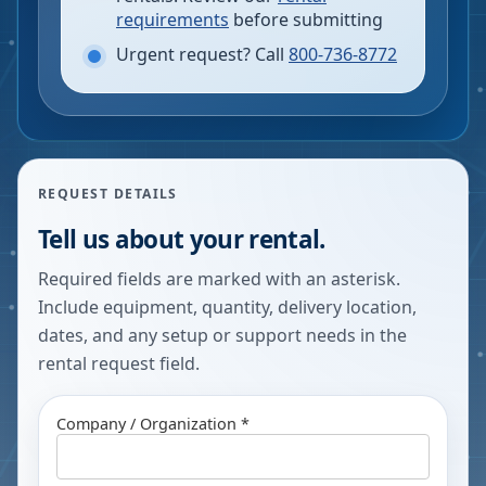
requirements
before submitting
Urgent request? Call
800-736-8772
REQUEST DETAILS
Tell us about your rental.
Required fields are marked with an asterisk.
Include equipment, quantity, delivery location,
dates, and any setup or support needs in the
rental request field.
Company / Organization *