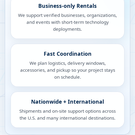
Business-only Rentals
We support verified businesses, organizations,
and events with short-term technology
deployments.
Fast Coordination
We plan logistics, delivery windows,
accessories, and pickup so your project stays
on schedule.
Nationwide + International
Shipments and on-site support options across
the U.S. and many international destinations.