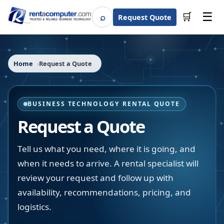
☰
⌕
🛒
Request Quote
Search
Home
Request a Quote
BUSINESS TECHNOLOGY RENTAL QUOTE
Request a Quote
Tell us what you need, where it is going, and
when it needs to arrive. A rental specialist will
review your request and follow up with
availability, recommendations, pricing, and
logistics.