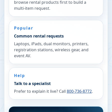
browse rental products first to build a
multi-item request.
Popular
Common rental requests
Laptops, iPads, dual monitors, printers,
registration stations, wireless gear, and
event AV.
Help
Talk to a specialist
Prefer to explain it live? Call
800-736-8772
.