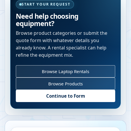
START YOUR REQUEST
Need help choosing
equipment?
Browse product categories or submit the
quote form with whatever details you
already know. A rental specialist can help
refine the equipment mix.
Browse Laptop Rentals
Browse Products
Continue to Form