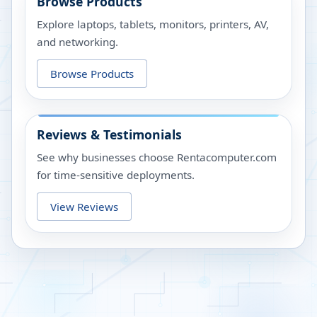
Browse Products
Explore laptops, tablets, monitors, printers, AV,
and networking.
Browse Products
Reviews & Testimonials
See why businesses choose Rentacomputer.com
for time-sensitive deployments.
View Reviews