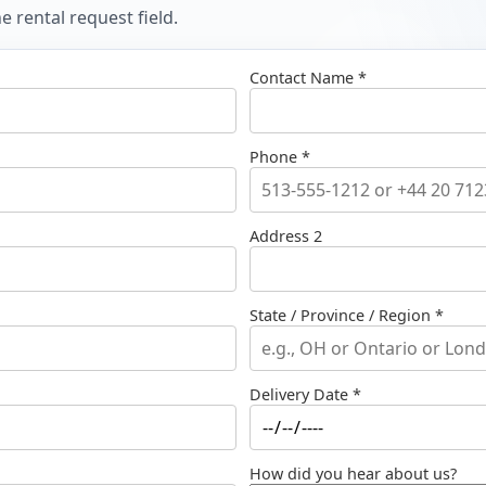
 rental request field.
Contact Name *
Phone *
Address 2
State / Province / Region *
Delivery Date *
How did you hear about us?