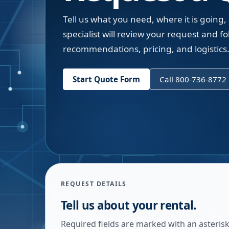
Tell us what you need, where it is going,
specialist will review your request and fol
recommendations, pricing, and logistics
Start Quote Form
Call 800-736-8772
REQUEST DETAILS
Tell us about your rental.
Required fields are marked with an asterisk.