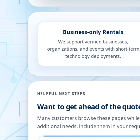
Business-only Rentals
We support verified businesses,
organizations, and events with short-term
technology deployments.
HELPFUL NEXT STEPS
Want to get ahead of the quot
Many customers browse these pages while we
additional needs, include them in your reque