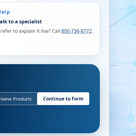
Help
alk to a specialist
refer to explain it live? Call
800-736-8772
.
rowse Products
Continue to Form