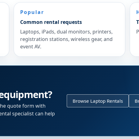
Popular
Common rental requests
T
Laptops, iPads, dual monitors, printers,
P
registration stations, wireless gear, and
event AV.
 equipment?
Browse Laptop Rentals
B
the quote form with
ntal specialist can help