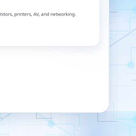
nitors, printers, AV, and networking.