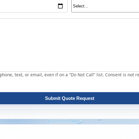
hone, text, or email, even if on a “Do Not Call” list. Consent is not r
Submit Quote Request