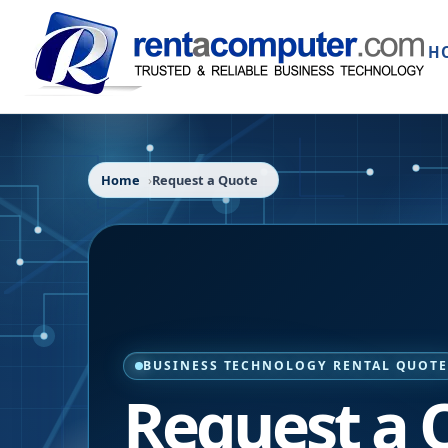
H
Home
Request a Quote
BUSINESS TECHNOLOGY RENTAL QUOT
Request a 