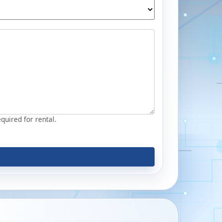
equired for rental.