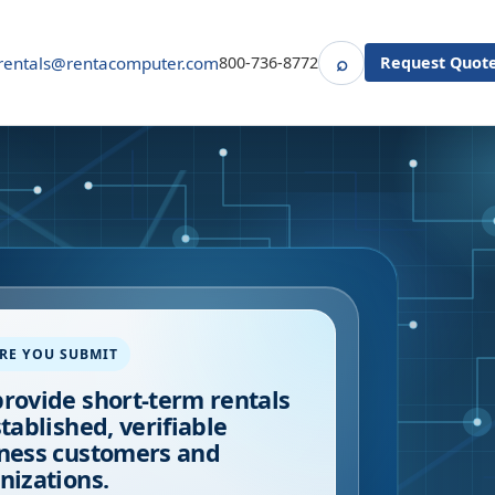
⌕
rentals@rentacomputer.com
800-736-8772
Request Quot
Search
RE YOU SUBMIT
rovide short-term rentals
stablished, verifiable
ness customers and
nizations.