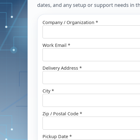
dates, and any setup or support needs in the
Company / Organization *
Work Email *
Delivery Address *
City *
Zip / Postal Code *
Pickup Date *