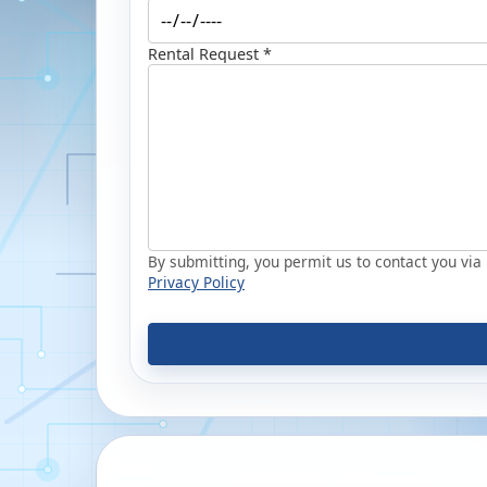
Rental Request *
By submitting, you permit us to contact you via p
Privacy Policy