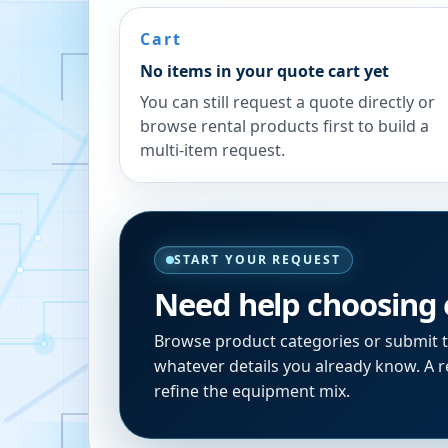
Cart
No items in your quote cart yet
You can still request a quote directly or
browse rental products first to build a
multi-item request.
START YOUR REQUEST
Need help choosing
Browse product categories or submit 
whatever details you already know. A re
refine the equipment mix.