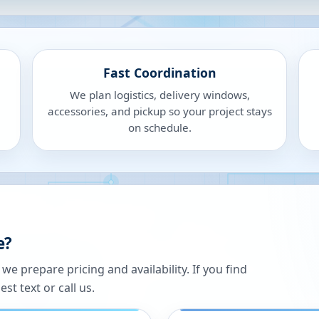
Fast Coordination
We plan logistics, delivery windows,
accessories, and pickup so your project stays
on schedule.
e?
 prepare pricing and availability. If you find
st text or call us.