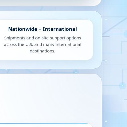
Nationwide + International
Shipments and on-site support options
across the U.S. and many international
destinations.