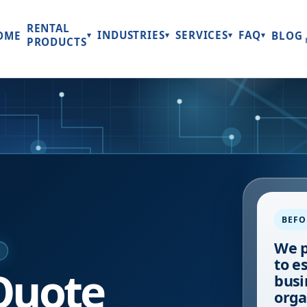
RENTAL
INDUSTRIES
SERVICES
FAQ
OME
BLOG
▾
▾
▾
▾
PRODUCTS
BEFO
We p
E
to e
Quote
busi
orga