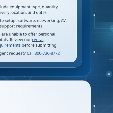
clude equipment type, quantity,
livery location, and dates
te setup, software, networking, AV,
 support requirements
 are unable to offer personal
ntals. Review our
rental
quirements
before submitting
gent request? Call
800-736-8772