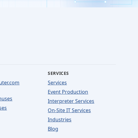
SERVICES
uter.com
Services
Event Production
nuses
Interpreter Services
ses
On-Site IT Services
Industries
Blog