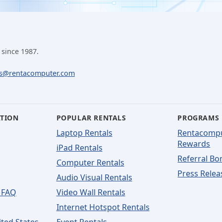
 since 1987.
ls@rentacomputer.com
ATION
POPULAR RENTALS
PROGRAMS
Laptop Rentals
Rentacomp
Rewards
iPad Rentals
Referral Bo
Computer Rentals
Press Relea
Audio Visual Rentals
 FAQ
Video Wall Rentals
Internet Hotspot Rentals