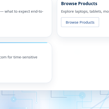
Browse Products
p — what to expect end-to-
Explore laptops, tablets, mo
Browse Products
om for time-sensitive