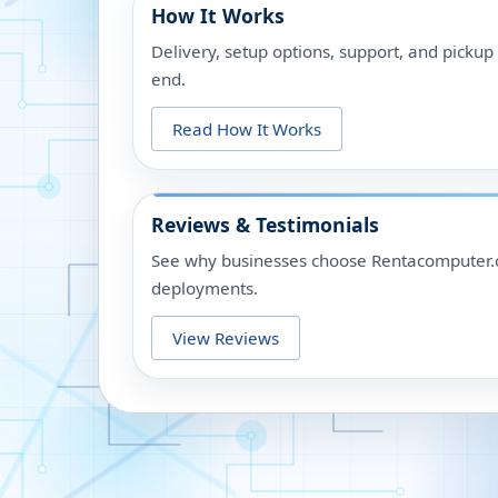
How It Works
Delivery, setup options, support, and picku
end.
Read How It Works
Reviews & Testimonials
See why businesses choose Rentacomputer.c
deployments.
View Reviews