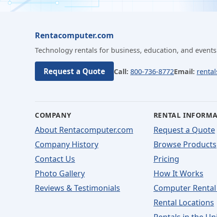
Rentacomputer.com
Technology rentals for business, education, and events
Request a Quote
Call:
800-736-8772
Email:
renta
COMPANY
RENTAL INFORM
About Rentacomputer.com
Request a Quote
Company History
Browse Products
Contact Us
Pricing
Photo Gallery
How It Works
Reviews & Testimonials
Computer Rental
Rental Locations