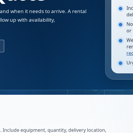
In
 and when it needs to arrive. A rental
de
low up with availability,
No
.
or
We
re
re
Ur
 Include equipment, quantity, delivery location,