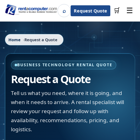
☰
⌕
🛒
Request Quote
Search
Home
Request a Quote
BUSINESS TECHNOLOGY RENTAL QUOTE
Request a Quote
Tell us what you need, where it is going, and
when it needs to arrive. A rental specialist will
review your request and follow up with
availability, recommendations, pricing, and
logistics.