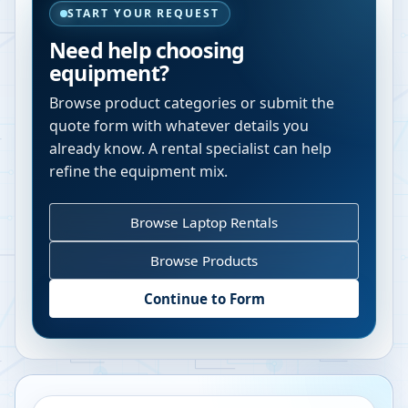
START YOUR REQUEST
Need help choosing
equipment?
Browse product categories or submit the
quote form with whatever details you
already know. A rental specialist can help
refine the equipment mix.
Browse Laptop Rentals
Browse Products
Continue to Form