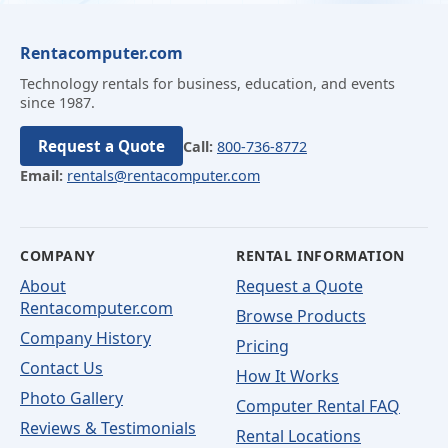
Rentacomputer.com
Technology rentals for business, education, and events
since 1987.
Request a Quote
Call:
800-736-8772
Email:
rentals@rentacomputer.com
COMPANY
RENTAL INFORMATION
About
Request a Quote
Rentacomputer.com
Browse Products
Company History
Pricing
Contact Us
How It Works
Photo Gallery
Computer Rental FAQ
Reviews & Testimonials
Rental Locations