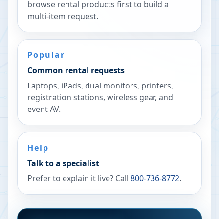
browse rental products first to build a
multi-item request.
Popular
Common rental requests
Laptops, iPads, dual monitors, printers,
registration stations, wireless gear, and
event AV.
Help
Talk to a specialist
Prefer to explain it live? Call
800-736-8772
.