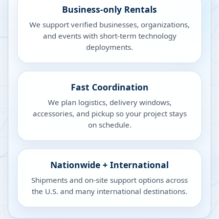
Business-only Rentals
We support verified businesses, organizations,
and events with short-term technology
deployments.
Fast Coordination
We plan logistics, delivery windows,
accessories, and pickup so your project stays
on schedule.
Nationwide + International
Shipments and on-site support options across
the U.S. and many international destinations.