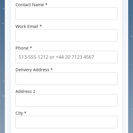
Contact Name *
Work Email *
Phone *
Delivery Address *
Address 2
City *