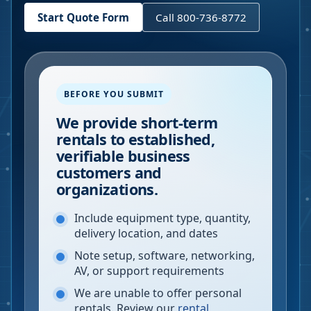
Start Quote Form
Call 800-736-8772
BEFORE YOU SUBMIT
We provide short-term
rentals to established,
verifiable business
customers and
organizations.
Include equipment type, quantity,
delivery location, and dates
Note setup, software, networking,
AV, or support requirements
We are unable to offer personal
rentals. Review our
rental