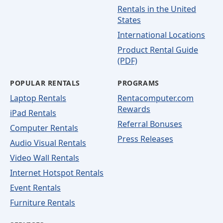
Rentals in the United
States
International Locations
Product Rental Guide
(PDF)
POPULAR RENTALS
PROGRAMS
Laptop Rentals
Rentacomputer.com
Rewards
iPad Rentals
Referral Bonuses
Computer Rentals
Press Releases
Audio Visual Rentals
Video Wall Rentals
Internet Hotspot Rentals
Event Rentals
Furniture Rentals