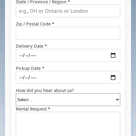
State / Province / Region *
Zip / Postal Code *
Delivery Date *
Pickup Date *
How did you hear about us?
Rental Request *