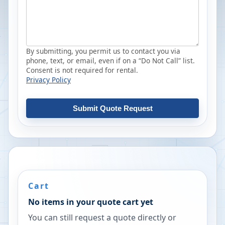
By submitting, you permit us to contact you via
phone, text, or email, even if on a “Do Not Call” list.
Consent is not required for rental.
Privacy Policy
Submit Quote Request
Cart
No items in your quote cart yet
You can still request a quote directly or