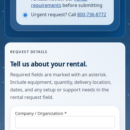
requirements
before submitting
Urgent request? Call
800-736-8772
REQUEST DETAILS
Tell us about your rental.
Required fields are marked with an asterisk.
Include equipment, quantity, delivery location,
dates, and any setup or support needs in the
rental request field.
Company / Organization *