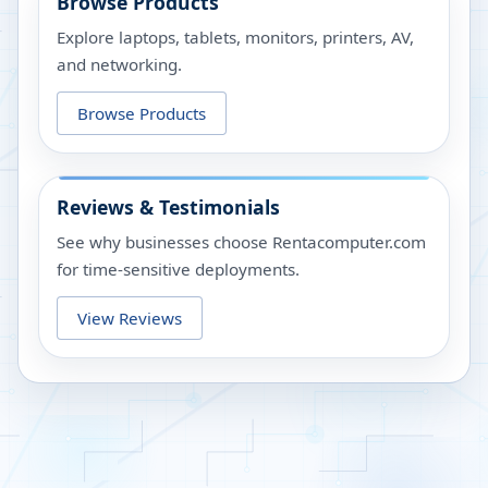
Browse Products
Explore laptops, tablets, monitors, printers, AV,
and networking.
Browse Products
Reviews & Testimonials
See why businesses choose Rentacomputer.com
for time-sensitive deployments.
View Reviews