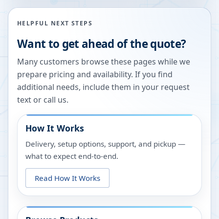
HELPFUL NEXT STEPS
Want to get ahead of the quote?
Many customers browse these pages while we
prepare pricing and availability. If you find
additional needs, include them in your request
text or call us.
How It Works
Delivery, setup options, support, and pickup —
what to expect end-to-end.
Read How It Works