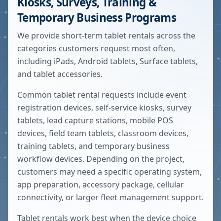
Kiosks, Surveys, Training &
Temporary Business Programs
We provide short-term tablet rentals across the
categories customers request most often,
including iPads, Android tablets, Surface tablets,
and tablet accessories.
Common tablet rental requests include event
registration devices, self-service kiosks, survey
tablets, lead capture stations, mobile POS
devices, field team tablets, classroom devices,
training tablets, and temporary business
workflow devices. Depending on the project,
customers may need a specific operating system,
app preparation, accessory package, cellular
connectivity, or larger fleet management support.
Tablet rentals work best when the device choice