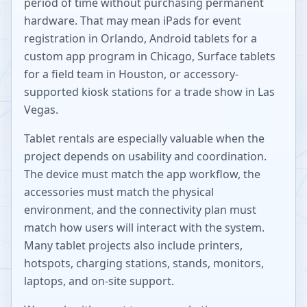
period of time without purchasing permanent
hardware. That may mean iPads for event
registration in Orlando, Android tablets for a
custom app program in Chicago, Surface tablets
for a field team in Houston, or accessory-
supported kiosk stations for a trade show in Las
Vegas.
Tablet rentals are especially valuable when the
project depends on usability and coordination.
The device must match the app workflow, the
accessories must match the physical
environment, and the connectivity plan must
match how users will interact with the system.
Many tablet projects also include printers,
hotspots, charging stations, stands, monitors,
laptops, and on-site support.