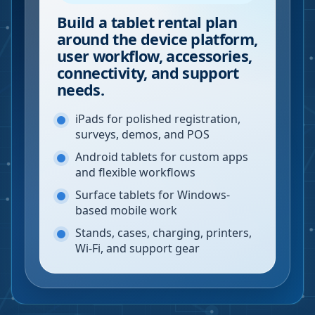
Build a tablet rental plan
around the device platform,
user workflow, accessories,
connectivity, and support
needs.
iPads for polished registration,
surveys, demos, and POS
Android tablets for custom apps
and flexible workflows
Surface tablets for Windows-
based mobile work
Stands, cases, charging, printers,
Wi-Fi, and support gear