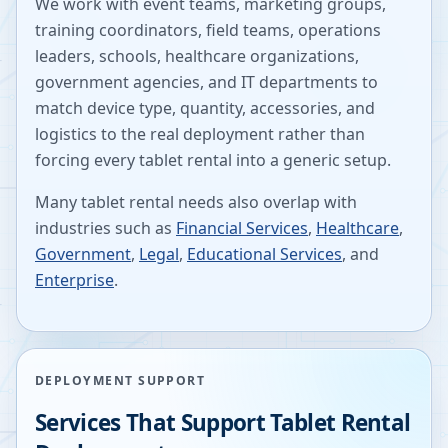
We work with event teams, marketing groups,
training coordinators, field teams, operations
leaders, schools, healthcare organizations,
government agencies, and IT departments to
match device type, quantity, accessories, and
logistics to the real deployment rather than
forcing every tablet rental into a generic setup.
Many tablet rental needs also overlap with
industries such as
Financial Services
,
Healthcare
,
Government
,
Legal
,
Educational Services
, and
Enterprise
.
DEPLOYMENT SUPPORT
Services That Support Tablet Rental