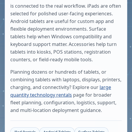
is connected to the real workflow. iPads are often
selected for polished user-facing experiences.
Android tablets are useful for custom app and
flexible deployment environments. Surface
tablets help when Windows compatibility and
keyboard support matter. Accessories help turn
tablets into kiosks, POS stations, registration
counters, or field-ready mobile tools.
Planning dozens or hundreds of tablets, or
combining tablets with laptops, displays, printers,
charging, and connectivity? Explore our
large
quantity technology rentals
page for broader
fleet planning, configuration, logistics, support,
and multi-location deployment guidance.