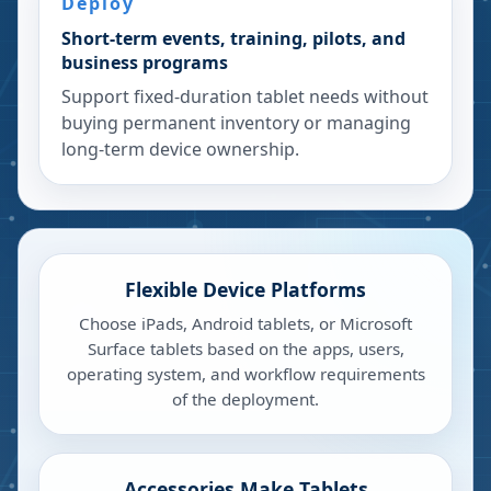
Deploy
Short-term events, training, pilots, and
business programs
Support fixed-duration tablet needs without
buying permanent inventory or managing
long-term device ownership.
Flexible Device Platforms
Choose iPads, Android tablets, or Microsoft
Surface tablets based on the apps, users,
operating system, and workflow requirements
of the deployment.
Accessories Make Tablets