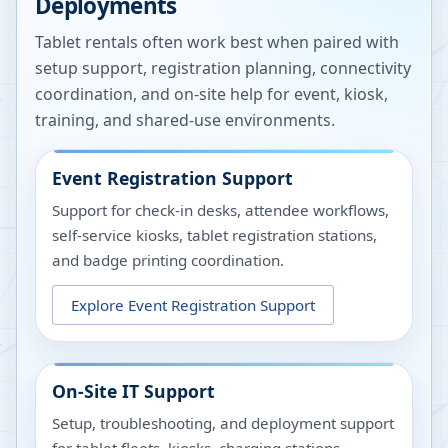
Deployments
Tablet rentals often work best when paired with
setup support, registration planning, connectivity
coordination, and on-site help for event, kiosk,
training, and shared-use environments.
Event Registration Support
Support for check-in desks, attendee workflows,
self-service kiosks, tablet registration stations,
and badge printing coordination.
Explore
Event Registration Support
On-Site IT Support
Setup, troubleshooting, and deployment support