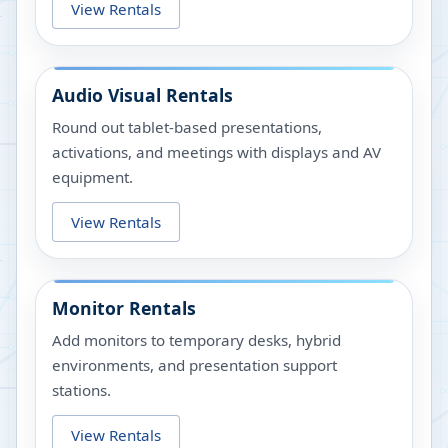
View Rentals
Audio Visual Rentals
Round out tablet-based presentations,
activations, and meetings with displays and AV
equipment.
View Rentals
Monitor Rentals
Add monitors to temporary desks, hybrid
environments, and presentation support
stations.
View Rentals