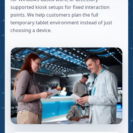
supported kiosk setups for fixed interaction
points. We help customers plan the full
temporary tablet environment instead of just
choosing a device.