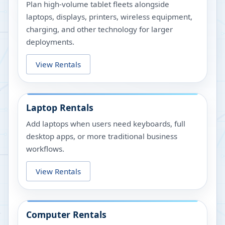
Plan high-volume tablet fleets alongside
laptops, displays, printers, wireless equipment,
charging, and other technology for larger
deployments.
View Rentals
Laptop Rentals
Add laptops when users need keyboards, full
desktop apps, or more traditional business
workflows.
View Rentals
Computer Rentals