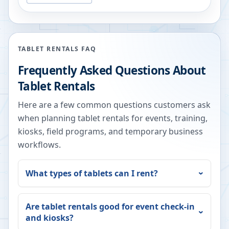
TABLET RENTALS FAQ
Frequently Asked Questions About
Tablet Rentals
Here are a few common questions customers ask
when planning tablet rentals for events, training,
kiosks, field programs, and temporary business
workflows.
What types of tablets can I rent?
Are tablet rentals good for event check-in
and kiosks?