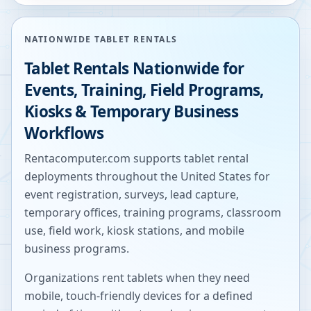
NATIONWIDE TABLET RENTALS
Tablet Rentals Nationwide for
Events, Training, Field Programs,
Kiosks & Temporary Business
Workflows
Rentacomputer.com supports tablet rental
deployments throughout the United States for
event registration, surveys, lead capture,
temporary offices, training programs, classroom
use, field work, kiosk stations, and mobile
business programs.
Organizations rent tablets when they need
mobile, touch-friendly devices for a defined