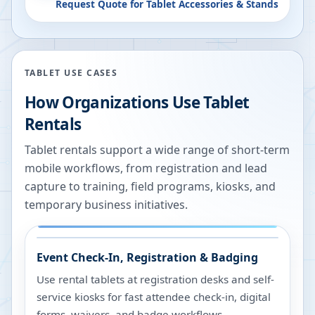
Request Quote for
Tablet Accessories & Stands
TABLET USE CASES
How Organizations Use Tablet
Rentals
Tablet rentals support a wide range of short-term
mobile workflows, from registration and lead
capture to training, field programs, kiosks, and
temporary business initiatives.
Event Check-In, Registration & Badging
Use rental tablets at registration desks and self-
service kiosks for fast attendee check-in, digital
forms, waivers, and badge workflows.