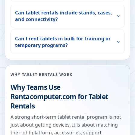
Can tablet rentals include stands, cases,
and connectivity?
Can I rent tablets in bulk for training or
temporary programs?
WHY TABLET RENTALS WORK
Why Teams Use
Rentacomputer.com for Tablet
Rentals
A strong short-term tablet rental program is not
just about getting devices. It is about matching
the right platform, accessories, support