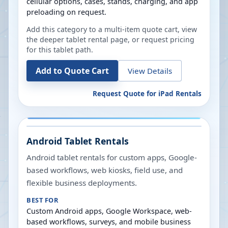
cellular options, cases, stands, charging, and app
preloading on request.
Add this category to a multi-item quote cart, view
the deeper tablet rental page, or request pricing
for this tablet path.
Add to Quote Cart
View Details
Request Quote for
iPad Rentals
Android Tablet Rentals
Android tablet rentals for custom apps, Google-
based workflows, web kiosks, field use, and
flexible business deployments.
BEST FOR
Custom Android apps, Google Workspace, web-
based workflows, surveys, and mobile business