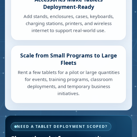
Deployment-Ready
Add stands, enclosures, cases, keyboards,
charging stations, printers, and wireless
internet to support real-world use.
Scale from Small Programs to Large
Fleets
Rent a few tablets for a pilot or large quantities
for events, training programs, classroom
deployments, and temporary business
initiatives.
NEED A TABLET DEPLOYMENT SCOPED?