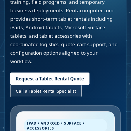
training, field programs, and temporary
business deployments. Rentacomputer.com
provides short-term tablet rentals including
iPads, Android tablets, Microsoft Surface
tablets, and tablet accessories with
coordinated logistics, quote-cart support, and
configuration options aligned to your
workflow.
Request a Tablet Rental Quote
Call a Tablet Rental Specialist
IPAD • ANDROID • SURFACE •
ACCESSORIES