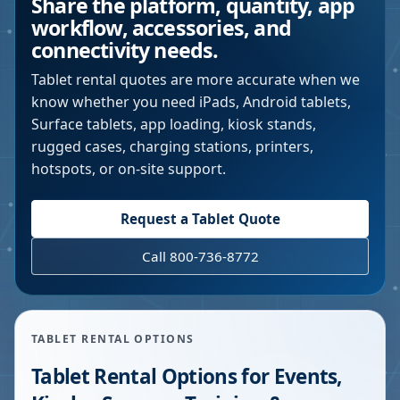
Share the platform, quantity, app
workflow, accessories, and
connectivity needs.
Tablet rental quotes are more accurate when we
know whether you need iPads, Android tablets,
Surface tablets, app loading, kiosk stands,
rugged cases, charging stations, printers,
hotspots, or on-site support.
Request a Tablet Quote
Call 800-736-8772
TABLET RENTAL OPTIONS
Tablet Rental Options for Events,