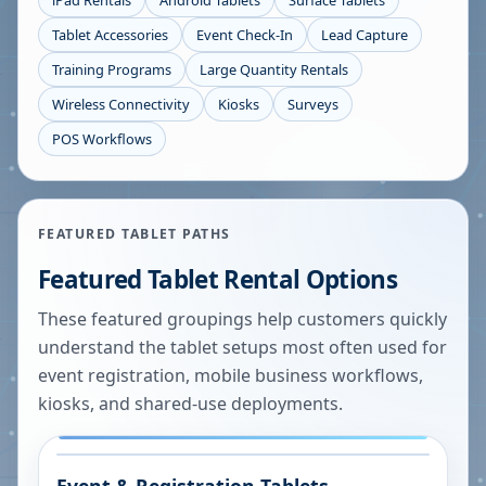
iPad Rentals
Android Tablets
Surface Tablets
Tablet Accessories
Event Check-In
Lead Capture
Training Programs
Large Quantity Rentals
Wireless Connectivity
Kiosks
Surveys
POS Workflows
FEATURED TABLET PATHS
Featured Tablet Rental Options
These featured groupings help customers quickly
understand the tablet setups most often used for
event registration, mobile business workflows,
kiosks, and shared-use deployments.