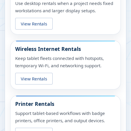
Use desktop rentals when a project needs fixed
workstations and larger display setups.
View Rentals
Wireless Internet Rentals
Keep tablet fleets connected with hotspots,
temporary Wi-Fi, and networking support.
View Rentals
Printer Rentals
Support tablet-based workflows with badge
printers, office printers, and output devices.