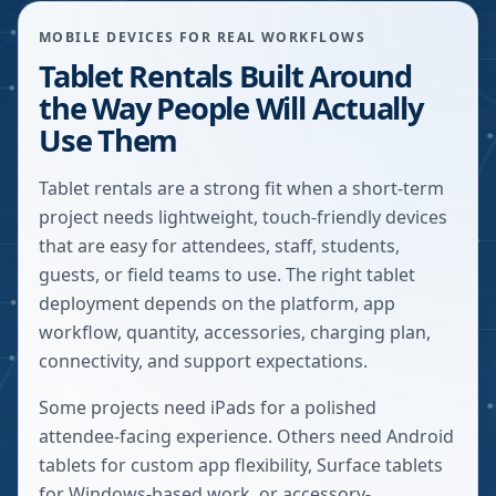
MOBILE DEVICES FOR REAL WORKFLOWS
Tablet Rentals Built Around
the Way People Will Actually
Use Them
Tablet rentals are a strong fit when a short-term
project needs lightweight, touch-friendly devices
that are easy for attendees, staff, students,
guests, or field teams to use. The right tablet
deployment depends on the platform, app
workflow, quantity, accessories, charging plan,
connectivity, and support expectations.
Some projects need iPads for a polished
attendee-facing experience. Others need Android
tablets for custom app flexibility, Surface tablets
for Windows-based work, or accessory-