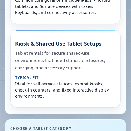
Common configurations include iPads, Android
tablets, and Surface devices with cases,
keyboards, and connectivity accessories.
Kiosk & Shared-Use Tablet Setups
Tablet rentals for secure shared-use
environments that need stands, enclosures,
charging, and accessory support.
TYPICAL FIT
Ideal for self-service stations, exhibit kiosks,
check-in counters, and fixed interactive display
environments.
CHOOSE A TABLET CATEGORY