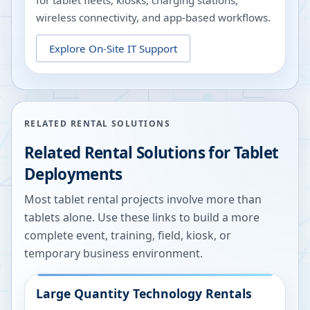
for tablet fleets, kiosks, charging stations,
wireless connectivity, and app-based workflows.
Explore
On-Site IT Support
RELATED RENTAL SOLUTIONS
Related Rental Solutions for Tablet
Deployments
Most tablet rental projects involve more than
tablets alone. Use these links to build a more
complete event, training, field, kiosk, or
temporary business environment.
Large Quantity Technology Rentals