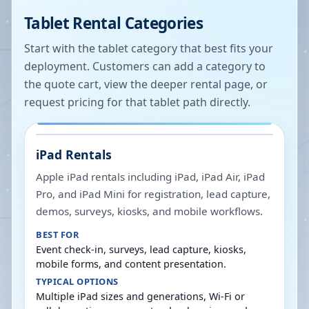
Tablet Rental Categories
Start with the tablet category that best fits your
deployment. Customers can add a category to
the quote cart, view the deeper rental page, or
request pricing for that tablet path directly.
iPad Rentals
Apple iPad rentals including iPad, iPad Air, iPad
Pro, and iPad Mini for registration, lead capture,
demos, surveys, kiosks, and mobile workflows.
BEST FOR
Event check-in, surveys, lead capture, kiosks,
mobile forms, and content presentation.
TYPICAL OPTIONS
Multiple iPad sizes and generations, Wi-Fi or