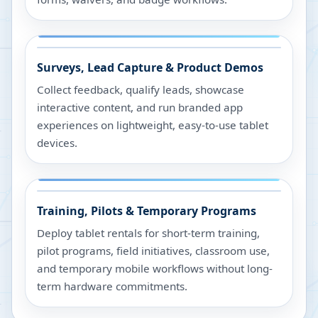
Surveys, Lead Capture & Product Demos
Collect feedback, qualify leads, showcase
interactive content, and run branded app
experiences on lightweight, easy-to-use tablet
devices.
Training, Pilots & Temporary Programs
Deploy tablet rentals for short-term training,
pilot programs, field initiatives, classroom use,
and temporary mobile workflows without long-
term hardware commitments.