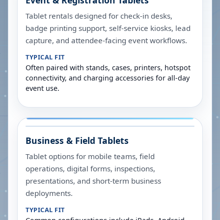
Event & Registration Tablets
Tablet rentals designed for check-in desks,
badge printing support, self-service kiosks, lead
capture, and attendee-facing event workflows.
TYPICAL FIT
Often paired with stands, cases, printers, hotspot
connectivity, and charging accessories for all-day
event use.
Business & Field Tablets
Tablet options for mobile teams, field
operations, digital forms, inspections,
presentations, and short-term business
deployments.
TYPICAL FIT