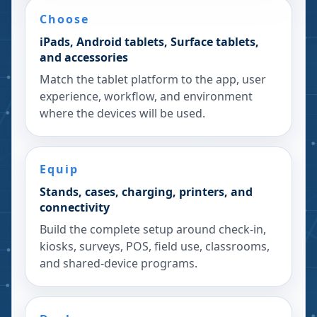
Choose
iPads, Android tablets, Surface tablets,
and accessories
Match the tablet platform to the app, user
experience, workflow, and environment
where the devices will be used.
Equip
Stands, cases, charging, printers, and
connectivity
Build the complete setup around check-in,
kiosks, surveys, POS, field use, classrooms,
and shared-device programs.