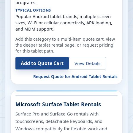
programs.
TYPICAL OPTIONS
Popular Android tablet brands, multiple screen
sizes, Wi-Fi or cellular connectivity, APK loading,
and MDM support.
Add this category to a multi-item quote cart, view
the deeper tablet rental page, or request pricing
for this tablet path.
Add to Quote Cart
View Details
Request Quote for
Android Tablet Rentals
Microsoft Surface Tablet Rentals
Surface Pro and Surface Go rentals with
touchscreens, detachable keyboards, and
Windows compatibility for flexible work and