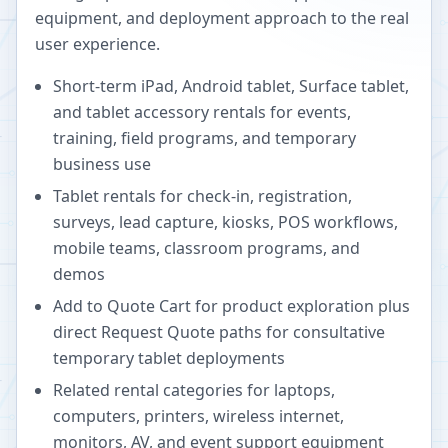
equipment, and deployment approach to the real
user experience.
Short-term iPad, Android tablet, Surface tablet,
and tablet accessory rentals for events,
training, field programs, and temporary
business use
Tablet rentals for check-in, registration,
surveys, lead capture, kiosks, POS workflows,
mobile teams, classroom programs, and
demos
Add to Quote Cart for product exploration plus
direct Request Quote paths for consultative
temporary tablet deployments
Related rental categories for laptops,
computers, printers, wireless internet,
monitors, AV, and event support equipment