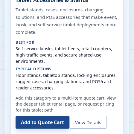
Tablet Accessories & Stands
Tablet stands, cases, enclosures, charging
solutions, and POS accessories that make event,
kiosk, and self-service tablet deployments more
complete.
BEST FOR
Self-service kiosks, tablet fleets, retail counters,
high-traffic events, and secure shared-use
environments.
TYPICAL OPTIONS
Floor stands, tabletop stands, locking enclosures,
rugged cases, charging stations, and POS/card
reader accessories.
Add this category to a multi-item quote cart, view
the deeper tablet rental page, or request pricing
for this tablet path.
Add to Quote Cart
View Details