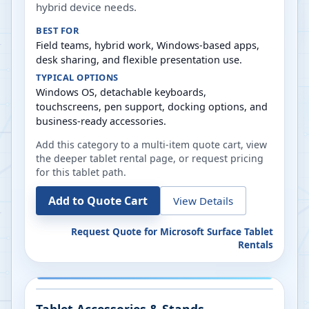
hybrid device needs.
BEST FOR
Field teams, hybrid work, Windows-based apps,
desk sharing, and flexible presentation use.
TYPICAL OPTIONS
Windows OS, detachable keyboards,
touchscreens, pen support, docking options, and
business-ready accessories.
Add this category to a multi-item quote cart, view
the deeper tablet rental page, or request pricing
for this tablet path.
Add to Quote Cart
View Details
Request Quote for
Microsoft Surface Tablet
Rentals