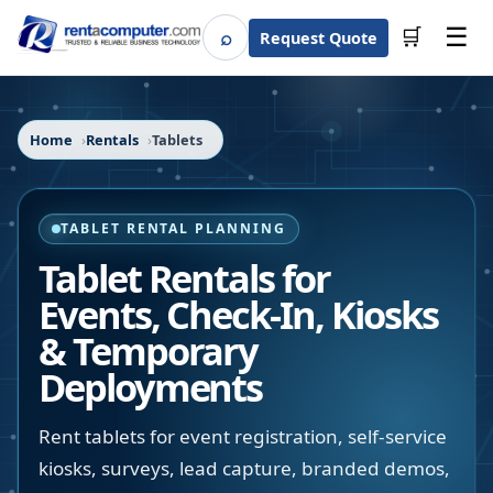
☰
⌕
🛒
Request Quote
Search
Home
Rentals
Tablets
TABLET RENTAL PLANNING
Tablet Rentals for
Events, Check-In, Kiosks
& Temporary
Deployments
Rent tablets for event registration, self-service
kiosks, surveys, lead capture, branded demos,