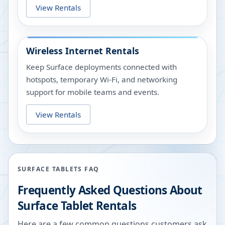
View Rentals
Wireless Internet Rentals
Keep Surface deployments connected with
hotspots, temporary Wi-Fi, and networking
support for mobile teams and events.
View Rentals
SURFACE TABLETS FAQ
Frequently Asked Questions About
Surface Tablet Rentals
Here are a few common questions customers ask