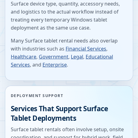
Surface device type, quantity, accessory needs,
and logistics to the actual workflow instead of
treating every temporary Windows tablet
deployment as the same use case.
Many Surface tablet rental needs also overlap
with industries such as
Financial Services
,
Healthcare
,
Government
,
Legal
,
Educational
Services
, and
Enterprise
.
DEPLOYMENT SUPPORT
Services That Support Surface
Tablet Deployments
Surface tablet rentals often involve setup, onsite
coordination, and support for hybrid work, field