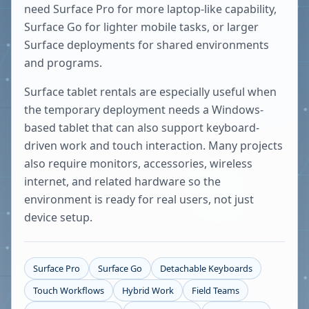
need Surface Pro for more laptop-like capability,
Surface Go for lighter mobile tasks, or larger
Surface deployments for shared environments
and programs.
Surface tablet rentals are especially useful when
the temporary deployment needs a Windows-
based tablet that can also support keyboard-
driven work and touch interaction. Many projects
also require monitors, accessories, wireless
internet, and related hardware so the
environment is ready for real users, not just
device setup.
Surface Pro
Surface Go
Detachable Keyboards
Touch Workflows
Hybrid Work
Field Teams