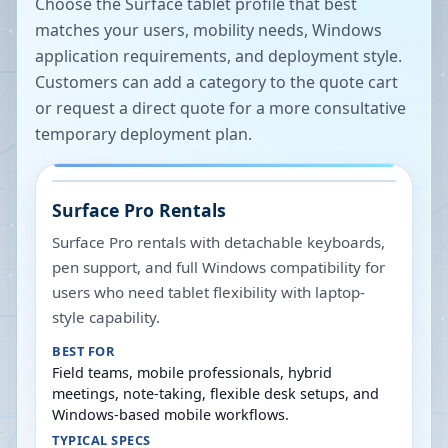
Choose the Surface tablet profile that best
matches your users, mobility needs, Windows
application requirements, and deployment style.
Customers can add a category to the quote cart
or request a direct quote for a more consultative
temporary deployment plan.
Surface Pro Rentals
Surface Pro rentals with detachable keyboards,
pen support, and full Windows compatibility for
users who need tablet flexibility with laptop-
style capability.
BEST FOR
Field teams, mobile professionals, hybrid
meetings, note-taking, flexible desk setups, and
Windows-based mobile workflows.
TYPICAL SPECS