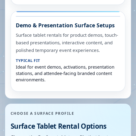
Demo & Presentation Surface Setups
Surface tablet rentals for product demos, touch-
based presentations, interactive content, and
polished temporary event experiences.
TYPICAL FIT
Ideal for event demos, activations, presentation
stations, and attendee-facing branded content
environments.
CHOOSE A SURFACE PROFILE
Surface Tablet Rental Options