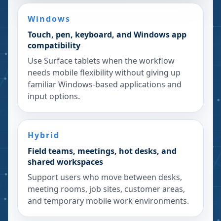
Windows
Touch, pen, keyboard, and Windows app
compatibility
Use Surface tablets when the workflow
needs mobile flexibility without giving up
familiar Windows-based applications and
input options.
Hybrid
Field teams, meetings, hot desks, and
shared workspaces
Support users who move between desks,
meeting rooms, job sites, customer areas,
and temporary mobile work environments.