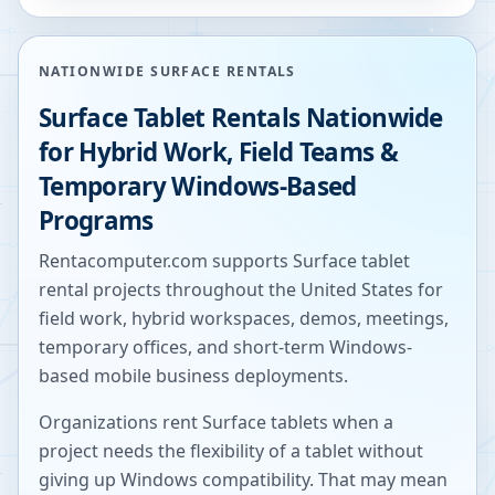
NATIONWIDE SURFACE RENTALS
Surface Tablet Rentals Nationwide
for Hybrid Work, Field Teams &
Temporary Windows-Based
Programs
Rentacomputer.com supports Surface tablet
rental projects throughout the United States for
field work, hybrid workspaces, demos, meetings,
temporary offices, and short-term Windows-
based mobile business deployments.
Organizations rent Surface tablets when a
project needs the flexibility of a tablet without
giving up Windows compatibility. That may mean