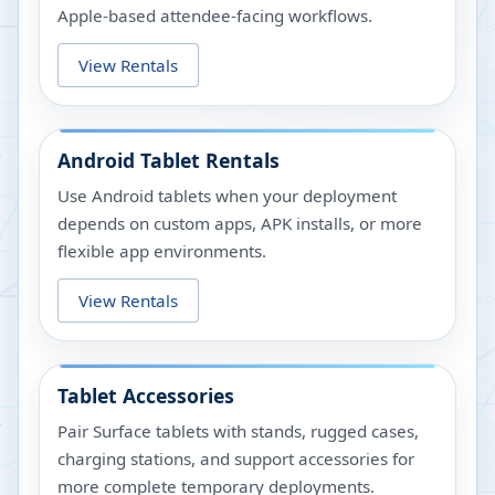
Apple-based attendee-facing workflows.
View Rentals
Android Tablet Rentals
Use Android tablets when your deployment
depends on custom apps, APK installs, or more
flexible app environments.
View Rentals
Tablet Accessories
Pair Surface tablets with stands, rugged cases,
charging stations, and support accessories for
more complete temporary deployments.