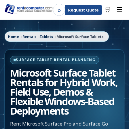
☰
⌕
🛒
Request Quote
Search
Home
Rentals
Tablets
Microsoft Surface Tablets
SURFACE TABLET RENTAL PLANNING
Microsoft Surface Tablet
Rentals for Hybrid Work,
Field Use, Demos &
Flexible Windows-Based
Deployments
Rent Microsoft Surface Pro and Surface Go