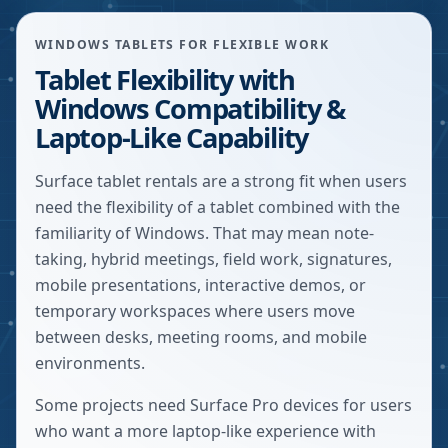
WINDOWS TABLETS FOR FLEXIBLE WORK
Tablet Flexibility with
Windows Compatibility &
Laptop-Like Capability
Surface tablet rentals are a strong fit when users
need the flexibility of a tablet combined with the
familiarity of Windows. That may mean note-
taking, hybrid meetings, field work, signatures,
mobile presentations, interactive demos, or
temporary workspaces where users move
between desks, meeting rooms, and mobile
environments.
Some projects need Surface Pro devices for users
who want a more laptop-like experience with