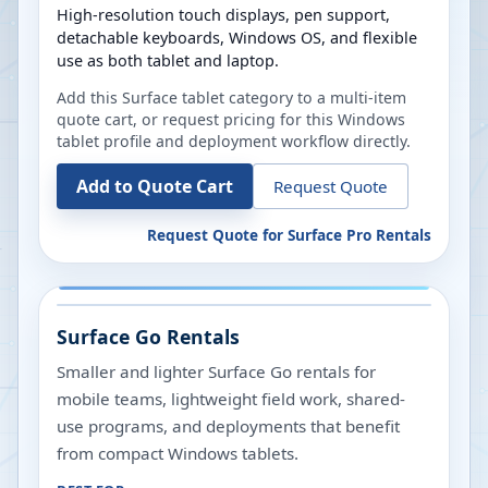
High-resolution touch displays, pen support,
detachable keyboards, Windows OS, and flexible
use as both tablet and laptop.
Add this Surface tablet category to a multi-item
quote cart, or request pricing for this Windows
tablet profile and deployment workflow directly.
Add to Quote Cart
Request Quote
Request Quote for
Surface Pro Rentals
Surface Go Rentals
Smaller and lighter Surface Go rentals for
mobile teams, lightweight field work, shared-
use programs, and deployments that benefit
from compact Windows tablets.