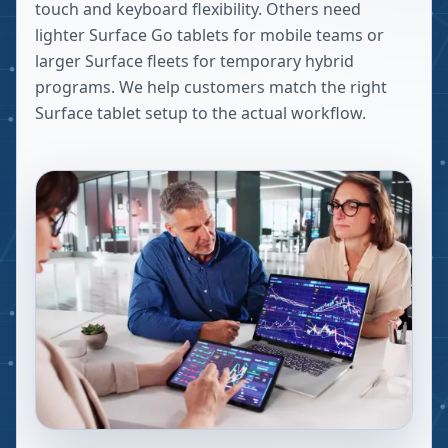
touch and keyboard flexibility. Others need
lighter Surface Go tablets for mobile teams or
larger Surface fleets for temporary hybrid
programs. We help customers match the right
Surface tablet setup to the actual workflow.