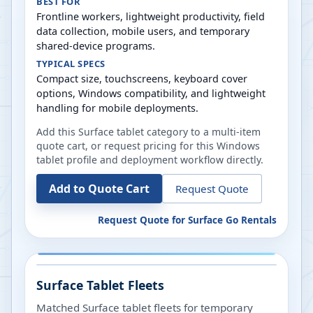
BEST FOR
Frontline workers, lightweight productivity, field
data collection, mobile users, and temporary
shared-device programs.
TYPICAL SPECS
Compact size, touchscreens, keyboard cover
options, Windows compatibility, and lightweight
handling for mobile deployments.
Add this Surface tablet category to a multi-item
quote cart, or request pricing for this Windows
tablet profile and deployment workflow directly.
Add to Quote Cart
Request Quote
Request Quote for
Surface Go Rentals
Surface Tablet Fleets
Matched Surface tablet fleets for temporary