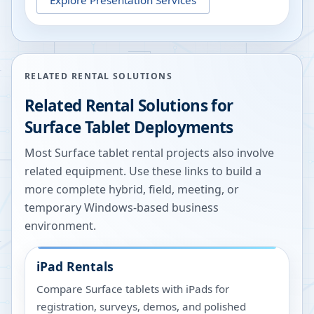
RELATED RENTAL SOLUTIONS
Related Rental Solutions for
Surface Tablet Deployments
Most Surface tablet rental projects also involve
related equipment. Use these links to build a
more complete hybrid, field, meeting, or
temporary Windows-based business
environment.
iPad Rentals
Compare Surface tablets with iPads for
registration, surveys, demos, and polished