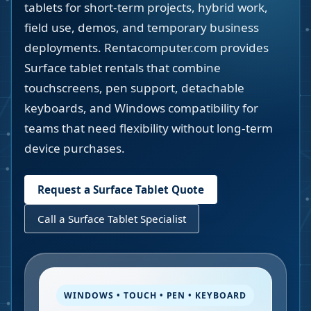
tablets for short-term projects, hybrid work,
field use, demos, and temporary business
deployments. Rentacomputer.com provides
Surface tablet rentals that combine
touchscreens, pen support, detachable
keyboards, and Windows compatibility for
teams that need flexibility without long-term
device purchases.
Request a Surface Tablet Quote
Call a Surface Tablet Specialist
WINDOWS • TOUCH • PEN • KEYBOARD