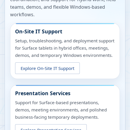
teams, demos, and flexible Windows-based
workflows.
On-Site IT Support
Setup, troubleshooting, and deployment support
for Surface tablets in hybrid offices, meetings,
demos, and temporary Windows environments.
Explore
On-Site IT Support
Presentation Services
Support for Surface-based presentations,
demos, meeting environments, and polished
business-facing temporary deployments.
Explore
Presentation Services