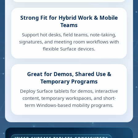
Strong Fit for Hybrid Work & Mobile
Teams
Support hot desks, field teams, note-taking,
signatures, and meeting room workflows with
flexible Surface devices.
Great for Demos, Shared Use &
Temporary Programs
Deploy Surface tablets for demos, interactive
content, temporary workspaces, and short-
term Windows-based mobility programs.