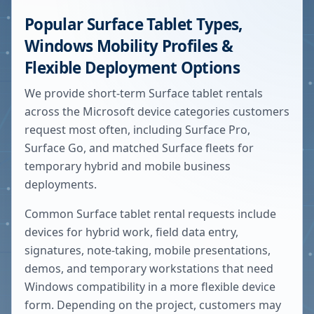
Popular Surface Tablet Types,
Windows Mobility Profiles &
Flexible Deployment Options
We provide short-term Surface tablet rentals
across the Microsoft device categories customers
request most often, including Surface Pro,
Surface Go, and matched Surface fleets for
temporary hybrid and mobile business
deployments.
Common Surface tablet rental requests include
devices for hybrid work, field data entry,
signatures, note-taking, mobile presentations,
demos, and temporary workstations that need
Windows compatibility in a more flexible device
form. Depending on the project, customers may