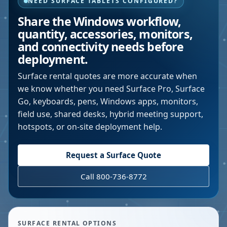
NEED SURFACE TABLETS CONFIGURED?
Share the Windows workflow,
quantity, accessories, monitors,
and connectivity needs before
deployment.
Surface rental quotes are more accurate when
we know whether you need Surface Pro, Surface
Go, keyboards, pens, Windows apps, monitors,
field use, shared desks, hybrid meeting support,
hotspots, or on-site deployment help.
Request a Surface Quote
Call 800-736-8772
SURFACE RENTAL OPTIONS