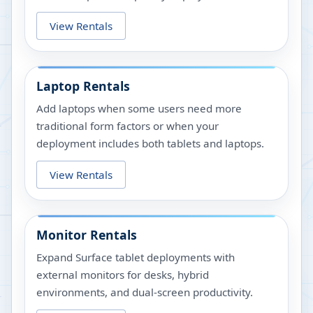
View Rentals
Laptop Rentals
Add laptops when some users need more
traditional form factors or when your
deployment includes both tablets and laptops.
View Rentals
Monitor Rentals
Expand Surface tablet deployments with
external monitors for desks, hybrid
environments, and dual-screen productivity.