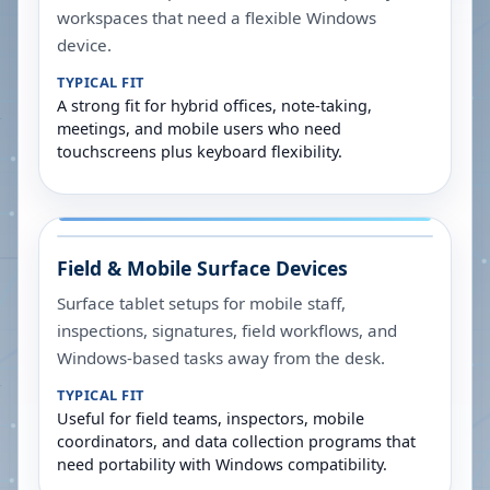
workspaces that need a flexible Windows
device.
TYPICAL FIT
A strong fit for hybrid offices, note-taking,
meetings, and mobile users who need
touchscreens plus keyboard flexibility.
Field & Mobile Surface Devices
Surface tablet setups for mobile staff,
inspections, signatures, field workflows, and
Windows-based tasks away from the desk.
TYPICAL FIT
Useful for field teams, inspectors, mobile
coordinators, and data collection programs that
need portability with Windows compatibility.