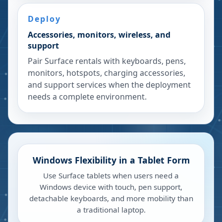
Deploy
Accessories, monitors, wireless, and
support
Pair Surface rentals with keyboards, pens,
monitors, hotspots, charging accessories,
and support services when the deployment
needs a complete environment.
Windows Flexibility in a Tablet Form
Use Surface tablets when users need a
Windows device with touch, pen support,
detachable keyboards, and more mobility than
a traditional laptop.