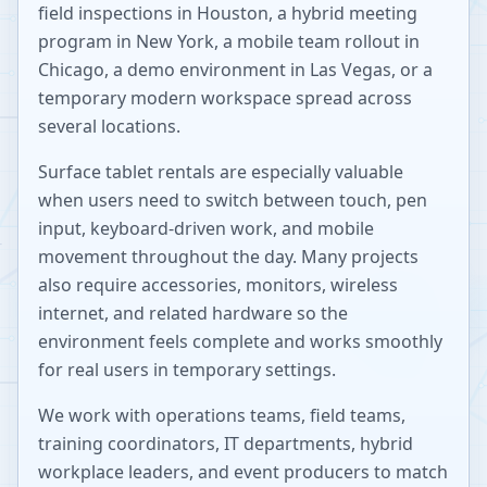
field inspections in Houston, a hybrid meeting
program in New York, a mobile team rollout in
Chicago, a demo environment in Las Vegas, or a
temporary modern workspace spread across
several locations.
Surface tablet rentals are especially valuable
when users need to switch between touch, pen
input, keyboard-driven work, and mobile
movement throughout the day. Many projects
also require accessories, monitors, wireless
internet, and related hardware so the
environment feels complete and works smoothly
for real users in temporary settings.
We work with operations teams, field teams,
training coordinators, IT departments, hybrid
workplace leaders, and event producers to match