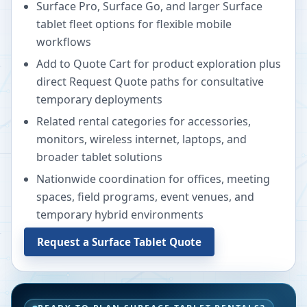
Surface Pro, Surface Go, and larger Surface
tablet fleet options for flexible mobile
workflows
Add to Quote Cart for product exploration plus
direct Request Quote paths for consultative
temporary deployments
Related rental categories for accessories,
monitors, wireless internet, laptops, and
broader tablet solutions
Nationwide coordination for offices, meeting
spaces, field programs, event venues, and
temporary hybrid environments
Request a Surface Tablet Quote