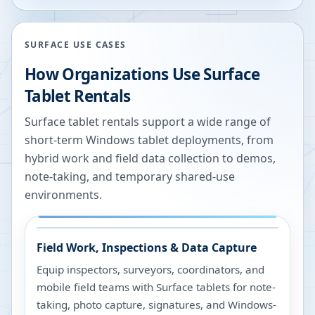
SURFACE USE CASES
How Organizations Use Surface
Tablet Rentals
Surface tablet rentals support a wide range of
short-term Windows tablet deployments, from
hybrid work and field data collection to demos,
note-taking, and temporary shared-use
environments.
Field Work, Inspections & Data Capture
Equip inspectors, surveyors, coordinators, and
mobile field teams with Surface tablets for note-
taking, photo capture, signatures, and Windows-