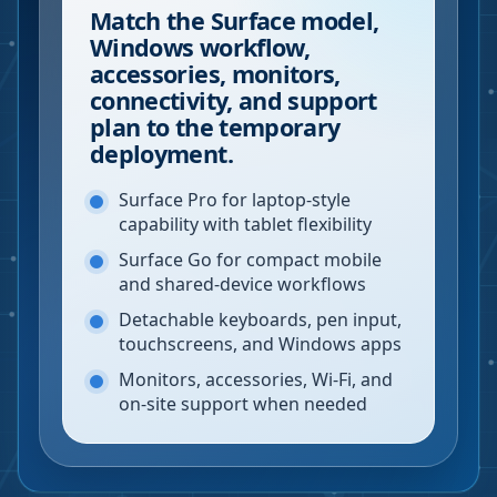
Match the Surface model,
Windows workflow,
accessories, monitors,
connectivity, and support
plan to the temporary
deployment.
Surface Pro for laptop-style
capability with tablet flexibility
Surface Go for compact mobile
and shared-device workflows
Detachable keyboards, pen input,
touchscreens, and Windows apps
Monitors, accessories, Wi-Fi, and
on-site support when needed