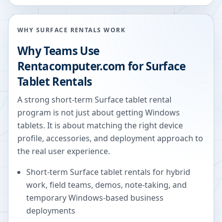
WHY SURFACE RENTALS WORK
Why Teams Use
Rentacomputer.com for Surface
Tablet Rentals
A strong short-term Surface tablet rental
program is not just about getting Windows
tablets. It is about matching the right device
profile, accessories, and deployment approach to
the real user experience.
Short-term Surface tablet rentals for hybrid
work, field teams, demos, note-taking, and
temporary Windows-based business
deployments