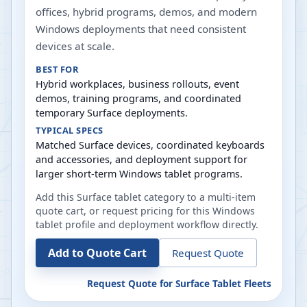
offices, hybrid programs, demos, and modern
Windows deployments that need consistent
devices at scale.
BEST FOR
Hybrid workplaces, business rollouts, event
demos, training programs, and coordinated
temporary Surface deployments.
TYPICAL SPECS
Matched Surface devices, coordinated keyboards
and accessories, and deployment support for
larger short-term Windows tablet programs.
Add this Surface tablet category to a multi-item
quote cart, or request pricing for this Windows
tablet profile and deployment workflow directly.
Add to Quote Cart
Request Quote
Request Quote for
Surface Tablet Fleets