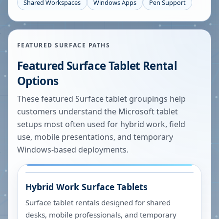
Shared Workspaces
Windows Apps
Pen Support
FEATURED SURFACE PATHS
Featured Surface Tablet Rental
Options
These featured Surface tablet groupings help
customers understand the Microsoft tablet
setups most often used for hybrid work, field
use, mobile presentations, and temporary
Windows-based deployments.
Hybrid Work Surface Tablets
Surface tablet rentals designed for shared
desks, mobile professionals, and temporary