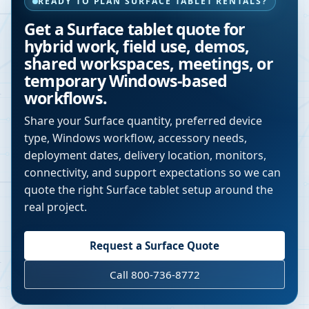
READY TO PLAN SURFACE TABLET RENTALS?
Get a Surface tablet quote for
hybrid work, field use, demos,
shared workspaces, meetings, or
temporary Windows-based
workflows.
Share your Surface quantity, preferred device
type, Windows workflow, accessory needs,
deployment dates, delivery location, monitors,
connectivity, and support expectations so we can
quote the right Surface tablet setup around the
real project.
Request a Surface Quote
Call 800-736-8772