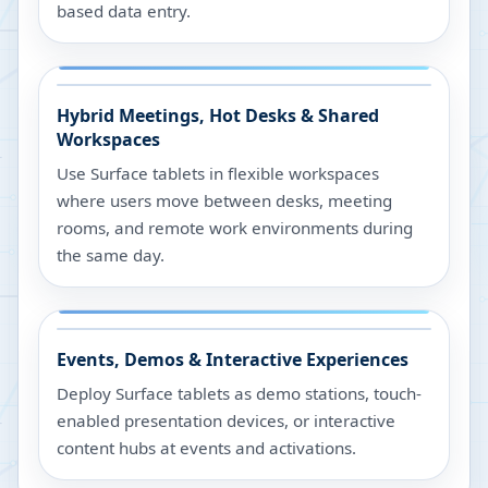
based data entry.
Hybrid Meetings, Hot Desks & Shared
Workspaces
Use Surface tablets in flexible workspaces
where users move between desks, meeting
rooms, and remote work environments during
the same day.
Events, Demos & Interactive Experiences
Deploy Surface tablets as demo stations, touch-
enabled presentation devices, or interactive
content hubs at events and activations.