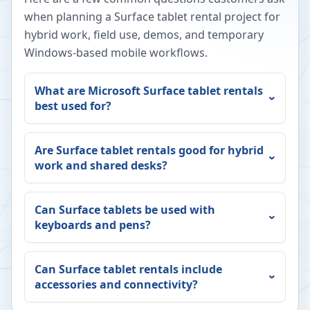
when planning a Surface tablet rental project for
hybrid work, field use, demos, and temporary
Windows-based mobile workflows.
What are Microsoft Surface tablet rentals
best used for?
Are Surface tablet rentals good for hybrid
work and shared desks?
Can Surface tablets be used with
keyboards and pens?
Can Surface tablet rentals include
accessories and connectivity?