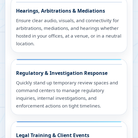
Hearings, Arbitrations & Mediations
Ensure clear audio, visuals, and connectivity for
arbitrations, mediations, and hearings whether
hosted in your offices, at a venue, or in a neutral
location.
Regulatory & Investigation Response
Quickly stand up temporary review spaces and
command centers to manage regulatory
inquiries, internal investigations, and
enforcement actions on tight timelines.
Legal Training & Client Events