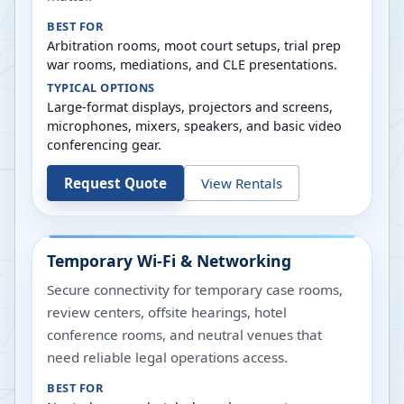
BEST FOR
Arbitration rooms, moot court setups, trial prep
war rooms, mediations, and CLE presentations.
TYPICAL OPTIONS
Large-format displays, projectors and screens,
microphones, mixers, speakers, and basic video
conferencing gear.
Request Quote
View Rentals
Temporary Wi-Fi & Networking
Secure connectivity for temporary case rooms,
review centers, offsite hearings, hotel
conference rooms, and neutral venues that
need reliable legal operations access.
BEST FOR