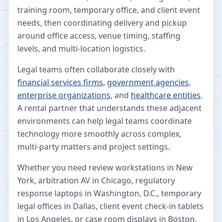
training room, temporary office, and client event
needs, then coordinating delivery and pickup
around office access, venue timing, staffing
levels, and multi-location logistics.
Legal teams often collaborate closely with
financial services firms
,
government agencies
,
enterprise organizations
, and
healthcare entities
.
A rental partner that understands these adjacent
environments can help legal teams coordinate
technology more smoothly across complex,
multi-party matters and project settings.
Whether you need review workstations in New
York, arbitration AV in Chicago, regulatory
response laptops in Washington, D.C., temporary
legal offices in Dallas, client event check-in tablets
in Los Angeles, or case room displays in Boston,