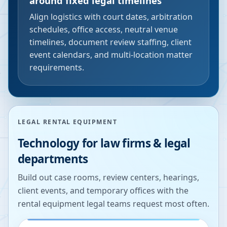
around fixed legal timelines
Align logistics with court dates, arbitration
schedules, office access, neutral venue
timelines, document review staffing, client
event calendars, and multi-location matter
requirements.
LEGAL RENTAL EQUIPMENT
Technology for law firms & legal
departments
Build out case rooms, review centers, hearings,
client events, and temporary offices with the
rental equipment legal teams request most often.