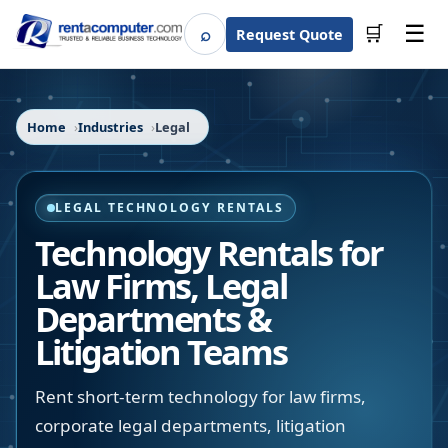
☰
⌕
🛒
Request Quote
Search
Home
Industries
Legal
LEGAL TECHNOLOGY RENTALS
Technology Rentals for
Law Firms, Legal
Departments &
Litigation Teams
Rent short-term technology for law firms,
corporate legal departments, litigation