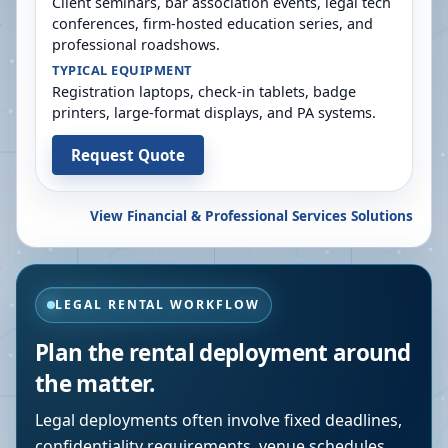
Client seminars, bar association events, legal tech
conferences, firm-hosted education series, and
professional roadshows.
TYPICAL EQUIPMENT
Registration laptops, check-in tablets, badge
printers, large-format displays, and PA systems.
Request Quote
View Financial & Professional Services Solutions
LEGAL RENTAL WORKFLOW
Plan the rental deployment around
the matter.
Legal deployments often involve fixed deadlines,
confidentiality requirements, venue schedules,