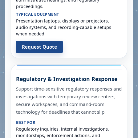
proceedings.
TYPICAL EQUIPMENT
Presentation laptops, displays or projectors,
audio systems, and recording-capable setups
when needed.
Request Quote
Regulatory & Investigation Response
Support time-sensitive regulatory responses and
investigations with temporary review centers,
secure workspaces, and command-room
technology for deadlines that cannot slip.
BEST FOR
Regulatory inquiries, internal investigations,
monitorships, enforcement actions, and