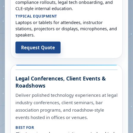
compliance rollouts, legal tech onboarding, and
CLE-style internal education.
TYPICAL EQUIPMENT
Laptops or tablets for attendees, instructor
stations, projectors or displays, microphones, and
speakers.
Request Quote
Legal Conferences, Client Events &
Roadshows
Deliver polished technology experiences at legal
industry conferences, client seminars, bar
association programs, and roadshow-style
events hosted in offices or venues.
BEST FOR