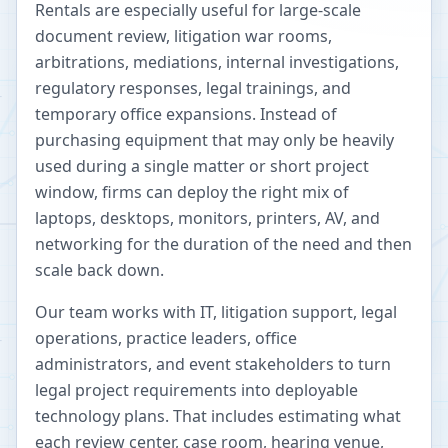
Rentals are especially useful for large-scale
document review, litigation war rooms,
arbitrations, mediations, internal investigations,
regulatory responses, legal trainings, and
temporary office expansions. Instead of
purchasing equipment that may only be heavily
used during a single matter or short project
window, firms can deploy the right mix of
laptops, desktops, monitors, printers, AV, and
networking for the duration of the need and then
scale back down.
Our team works with IT, litigation support, legal
operations, practice leaders, office
administrators, and event stakeholders to turn
legal project requirements into deployable
technology plans. That includes estimating what
each review center, case room, hearing venue,