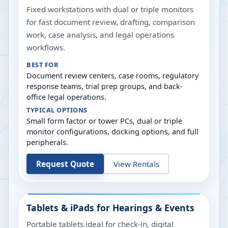
Fixed workstations with dual or triple monitors
for fast document review, drafting, comparison
work, case analysis, and legal operations
workflows.
BEST FOR
Document review centers, case rooms, regulatory
response teams, trial prep groups, and back-
office legal operations.
TYPICAL OPTIONS
Small form factor or tower PCs, dual or triple
monitor configurations, docking options, and full
peripherals.
Request Quote
View Rentals
Tablets & iPads for Hearings & Events
Portable tablets ideal for check-in, digital