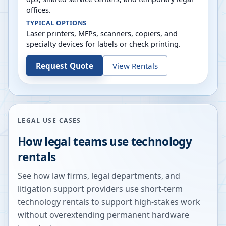
offices.
TYPICAL OPTIONS
Laser printers, MFPs, scanners, copiers, and
specialty devices for labels or check printing.
Request Quote
View Rentals
LEGAL USE CASES
How legal teams use technology
rentals
See how law firms, legal departments, and
litigation support providers use short-term
technology rentals to support high-stakes work
without overextending permanent hardware