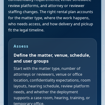
review platforms, and attorney or reviewer
staffing changes. The right rental plan accounts
for the matter type, where the work happens,
who needs access, and how delivery and pickup
fit the legal timeline.
Assess
Define the matter, venue, schedule,
and user groups
Start with the matter type, number of
attorneys or reviewers, venue or office
location, confidentiality expectations, room
layouts, hearing schedule, review platform
needs, and whether the deployment
supports a case room, hearing, training, or
temporary office.