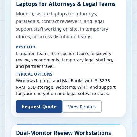
Laptops for Attorneys & Legal Teams
Modern, secure laptops for attorneys,
paralegals, contract reviewers, and legal
support staff working on-site, in temporary
offices, or across distributed teams.
BEST FOR
Litigation teams, transaction teams, discovery
review, secondments, temporary legal staffing,
and partner travel.
TYPICAL OPTIONS
Windows laptops and MacBooks with 8–32GB
RAM, SSD storage, webcams, Wi-Fi, and support
for your encryption and legal software stack.
Request Quote
View Rentals
Dual-Monitor Review Workstations