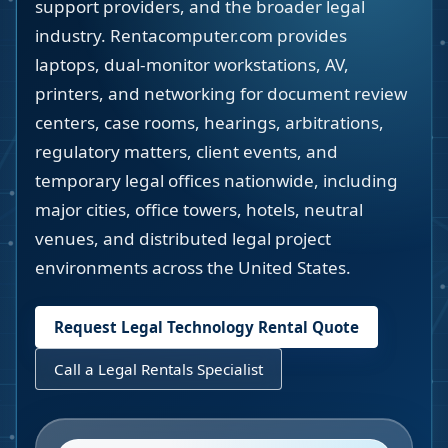
support providers, and the broader legal
industry. Rentacomputer.com provides
laptops, dual-monitor workstations, AV,
printers, and networking for document review
centers, case rooms, hearings, arbitrations,
regulatory matters, client events, and
temporary legal offices nationwide, including
major cities, office towers, hotels, neutral
venues, and distributed legal project
environments across the United States.
Request Legal Technology Rental Quote
Call a Legal Rentals Specialist