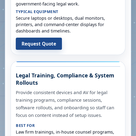
government-facing legal work.
TYPICAL EQUIPMENT
Secure laptops or desktops, dual monitors,
printers, and command-center displays for
dashboards and timelines.
Request Quote
Legal Training, Compliance & System
Rollouts
Provide consistent devices and AV for legal
training programs, compliance sessions,
software rollouts, and onboarding so staff can
focus on content instead of setup issues.
BEST FOR
Law firm trainings, in-house counsel programs,