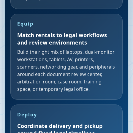
Equip
Match rentals to legal workflows
and review environments
Build the right mix of laptops, dual-monitor
workstations, tablets, AV, printers,
scanners, networking gear, and peripherals
around each document review center,
arbitration room, case room, training
space, or temporary legal office.
Deploy
Coordinate delivery and pickup