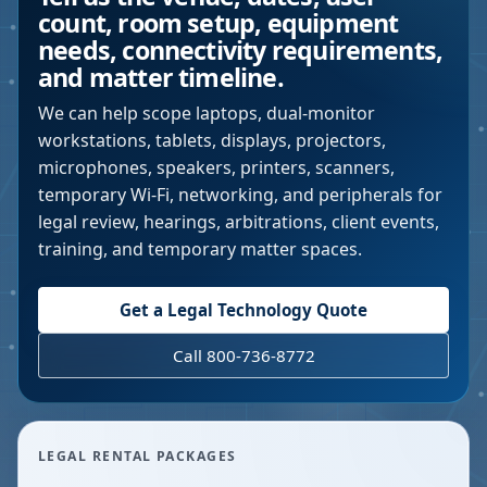
count, room setup, equipment
needs, connectivity requirements,
and matter timeline.
We can help scope laptops, dual-monitor
workstations, tablets, displays, projectors,
microphones, speakers, printers, scanners,
temporary Wi-Fi, networking, and peripherals for
legal review, hearings, arbitrations, client events,
training, and temporary matter spaces.
Get a Legal Technology Quote
Call 800-736-8772
LEGAL RENTAL PACKAGES