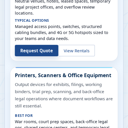
Neutral venues, hotels, leased spaces, temporary
legal project offices, and overflow review
locations.
TYPICAL OPTIONS
Managed access points, switches, structured
cabling bundles, and 4G or 5G hotspots sized to
your teams and data needs.
Request Quote
View Rentals
Printers, Scanners & Office Equipment
Output devices for exhibits, filings, working
binders, trial prep, scanning, and back-office
legal operations where document workflows are
still essential.
BEST FOR
War rooms, court prep spaces, back-office legal
ops, shared service centers, and temporary legal