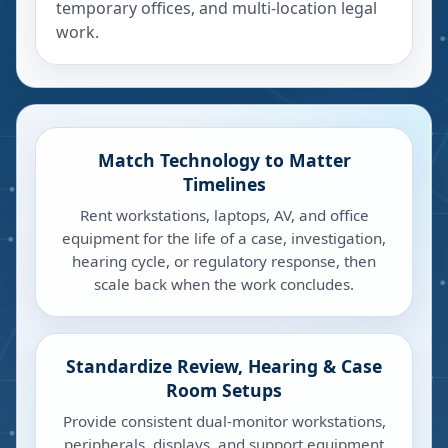
temporary offices, and multi-location legal
work.
Match Technology to Matter
Timelines
Rent workstations, laptops, AV, and office
equipment for the life of a case, investigation,
hearing cycle, or regulatory response, then
scale back when the work concludes.
Standardize Review, Hearing & Case
Room Setups
Provide consistent dual-monitor workstations,
peripherals, displays, and support equipment