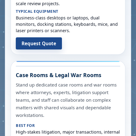
scale review projects.
TYPICAL EQUIPMENT
Business-class desktops or laptops, dual
monitors, docking stations, keyboards, mice, and
laser printers or scanners.
Request Quote
Case Rooms & Legal War Rooms
Stand up dedicated case rooms and war rooms
where attorneys, experts, litigation support
teams, and staff can collaborate on complex
matters with shared visuals and dependable
workstations.
BEST FOR
High-stakes litigation, major transactions, internal