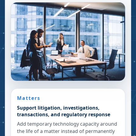
Matters
Support litigation, investigations,
transactions, and regulatory response
Add temporary technology capacity around
the life of a matter instead of permanently