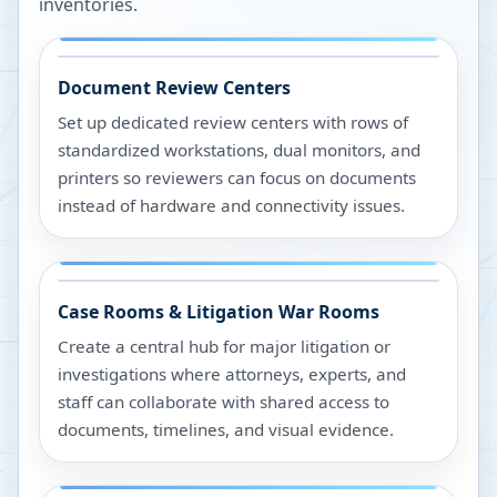
inventories.
Document Review Centers
Set up dedicated review centers with rows of
standardized workstations, dual monitors, and
printers so reviewers can focus on documents
instead of hardware and connectivity issues.
Case Rooms & Litigation War Rooms
Create a central hub for major litigation or
investigations where attorneys, experts, and
staff can collaborate with shared access to
documents, timelines, and visual evidence.