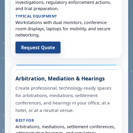
investigations, regulatory enforcement actions,
and trial preparation.
TYPICAL EQUIPMENT
Workstations with dual monitors, conference
room displays, laptops for mobility, and secure
networking.
Request Quote
Arbitration, Mediation & Hearings
Create professional, technology-ready spaces
for arbitrations, mediations, settlement
conferences, and hearings in your office, at a
hotel, or at a neutral venue.
BEST FOR
Arbitrations, mediations, settlement conferences,
administrative hearings, and regulatory