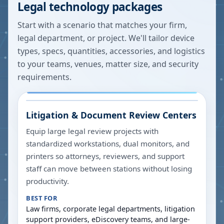
Legal technology packages
Start with a scenario that matches your firm,
legal department, or project. We'll tailor device
types, specs, quantities, accessories, and logistics
to your teams, venues, matter size, and security
requirements.
Litigation & Document Review Centers
Equip large legal review projects with
standardized workstations, dual monitors, and
printers so attorneys, reviewers, and support
staff can move between stations without losing
productivity.
BEST FOR
Law firms, corporate legal departments, litigation
support providers, eDiscovery teams, and large-