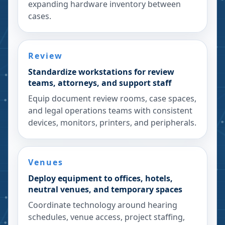
expanding hardware inventory between
cases.
Review
Standardize workstations for review
teams, attorneys, and support staff
Equip document review rooms, case spaces,
and legal operations teams with consistent
devices, monitors, printers, and peripherals.
Venues
Deploy equipment to offices, hotels,
neutral venues, and temporary spaces
Coordinate technology around hearing
schedules, venue access, project staffing,