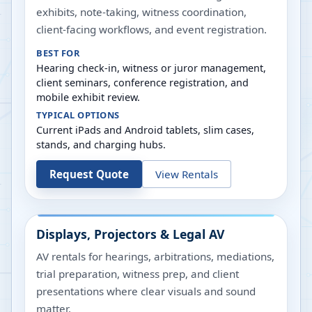
exhibits, note-taking, witness coordination,
client-facing workflows, and event registration.
BEST FOR
Hearing check-in, witness or juror management,
client seminars, conference registration, and
mobile exhibit review.
TYPICAL OPTIONS
Current iPads and Android tablets, slim cases,
stands, and charging hubs.
Request Quote
View Rentals
Displays, Projectors & Legal AV
AV rentals for hearings, arbitrations, mediations,
trial preparation, witness prep, and client
presentations where clear visuals and sound
matter.