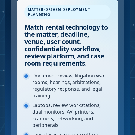
MATTER-DRIVEN DEPLOYMENT
PLANNING
Match rental technology to
the matter, deadline,
venue, user count,
confidentiality workflow,
review platform, and case
room requirements.
Document review, litigation war
rooms, hearings, arbitrations,
regulatory response, and legal
training
Laptops, review workstations,
dual monitors, AV, printers,
scanners, networking, and
peripherals
Law offices, corporate offices,