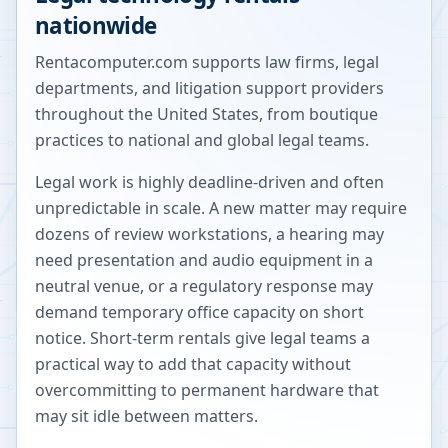
nationwide
Rentacomputer.com supports law firms, legal
departments, and litigation support providers
throughout the United States, from boutique
practices to national and global legal teams.
Legal work is highly deadline-driven and often
unpredictable in scale. A new matter may require
dozens of review workstations, a hearing may
need presentation and audio equipment in a
neutral venue, or a regulatory response may
demand temporary office capacity on short
notice. Short-term rentals give legal teams a
practical way to add that capacity without
overcommitting to permanent hardware that
may sit idle between matters.