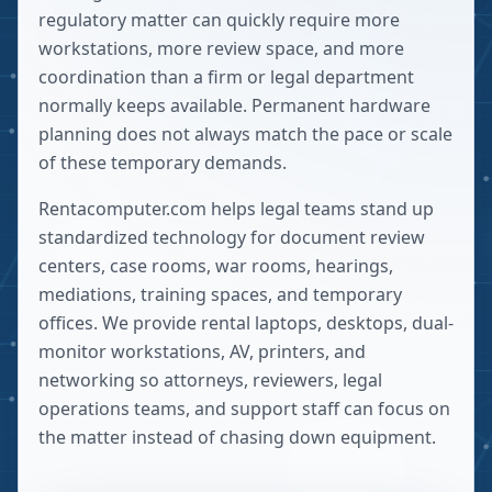
regulatory matter can quickly require more
workstations, more review space, and more
coordination than a firm or legal department
normally keeps available. Permanent hardware
planning does not always match the pace or scale
of these temporary demands.
Rentacomputer.com helps legal teams stand up
standardized technology for document review
centers, case rooms, war rooms, hearings,
mediations, training spaces, and temporary
offices. We provide rental laptops, desktops, dual-
monitor workstations, AV, printers, and
networking so attorneys, reviewers, legal
operations teams, and support staff can focus on
the matter instead of chasing down equipment.