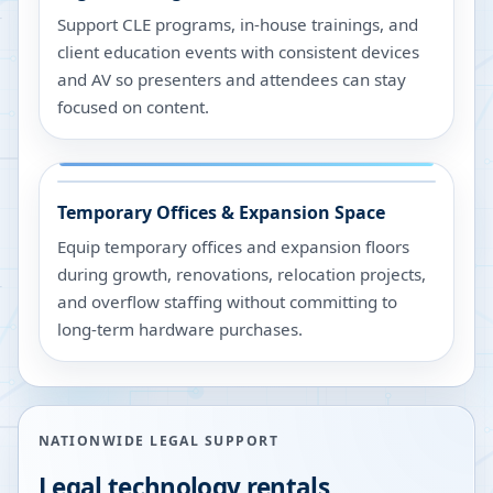
Support CLE programs, in-house trainings, and
client education events with consistent devices
and AV so presenters and attendees can stay
focused on content.
Temporary Offices & Expansion Space
Equip temporary offices and expansion floors
during growth, renovations, relocation projects,
and overflow staffing without committing to
long-term hardware purchases.
NATIONWIDE LEGAL SUPPORT
Legal technology rentals