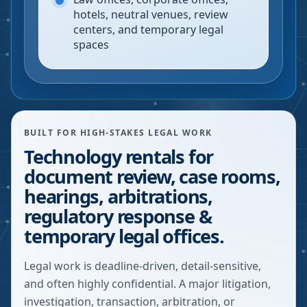
hotels, neutral venues, review
centers, and temporary legal
spaces
BUILT FOR HIGH-STAKES LEGAL WORK
Technology rentals for
document review, case rooms,
hearings, arbitrations,
regulatory response &
temporary legal offices.
Legal work is deadline-driven, detail-sensitive,
and often highly confidential. A major litigation,
investigation, transaction, arbitration, or