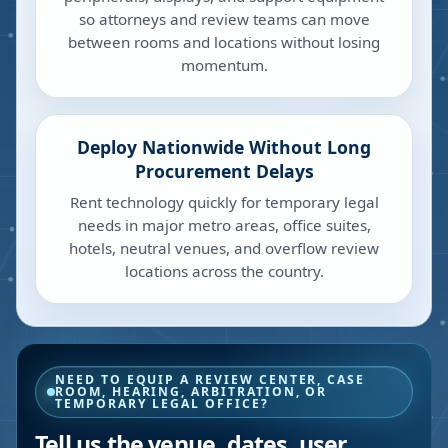
so attorneys and review teams can move
between rooms and locations without losing
momentum.
Deploy Nationwide Without Long
Procurement Delays
Rent technology quickly for temporary legal
needs in major metro areas, office suites,
hotels, neutral venues, and overflow review
locations across the country.
NEED TO EQUIP A REVIEW CENTER, CASE
ROOM, HEARING, ARBITRATION, OR
TEMPORARY LEGAL OFFICE?
Tell us the venue, dates, user