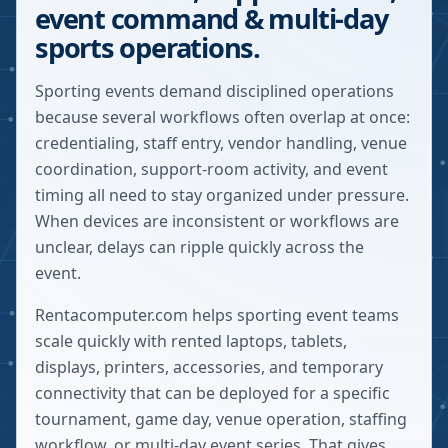
event command & multi-day
sports operations.
Sporting events demand disciplined operations
because several workflows often overlap at once:
credentialing, staff entry, vendor handling, venue
coordination, support-room activity, and event
timing all need to stay organized under pressure.
When devices are inconsistent or workflows are
unclear, delays can ripple quickly across the
event.
Rentacomputer.com helps sporting event teams
scale quickly with rented laptops, tablets,
displays, printers, accessories, and temporary
connectivity that can be deployed for a specific
tournament, game day, venue operation, staffing
workflow, or multi-day event series. That gives