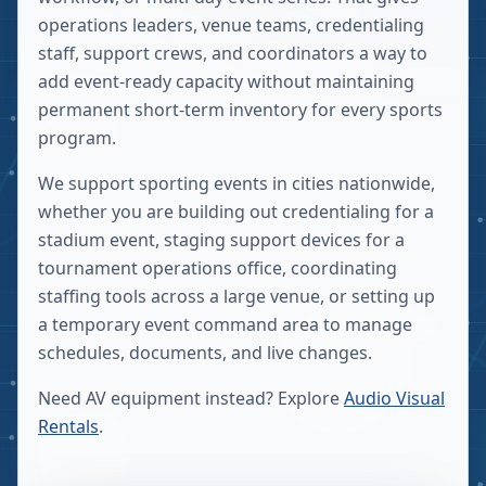
operations leaders, venue teams, credentialing
staff, support crews, and coordinators a way to
add event-ready capacity without maintaining
permanent short-term inventory for every sports
program.
We support sporting events in cities nationwide,
whether you are building out credentialing for a
stadium event, staging support devices for a
tournament operations office, coordinating
staffing tools across a large venue, or setting up
a temporary event command area to manage
schedules, documents, and live changes.
Need AV equipment instead? Explore
Audio Visual
Rentals
.