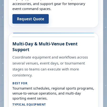
accessories, and support gear for temporary
event command spaces.
Request Quote
Multi-Day & Multi-Venue Event
Support
Coordinate equipment and workflows across
several venues, event days, or tournament
stages so teams can execute with more
consistency.
BEST FOR
Tournament schedules, regional sports programs,
venue-to-venue operations, and multi-day
sporting event series.
TYPICAL EQUIPMENT