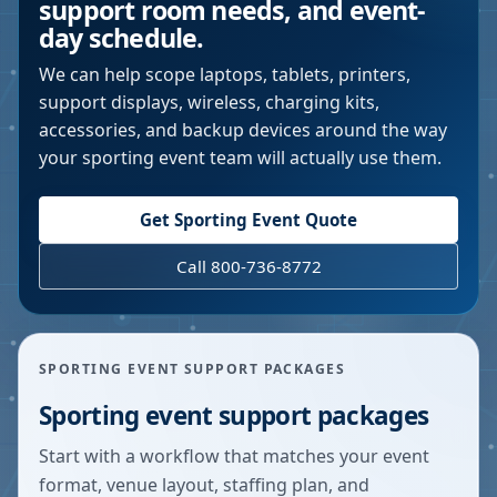
support room needs, and event-
day schedule.
We can help scope laptops, tablets, printers,
support displays, wireless, charging kits,
accessories, and backup devices around the way
your sporting event team will actually use them.
Get Sporting Event Quote
Call 800-736-8772
SPORTING EVENT SUPPORT PACKAGES
Sporting event support packages
Start with a workflow that matches your event
format, venue layout, staffing plan, and