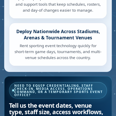
and support tools that keep schedules, rosters,
and day-of changes easier to manage.
Deploy Nationwide Across Stadiums,
Arenas & Tournament Venues
Rent sporting event technology quickly for
short-term game days, tournaments, and multi-
venue schedules across the country.
NEED TO EQUIP CREDENTIALING, STAFF
CHECK-IN, MEDIA ACCESS, OPERATIONS
COMMAND, OR A TEMPORARY SPORTS EVENT
OFFICE?
Tell us the event dates, venue
type, staff size, access workflows,