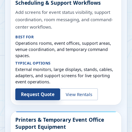
Scheduling & Support Workflows
Add screens for event status visibility, support
coordination, room messaging, and command-
center workflows.
BEST FOR
Operations rooms, event offices, support areas,
venue coordination, and temporary command
spaces.
TYPICAL OPTIONS
External monitors, large displays, stands, cables,
adapters, and support screens for live sporting
event operations.
Request Quote
View Rentals
Printers & Temporary Event Office
Support Equipment