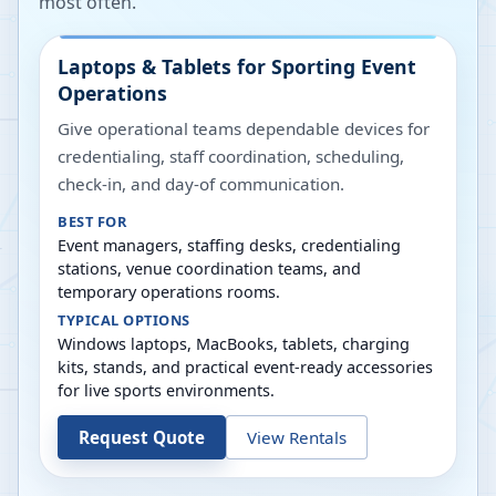
most often.
Laptops & Tablets for Sporting Event
Operations
Give operational teams dependable devices for
credentialing, staff coordination, scheduling,
check-in, and day-of communication.
BEST FOR
Event managers, staffing desks, credentialing
stations, venue coordination teams, and
temporary operations rooms.
TYPICAL OPTIONS
Windows laptops, MacBooks, tablets, charging
kits, stands, and practical event-ready accessories
for live sports environments.
Request Quote
View Rentals