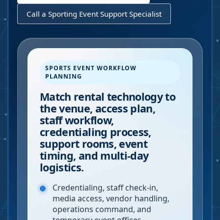
Call a Sporting Event Support Specialist
SPORTS EVENT WORKFLOW
PLANNING
Match rental technology to
the venue, access plan,
staff workflow,
credentialing process,
support rooms, event
timing, and multi-day
logistics.
Credentialing, staff check-in,
media access, vendor handling,
operations command, and