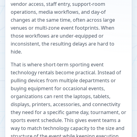
vendor access, staff entry, support-room
operations, media workflows, and day-of
changes at the same time, often across large
venues or multi-zone event footprints. When
those workflows are under-equipped or
inconsistent, the resulting delays are hard to
hide.
That is where short-term sporting event
technology rentals become practical. Instead of
pulling devices from multiple departments or
buying equipment for occasional events,
organizations can rent the laptops, tablets,
displays, printers, accessories, and connectivity
they need for a specific game day, tournament, or
sports event schedule. This gives event teams a
way to match technology capacity to the size and
structure of the event while keeping execution