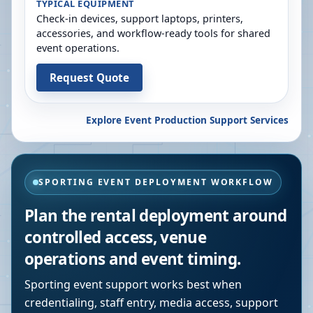
TYPICAL EQUIPMENT
Check-in devices, support laptops, printers,
accessories, and workflow-ready tools for shared
event operations.
Request Quote
Explore Event Production Support Services
SPORTING EVENT DEPLOYMENT WORKFLOW
Plan the rental deployment around
controlled access, venue
operations and event timing.
Sporting event support works best when
credentialing, staff entry, media access, support