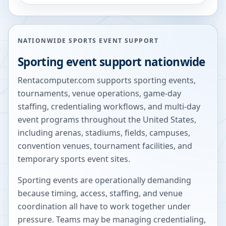
NATIONWIDE SPORTS EVENT SUPPORT
Sporting event support nationwide
Rentacomputer.com supports sporting events,
tournaments, venue operations, game-day
staffing, credentialing workflows, and multi-day
event programs throughout the United States,
including arenas, stadiums, fields, campuses,
convention venues, tournament facilities, and
temporary sports event sites.
Sporting events are operationally demanding
because timing, access, staffing, and venue
coordination all have to work together under
pressure. Teams may be managing credentialing,