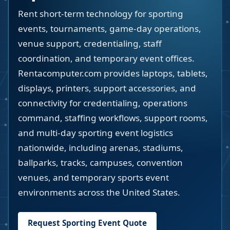
Rent short-term technology for sporting
events, tournaments, game-day operations,
venue support, credentialing, staff
coordination, and temporary event offices.
Rentacomputer.com provides laptops, tablets,
displays, printers, support accessories, and
connectivity for credentialing, operations
command, staffing workflows, support rooms,
and multi-day sporting event logistics
nationwide, including arenas, stadiums,
ballparks, tracks, campuses, convention
venues, and temporary sports event
environments across the United States.
Request Sporting Event Quote