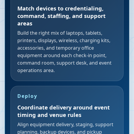
Match devices to credentialing,
command, staffing, and support
areas
Build the right mix of laptops, tablets,
printers, displays, wireless, charging kits,
accessories, and temporary office
equipment around each check-in point,
command room, support desk, and event
operations area.
Deploy
Coordinate delivery around event
timing and venue rules
Align equipment delivery, staging, support
planning, backup devices, and pickup