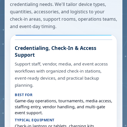
credentialing needs. We'll tailor device types,
quantities, accessories, and logistics to your
check-in areas, support rooms, operations teams,
and event-day timing.
Credentialing, Check-In & Access
Support
Support staff, vendor, media, and event access
workflows with organized check-in stations,
event-ready devices, and practical backup
planning.
BEST FOR
Game-day operations, tournaments, media access,
staffing entry, vendor handling, and multi-gate
event support.
TYPICAL EQUIPMENT
Check-in laptops or tablets, charging kits,