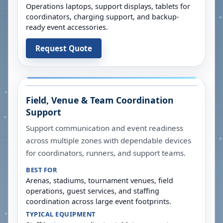
Operations laptops, support displays, tablets for
coordinators, charging support, and backup-
ready event accessories.
Request Quote
Field, Venue & Team Coordination
Support
Support communication and event readiness
across multiple zones with dependable devices
for coordinators, runners, and support teams.
BEST FOR
Arenas, stadiums, tournament venues, field
operations, guest services, and staffing
coordination across large event footprints.
TYPICAL EQUIPMENT