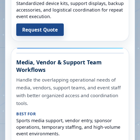
Standardized device kits, support displays, backup
accessories, and logistical coordination for repeat
event execution.
Request Quote
Media, Vendor & Support Team
Workflows
Handle the overlapping operational needs of
media, vendors, support teams, and event staff
with better organized access and coordination
tools.
BEST FOR
Sports media support, vendor entry, sponsor
operations, temporary staffing, and high-volume
event environments.