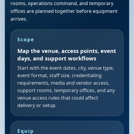
rooms, operations command, and temporary
offices are planned together before equipment
arrives.
Scope
Map the venue, access points, event
days, and support workflows
Start with the event dates, city, venue type,
event format, staff size, credentialing
requirements, media and vendor access,
support rooms, temporary offices, and any
venue access rules that could affect
delivery or setup.
Equip