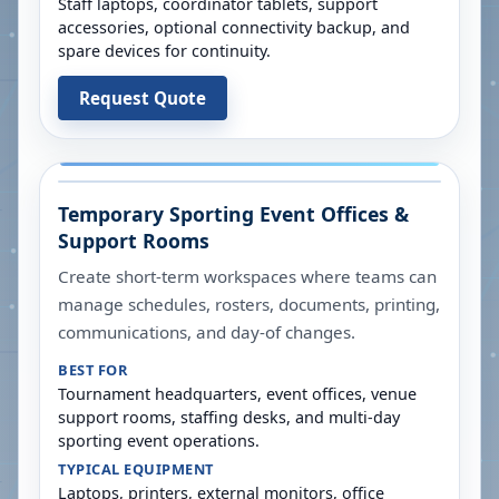
Staff laptops, coordinator tablets, support
accessories, optional connectivity backup, and
spare devices for continuity.
Request Quote
Temporary Sporting Event Offices &
Support Rooms
Create short-term workspaces where teams can
manage schedules, rosters, documents, printing,
communications, and day-of changes.
BEST FOR
Tournament headquarters, event offices, venue
support rooms, staffing desks, and multi-day
sporting event operations.
TYPICAL EQUIPMENT
Laptops, printers, external monitors, office