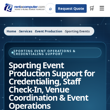
☰
⌕
🛒
Request Quote
Search
Home
Services
Event Production
Sporting Events
SPORTING EVENT OPERATIONS &
CREDENTIALING SUPPORT
Sporting Event
Production Support for
Credentialing, Staff
Check-In, Venue
Coordination & Event
Operations