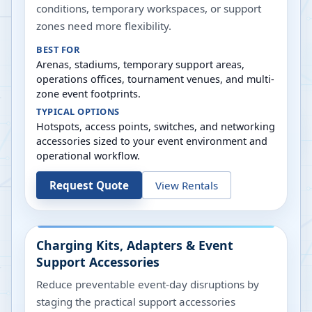
conditions, temporary workspaces, or support
zones need more flexibility.
BEST FOR
Arenas, stadiums, temporary support areas,
operations offices, tournament venues, and multi-
zone event footprints.
TYPICAL OPTIONS
Hotspots, access points, switches, and networking
accessories sized to your event environment and
operational workflow.
Request Quote
View Rentals
Charging Kits, Adapters & Event
Support Accessories
Reduce preventable event-day disruptions by
staging the practical support accessories