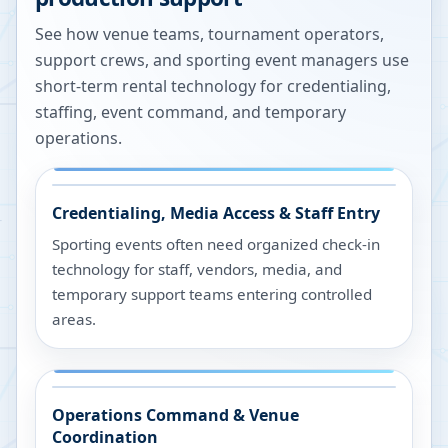
See how venue teams, tournament operators,
support crews, and sporting event managers use
short-term rental technology for credentialing,
staffing, event command, and temporary
operations.
Credentialing, Media Access & Staff Entry
Sporting events often need organized check-in
technology for staff, vendors, media, and
temporary support teams entering controlled
areas.
Operations Command & Venue
Coordination