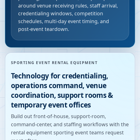
around venue receiving rules, staff arrival,
credentialing windows, competition
schedules, multi-day event timing, and
post-event teardown.
SPORTING EVENT RENTAL EQUIPMENT
Technology for credentialing,
operations command, venue
coordination, support rooms &
temporary event offices
Build out front-of-house, support-room,
command-center, and staffing workflows with the
rental equipment sporting event teams request