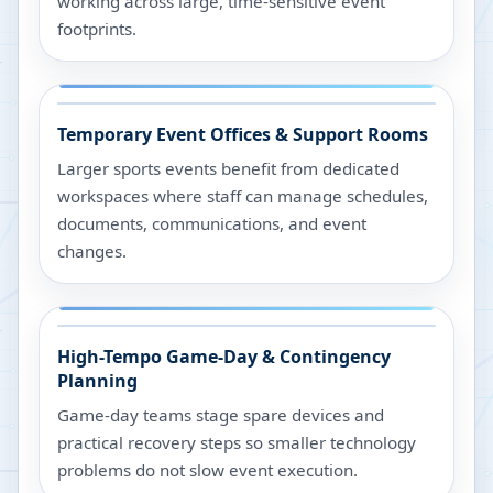
working across large, time-sensitive event
footprints.
Temporary Event Offices & Support Rooms
Larger sports events benefit from dedicated
workspaces where staff can manage schedules,
documents, communications, and event
changes.
High-Tempo Game-Day & Contingency
Planning
Game-day teams stage spare devices and
practical recovery steps so smaller technology
problems do not slow event execution.