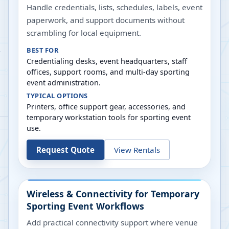
Handle credentials, lists, schedules, labels, event
paperwork, and support documents without
scrambling for local equipment.
BEST FOR
Credentialing desks, event headquarters, staff
offices, support rooms, and multi-day sporting
event administration.
TYPICAL OPTIONS
Printers, office support gear, accessories, and
temporary workstation tools for sporting event
use.
Request Quote
View Rentals
Wireless & Connectivity for Temporary
Sporting Event Workflows
Add practical connectivity support where venue