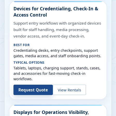
Devices for Credentialing, Check-In &
Access Control
Support entry workflows with organized devices
built for staff handling, media processing,
vendor access, and event-day check-in.
BEST FOR
Credentialing desks, entry checkpoints, support
gates, media access, and staff onboarding points.
TYPICAL OPTIONS
Tablets, laptops, charging support, stands, cases,
and accessories for fast-moving check-in
workflows.
Request Quote
View Rentals
Displays for Operations Visibility,