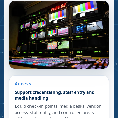
Access
Support credentialing, staff entry and
media handling
Equip check-in points, media desks, vendor
access, staff entry, and controlled areas