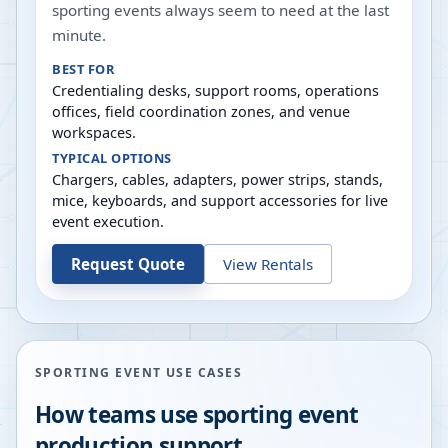
sporting events always seem to need at the last
minute.
BEST FOR
Credentialing desks, support rooms, operations
offices, field coordination zones, and venue
workspaces.
TYPICAL OPTIONS
Chargers, cables, adapters, power strips, stands,
mice, keyboards, and support accessories for live
event execution.
Request Quote
View Rentals
SPORTING EVENT USE CASES
How teams use sporting event
production support