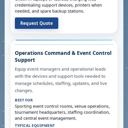
credentialing support devices, printers when
needed, and spare backup stations.
Request Quote
Operations Command & Event Control
Support
Equip event managers and operational leads
with the devices and support tools needed to
manage schedules, staffing, updates, and live
changes.
BEST FOR
Sporting event control rooms, venue operations,
tournament headquarters, staffing coordination,
and central event management.
TYPICAL EQUIPMENT