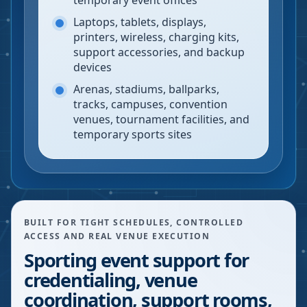
temporary event offices
Laptops, tablets, displays,
printers, wireless, charging kits,
support accessories, and backup
devices
Arenas, stadiums, ballparks,
tracks, campuses, convention
venues, tournament facilities, and
temporary sports sites
BUILT FOR TIGHT SCHEDULES, CONTROLLED
ACCESS AND REAL VENUE EXECUTION
Sporting event support for
credentialing, venue
coordination, support rooms,