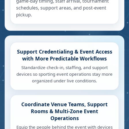
game-day timing, staff arrival, tournament
schedules, support areas, and post-event
pickup.
Support Credentialing & Event Access
with More Predictable Workflows
Standardize check-in, staffing, and support
devices so sporting event operations stay more
organized under live conditions.
Coordinate Venue Teams, Support
Rooms & Multi-Zone Event
Operations
Equip the people behind the event with devices