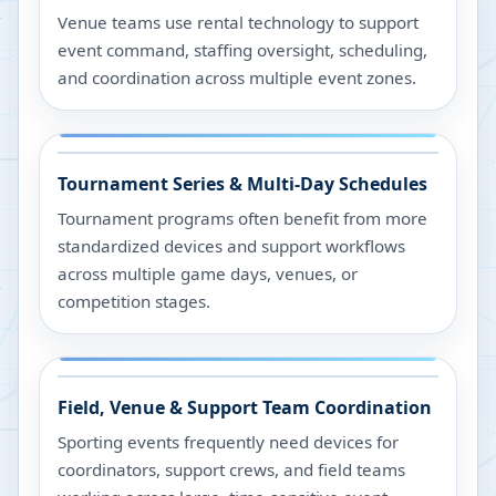
Venue teams use rental technology to support
event command, staffing oversight, scheduling,
and coordination across multiple event zones.
Tournament Series & Multi-Day Schedules
Tournament programs often benefit from more
standardized devices and support workflows
across multiple game days, venues, or
competition stages.
Field, Venue & Support Team Coordination
Sporting events frequently need devices for
coordinators, support crews, and field teams