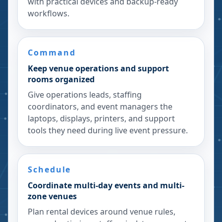
with practical devices and backup-ready
workflows.
Command
Keep venue operations and support
rooms organized
Give operations leads, staffing
coordinators, and event managers the
laptops, displays, printers, and support
tools they need during live event pressure.
Schedule
Coordinate multi-day events and multi-
zone venues
Plan rental devices around venue rules,