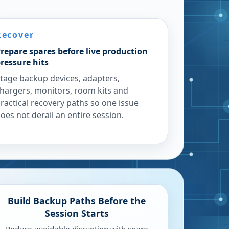
Recover
repare spares before live production
ressure hits
tage backup devices, adapters,
hargers, monitors, room kits and
ractical recovery paths so one issue
oes not derail an entire session.
Build Backup Paths Before the
Session Starts