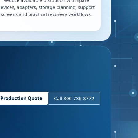
Reduce avoidable disruption with spare
devices, adapters, storage planning, support
screens and practical recovery workflows.
 Production Quote
Call 800-736-8772