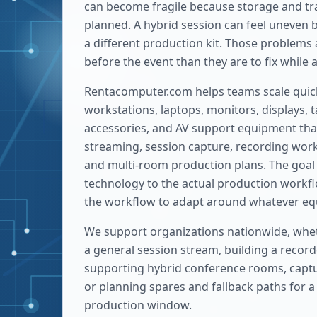
can become fragile because storage and tra
planned. A hybrid session can feel uneven
a different production kit. Those problems 
before the event than they are to fix while 
Rentacomputer.com helps teams scale quic
workstations, laptops, monitors, displays, t
accessories, and AV support equipment that
streaming, session capture, recording work
and multi-room production plans. The goal 
technology to the actual production workfl
the workflow to adapt around whatever equ
We support organizations nationwide, whe
a general session stream, building a record
supporting hybrid conference rooms, captu
or planning spares and fallback paths for a h
production window.