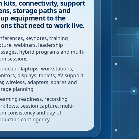
 kits, connectivity, support
ens, storage paths and
up equipment to the
ions that need to work live.
nferences, keynotes, training
pture, webinars, leadership
ssages, hybrid programs and multi-
om sessions
oduction laptops, workstations,
nitors, displays, tablets, AV support
ar, wireless, adapters, spares and
orage planning
reaming readiness, recording
rkflows, session capture, multi-
om consistency and day-of
oduction contingency