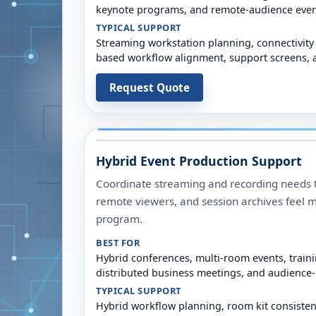
keynote programs, and remote-audience even
TYPICAL SUPPORT
Streaming workstation planning, connectivity
based workflow alignment, support screens, a
Request Quote
Hybrid Event Production Support
Coordinate streaming and recording needs t
remote viewers, and session archives feel m
program.
BEST FOR
Hybrid conferences, multi-room events, train
distributed business meetings, and audience
TYPICAL SUPPORT
Hybrid workflow planning, room kit consiste