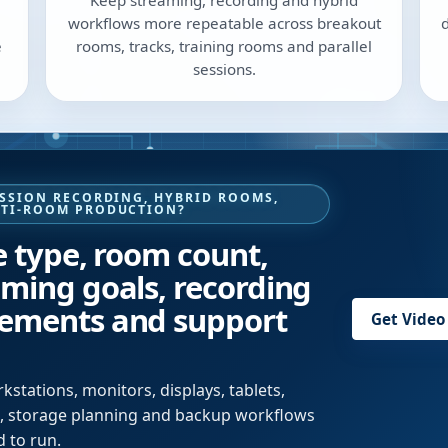
Keep streaming, recording and hybrid
workflows more repeatable across breakout
e
rooms, tracks, training rooms and parallel
sessions.
ESSION RECORDING, HYBRID ROOMS,
LTI-ROOM PRODUCTION?
e type, room count,
aming goals, recording
rements and support
Get Video
stations, monitors, displays, tablets,
es, storage planning and backup workflows
 to run.