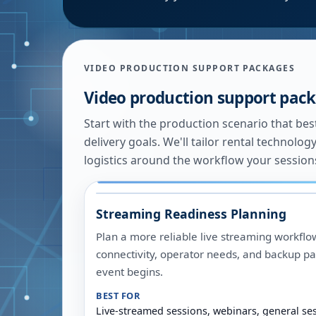
VIDEO PRODUCTION SUPPORT PACKAGES
Video production support pac
Start with the production scenario that be
delivery goals. We'll tailor rental technol
logistics around the workflow your sessions
Streaming Readiness Planning
Plan a more reliable live streaming workflo
connectivity, operator needs, and backup pa
event begins.
BEST FOR
Live-streamed sessions, webinars, general se