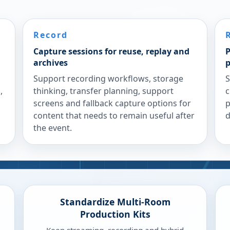
Record
Capture sessions for reuse, replay and
P
archives
p
Support recording workflows, storage
S
,
thinking, transfer planning, support
c
screens and fallback capture options for
p
content that needs to remain useful after
d
the event.
Standardize Multi-Room
Production Kits