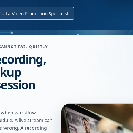
Call a Video Production Specialist
CANNOT FAIL QUIETLY
ecording,
ckup
session
n when workflow
edule. A live stream can
s wrong. A recording