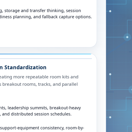
, storage and transfer thinking, session
iness planning, and fallback capture options.
n Standardization
eating more repeatable room kits and
 breakout rooms, tracks, and parallel
nts, leadership summits, breakout-heavy
 and distributed session schedules.
 support-equipment consistency, room-by-