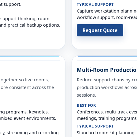
t support.
TYPICAL SUPPORT
Capture workstation planning
workflow support, room-read
 support thinking, room-
nd practical backup options.
Request Quote
Multi-Room Productio
ogether so live rooms,
Reduce support chaos by cr
ore consistent across the
production workflows across
sessions.
BEST FOR
ing programs, keynotes,
Conferences, multi-track eve
-mixed event environments.
meetings, training programs,
TYPICAL SUPPORT
ncy, streaming and recording
Standard room kit planning,