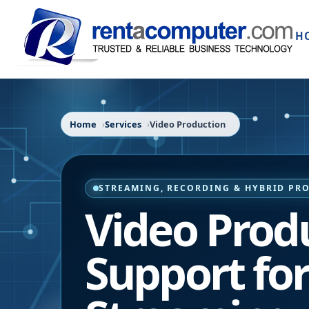
H
Home
Services
Video Production
STREAMING, RECORDING & HYBRID PR
Video Prod
Support fo