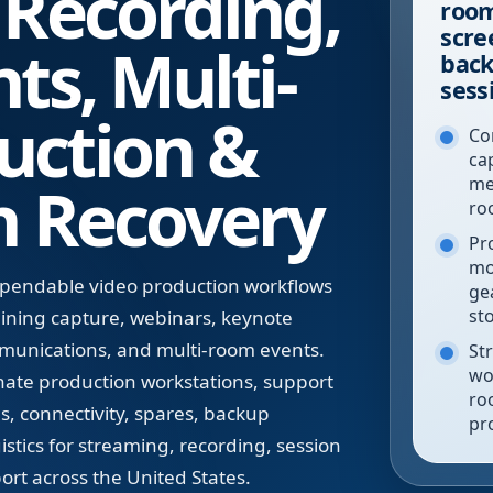
 Recording,
room
scre
ts, Multi-
back
sess
uction &
Co
ca
n Recovery
me
ro
Pr
mo
ependable video production workflows
ge
st
aining capture, webinars, keynote
mmunications, and multi-room events.
St
wo
ate production workstations, support
ro
es, connectivity, spares, backup
pr
istics for streaming, recording, session
rt across the United States.