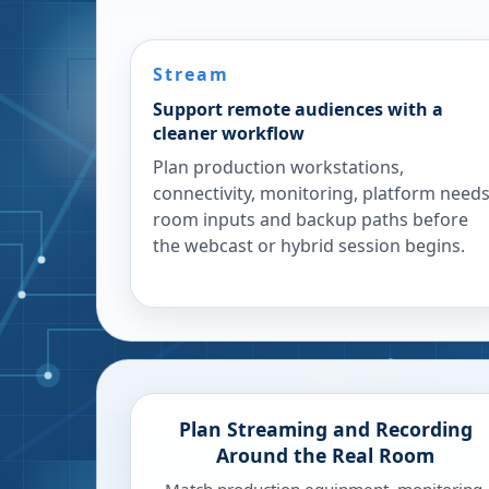
Stream
Support remote audiences with a
cleaner workflow
Plan production workstations,
connectivity, monitoring, platform needs
room inputs and backup paths before
the webcast or hybrid session begins.
Plan Streaming and Recording
Around the Real Room