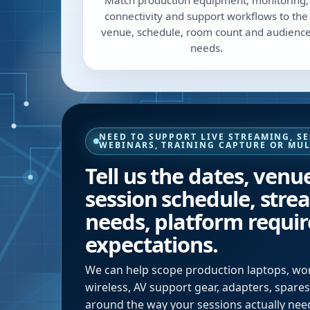
Match production equipment, monitoring,
connectivity and support workflows to the
venue, schedule, room count and audienc
needs.
NEED TO SUPPORT LIVE STREAMING, S
WEBINARS, TRAINING CAPTURE OR MU
Tell us the dates, venu
session schedule, stre
needs, platform requi
expectations.
We can help scope production laptops, work
wireless, AV support gear, adapters, spar
around the way your sessions actually need