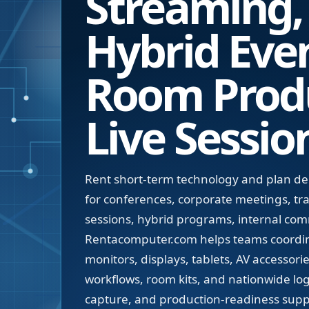
Streaming,
Hybrid Even
Room Prod
Live Sessio
Rent short-term technology and plan d
for conferences, corporate meetings, tr
sessions, hybrid programs, internal co
Rentacomputer.com helps teams coordin
monitors, displays, tablets, AV accessori
workflows, room kits, and nationwide log
capture, and production-readiness suppo