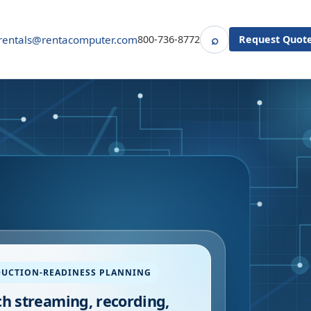
⌕
rentals@rentacomputer.com
800-736-8772
Request Quot
Search
UCTION-READINESS PLANNING
h streaming, recording,