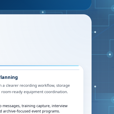
Planning
h a clearer recording workflow, storage
nd room-ready equipment coordination.
p messages, training capture, interview
nd archive-focused event programs.