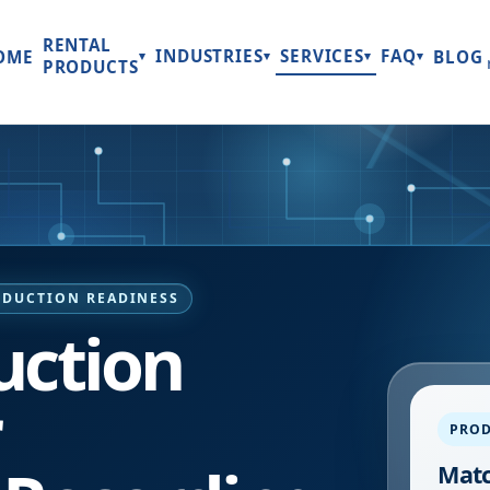
RENTAL
INDUSTRIES
SERVICES
FAQ
OME
BLOG
▾
▾
▾
▾
PRODUCTS
ODUCTION READINESS
uction
r
PROD
Matc