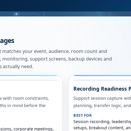
kages
st matches your event, audience, room count and
ogy, monitoring, support screens, backup devices and
 actually need.
Recording Readiness 
w with room constraints,
Support session capture wit
ths in mind before the
planning, transfer logic, a
BEST FOR
Session recording, leadershi
setups, breakout content, a
ssions, corporate meetings,