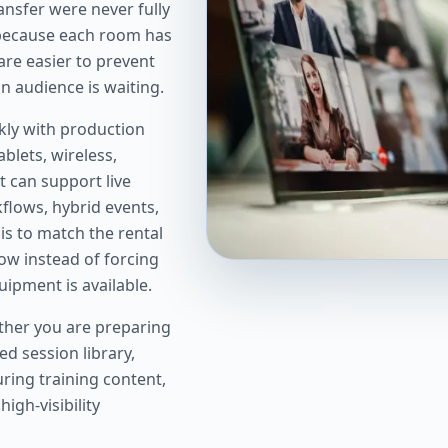
nsfer were never fully
 because each room has
are easier to prevent
an audience is waiting.
kly with production
ablets, wireless,
 can support live
flows, hybrid events,
is to match the rental
ow instead of forcing
ipment is available.
ther you are preparing
ed session library,
ring training content,
igh-visibility