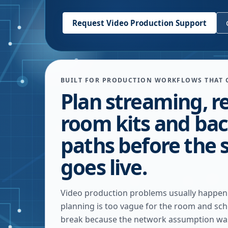
Request Video Production Support
BUILT FOR PRODUCTION WORKFLOWS THAT 
Plan streaming, r
room kits and ba
paths before the 
goes live.
Video production problems usually happe
planning is too vague for the room and sch
break because the network assumption wa