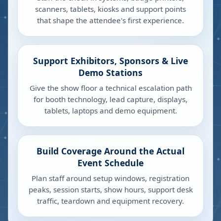
scanners, tablets, kiosks and support points
that shape the attendee's first experience.
Support Exhibitors, Sponsors & Live
Demo Stations
Give the show floor a technical escalation path
for booth technology, lead capture, displays,
tablets, laptops and demo equipment.
Build Coverage Around the Actual
Event Schedule
Plan staff around setup windows, registration
peaks, session starts, show hours, support desk
traffic, teardown and equipment recovery.