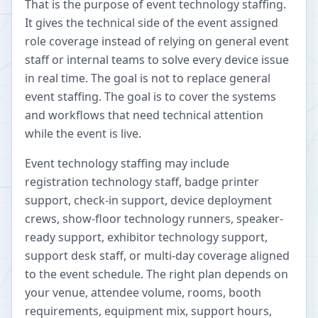
That is the purpose of event technology staffing.
It gives the technical side of the event assigned
role coverage instead of relying on general event
staff or internal teams to solve every device issue
in real time. The goal is not to replace general
event staffing. The goal is to cover the systems
and workflows that need technical attention
while the event is live.
Event technology staffing may include
registration technology staff, badge printer
support, check-in support, device deployment
crews, show-floor technology runners, speaker-
ready support, exhibitor technology support,
support desk staff, or multi-day coverage aligned
to the event schedule. The right plan depends on
your venue, attendee volume, rooms, booth
requirements, equipment mix, support hours,