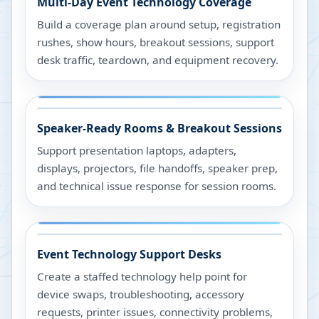
Multi-Day Event Technology Coverage
Build a coverage plan around setup, registration
rushes, show hours, breakout sessions, support
desk traffic, teardown, and equipment recovery.
Speaker-Ready Rooms & Breakout Sessions
Support presentation laptops, adapters,
displays, projectors, file handoffs, speaker prep,
and technical issue response for session rooms.
Event Technology Support Desks
Create a staffed technology help point for
device swaps, troubleshooting, accessory
requests, printer issues, connectivity problems,