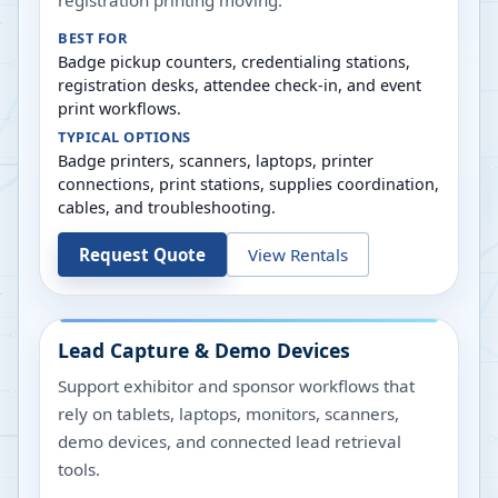
registration printing moving.
BEST FOR
Badge pickup counters, credentialing stations,
registration desks, attendee check-in, and event
print workflows.
TYPICAL OPTIONS
Badge printers, scanners, laptops, printer
connections, print stations, supplies coordination,
cables, and troubleshooting.
Request Quote
View Rentals
Lead Capture & Demo Devices
Support exhibitor and sponsor workflows that
rely on tablets, laptops, monitors, scanners,
demo devices, and connected lead retrieval
tools.