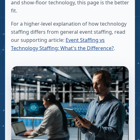
and show-floor technology, this page is the better
fit.
For a higher-level explanation of how technology
staffing differs from general event staffing, read
our supporting article:
Event Staffing vs
Technology Staffing: What's the Difference?
.