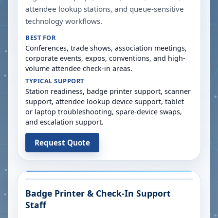
attendee lookup stations, and queue-sensitive
technology workflows.
BEST FOR
Conferences, trade shows, association meetings,
corporate events, expos, conventions, and high-
volume attendee check-in areas.
TYPICAL SUPPORT
Station readiness, badge printer support, scanner
support, attendee lookup device support, tablet
or laptop troubleshooting, spare-device swaps,
and escalation support.
Request Quote
Badge Printer & Check-In Support
Staff