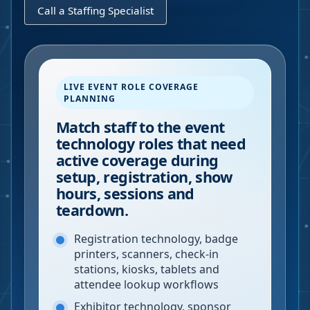
Call a Staffing Specialist
LIVE EVENT ROLE COVERAGE
PLANNING
Match staff to the event
technology roles that need
active coverage during
setup, registration, show
hours, sessions and
teardown.
Registration technology, badge
printers, scanners, check-in
stations, kiosks, tablets and
attendee lookup workflows
Exhibitor technology, sponsor