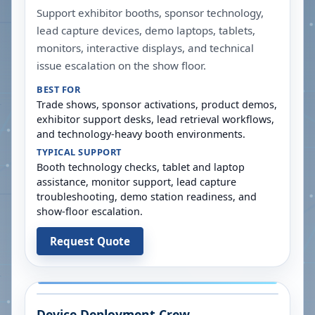
Support exhibitor booths, sponsor technology,
lead capture devices, demo laptops, tablets,
monitors, interactive displays, and technical
issue escalation on the show floor.
BEST FOR
Trade shows, sponsor activations, product demos,
exhibitor support desks, lead retrieval workflows,
and technology-heavy booth environments.
TYPICAL SUPPORT
Booth technology checks, tablet and laptop
assistance, monitor support, lead capture
troubleshooting, demo station readiness, and
show-floor escalation.
Request Quote
Device Deployment Crew