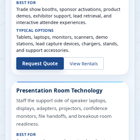
BEST FOR
Trade show booths, sponsor activations, product
demos, exhibitor support, lead retrieval, and
interactive attendee experiences.
TYPICAL OPTIONS
Tablets, laptops, monitors, scanners, demo
stations, lead capture devices, chargers, stands,
and support accessories.
Request Quote
View Rentals
Presentation Room Technology
Staff the support side of speaker laptops,
displays, adapters, projectors, confidence
monitors, file handoffs, and breakout-room
readiness.
BEST FOR