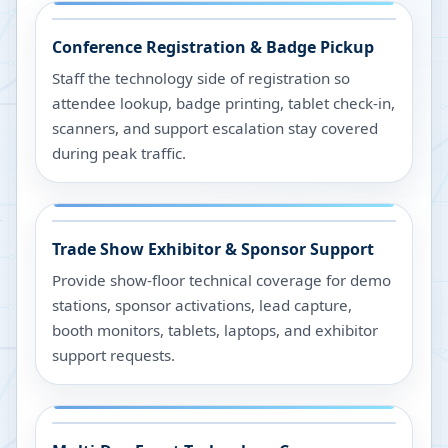
Conference Registration & Badge Pickup
Staff the technology side of registration so
attendee lookup, badge printing, tablet check-in,
scanners, and support escalation stay covered
during peak traffic.
Trade Show Exhibitor & Sponsor Support
Provide show-floor technical coverage for demo
stations, sponsor activations, lead capture,
booth monitors, tablets, laptops, and exhibitor
support requests.