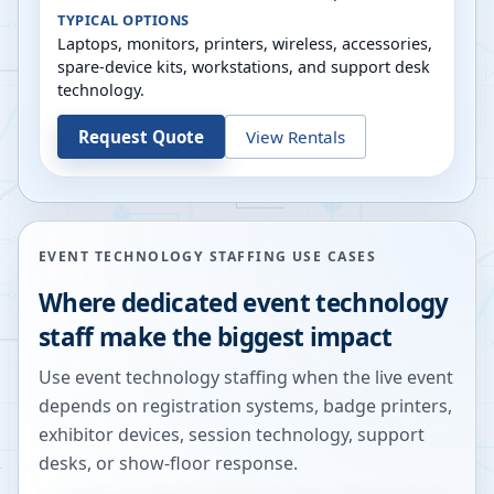
TYPICAL OPTIONS
Laptops, monitors, printers, wireless, accessories,
spare-device kits, workstations, and support desk
technology.
Request Quote
View Rentals
EVENT TECHNOLOGY STAFFING USE CASES
Where dedicated event technology
staff make the biggest impact
Use event technology staffing when the live event
depends on registration systems, badge printers,
exhibitor devices, session technology, support
desks, or show-floor response.