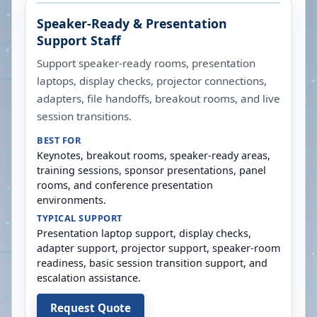
Speaker-Ready & Presentation
Support Staff
Support speaker-ready rooms, presentation
laptops, display checks, projector connections,
adapters, file handoffs, breakout rooms, and live
session transitions.
BEST FOR
Keynotes, breakout rooms, speaker-ready areas,
training sessions, sponsor presentations, panel
rooms, and conference presentation
environments.
TYPICAL SUPPORT
Presentation laptop support, display checks,
adapter support, projector support, speaker-room
readiness, basic session transition support, and
escalation assistance.
Request Quote