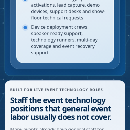
activations, lead capture, demo
devices, support desks and show-
floor technical requests
Device deployment crews,
speaker-ready support,
technology runners, multi-day
coverage and event recovery
support
BUILT FOR LIVE EVENT TECHNOLOGY ROLES
Staff the event technology
positions that general event
labor usually does not cover.
Many events already have general staff for