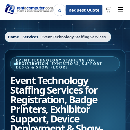
☰
⌕
🛒
Request Quote
Search
Home
Services
Event Technology Staffing Services
EVENT TECHNOLOGY STAFFING FOR
REGISTRATION, EXHIBITORS, SUPPORT
DESKS & SHOW FLOORS
Event Technology
Staffing Services for
Registration, Badge
Printers, Exhibitor
Support, Device
Deployment & Show-