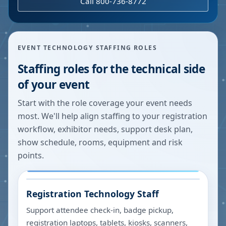
Call 800-736-8772
EVENT TECHNOLOGY STAFFING ROLES
Staffing roles for the technical side
of your event
Start with the role coverage your event needs
most. We'll help align staffing to your registration
workflow, exhibitor needs, support desk plan,
show schedule, rooms, equipment and risk
points.
Registration Technology Staff
Support attendee check-in, badge pickup,
registration laptops, tablets, kiosks, scanners,