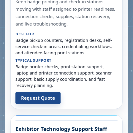
Keep badge printing and check-in stations
moving with staff assigned to printer readiness,
connection checks, supplies, station recovery,
and live troubleshooting.
BEST FOR
Badge pickup counters, registration desks, self-
service check-in areas, credentialing workflows,
and attendee-facing print stations.
TYPICAL SUPPORT
Badge printer checks, print station support,
laptop and printer connection support, scanner
support, basic supply coordination, and fast
recovery planning.
Request Quote
Exhibitor Technology Support Staff