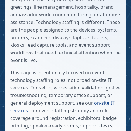
greetings, line management, hospitality, brand
ambassador work, room monitoring, or attendee
assistance. Technology staffing is different. These
are the people assigned to the devices, systems,
printers, scanners, displays, laptops, tablets,
kiosks, lead capture tools, and event support
workflows that need technical attention when the
event is live.
This page is intentionally focused on event
technology staffing roles, not broad on-site IT
services. For setup, workstation validation, go-live
troubleshooting, temporary office support, or
general deployment support, see our
on-site IT
services
. For event staffing strategy and role
coverage around registration, exhibitors, badge
printing, speaker-ready rooms, support desks,