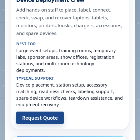
Add hands-on staff to place, label, connect,
check, swap, and recover laptops, tablets,
monitors, printers, kiosks, chargers, accessories,
and spare devices.
BEST FOR
Large event setups, training rooms, temporary
labs, sponsor areas, show offices, registration
stations, and multi-room technology
deployments.
TYPICAL SUPPORT
Device placement, station setup, accessory
matching, readiness checks, labeling support,
spare-device workflows, teardown assistance, and
equipment recovery.
Request Quote