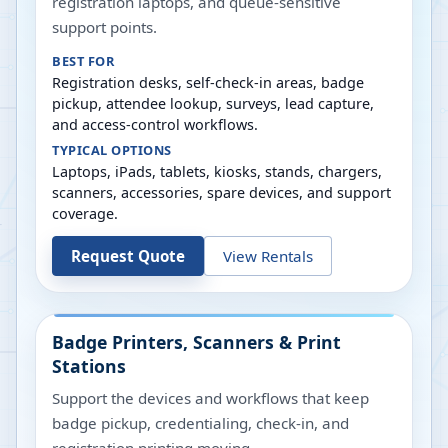
registration laptops, and queue-sensitive
support points.
BEST FOR
Registration desks, self-check-in areas, badge
pickup, attendee lookup, surveys, lead capture,
and access-control workflows.
TYPICAL OPTIONS
Laptops, iPads, tablets, kiosks, stands, chargers,
scanners, accessories, spare devices, and support
coverage.
Request Quote
View Rentals
Badge Printers, Scanners & Print
Stations
Support the devices and workflows that keep
badge pickup, credentialing, check-in, and