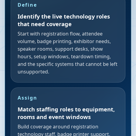
Define
Identify the live technology roles
that need coverage
Start with registration flow, attendee
volume, badge printing, exhibitor needs,
speaker rooms, support desks, show
hours, setup windows, teardown timing,
and the specific systems that cannot be left
unsupported.
Assign
Match staffing roles to equipment,
rooms and event windows
Build coverage around registration
technology staff, badge printer support,