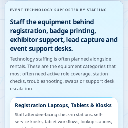
EVENT TECHNOLOGY SUPPORTED BY STAFFING
Staff the equipment behind
registration, badge printing,
exhibitor support, lead capture and
event support desks.
Technology staffing is often planned alongside
rentals. These are the equipment categories that
most often need active role coverage, station
checks, troubleshooting, swaps or support desk
escalation.
Registration Laptops, Tablets & Kiosks
Staff attendee-facing check-in stations, self-
service kiosks, tablet workflows, lookup stations,