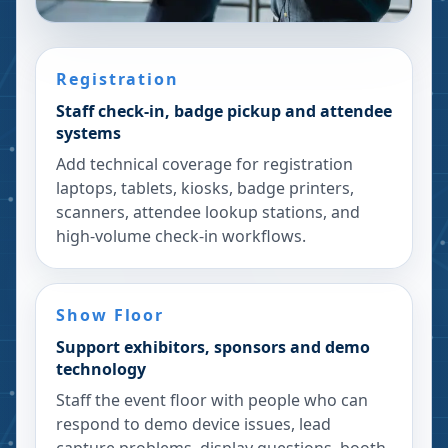
Registration
Staff check-in, badge pickup and attendee
systems
Add technical coverage for registration
laptops, tablets, kiosks, badge printers,
scanners, attendee lookup stations, and
high-volume check-in workflows.
Show Floor
Support exhibitors, sponsors and demo
technology
Staff the event floor with people who can
respond to demo device issues, lead