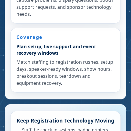
capture problems, display questions, booth
support requests, and sponsor technology
needs.
Coverage
Plan setup, live support and event
recovery windows
Match staffing to registration rushes, setup
days, speaker-ready windows, show hours,
breakout sessions, teardown and
equipment recovery.
Keep Registration Technology Moving
Staff the check-in systems, badge printers,