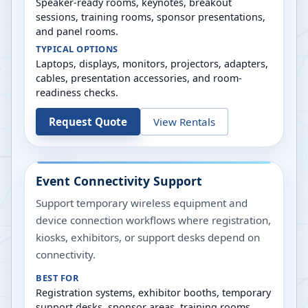
Speaker-ready rooms, keynotes, breakout
sessions, training rooms, sponsor presentations,
and panel rooms.
TYPICAL OPTIONS
Laptops, displays, monitors, projectors, adapters,
cables, presentation accessories, and room-
readiness checks.
Request Quote
View Rentals
Event Connectivity Support
Support temporary wireless equipment and
device connection workflows where registration,
kiosks, exhibitors, or support desks depend on
connectivity.
BEST FOR
Registration systems, exhibitor booths, temporary
support desks, sponsor areas, training rooms,