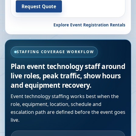
Request Quote
Explore Event Registration Rentals
STAFFING COVERAGE WORKFLOW
Plan event technology staff around
live roles, peak traffic, show hours
and equipment recovery.
Event technology staffing works best when the
role, equipment, location, schedule and
escalation path are defined before the event goes
live.