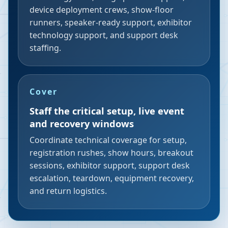
device deployment crews, show-floor
runners, speaker-ready support, exhibitor
technology support, and support desk
staffing.
Cover
Staff the critical setup, live event
and recovery windows
Coordinate technical coverage for setup,
registration rushes, show hours, breakout
sessions, exhibitor support, support desk
escalation, teardown, equipment recovery,
and return logistics.