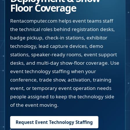
Floor Coverage
Rentacomputer.com helps event teams staff
the technical roles behind registration desks,
badge pickup, check-in stations, exhibitor
technology, lead capture devices, demo
stations, speaker-ready rooms, event support
desks, and multi-day show-floor coverage. Use
event technology staffing when your
conference, trade show, activation, training
event, or temporary event operation needs
people assigned to keep the technology side
of the event moving.
Request Event Technology Staffing