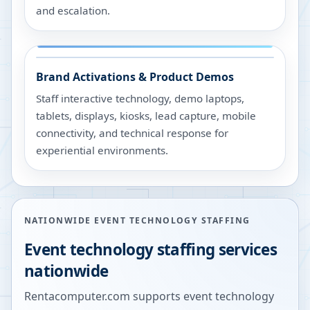
and escalation.
Brand Activations & Product Demos
Staff interactive technology, demo laptops,
tablets, displays, kiosks, lead capture, mobile
connectivity, and technical response for
experiential environments.
NATIONWIDE EVENT TECHNOLOGY STAFFING
Event technology staffing services
nationwide
Rentacomputer.com supports event technology