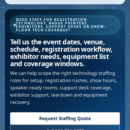
NEED STAFF FOR REGISTRATION
TECHNOLOGY, BADGE PRINTERS,
EXHIBITORS, SUPPORT DESKS OR SHOW-
FLOOR TECH COVERAGE?
Tell us the event dates, venue,
schedule, registration workflow,
exhibitor needs, equipment list
and coverage windows.
We can help scope the right technology staffing
roles for setup, registration rushes, show hours,
speaker-ready rooms, support desk coverage,
exhibitor support, teardown and equipment
recovery.
Request Staffing Quote