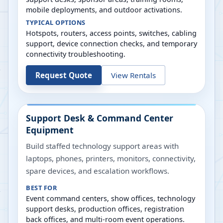
mobile deployments, and outdoor activations.
TYPICAL OPTIONS
Hotspots, routers, access points, switches, cabling
support, device connection checks, and temporary
connectivity troubleshooting.
Request Quote
View Rentals
Support Desk & Command Center
Equipment
Build staffed technology support areas with
laptops, phones, printers, monitors, connectivity,
spare devices, and escalation workflows.
BEST FOR
Event command centers, show offices, technology
support desks, production offices, registration
back offices, and multi-room event operations.