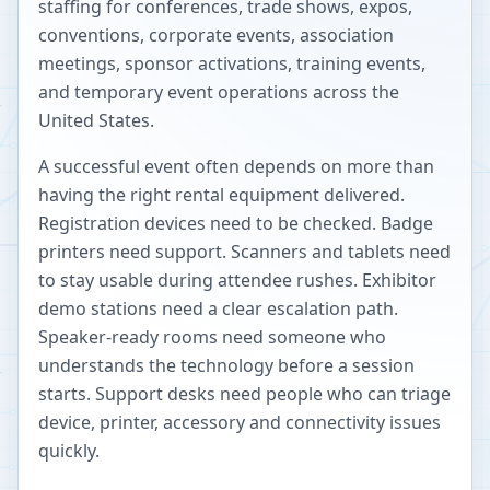
staffing for conferences, trade shows, expos,
conventions, corporate events, association
meetings, sponsor activations, training events,
and temporary event operations across the
United States.
A successful event often depends on more than
having the right rental equipment delivered.
Registration devices need to be checked. Badge
printers need support. Scanners and tablets need
to stay usable during attendee rushes. Exhibitor
demo stations need a clear escalation path.
Speaker-ready rooms need someone who
understands the technology before a session
starts. Support desks need people who can triage
device, printer, accessory and connectivity issues
quickly.