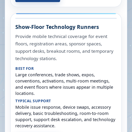
Show-Floor Technology Runners
Provide mobile technical coverage for event
floors, registration areas, sponsor spaces,
support desks, breakout rooms, and temporary
technology stations.
BEST FOR
Large conferences, trade shows, expos,
conventions, activations, multi-room meetings,
and event floors where issues appear in multiple
locations.
TYPICAL SUPPORT
Mobile issue response, device swaps, accessory
delivery, basic troubleshooting, room-to-room
support, support desk escalation, and technology
recovery assistance.