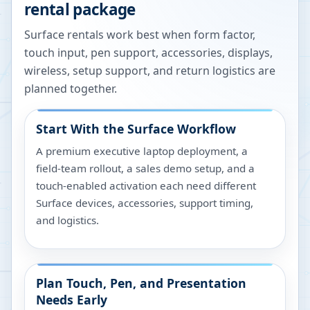
rental package
Surface rentals work best when form factor,
touch input, pen support, accessories, displays,
wireless, setup support, and return logistics are
planned together.
Start With the Surface Workflow
A premium executive laptop deployment, a
field-team rollout, a sales demo setup, and a
touch-enabled activation each need different
Surface devices, accessories, support timing,
and logistics.
Plan Touch, Pen, and Presentation
Needs Early