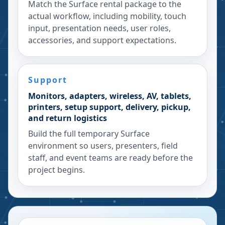
Match the Surface rental package to the
actual workflow, including mobility, touch
input, presentation needs, user roles,
accessories, and support expectations.
Support
Monitors, adapters, wireless, AV, tablets,
printers, setup support, delivery, pickup,
and return logistics
Build the full temporary Surface
environment so users, presenters, field
staff, and event teams are ready before the
project begins.