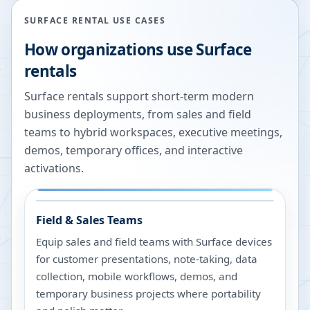
SURFACE RENTAL USE CASES
How organizations use Surface
rentals
Surface rentals support short-term modern
business deployments, from sales and field
teams to hybrid workspaces, executive meetings,
demos, temporary offices, and interactive
activations.
Field & Sales Teams
Equip sales and field teams with Surface devices
for customer presentations, note-taking, data
collection, mobile workflows, demos, and
temporary business projects where portability