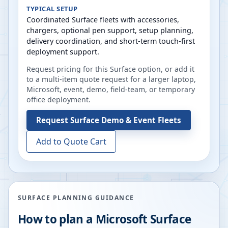
TYPICAL SETUP
Coordinated Surface fleets with accessories,
chargers, optional pen support, setup planning,
delivery coordination, and short-term touch-first
deployment support.
Request pricing for this Surface option, or add it
to a multi-item quote request for a larger laptop,
Microsoft, event, demo, field-team, or temporary
office deployment.
Request
Surface Demo & Event Fleets
Add to Quote Cart
SURFACE PLANNING GUIDANCE
How to plan a Microsoft Surface