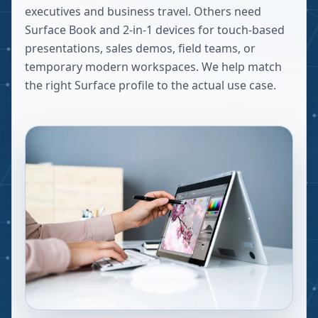
executives and business travel. Others need
Surface Book and 2-in-1 devices for touch-based
presentations, sales demos, field teams, or
temporary modern workspaces. We help match
the right Surface profile to the actual use case.