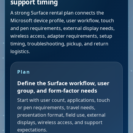
support timing
A strong Surface rental plan connects the
Microsoft device profile, user workflow, touch
and pen requirements, external display needs,
wireless access, adapter requirements, setup
timing, troubleshooting, pickup, and return
logistics.
Plan
Define the Surface workflow, user
group, and form-factor needs
Start with user count, applications, touch
or pen requirements, travel needs,
presentation format, field use, external
displays, wireless access, and support
expectations.