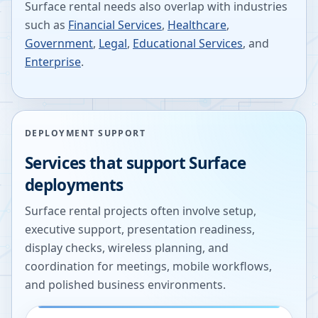
Surface rental needs also overlap with industries
such as
Financial Services
,
Healthcare
,
Government
,
Legal
,
Educational Services
, and
Enterprise
.
DEPLOYMENT SUPPORT
Services that support Surface
deployments
Surface rental projects often involve setup,
executive support, presentation readiness,
display checks, wireless planning, and
coordination for meetings, mobile workflows,
and polished business environments.