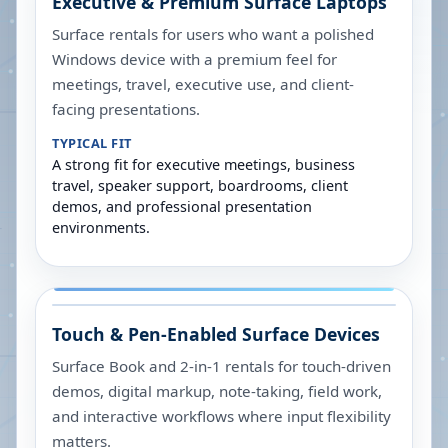
Executive & Premium Surface Laptops
Surface rentals for users who want a polished
Windows device with a premium feel for
meetings, travel, executive use, and client-
facing presentations.
TYPICAL FIT
A strong fit for executive meetings, business
travel, speaker support, boardrooms, client
demos, and professional presentation
environments.
Touch & Pen-Enabled Surface Devices
Surface Book and 2-in-1 rentals for touch-driven
demos, digital markup, note-taking, field work,
and interactive workflows where input flexibility
matters.