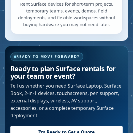
Rent Surface devices for short-term projects,
temporary teams, events, demos, field
deployments, and flexible workspaces without
buying hardware you may not need later.
READY TO MOVE FORWARD?
Ready to plan Surface rentals for
your team or event?
Tell us whether you need Surface Laptop, Surface
Book, 2-in-1 devices, touchscreens, pen support,
external displays, wireless, AV support,
accessories, or a complete temporary Surface
deployment.
I’m Ready to Get a Quote