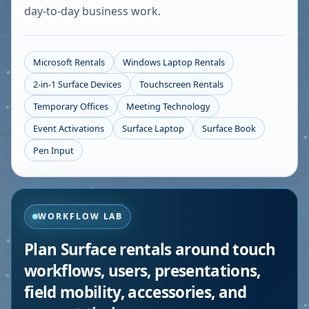
day-to-day business work.
Microsoft Rentals
Windows Laptop Rentals
2-in-1 Surface Devices
Touchscreen Rentals
Temporary Offices
Meeting Technology
Event Activations
Surface Laptop
Surface Book
Pen Input
WORKFLOW LAB
Plan Surface rentals around touch
workflows, users, presentations,
field mobility, accessories, and