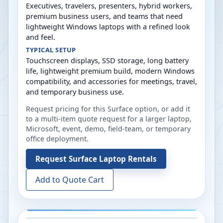
Executives, travelers, presenters, hybrid workers,
premium business users, and teams that need
lightweight Windows laptops with a refined look
and feel.
TYPICAL SETUP
Touchscreen displays, SSD storage, long battery
life, lightweight premium build, modern Windows
compatibility, and accessories for meetings, travel,
and temporary business use.
Request pricing for this Surface option, or add it
to a multi-item quote request for a larger laptop,
Microsoft, event, demo, field-team, or temporary
office deployment.
Request
Surface Laptop Rentals
Add to Quote Cart