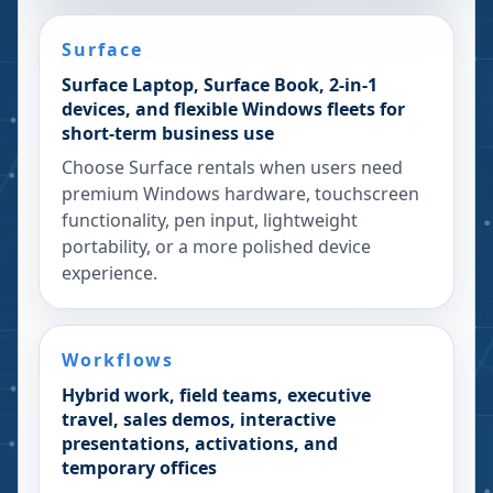
Surface
Surface Laptop, Surface Book, 2-in-1
devices, and flexible Windows fleets for
short-term business use
Choose Surface rentals when users need
premium Windows hardware, touchscreen
functionality, pen input, lightweight
portability, or a more polished device
experience.
Workflows
Hybrid work, field teams, executive
travel, sales demos, interactive
presentations, activations, and
temporary offices