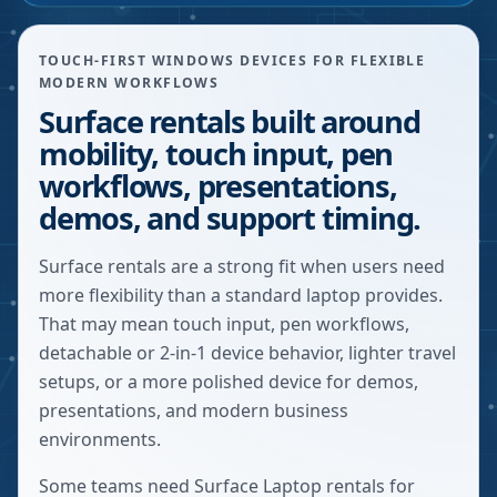
TOUCH-FIRST WINDOWS DEVICES FOR FLEXIBLE
MODERN WORKFLOWS
Surface rentals built around
mobility, touch input, pen
workflows, presentations,
demos, and support timing.
Surface rentals are a strong fit when users need
more flexibility than a standard laptop provides.
That may mean touch input, pen workflows,
detachable or 2-in-1 device behavior, lighter travel
setups, or a more polished device for demos,
presentations, and modern business
environments.
Some teams need Surface Laptop rentals for