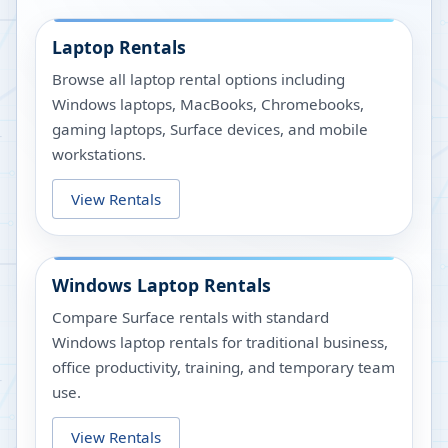
Laptop Rentals
Browse all laptop rental options including
Windows laptops, MacBooks, Chromebooks,
gaming laptops, Surface devices, and mobile
workstations.
View Rentals
Windows Laptop Rentals
Compare Surface rentals with standard
Windows laptop rentals for traditional business,
office productivity, training, and temporary team
use.
View Rentals