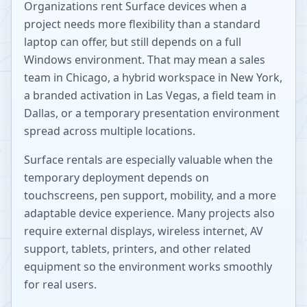
Organizations rent Surface devices when a
project needs more flexibility than a standard
laptop can offer, but still depends on a full
Windows environment. That may mean a sales
team in Chicago, a hybrid workspace in New York,
a branded activation in Las Vegas, a field team in
Dallas, or a temporary presentation environment
spread across multiple locations.
Surface rentals are especially valuable when the
temporary deployment depends on
touchscreens, pen support, mobility, and a more
adaptable device experience. Many projects also
require external displays, wireless internet, AV
support, tablets, printers, and other related
equipment so the environment works smoothly
for real users.