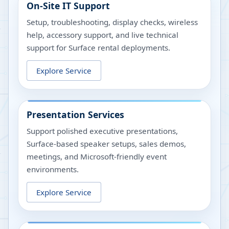
On-Site IT Support
Setup, troubleshooting, display checks, wireless
help, accessory support, and live technical
support for Surface rental deployments.
Explore Service
Presentation Services
Support polished executive presentations,
Surface-based speaker setups, sales demos,
meetings, and Microsoft-friendly event
environments.
Explore Service