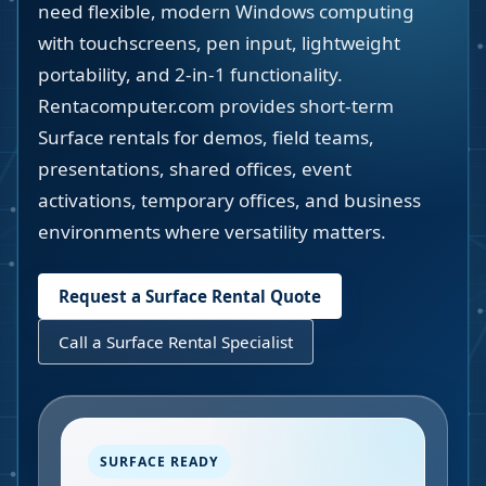
need flexible, modern Windows computing
with touchscreens, pen input, lightweight
portability, and 2-in-1 functionality.
Rentacomputer.com provides short-term
Surface rentals for demos, field teams,
presentations, shared offices, event
activations, temporary offices, and business
environments where versatility matters.
Request a Surface Rental Quote
Call a Surface Rental Specialist
SURFACE READY