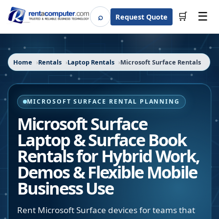
☰
⌕
🛒
Request Quote
Search
Home
Rentals
Laptop Rentals
Microsoft Surface Rentals
MICROSOFT SURFACE RENTAL PLANNING
Microsoft Surface
Laptop & Surface Book
Rentals for Hybrid Work,
Demos & Flexible Mobile
Business Use
Rent Microsoft Surface devices for teams that