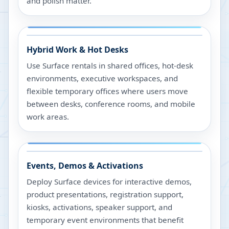
and polish matter.
Hybrid Work & Hot Desks
Use Surface rentals in shared offices, hot-desk
environments, executive workspaces, and
flexible temporary offices where users move
between desks, conference rooms, and mobile
work areas.
Events, Demos & Activations
Deploy Surface devices for interactive demos,
product presentations, registration support,
kiosks, activations, speaker support, and
temporary event environments that benefit