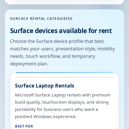
SURFACE RENTAL CATEGORIES
Surface devices available for rent
Choose the Surface device profile that best
matches your users, presentation style, mobility
needs, touch workflow, and temporary
deployment plan.
Surface Laptop Rentals
Microsoft Surface Laptop rentals with premium
build quality, touchscreen displays, and strong
portability for business users who want a
polished Windows experience.
BEST FOR