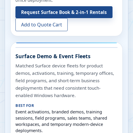
office deployment.
Request
Surface Book & 2-in-1 Rentals
Add to Quote Cart
Surface Demo & Event Fleets
Matched Surface device fleets for product
demos, activations, training, temporary offices,
field programs, and short-term business
deployments that need consistent touch-
enabled Windows hardware.
BEST FOR
Event activations, branded demos, training
sessions, field programs, sales teams, shared
workspaces, and temporary modern-device
deployments.