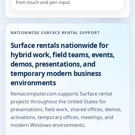
from touch and pen input.
NATIONWIDE SURFACE RENTAL SUPPORT
Surface rentals nationwide for
hybrid work, field teams, events,
demos, presentations, and
temporary modern business
environments
Rentacomputer.com supports Surface rental
projects throughout the United States for
presentations, field work, shared offices, demos,
activations, temporary offices, meetings, and
modern Windows environments.