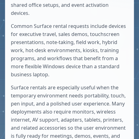
shared office setups, and event activation
devices.
Common Surface rental requests include devices
for executive travel, sales demos, touchscreen
presentations, note-taking, field work, hybrid
work, hot-desk environments, kiosks, training
programs, and workflows that benefit from a
more flexible Windows device than a standard
business laptop.
Surface rentals are especially useful when the
temporary environment needs portability, touch,
pen input, and a polished user experience. Many
deployments also require monitors, wireless
internet, AV support, adapters, tablets, printers,
and related accessories so the user environment
is fully ready for meetings, demos, events, and