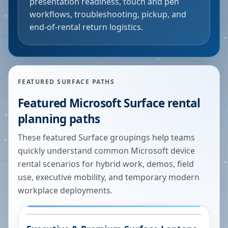
presentation readiness, touch and pen
workflows, troubleshooting, pickup, and
end-of-rental return logistics.
FEATURED SURFACE PATHS
Featured Microsoft Surface rental
planning paths
These featured Surface groupings help teams
quickly understand common Microsoft device
rental scenarios for hybrid work, demos, field
use, executive mobility, and temporary modern
workplace deployments.