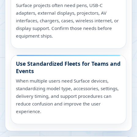
Surface projects often need pens, USB-C
adapters, external displays, projectors, AV
interfaces, chargers, cases, wireless internet, or
display support. Confirm those needs before
equipment ships.
Use Standardized Fleets for Teams and
Events
When multiple users need Surface devices,
standardizing model type, accessories, settings,
delivery timing, and support procedures can
reduce confusion and improve the user
experience.