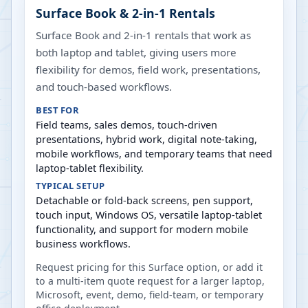
Surface Book & 2-in-1 Rentals
Surface Book and 2-in-1 rentals that work as
both laptop and tablet, giving users more
flexibility for demos, field work, presentations,
and touch-based workflows.
BEST FOR
Field teams, sales demos, touch-driven
presentations, hybrid work, digital note-taking,
mobile workflows, and temporary teams that need
laptop-tablet flexibility.
TYPICAL SETUP
Detachable or fold-back screens, pen support,
touch input, Windows OS, versatile laptop-tablet
functionality, and support for modern mobile
business workflows.
Request pricing for this Surface option, or add it
to a multi-item quote request for a larger laptop,
Microsoft, event, demo, field-team, or temporary