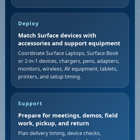
Deploy
Match Surface devices with
accessories and support equipment
Coordinate Surface Laptops, Surface Book
or 2-in-1 devices, chargers, pens, adapters,
monitors, wireless, AV equipment, tablets,
printers, and setup timing.
Support
Prepare for meetings, demos, field
work, pickup, and return
Plan delivery timing, device checks,