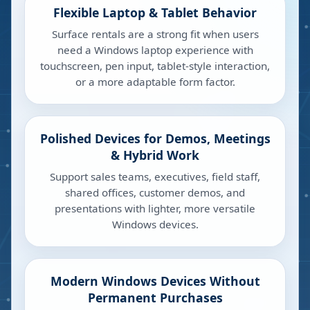
Flexible Laptop & Tablet Behavior
Surface rentals are a strong fit when users
need a Windows laptop experience with
touchscreen, pen input, tablet-style interaction,
or a more adaptable form factor.
Polished Devices for Demos, Meetings
& Hybrid Work
Support sales teams, executives, field staff,
shared offices, customer demos, and
presentations with lighter, more versatile
Windows devices.
Modern Windows Devices Without
Permanent Purchases