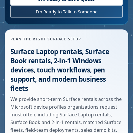
I’m Ready to Talk to Someone
PLAN THE RIGHT SURFACE SETUP
Surface Laptop rentals, Surface
Book rentals, 2-in-1 Windows
devices, touch workflows, pen
support, and modern business
fleets
We provide short-term Surface rentals across the
Microsoft device profiles organizations request
most often, including Surface Laptop rentals,
Surface Book and 2-in-1 rentals, matched Surface
fleets, field-team deployments, sales demo kits,