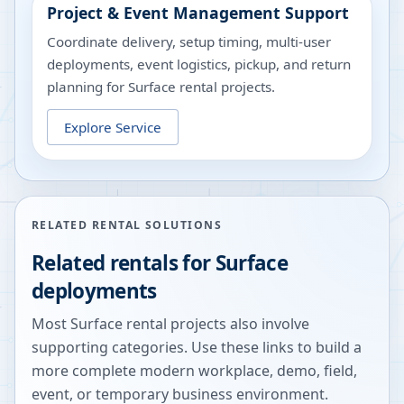
Project & Event Management Support
Coordinate delivery, setup timing, multi-user
deployments, event logistics, pickup, and return
planning for Surface rental projects.
Explore Service
RELATED RENTAL SOLUTIONS
Related rentals for Surface
deployments
Most Surface rental projects also involve
supporting categories. Use these links to build a
more complete modern workplace, demo, field,
event, or temporary business environment.