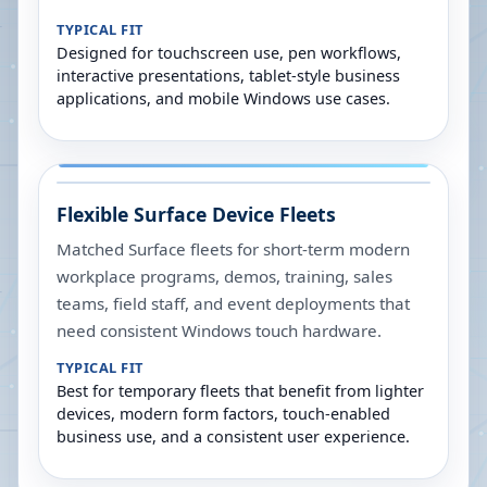
TYPICAL FIT
Designed for touchscreen use, pen workflows,
interactive presentations, tablet-style business
applications, and mobile Windows use cases.
Flexible Surface Device Fleets
Matched Surface fleets for short-term modern
workplace programs, demos, training, sales
teams, field staff, and event deployments that
need consistent Windows touch hardware.
TYPICAL FIT
Best for temporary fleets that benefit from lighter
devices, modern form factors, touch-enabled
business use, and a consistent user experience.