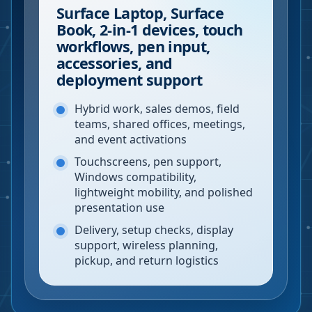
Surface Laptop, Surface
Book, 2-in-1 devices, touch
workflows, pen input,
accessories, and
deployment support
Hybrid work, sales demos, field
teams, shared offices, meetings,
and event activations
Touchscreens, pen support,
Windows compatibility,
lightweight mobility, and polished
presentation use
Delivery, setup checks, display
support, wireless planning,
pickup, and return logistics