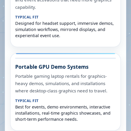
capability.
TYPICAL FIT
Designed for headset support, immersive demos,
simulation workflows, mirrored displays, and
experiential event use.
Portable GPU Demo Systems
Portable gaming laptop rentals for graphics-
heavy demos, simulations, and installations
where desktop-class graphics need to travel.
TYPICAL FIT
Best for events, demo environments, interactive
installations, real-time graphics showcases, and
short-term performance needs.