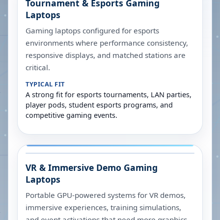
Tournament & Esports Gaming
Laptops
Gaming laptops configured for esports
environments where performance consistency,
responsive displays, and matched stations are
critical.
TYPICAL FIT
A strong fit for esports tournaments, LAN parties,
player pods, student esports programs, and
competitive gaming events.
VR & Immersive Demo Gaming
Laptops
Portable GPU-powered systems for VR demos,
immersive experiences, training simulations,
and event activations that need more graphics