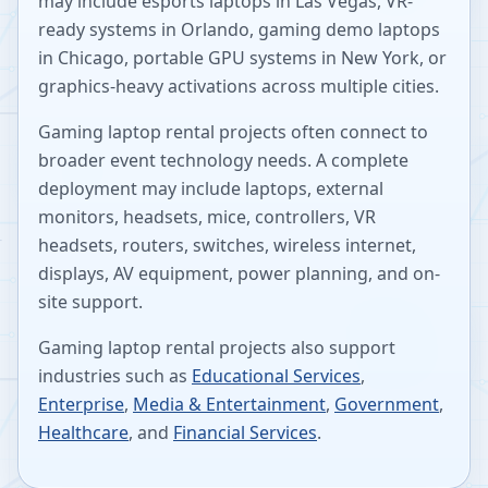
may include esports laptops in Las Vegas, VR-
ready systems in Orlando, gaming demo laptops
in Chicago, portable GPU systems in New York, or
graphics-heavy activations across multiple cities.
Gaming laptop rental projects often connect to
broader event technology needs. A complete
deployment may include laptops, external
monitors, headsets, mice, controllers, VR
headsets, routers, switches, wireless internet,
displays, AV equipment, power planning, and on-
site support.
Gaming laptop rental projects also support
industries such as
Educational Services
,
Enterprise
,
Media & Entertainment
,
Government
,
Healthcare
, and
Financial Services
.