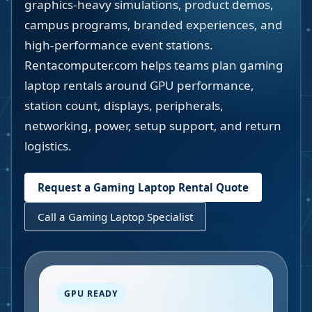
graphics-heavy simulations, product demos,
campus programs, branded experiences, and
high-performance event stations.
Rentacomputer.com helps teams plan gaming
laptop rentals around GPU performance,
station count, displays, peripherals,
networking, power, setup support, and return
logistics.
Request a Gaming Laptop Rental Quote
Call a Gaming Laptop Specialist
GPU READY