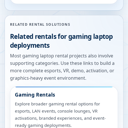
RELATED RENTAL SOLUTIONS
Related rentals for gaming laptop
deployments
Most gaming laptop rental projects also involve
supporting categories. Use these links to build a
more complete esports, VR, demo, activation, or
graphics-heavy event environment.
Gaming Rentals
Explore broader gaming rental options for
esports, LAN events, console lounges, VR
activations, branded experiences, and event-
ready gaming deployments.