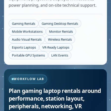
power planning, and on-site technical support.
Gaming Rentals
Gaming Desktop Rentals
Mobile Workstations
Monitor Rentals
Audio Visual Rentals
Wireless Rentals
Esports Laptops
VR-Ready Laptops
Portable GPU Systems
LAN Events
WORKFLOW LAB
Plan gaming laptop rentals around
performance, station layout,
peripherals, networking, VR