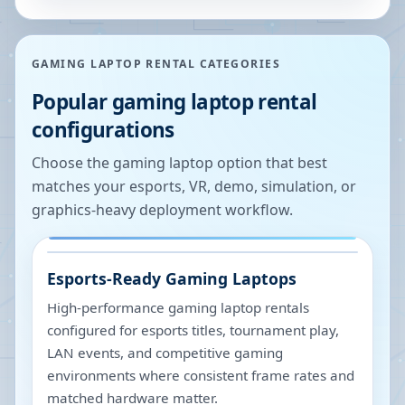
GAMING LAPTOP RENTAL CATEGORIES
Popular gaming laptop rental
configurations
Choose the gaming laptop option that best
matches your esports, VR, demo, simulation, or
graphics-heavy deployment workflow.
Esports-Ready Gaming Laptops
High-performance gaming laptop rentals
configured for esports titles, tournament play,
LAN events, and competitive gaming
environments where consistent frame rates and
matched hardware matter.