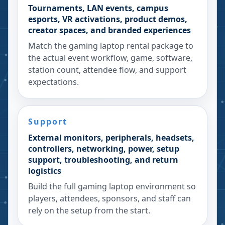
Tournaments, LAN events, campus
esports, VR activations, product demos,
creator spaces, and branded experiences
Match the gaming laptop rental package to
the actual event workflow, game, software,
station count, attendee flow, and support
expectations.
Support
External monitors, peripherals, headsets,
controllers, networking, power, setup
support, troubleshooting, and return
logistics
Build the full gaming laptop environment so
players, attendees, sponsors, and staff can
rely on the setup from the start.