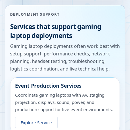
DEPLOYMENT SUPPORT
Services that support gaming
laptop deployments
Gaming laptop deployments often work best with
setup support, performance checks, network
planning, headset testing, troubleshooting,
logistics coordination, and live technical help.
Event Production Services
Coordinate gaming laptops with AV, staging,
projection, displays, sound, power, and
production support for live event environments.
Explore Service