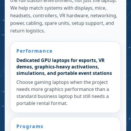
the full station environment, not just the laptop.
We help match systems with displays, mice,
headsets, controllers, VR hardware, networking,
power, cabling, spare units, setup support, and
return logistics.
Performance
Dedicated GPU laptops for esports, VR
demos, graphics-heavy activations,
simulations, and portable event stations
Choose gaming laptops when the project
needs more graphics performance than a
standard business laptop but still needs a
portable rental format.
Programs