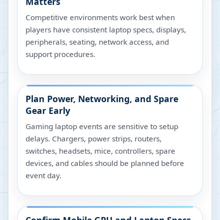
Matters
Competitive environments work best when
players have consistent laptop specs, displays,
peripherals, seating, network access, and
support procedures.
Plan Power, Networking, and Spare
Gear Early
Gaming laptop events are sensitive to setup
delays. Chargers, power strips, routers,
switches, headsets, mice, controllers, spare
devices, and cables should be planned before
event day.