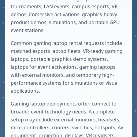
tournaments, LAN events, campus esports, VR
demos, immersive activations, graphics-heavy
product demos, simulations, and portable GPU
event stations.
Common gaming laptop rental requests include
matched esports laptop fleets, VR-ready gaming
laptops, portable graphics demo systems,
laptops for event activations, gaming laptops
with external monitors, and temporary high-
performance systems for simulations or visual
applications.
Gaming laptop deployments often connect to
broader event technology needs. A complete
setup may include external monitors, headsets,
mice, controllers, routers, switches, hotspots, AV
equipment, projection, displays, VR headsets,