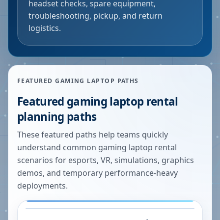
headset checks, spare equipment,
troubleshooting, pickup, and return
logistics.
FEATURED GAMING LAPTOP PATHS
Featured gaming laptop rental
planning paths
These featured paths help teams quickly
understand common gaming laptop rental
scenarios for esports, VR, simulations, graphics
demos, and temporary performance-heavy
deployments.