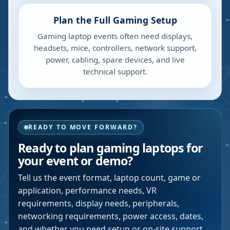
Plan the Full Gaming Setup
Gaming laptop events often need displays,
headsets, mice, controllers, network support,
power, cabling, spare devices, and live
technical support.
READY TO MOVE FORWARD?
Ready to plan gaming laptops for
your event or demo?
Tell us the event format, laptop count, game or
application, performance needs, VR
requirements, display needs, peripherals,
networking requirements, power access, dates,
and whether you need setup or on-site support.