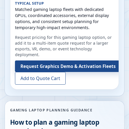
TYPICAL SETUP
Matched gaming laptop fleets with dedicated
GPUs, coordinated accessories, external display
options, and consistent setup planning for
temporary high-impact environments.
Request pricing for this gaming laptop option, or
add it to a multi-item quote request for a larger
esports, VR, demo, or event technology
deployment.
Request
Graphics Demo & Activation Fleets
Add to Quote Cart
GAMING LAPTOP PLANNING GUIDANCE
How to plan a gaming laptop