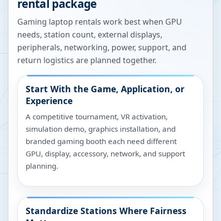
rental package
Gaming laptop rentals work best when GPU
needs, station count, external displays,
peripherals, networking, power, support, and
return logistics are planned together.
Start With the Game, Application, or
Experience
A competitive tournament, VR activation,
simulation demo, graphics installation, and
branded gaming booth each need different
GPU, display, accessory, network, and support
planning.
Standardize Stations Where Fairness