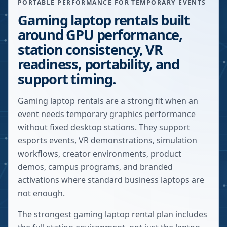
PORTABLE PERFORMANCE FOR TEMPORARY EVENTS
Gaming laptop rentals built
around GPU performance,
station consistency, VR
readiness, portability, and
support timing.
Gaming laptop rentals are a strong fit when an
event needs temporary graphics performance
without fixed desktop stations. They support
esports events, VR demonstrations, simulation
workflows, creator environments, product
demos, campus programs, and branded
activations where standard business laptops are
not enough.
The strongest gaming laptop rental plan includes