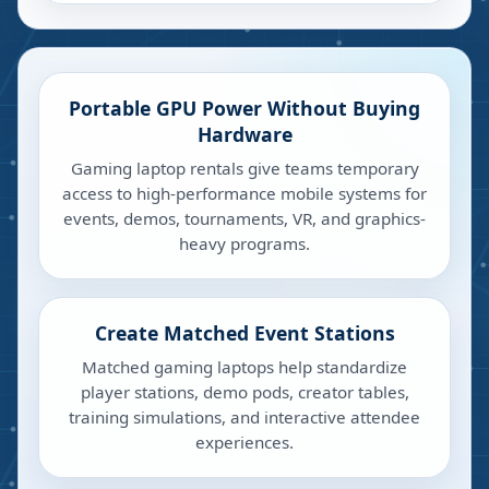
Portable GPU Power Without Buying
Hardware
Gaming laptop rentals give teams temporary
access to high-performance mobile systems for
events, demos, tournaments, VR, and graphics-
heavy programs.
Create Matched Event Stations
Matched gaming laptops help standardize
player stations, demo pods, creator tables,
training simulations, and interactive attendee
experiences.