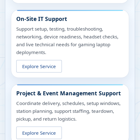
On-Site IT Support
Support setup, testing, troubleshooting,
networking, device readiness, headset checks,
and live technical needs for gaming laptop
deployments.
Explore Service
Project & Event Management Support
Coordinate delivery, schedules, setup windows,
station planning, support staffing, teardown,
pickup, and return logistics.
Explore Service