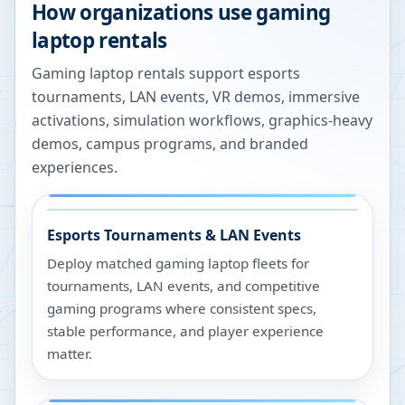
How organizations use gaming
laptop rentals
Gaming laptop rentals support esports
tournaments, LAN events, VR demos, immersive
activations, simulation workflows, graphics-heavy
demos, campus programs, and branded
experiences.
Esports Tournaments & LAN Events
Deploy matched gaming laptop fleets for
tournaments, LAN events, and competitive
gaming programs where consistent specs,
stable performance, and player experience
matter.