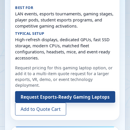
BEST FOR
LAN events, esports tournaments, gaming stages,
player pods, student esports programs, and
competitive gaming activations.
TYPICAL SETUP
High-refresh displays, dedicated GPUs, fast SSD
storage, modern CPUs, matched fleet
configurations, headsets, mice, and event-ready
accessories.
Request pricing for this gaming laptop option, or
add it to a multi-item quote request for a larger
esports, VR, demo, or event technology
deployment.
Request
Esports-Ready Gaming Laptops
Add to Quote Cart