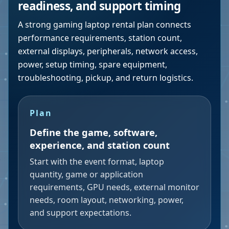
readiness, and support timing
A strong gaming laptop rental plan connects
performance requirements, station count,
external displays, peripherals, network access,
power, setup timing, spare equipment,
troubleshooting, pickup, and return logistics.
Plan
Define the game, software,
experience, and station count
Start with the event format, laptop
quantity, game or application
requirements, GPU needs, external monitor
needs, room layout, networking, power,
and support expectations.