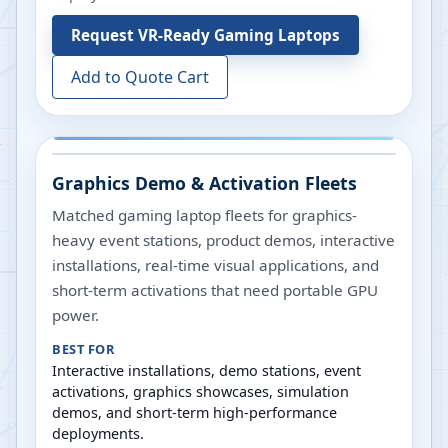
Request
VR-Ready Gaming Laptops
Add to Quote Cart
Graphics Demo & Activation Fleets
Matched gaming laptop fleets for graphics-
heavy event stations, product demos, interactive
installations, real-time visual applications, and
short-term activations that need portable GPU
power.
BEST FOR
Interactive installations, demo stations, event
activations, graphics showcases, simulation
demos, and short-term high-performance
deployments.