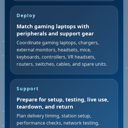
Deploy
Match gaming laptops with
peripherals and support gear
Coordinate gaming laptops, chargers,
external monitors, headsets, mice,
keyboards, controllers, VR headsets,
routers, switches, cables, and spare units.
Support
Prepare for setup, testing, live use,
teardown, and return
Plan delivery timing, station setup,
performance checks, network testing,