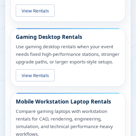
View Rentals
Gaming Desktop Rentals
Use gaming desktop rentals when your event
needs fixed high-performance stations, stronger
upgrade paths, or larger esports-style setups.
View Rentals
Mobile Workstation Laptop Rentals
Compare gaming laptops with workstation
rentals for CAD, rendering, engineering,
simulation, and technical performance-heavy
workflows.