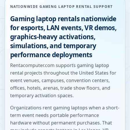
NATIONWIDE GAMING LAPTOP RENTAL SUPPORT
Gaming laptop rentals nationwide
for esports, LAN events, VR demos,
graphics-heavy activations,
simulations, and temporary
performance deployments
Rentacomputer.com supports gaming laptop
rental projects throughout the United States for
event venues, campuses, convention centers,
offices, hotels, arenas, trade show floors, and
temporary activation spaces.
Organizations rent gaming laptops when a short-
term event needs portable performance
hardware without permanent purchases. That