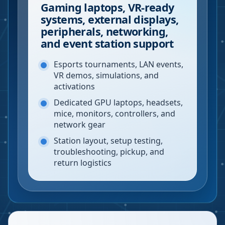
Gaming laptops, VR-ready
systems, external displays,
peripherals, networking,
and event station support
Esports tournaments, LAN events,
VR demos, simulations, and
activations
Dedicated GPU laptops, headsets,
mice, monitors, controllers, and
network gear
Station layout, setup testing,
troubleshooting, pickup, and
return logistics