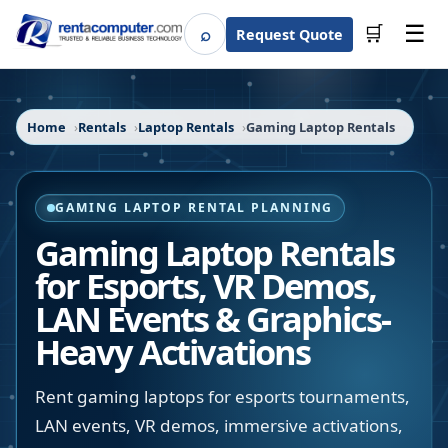
☰
⌕
🛒
Request Quote
Search
Home
Rentals
Laptop Rentals
Gaming Laptop Rentals
GAMING LAPTOP RENTAL PLANNING
Gaming Laptop Rentals
for Esports, VR Demos,
LAN Events & Graphics-
Heavy Activations
Rent gaming laptops for esports tournaments,
LAN events, VR demos, immersive activations,