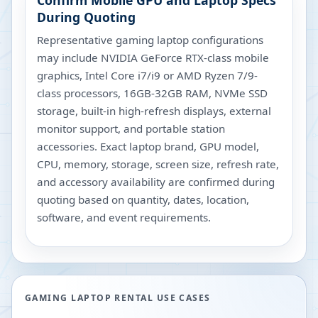
Confirm Mobile GPU and Laptop Specs
During Quoting
Representative gaming laptop configurations
may include NVIDIA GeForce RTX-class mobile
graphics, Intel Core i7/i9 or AMD Ryzen 7/9-
class processors, 16GB-32GB RAM, NVMe SSD
storage, built-in high-refresh displays, external
monitor support, and portable station
accessories. Exact laptop brand, GPU model,
CPU, memory, storage, screen size, refresh rate,
and accessory availability are confirmed during
quoting based on quantity, dates, location,
software, and event requirements.
GAMING LAPTOP RENTAL USE CASES