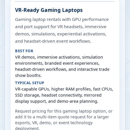
VR-Ready Gaming Laptops
Gaming laptop rentals with GPU performance
and port support for VR headsets, immersive
demos, simulations, experiential activations,
and headset-driven event workflows.
BEST FOR
VR demos, immersive activations, simulation
environments, branded event experiences,
headset-driven workflows, and interactive trade
show booths.
TYPICAL SETUP
VR-capable GPUs, higher RAM profiles, fast CPUs,
SSD storage, headset connectivity, mirrored
display support, and demo-area planning.
Request pricing for this gaming laptop option, or
add it to a multi-item quote request for a larger
esports, VR, demo, or event technology
deployment.