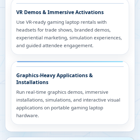
VR Demos & Immersive Activations
Use VR-ready gaming laptop rentals with
headsets for trade shows, branded demos,
experiential marketing, simulation experiences,
and guided attendee engagement.
Graphics-Heavy Applications &
Installations
Run real-time graphics demos, immersive
installations, simulations, and interactive visual
applications on portable gaming laptop
hardware.