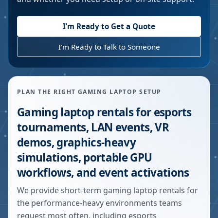
I’m Ready to Get a Quote
I’m Ready to Talk to Someone
PLAN THE RIGHT GAMING LAPTOP SETUP
Gaming laptop rentals for esports
tournaments, LAN events, VR
demos, graphics-heavy
simulations, portable GPU
workflows, and event activations
We provide short-term gaming laptop rentals for
the performance-heavy environments teams
request most often, including esports