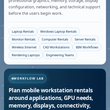
professional graphics, memory, storage, display
configuration, networking, and technical support
before the users begin work.
Laptop Rentals
Windows Laptop Rentals
Monitor Rentals
Computer Rentals
Server Rentals
Wireless Internet
CAD Workstations
BIM Workflows
Rendering Laptops
Engineering Teams
WORKFLOW LAB
Plan mobile workstation rentals
around applications, GPU needs,
memory, displays, connectivity,