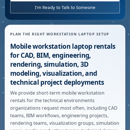
I’m Ready to Talk to Someone
PLAN THE RIGHT WORKSTATION LAPTOP SETUP
Mobile workstation laptop rentals
for CAD, BIM, engineering,
rendering, simulation, 3D
modeling, visualization, and
technical project deployments
We provide short-term mobile workstation
rentals for the technical environments
organizations request most often, including CAD
teams, BIM workflows, engineering projects,
rendering teams, visualization groups, simulation