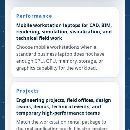
Performance
Mobile workstation laptops for CAD, BIM,
rendering, simulation, visualization, and
technical field work
Choose mobile workstations when a
standard business laptop does not have
enough CPU, GPU, memory, storage, or
graphics capability for the workload.
Projects
Engineering projects, field offices, design
teams, demos, technical events, and
temporary high-performance teams
Match the workstation rental package to
the real application stack, file size, project