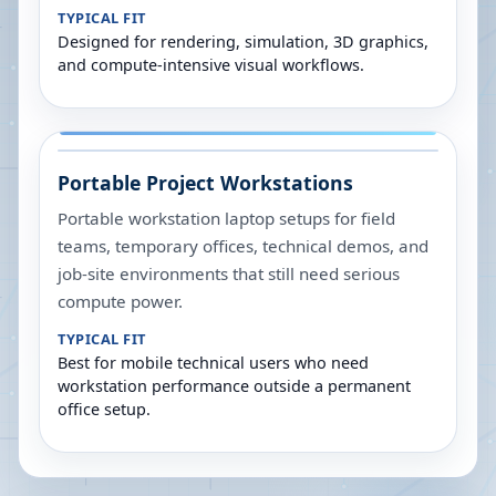
TYPICAL FIT
Designed for rendering, simulation, 3D graphics,
and compute-intensive visual workflows.
Portable Project Workstations
Portable workstation laptop setups for field
teams, temporary offices, technical demos, and
job-site environments that still need serious
compute power.
TYPICAL FIT
Best for mobile technical users who need
workstation performance outside a permanent
office setup.