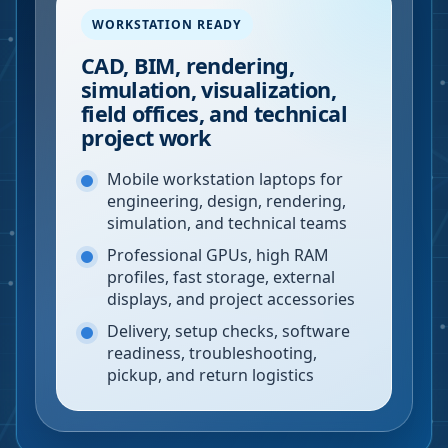
WORKSTATION READY
CAD, BIM, rendering,
simulation, visualization,
field offices, and technical
project work
Mobile workstation laptops for
engineering, design, rendering,
simulation, and technical teams
Professional GPUs, high RAM
profiles, fast storage, external
displays, and project accessories
Delivery, setup checks, software
readiness, troubleshooting,
pickup, and return logistics