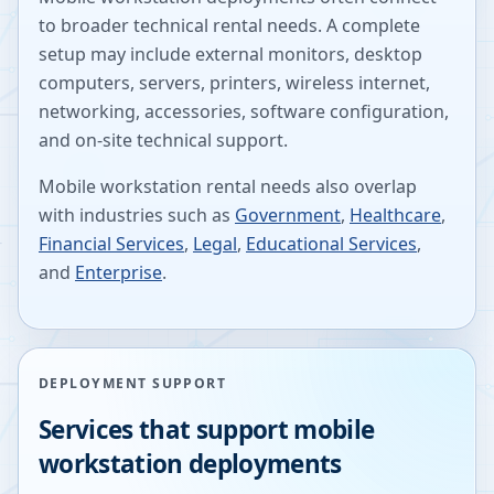
to broader technical rental needs. A complete
setup may include external monitors, desktop
computers, servers, printers, wireless internet,
networking, accessories, software configuration,
and on-site technical support.
Mobile workstation rental needs also overlap
with industries such as
Government
,
Healthcare
,
Financial Services
,
Legal
,
Educational Services
,
and
Enterprise
.
DEPLOYMENT SUPPORT
Services that support mobile
workstation deployments