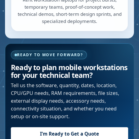
temporary teams, proof-of-concept work,
technical demos, short-term design sprints, and
specialized deployments.
READY TO MOVE FORWARD?
Ready to plan mobile workstations
for your technical team?
Tell us the software, quantity, dates, location,
CPU/GPU needs, RAM requirements, file sizes,
external display needs, accessory needs,
connectivity situation, and whether you need
setup or on-site support.
I’m Ready to Get a Quote