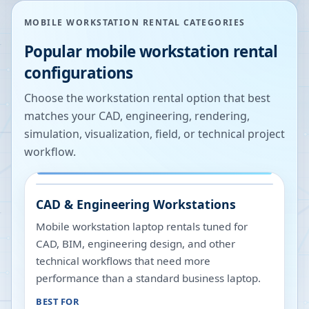
MOBILE WORKSTATION RENTAL CATEGORIES
Popular mobile workstation rental
configurations
Choose the workstation rental option that best
matches your CAD, engineering, rendering,
simulation, visualization, field, or technical project
workflow.
CAD & Engineering Workstations
Mobile workstation laptop rentals tuned for
CAD, BIM, engineering design, and other
technical workflows that need more
performance than a standard business laptop.
BEST FOR