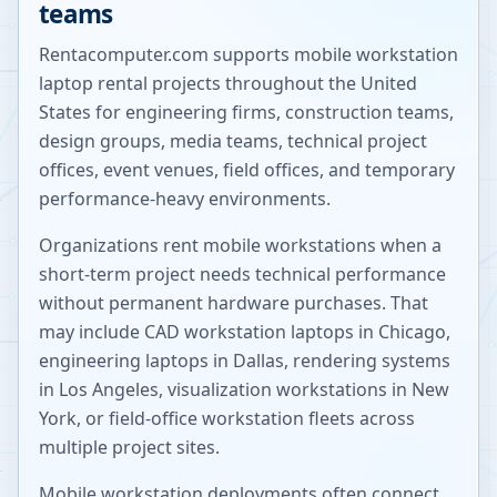
teams
Rentacomputer.com supports mobile workstation
laptop rental projects throughout the United
States for engineering firms, construction teams,
design groups, media teams, technical project
offices, event venues, field offices, and temporary
performance-heavy environments.
Organizations rent mobile workstations when a
short-term project needs technical performance
without permanent hardware purchases. That
may include CAD workstation laptops in Chicago,
engineering laptops in Dallas, rendering systems
in Los Angeles, visualization workstations in New
York, or field-office workstation fleets across
multiple project sites.
Mobile workstation deployments often connect