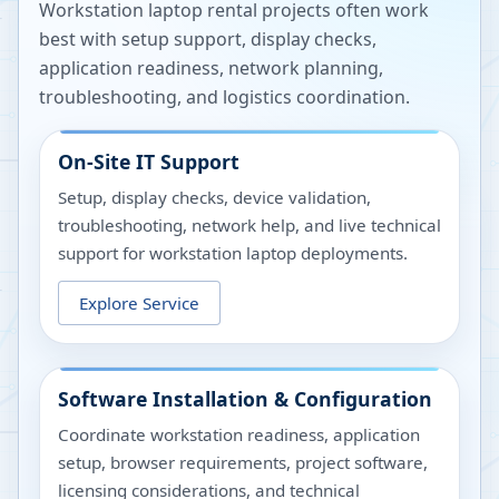
Workstation laptop rental projects often work
best with setup support, display checks,
application readiness, network planning,
troubleshooting, and logistics coordination.
On-Site IT Support
Setup, display checks, device validation,
troubleshooting, network help, and live technical
support for workstation laptop deployments.
Explore Service
Software Installation & Configuration
Coordinate workstation readiness, application
setup, browser requirements, project software,
licensing considerations, and technical