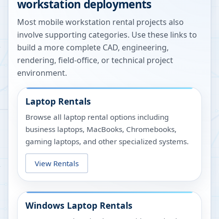
workstation deployments
Most mobile workstation rental projects also
involve supporting categories. Use these links to
build a more complete CAD, engineering,
rendering, field-office, or technical project
environment.
Laptop Rentals
Browse all laptop rental options including
business laptops, MacBooks, Chromebooks,
gaming laptops, and other specialized systems.
View Rentals
Windows Laptop Rentals