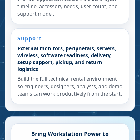
timeline, accessory needs, user count, and
support model.
Support
External monitors, peripherals, servers,
wireless, software readiness, delivery,
setup support, pickup, and return
logistics
Build the full technical rental environment
so engineers, designers, analysts, and demo
teams can work productively from the start.
Bring Workstation Power to