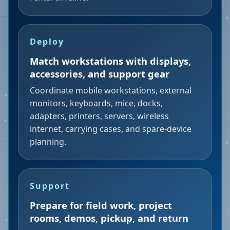
Deploy
Match workstations with displays,
accessories, and support gear
Coordinate mobile workstations, external
monitors, keyboards, mice, docks,
adapters, printers, servers, wireless
internet, carrying cases, and spare-device
planning.
Support
Prepare for field work, project
rooms, demos, pickup, and return