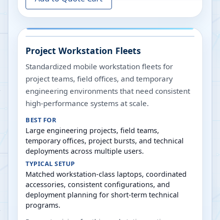
Project Workstation Fleets
Standardized mobile workstation fleets for
project teams, field offices, and temporary
engineering environments that need consistent
high-performance systems at scale.
BEST FOR
Large engineering projects, field teams,
temporary offices, project bursts, and technical
deployments across multiple users.
TYPICAL SETUP
Matched workstation-class laptops, coordinated
accessories, consistent configurations, and
deployment planning for short-term technical
programs.