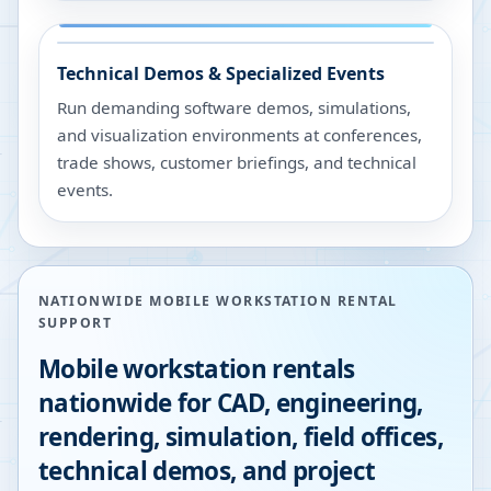
Technical Demos & Specialized Events
Run demanding software demos, simulations,
and visualization environments at conferences,
trade shows, customer briefings, and technical
events.
NATIONWIDE MOBILE WORKSTATION RENTAL
SUPPORT
Mobile workstation rentals
nationwide for CAD, engineering,
rendering, simulation, field offices,
technical demos, and project