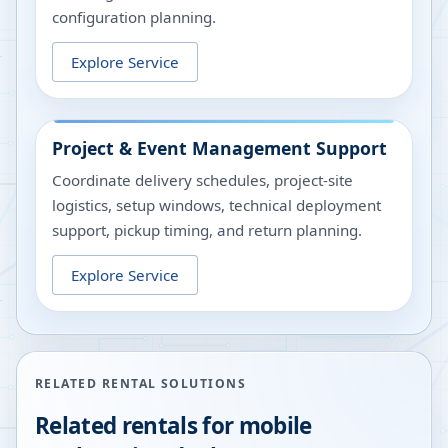
configuration planning.
Explore Service
Project & Event Management Support
Coordinate delivery schedules, project-site
logistics, setup windows, technical deployment
support, pickup timing, and return planning.
Explore Service
RELATED RENTAL SOLUTIONS
Related rentals for mobile