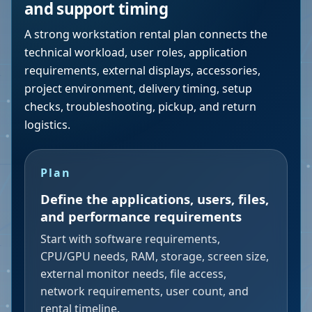
and support timing
A strong workstation rental plan connects the
technical workload, user roles, application
requirements, external displays, accessories,
project environment, delivery timing, setup
checks, troubleshooting, pickup, and return
logistics.
Plan
Define the applications, users, files,
and performance requirements
Start with software requirements,
CPU/GPU needs, RAM, storage, screen size,
external monitor needs, file access,
network requirements, user count, and
rental timeline.