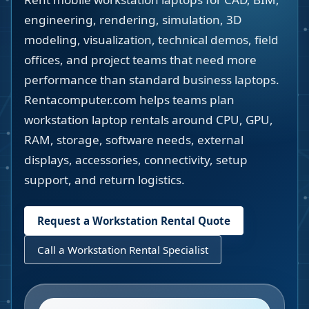
engineering, rendering, simulation, 3D
modeling, visualization, technical demos, field
offices, and project teams that need more
performance than standard business laptops.
Rentacomputer.com helps teams plan
workstation laptop rentals around CPU, GPU,
RAM, storage, software needs, external
displays, accessories, connectivity, setup
support, and return logistics.
Request a Workstation Rental Quote
Call a Workstation Rental Specialist