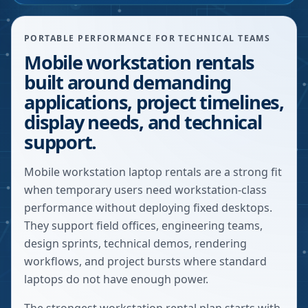
PORTABLE PERFORMANCE FOR TECHNICAL TEAMS
Mobile workstation rentals
built around demanding
applications, project timelines,
display needs, and technical
support.
Mobile workstation laptop rentals are a strong fit
when temporary users need workstation-class
performance without deploying fixed desktops.
They support field offices, engineering teams,
design sprints, technical demos, rendering
workflows, and project bursts where standard
laptops do not have enough power.