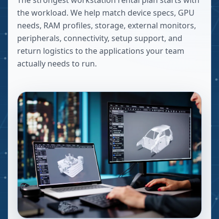
The strongest workstation rental plan starts with
the workload. We help match device specs, GPU
needs, RAM profiles, storage, external monitors,
peripherals, connectivity, setup support, and
return logistics to the applications your team
actually needs to run.