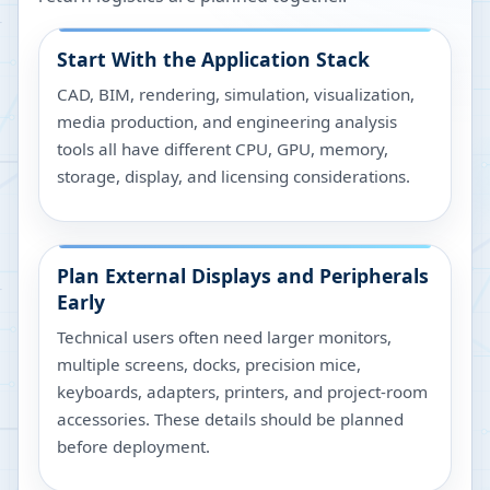
Start With the Application Stack
CAD, BIM, rendering, simulation, visualization,
media production, and engineering analysis
tools all have different CPU, GPU, memory,
storage, display, and licensing considerations.
Plan External Displays and Peripherals
Early
Technical users often need larger monitors,
multiple screens, docks, precision mice,
keyboards, adapters, printers, and project-room
accessories. These details should be planned
before deployment.