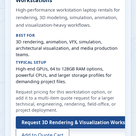
Workstations
High-performance workstation laptop rentals for
rendering, 3D modeling, simulation, animation,
and visualization-heavy workflows.
BEST FOR
3D rendering, animation, VFX, simulation,
architectural visualization, and media production
teams.
TYPICAL SETUP
High-end GPUs, 64 to 128GB RAM options,
powerful CPUs, and larger storage profiles for
demanding project files.
Request pricing for this workstation option, or
add it to a multi-item quote request for a larger
technical, engineering, rendering, field-office, or
project deployment.
Request
3D Rendering & Visualization Workstati
Add to Quote Cart