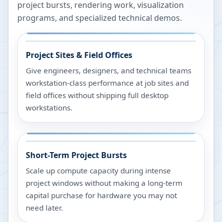
project bursts, rendering work, visualization
programs, and specialized technical demos.
Project Sites & Field Offices
Give engineers, designers, and technical teams
workstation-class performance at job sites and
field offices without shipping full desktop
workstations.
Short-Term Project Bursts
Scale up compute capacity during intense
project windows without making a long-term
capital purchase for hardware you may not
need later.