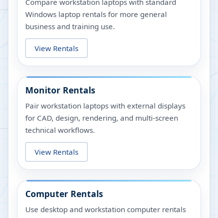
Compare workstation laptops with standard
Windows laptop rentals for more general
business and training use.
View Rentals
Monitor Rentals
Pair workstation laptops with external displays
for CAD, design, rendering, and multi-screen
technical workflows.
View Rentals
Computer Rentals
Use desktop and workstation computer rentals