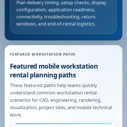
Plan delivery timing, setup checks, display
configuration, application readiness,
connectivity, troubleshooting, return
windows, and end-of-rental logistics.
FEATURED WORKSTATION PATHS
Featured mobile workstation
rental planning paths
These featured paths help teams quickly
understand common workstation rental
scenarios for CAD, engineering, rendering,
visualization, project sites, and mobile technical
work.