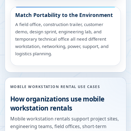
Match Portability to the Environment
A field office, construction trailer, customer
demo, design sprint, engineering lab, and
temporary technical office all need different
workstation, networking, power, support, and
logistics planning.
MOBILE WORKSTATION RENTAL USE CASES
How organizations use mobile
workstation rentals
Mobile workstation rentals support project sites,
engineering teams, field offices, short-term