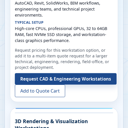
AutoCAD, Revit, SolidWorks, BIM workflows,
engineering teams, and technical project
environments.
TYPICAL SETUP
High-core CPUs, professional GPUs, 32 to 64GB
RAM, fast NVMe SSD storage, and workstation-
class graphics performance.
Request pricing for this workstation option, or
add it to a multi-item quote request for a larger
technical, engineering, rendering, field-office, or
project deployment.
Request
CAD & Engineering Workstations
Add to Quote Cart
3D Rendering & Visualization