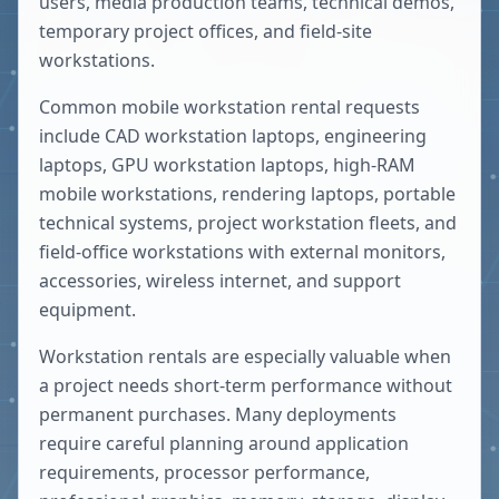
users, media production teams, technical demos,
temporary project offices, and field-site
workstations.
Common mobile workstation rental requests
include CAD workstation laptops, engineering
laptops, GPU workstation laptops, high-RAM
mobile workstations, rendering laptops, portable
technical systems, project workstation fleets, and
field-office workstations with external monitors,
accessories, wireless internet, and support
equipment.
Workstation rentals are especially valuable when
a project needs short-term performance without
permanent purchases. Many deployments
require careful planning around application
requirements, processor performance,