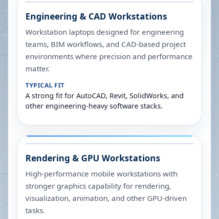
Engineering & CAD Workstations
Workstation laptops designed for engineering
teams, BIM workflows, and CAD-based project
environments where precision and performance
matter.
TYPICAL FIT
A strong fit for AutoCAD, Revit, SolidWorks, and
other engineering-heavy software stacks.
Rendering & GPU Workstations
High-performance mobile workstations with
stronger graphics capability for rendering,
visualization, animation, and other GPU-driven
tasks.