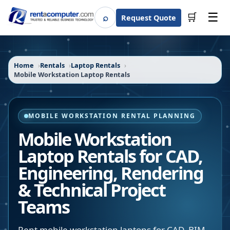
☰
⌕
🛒
Request Quote
Search
Home
Rentals
Laptop Rentals
Mobile Workstation Laptop Rentals
MOBILE WORKSTATION RENTAL PLANNING
Mobile Workstation
Laptop Rentals for CAD,
Engineering, Rendering
& Technical Project
Teams
Rent mobile workstation laptops for CAD, BIM,