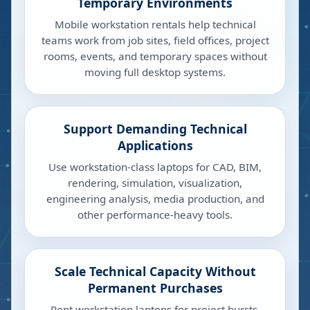
Temporary Environments
Mobile workstation rentals help technical
teams work from job sites, field offices, project
rooms, events, and temporary spaces without
moving full desktop systems.
Support Demanding Technical
Applications
Use workstation-class laptops for CAD, BIM,
rendering, simulation, visualization,
engineering analysis, media production, and
other performance-heavy tools.
Scale Technical Capacity Without
Permanent Purchases
Rent workstation laptops for project bursts,