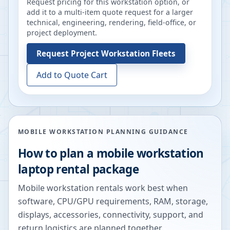
Request pricing for this workstation option, or
add it to a multi-item quote request for a larger
technical, engineering, rendering, field-office, or
project deployment.
Request
Project Workstation Fleets
Add to Quote Cart
MOBILE WORKSTATION PLANNING GUIDANCE
How to plan a mobile workstation
laptop rental package
Mobile workstation rentals work best when
software, CPU/GPU requirements, RAM, storage,
displays, accessories, connectivity, support, and
return logistics are planned together.