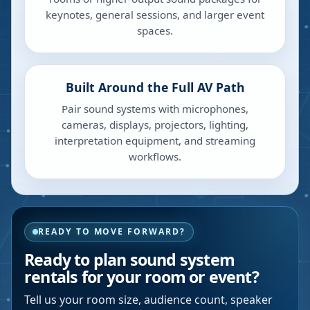
keynotes, general sessions, and larger event
spaces.
Built Around the Full AV Path
Pair sound systems with microphones,
cameras, displays, projectors, lighting,
interpretation equipment, and streaming
workflows.
READY TO MOVE FORWARD?
Ready to plan sound system
rentals for your room or event?
Tell us your room size, audience count, speaker