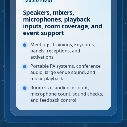
AUDIO READY
Speakers, mixers,
microphones, playback
inputs, room coverage, and
event support
Meetings, trainings, keynotes,
panels, receptions, and
activations
Portable PA systems, conference
audio, large venue sound, and
music playback
Room size, audience count,
microphone count, sound checks,
and feedback control