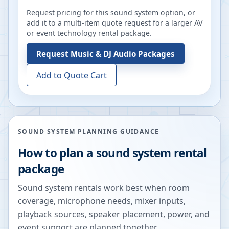
Request pricing for this sound system option, or
add it to a multi-item quote request for a larger AV
or event technology rental package.
Request
Music & DJ Audio Packages
Add to Quote Cart
SOUND SYSTEM PLANNING GUIDANCE
How to plan a sound system rental
package
Sound system rentals work best when room
coverage, microphone needs, mixer inputs,
playback sources, speaker placement, power, and
event support are planned together.