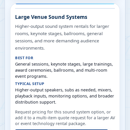
Large Venue Sound Systems
Higher-output sound system rentals for larger
rooms, keynote stages, ballrooms, general
sessions, and more demanding audience
environments.
BEST FOR
General sessions, keynote stages, large trainings,
award ceremonies, ballrooms, and multi-room
event programs.
TYPICAL SETUP
Higher-output speakers, subs as needed, mixers,
playback inputs, monitoring options, and broader
distribution support.
Request pricing for this sound system option, or
add it to a multi-item quote request for a larger AV
or event technology rental package.