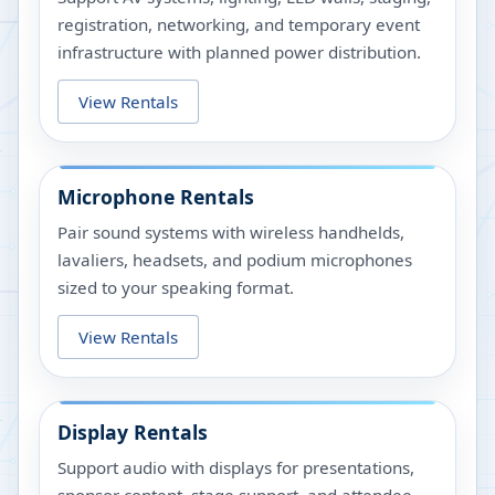
registration, networking, and temporary event
infrastructure with planned power distribution.
View Rentals
Microphone Rentals
Pair sound systems with wireless handhelds,
lavaliers, headsets, and podium microphones
sized to your speaking format.
View Rentals
Display Rentals
Support audio with displays for presentations,