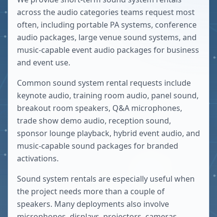
across the audio categories teams request most
often, including portable PA systems, conference
audio packages, large venue sound systems, and
music-capable event audio packages for business
and event use.
Common sound system rental requests include
keynote audio, training room audio, panel sound,
breakout room speakers, Q&A microphones,
trade show demo audio, reception sound,
sponsor lounge playback, hybrid event audio, and
music-capable sound packages for branded
activations.
Sound system rentals are especially useful when
the project needs more than a couple of
speakers. Many deployments also involve
microphones, displays, projectors, cameras,