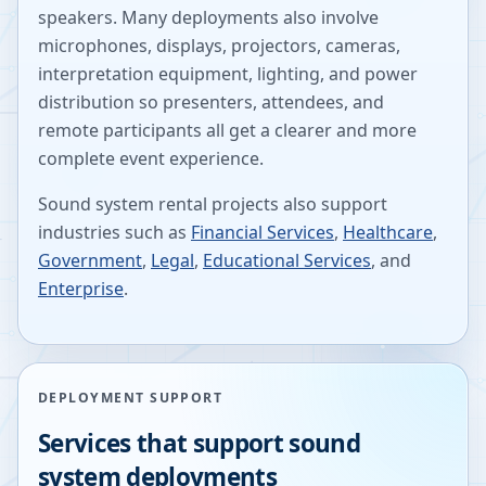
speakers. Many deployments also involve
microphones, displays, projectors, cameras,
interpretation equipment, lighting, and power
distribution so presenters, attendees, and
remote participants all get a clearer and more
complete event experience.
Sound system rental projects also support
industries such as
Financial Services
,
Healthcare
,
Government
,
Legal
,
Educational Services
, and
Enterprise
.
DEPLOYMENT SUPPORT
Services that support sound
system deployments