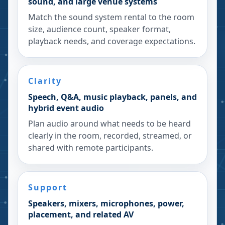
sound, and large venue systems
Match the sound system rental to the room
size, audience count, speaker format,
playback needs, and coverage expectations.
Clarity
Speech, Q&A, music playback, panels, and
hybrid event audio
Plan audio around what needs to be heard
clearly in the room, recorded, streamed, or
shared with remote participants.
Support
Speakers, mixers, microphones, power,
placement, and related AV