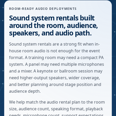
ROOM-READY AUDIO DEPLOYMENTS
Sound system rentals built
around the room, audience,
speakers, and audio path.
Sound system rentals are a strong fit when in-
house room audio is not enough for the event
format. A training room may need a compact PA
system. A panel may need multiple microphones
and a mixer. A keynote or ballroom session may
need higher-output speakers, wider coverage,
and better planning around stage position and
audience depth.
We help match the audio rental plan to the room
size, audience count, speaking format, playback
needs, microphone count, support expectations,