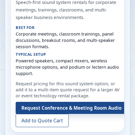
Speech-first sound system rentals for corporate
meetings, trainings, classrooms, and multi-
speaker business environments.
BEST FOR
Corporate meetings, classroom trainings, panel
discussions, breakout rooms, and multi-speaker
session formats.
TYPICAL SETUP
Powered speakers, compact mixers, wireless
microphone options, and podium or lectern audio
support.
Request pricing for this sound system option, or
add it to a multi-item quote request for a larger AV
or event technology rental package.
Request
Conference & Meeting Room Audio
Add to Quote Cart