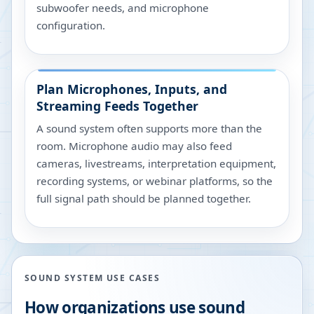
subwoofer needs, and microphone
configuration.
Plan Microphones, Inputs, and
Streaming Feeds Together
A sound system often supports more than the
room. Microphone audio may also feed
cameras, livestreams, interpretation equipment,
recording systems, or webinar platforms, so the
full signal path should be planned together.
SOUND SYSTEM USE CASES
How organizations use sound