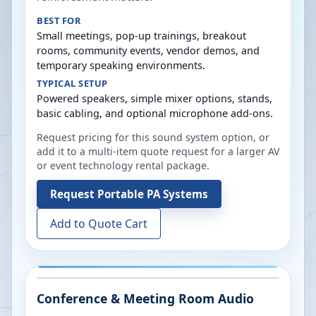
BEST FOR
Small meetings, pop-up trainings, breakout
rooms, community events, vendor demos, and
temporary speaking environments.
TYPICAL SETUP
Powered speakers, simple mixer options, stands,
basic cabling, and optional microphone add-ons.
Request pricing for this sound system option, or
add it to a multi-item quote request for a larger AV
or event technology rental package.
Request
Portable PA Systems
Add to Quote Cart
Conference & Meeting Room Audio