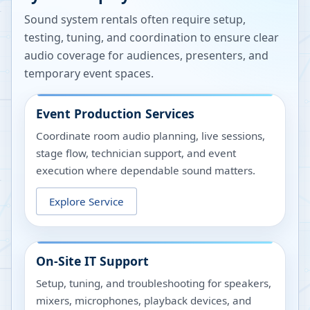
Sound system rentals often require setup,
testing, tuning, and coordination to ensure clear
audio coverage for audiences, presenters, and
temporary event spaces.
Event Production Services
Coordinate room audio planning, live sessions,
stage flow, technician support, and event
execution where dependable sound matters.
Explore Service
On-Site IT Support
Setup, tuning, and troubleshooting for speakers,
mixers, microphones, playback devices, and