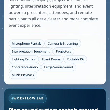
lighting, interpretation equipment, and event
power so presenters, attendees, and remote
participants all get a clearer and more complete
event experience.
Microphone Rentals
Camera & Streaming
Interpretation Equipment
Projectors
Lighting Rentals
Event Power
Portable PA
Conference Audio
Large Venue Sound
Music Playback
WORKFLOW LAB