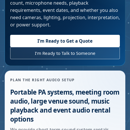
count, microphone needs, playback
requirements, event dates, and whether you also
need cameras, lighting, projection, interpretation,
or power support.
I’m Ready to Get a Quote
I’m Ready to Talk to Someone
PLAN THE RIGHT AUDIO SETUP
Portable PA systems, meeting room
audio, large venue sound, music
playback and event audio rental
options
We provide short-term sound system rentals