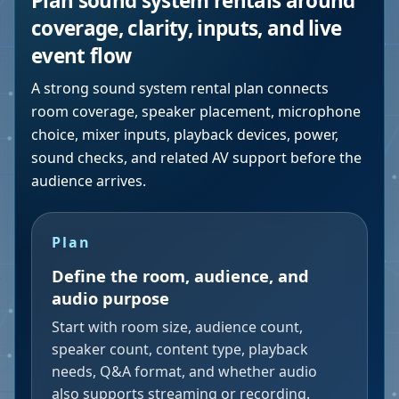
Plan sound system rentals around
coverage, clarity, inputs, and live
event flow
A strong sound system rental plan connects
room coverage, speaker placement, microphone
choice, mixer inputs, playback devices, power,
sound checks, and related AV support before the
audience arrives.
Plan
Define the room, audience, and
audio purpose
Start with room size, audience count,
speaker count, content type, playback
needs, Q&A format, and whether audio
also supports streaming or recording.