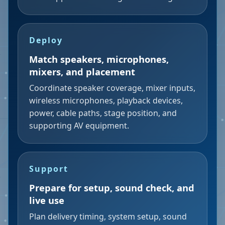
Deploy
Match speakers, microphones,
mixers, and placement
Coordinate speaker coverage, mixer inputs,
wireless microphones, playback devices,
power, cable paths, stage position, and
supporting AV equipment.
Support
Prepare for setup, sound check, and
live use
Plan delivery timing, system setup, sound