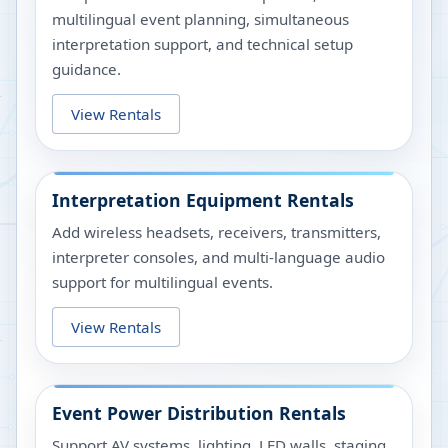
multilingual event planning, simultaneous
interpretation support, and technical setup
guidance.
View Rentals
Interpretation Equipment Rentals
Add wireless headsets, receivers, transmitters,
interpreter consoles, and multi-language audio
support for multilingual events.
View Rentals
Event Power Distribution Rentals
Support AV systems, lighting, LED walls, staging,