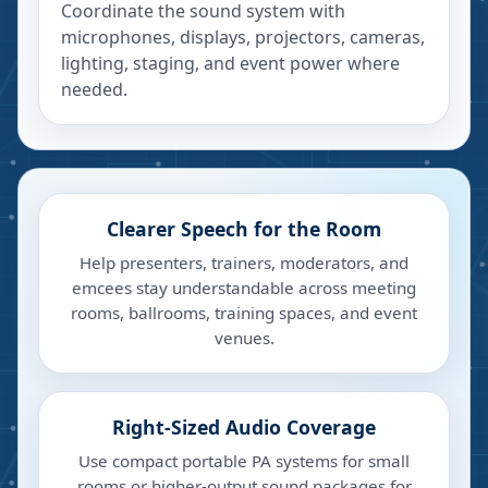
Coordinate the sound system with
microphones, displays, projectors, cameras,
lighting, staging, and event power where
needed.
Clearer Speech for the Room
Help presenters, trainers, moderators, and
emcees stay understandable across meeting
rooms, ballrooms, training spaces, and event
venues.
Right-Sized Audio Coverage
Use compact portable PA systems for small
rooms or higher-output sound packages for