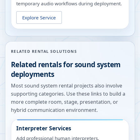
temporary audio workflows during deployment.
Explore Service
RELATED RENTAL SOLUTIONS
Related rentals for sound system
deployments
Most sound system rental projects also involve
supporting categories. Use these links to build a
more complete room, stage, presentation, or
hybrid communication environment.
Interpreter Services
Add professional human interpreters,