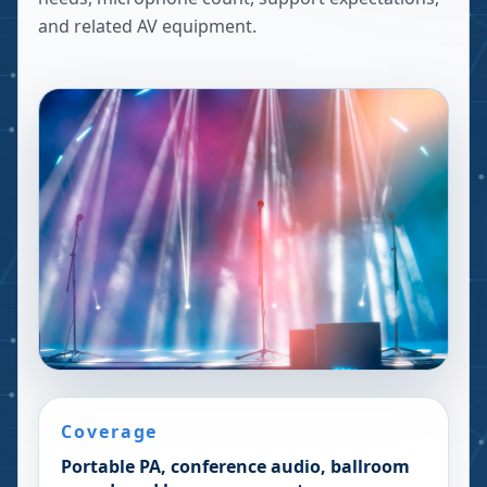
and related AV equipment.
Coverage
Portable PA, conference audio, ballroom