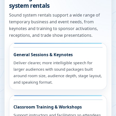
system rentals
Sound system rentals support a wide range of
temporary business and event needs, from
keynotes and training to sponsor activations,
receptions, and trade show presentations.
General Sessions & Keynotes
Deliver clearer, more intelligible speech for
larger audiences with sound packages built
around room size, audience depth, stage layout,
and speaking format.
Classroom Training & Workshops
Support instructors and facilitators so attendees