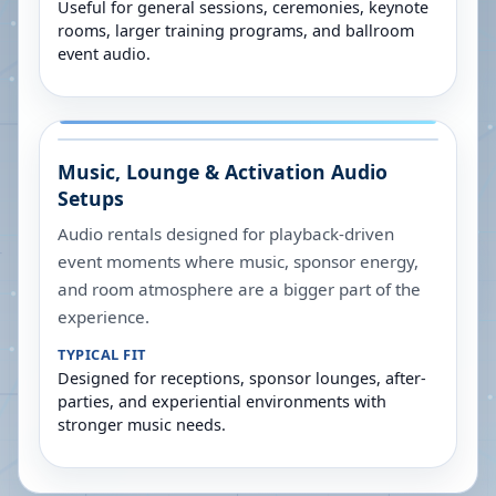
Useful for general sessions, ceremonies, keynote
rooms, larger training programs, and ballroom
event audio.
Music, Lounge & Activation Audio
Setups
Audio rentals designed for playback-driven
event moments where music, sponsor energy,
and room atmosphere are a bigger part of the
experience.
TYPICAL FIT
Designed for receptions, sponsor lounges, after-
parties, and experiential environments with
stronger music needs.