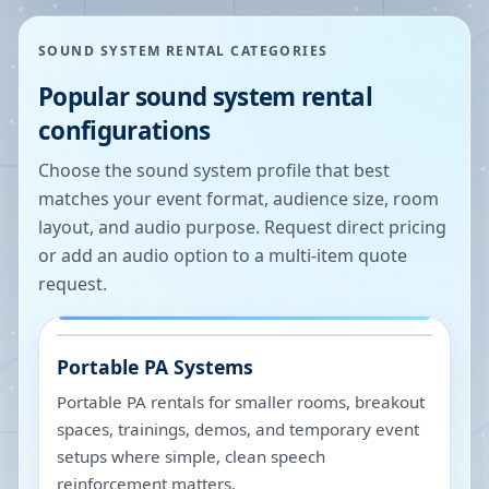
SOUND SYSTEM RENTAL CATEGORIES
Popular sound system rental
configurations
Choose the sound system profile that best
matches your event format, audience size, room
layout, and audio purpose. Request direct pricing
or add an audio option to a multi-item quote
request.
Portable PA Systems
Portable PA rentals for smaller rooms, breakout
spaces, trainings, demos, and temporary event
setups where simple, clean speech
reinforcement matters.