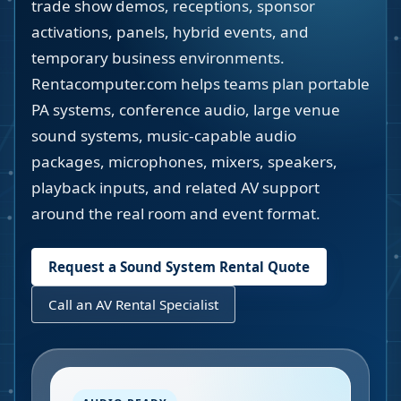
trade show demos, receptions, sponsor
activations, panels, hybrid events, and
temporary business environments.
Rentacomputer.com helps teams plan portable
PA systems, conference audio, large venue
sound systems, music-capable audio
packages, microphones, mixers, speakers,
playback inputs, and related AV support
around the real room and event format.
Request a Sound System Rental Quote
Call an AV Rental Specialist