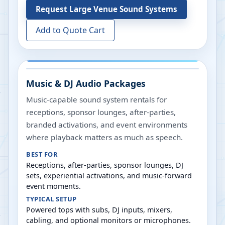
Request
Large Venue Sound Systems
Add to Quote Cart
Music & DJ Audio Packages
Music-capable sound system rentals for
receptions, sponsor lounges, after-parties,
branded activations, and event environments
where playback matters as much as speech.
BEST FOR
Receptions, after-parties, sponsor lounges, DJ
sets, experiential activations, and music-forward
event moments.
TYPICAL SETUP
Powered tops with subs, DJ inputs, mixers,
cabling, and optional monitors or microphones.