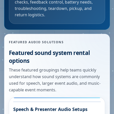
checks, feedback control, battery needs,
troubleshooting, teardown, pickup, and
return logistics.
FEATURED AUDIO SOLUTIONS
Featured sound system rental
options
These featured groupings help teams quickly
understand how sound systems are commonly
used for speech, larger event audio, and music-
capable event moments.
Speech & Presenter Audio Setups