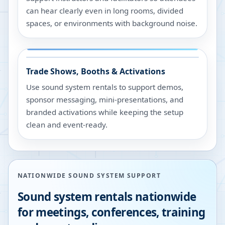
can hear clearly even in long rooms, divided
spaces, or environments with background noise.
Trade Shows, Booths & Activations
Use sound system rentals to support demos,
sponsor messaging, mini-presentations, and
branded activations while keeping the setup
clean and event-ready.
NATIONWIDE SOUND SYSTEM SUPPORT
Sound system rentals nationwide
for meetings, conferences, training