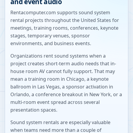
and event audio
Rentacomputer.com supports sound system
rental projects throughout the United States for
meetings, training rooms, conferences, keynote
stages, temporary venues, sponsor
environments, and business events.
Organizations rent sound systems when a
project creates short-term audio needs that in-
house room AV cannot fully support. That may
mean a training room in Chicago, a keynote
ballroom in Las Vegas, a sponsor activation in
Orlando, a conference breakout in New York, or a
multi-room event spread across several
presentation spaces.
Sound system rentals are especially valuable
when teams need more than a couple of