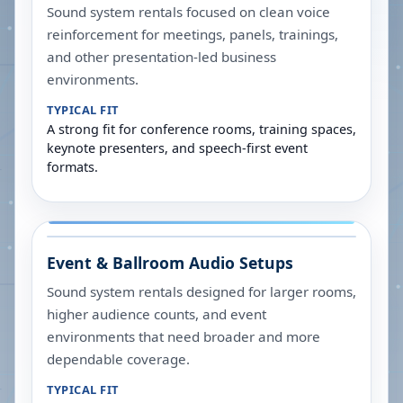
Sound system rentals focused on clean voice
reinforcement for meetings, panels, trainings,
and other presentation-led business
environments.
TYPICAL FIT
A strong fit for conference rooms, training spaces,
keynote presenters, and speech-first event
formats.
Event & Ballroom Audio Setups
Sound system rentals designed for larger rooms,
higher audience counts, and event
environments that need broader and more
dependable coverage.
TYPICAL FIT