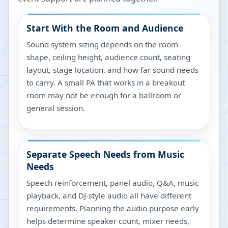
Start With the Room and Audience
Sound system sizing depends on the room
shape, ceiling height, audience count, seating
layout, stage location, and how far sound needs
to carry. A small PA that works in a breakout
room may not be enough for a ballroom or
general session.
Separate Speech Needs from Music
Needs
Speech reinforcement, panel audio, Q&A, music
playback, and DJ-style audio all have different
requirements. Planning the audio purpose early
helps determine speaker count, mixer needs,