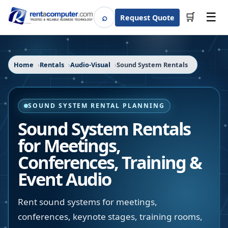
☰
⌕
🛒
Request Quote
Search
Home
Rentals
Audio-Visual
Sound System Rentals
SOUND SYSTEM RENTAL PLANNING
Sound System Rentals
for Meetings,
Conferences, Training &
Event Audio
Rent sound systems for meetings,
conferences, keynote stages, training rooms,