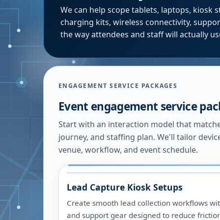
We can help scope tablets, laptops, kiosk s
charging kits, wireless connectivity, supp
the way attendees and staff will actually u
ENGAGEMENT SERVICE PACKAGES
Event engagement service pa
Start with an interaction model that match
journey, and staffing plan. We'll tailor devic
venue, workflow, and event schedule.
Lead Capture Kiosk Setups
Create smooth lead collection workflows with
and support gear designed to reduce frictio