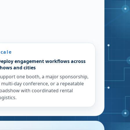
Scale
eploy engagement workflows across
hows and cities
upport one booth, a major sponsorship,
 multi-day conference, or a repeatable
oadshow with coordinated rental
ogistics.