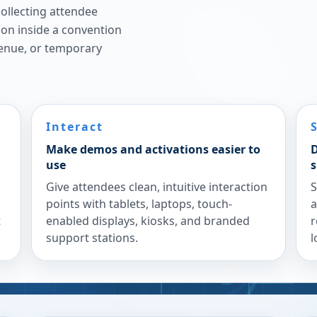
ollecting attendee
ion inside a convention
venue, or temporary
Interact
Make demos and activations easier to
D
use
s
Give attendees clean, intuitive interaction
S
points with tablets, laptops, touch-
a
t
enabled displays, kiosks, and branded
r
support stations.
l