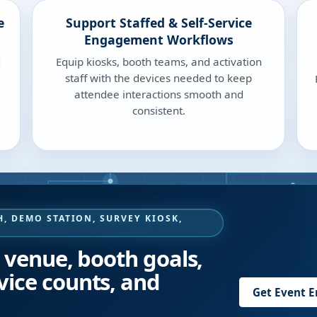
e
Support Staffed & Self-Service
Engagement Workflows
d
Equip kiosks, booth teams, and activation
staff with the devices needed to keep
attendee interactions smooth and
consistent.
, DEMO STATION, SURVEY KIOSK,
?
, venue, booth goals,
vice counts, and
Get Event 