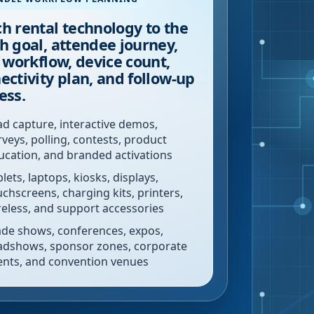
h rental technology to the
h goal, attendee journey,
f workflow, device count,
ectivity plan, and follow-up
ess.
ad capture, interactive demos,
rveys, polling, contests, product
ucation, and branded activations
lets, laptops, kiosks, displays,
uchscreens, charging kits, printers,
reless, and support accessories
ade shows, conferences, expos,
adshows, sponsor zones, corporate
ents, and convention venues