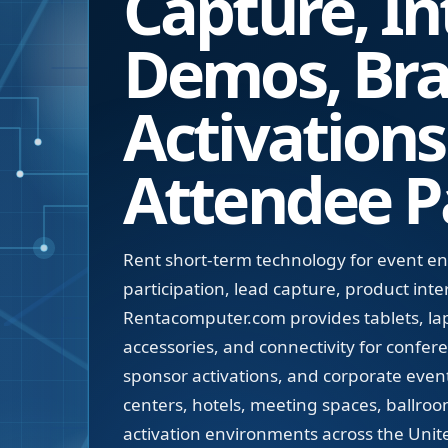
Capture, In
Demos, Br
Activations
Attendee Pa
Rent short-term technology for event 
participation, lead capture, product int
Rentacomputer.com provides tablets, lap
accessories, and connectivity for confe
sponsor activations, and corporate even
centers, hotels, meeting spaces, ballroo
activation environments across the Unite