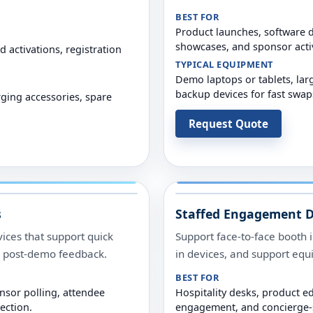
BEST FOR
Product launches, software 
showcases, and sponsor acti
 activations, registration
TYPICAL EQUIPMENT
Demo laptops or tablets, lar
backup devices for fast swap
rging accessories, spare
Request Quote
s
Staffed Engagement D
ices that support quick
Support face-to-face booth i
nd post-demo feedback.
in devices, and support eq
BEST FOR
sor polling, attendee
Hospitality desks, product e
ection.
engagement, and concierge-s