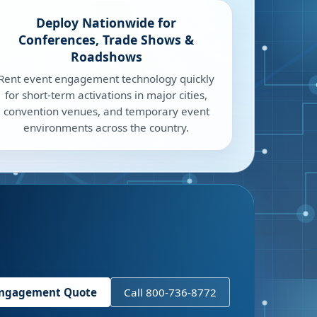
Deploy Nationwide for
Conferences, Trade Shows &
Roadshows
Rent event engagement technology quickly
for short-term activations in major cities,
convention venues, and temporary event
environments across the country.
Engagement Quote
Call 800-736-8772