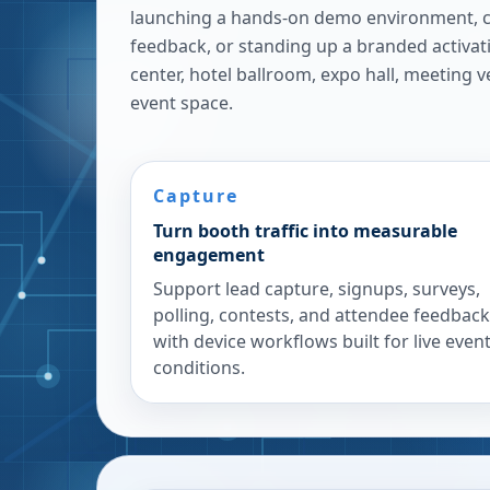
launching a hands-on demo environment, c
feedback, or standing up a branded activat
center, hotel ballroom, expo hall, meeting 
event space.
Capture
Turn booth traffic into measurable
engagement
Support lead capture, signups, surveys,
polling, contests, and attendee feedback
with device workflows built for live even
conditions.