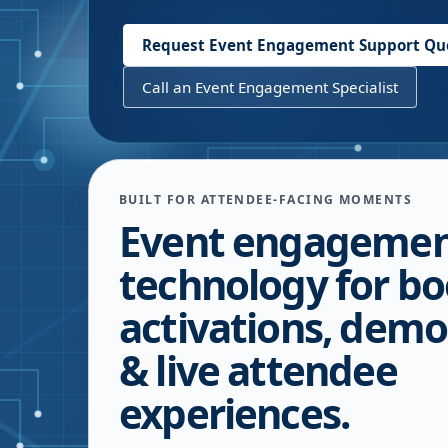
Request Event Engagement Support Qu
Call an Event Engagement Specialist
BUILT FOR ATTENDEE-FACING MOMENTS
Event engageme
technology for bo
activations, demo
& live attendee
experiences.