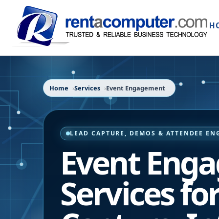
H
Home
Services
Event Engagement
LEAD CAPTURE, DEMOS & ATTENDEE E
Event Eng
Services fo