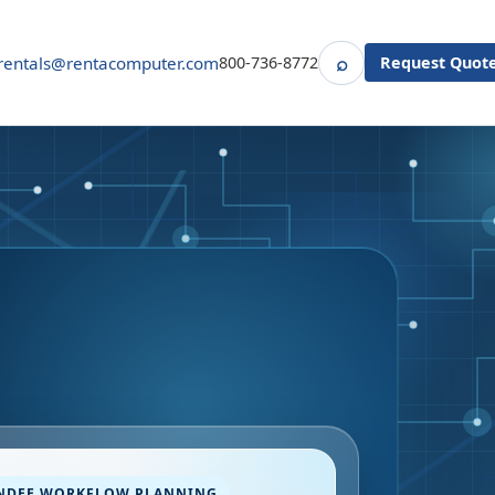
⌕
rentals@rentacomputer.com
800-736-8772
Request Quot
Search
NDEE WORKFLOW PLANNING