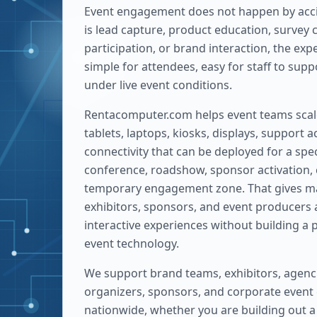
Event engagement does not happen by acci
is lead capture, product education, survey 
participation, or brand interaction, the ex
simple for attendees, easy for staff to sup
under live event conditions.
Rentacomputer.com helps event teams scale
tablets, laptops, kiosks, displays, support 
connectivity that can be deployed for a spec
conference, roadshow, sponsor activation, 
temporary engagement zone. That gives m
exhibitors, sponsors, and event producers 
interactive experiences without building a
event technology.
We support brand teams, exhibitors, agenc
organizers, sponsors, and corporate event 
nationwide, whether you are building out a