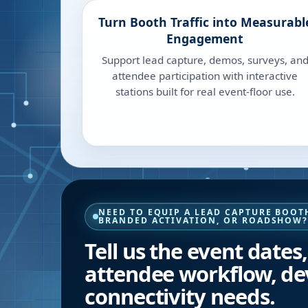
Turn Booth Traffic into Measurabl
Engagement
Support lead capture, demos, surveys, an
attendee participation with interactive
stations built for real event-floor use.
NEED TO EQUIP A LEAD CAPTURE BOOTH
BRANDED ACTIVATION, OR ROADSHOW
Tell us the event dates
attendee workflow, de
connectivity needs.