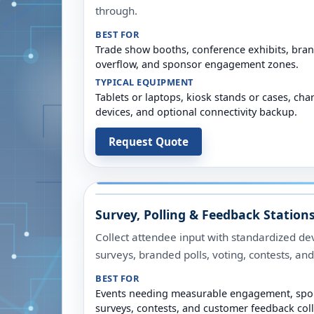
through.
BEST FOR
Trade show booths, conference exhibits, brand
overflow, and sponsor engagement zones.
TYPICAL EQUIPMENT
Tablets or laptops, kiosk stands or cases, cha
devices, and optional connectivity backup.
Request Quote
Survey, Polling & Feedback Station
Collect attendee input with standardized dev
surveys, branded polls, voting, contests, a
BEST FOR
Events needing measurable engagement, spon
surveys, contests, and customer feedback coll