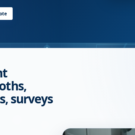
ote
nt
oths,
s, surveys