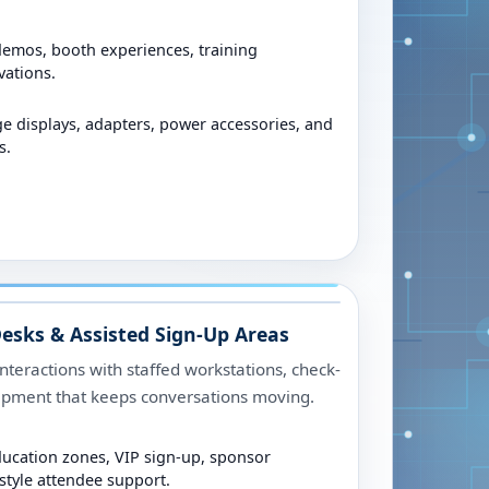
demos, booth experiences, training
vations.
ge displays, adapters, power accessories, and
s.
esks & Assisted Sign-Up Areas
nteractions with staffed workstations, check-
uipment that keeps conversations moving.
ducation zones, VIP sign-up, sponsor
tyle attendee support.