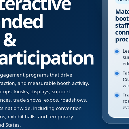
teractive
Matc
anded
boot
staf
 &
conn
proc
rticipation
Le
su
ed
Tab
engagement programs that drive
to
eraction, and measurable booth activity.
wi
tops, kiosks, displays, support
Tr
rences, trade shows, expos, roadshows,
ro
ev
ts nationwide, including convention
ms, exhibit halls, and temporary
d States.