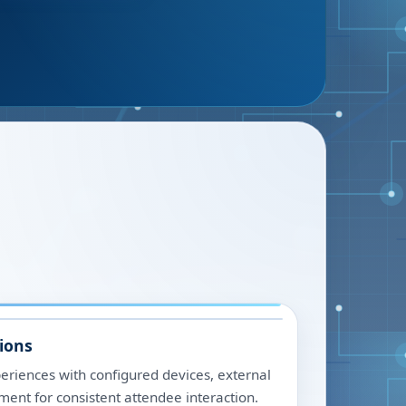
ions
riences with configured devices, external
ment for consistent attendee interaction.