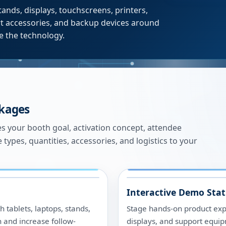
tands, displays, touchscreens, printers,
ort accessories, and backup devices around
se the technology.
ckages
es your booth goal, activation concept, attendee
e types, quantities, accessories, and logistics to your
Interactive Demo Stat
 tablets, laptops, stands,
Stage hands-on product expe
n and increase follow-
displays, and support equip