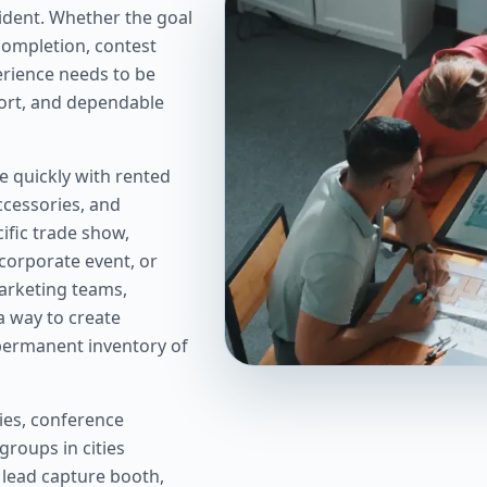
dent. Whether the goal
completion, contest
perience needs to be
port, and dependable
 quickly with rented
accessories, and
ific trade show,
corporate event, or
arketing teams,
a way to create
 permanent inventory of
ies, conference
groups in cities
 lead capture booth,