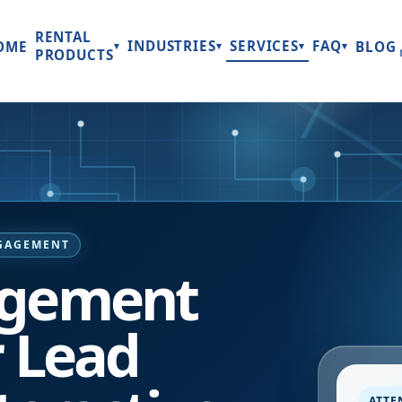
RENTAL
INDUSTRIES
SERVICES
FAQ
OME
BLOG
▾
▾
▾
▾
PRODUCTS
NGAGEMENT
agement
r Lead
ATTE