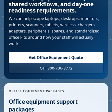
shared workflows, and day-one
readiness requirements.
We can help scope laptops, desktops, monitors,
printers, scanners, tablets, wireless, chargers,
adapters, peripherals, spares, and standardized
office kits around how your staff will actually
work.
Get Office Equipment Quote
Call 800-736-8772
OFFICE EQUIPMENT PACKAGES
Office equipment support
packages