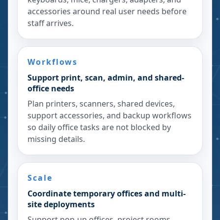
accessories around real user needs before
staff arrives.
Workflows
Support print, scan, admin, and shared-
office needs
Plan printers, scanners, shared devices,
support accessories, and backup workflows
so daily office tasks are not blocked by
missing details.
Scale
Coordinate temporary offices and multi-
site deployments
Support pop-up offices, project rooms,