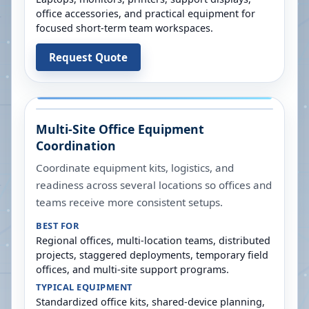
office accessories, and practical equipment for
focused short-term team workspaces.
Request Quote
Multi-Site Office Equipment
Coordination
Coordinate equipment kits, logistics, and
readiness across several locations so offices and
teams receive more consistent setups.
BEST FOR
Regional offices, multi-location teams, distributed
projects, staggered deployments, temporary field
offices, and multi-site support programs.
TYPICAL EQUIPMENT
Standardized office kits, shared-device planning,