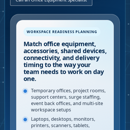
WORKSPACE READINESS PLANNING
Match office equipment,
accessories, shared devices,
connectivity, and delivery
timing to the way your
team needs to work on day
one.
Temporary offices, project rooms,
support centers, surge staffing,
event back offices, and multi-site
workspace setups
Laptops, desktops, monitors,
printers, scanners, tablets,