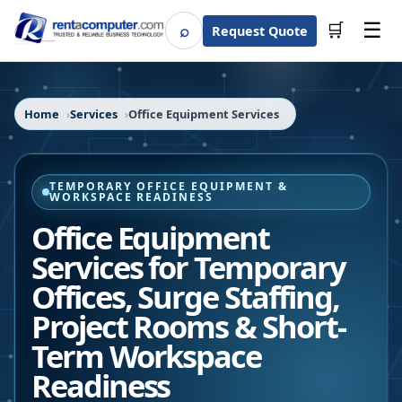
☰
⌕
🛒
Request Quote
Search
Home
Services
Office Equipment Services
TEMPORARY OFFICE EQUIPMENT &
WORKSPACE READINESS
Office Equipment
Services for Temporary
Offices, Surge Staffing,
Project Rooms & Short-
Term Workspace
Readiness