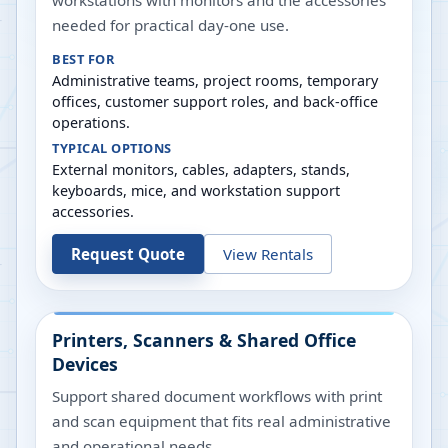
workstations with monitors and the accessories
needed for practical day-one use.
BEST FOR
Administrative teams, project rooms, temporary
offices, customer support roles, and back-office
operations.
TYPICAL OPTIONS
External monitors, cables, adapters, stands,
keyboards, mice, and workstation support
accessories.
Request Quote
View Rentals
Printers, Scanners & Shared Office
Devices
Support shared document workflows with print
and scan equipment that fits real administrative
and operational needs.