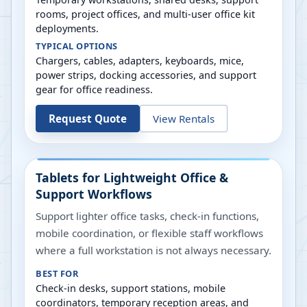
rooms, project offices, and multi-user office kit
deployments.
TYPICAL OPTIONS
Chargers, cables, adapters, keyboards, mice,
power strips, docking accessories, and support
gear for office readiness.
Request Quote
View Rentals
Tablets for Lightweight Office &
Support Workflows
Support lighter office tasks, check-in functions,
mobile coordination, or flexible staff workflows
where a full workstation is not always necessary.
BEST FOR
Check-in desks, support stations, mobile
coordinators, temporary reception areas, and