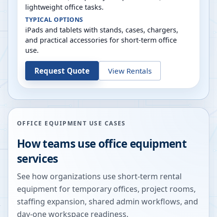
lightweight office tasks.
TYPICAL OPTIONS
iPads and tablets with stands, cases, chargers,
and practical accessories for short-term office
use.
Request Quote
View Rentals
OFFICE EQUIPMENT USE CASES
How teams use office equipment
services
See how organizations use short-term rental
equipment for temporary offices, project rooms,
staffing expansion, shared admin workflows, and
day-one workspace readiness.