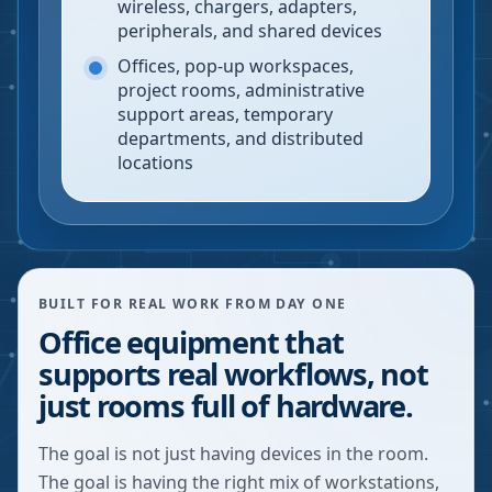
wireless, chargers, adapters,
peripherals, and shared devices
Offices, pop-up workspaces,
project rooms, administrative
support areas, temporary
departments, and distributed
locations
BUILT FOR REAL WORK FROM DAY ONE
Office equipment that
supports real workflows, not
just rooms full of hardware.
The goal is not just having devices in the room.
The goal is having the right mix of workstations,