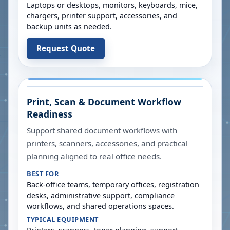
Laptops or desktops, monitors, keyboards, mice,
chargers, printer support, accessories, and
backup units as needed.
Request Quote
Print, Scan & Document Workflow
Readiness
Support shared document workflows with
printers, scanners, accessories, and practical
planning aligned to real office needs.
BEST FOR
Back-office teams, temporary offices, registration
desks, administrative support, compliance
workflows, and shared operations spaces.
TYPICAL EQUIPMENT