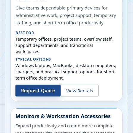
Give teams dependable primary devices for
administrative work, project support, temporary
staffing, and short-term office productivity.
BEST FOR
Temporary offices, project teams, overflow staff,
support departments, and transitional
workspaces.
TYPICAL OPTIONS
Windows laptops, MacBooks, desktop computers,
chargers, and practical support options for short-
term office deployment.
Request Quote
View Rentals
Monitors & Workstation Accessories
Expand productivity and create more complete