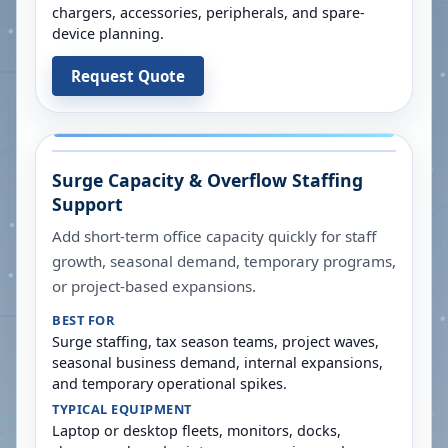
chargers, accessories, peripherals, and spare-
device planning.
Request Quote
Surge Capacity & Overflow Staffing
Support
Add short-term office capacity quickly for staff
growth, seasonal demand, temporary programs,
or project-based expansions.
BEST FOR
Surge staffing, tax season teams, project waves,
seasonal business demand, internal expansions,
and temporary operational spikes.
TYPICAL EQUIPMENT
Laptop or desktop fleets, monitors, docks,