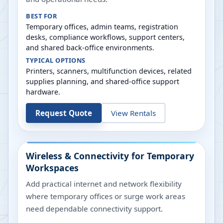
BEST FOR
Temporary offices, admin teams, registration
desks, compliance workflows, support centers,
and shared back-office environments.
TYPICAL OPTIONS
Printers, scanners, multifunction devices, related
supplies planning, and shared-office support
hardware.
Request Quote
View Rentals
Wireless & Connectivity for Temporary
Workspaces
Add practical internet and network flexibility
where temporary offices or surge work areas
need dependable connectivity support.