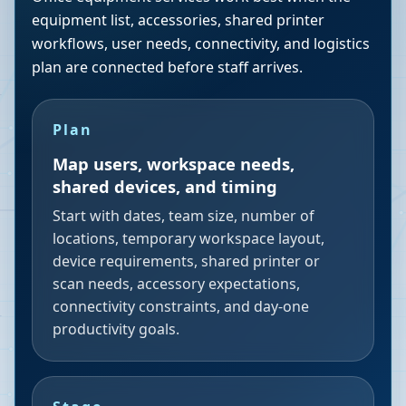
equipment list, accessories, shared printer
workflows, user needs, connectivity, and logistics
plan are connected before staff arrives.
Plan
Map users, workspace needs,
shared devices, and timing
Start with dates, team size, number of
locations, temporary workspace layout,
device requirements, shared printer or
scan needs, accessory expectations,
connectivity constraints, and day-one
productivity goals.