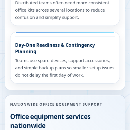
Distributed teams often need more consistent
office kits across several locations to reduce
confusion and simplify support.
Day-One Readiness & Contingency
Planning
Teams use spare devices, support accessories,
and simple backup plans so smaller setup issues
do not delay the first day of work.
NATIONWIDE OFFICE EQUIPMENT SUPPORT
Office equipment services
nationwide