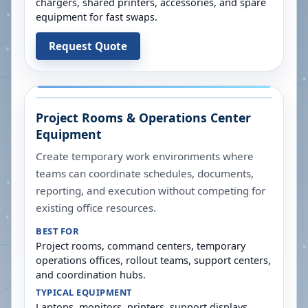
chargers, shared printers, accessories, and spare
equipment for fast swaps.
Request Quote
Project Rooms & Operations Center
Equipment
Create temporary work environments where
teams can coordinate schedules, documents,
reporting, and execution without competing for
existing office resources.
BEST FOR
Project rooms, command centers, temporary
operations offices, rollout teams, support centers,
and coordination hubs.
TYPICAL EQUIPMENT
Laptops, monitors, printers, support displays,