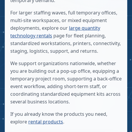
temporary demand.
For larger staffing waves, full temporary offices,
multi-site workspaces, or mixed equipment
deployments, explore our
large quantity
technology rentals
page for fleet planning,
standardized workstations, printers, connectivity,
staging, logistics, support, and returns.
We support organizations nationwide, whether
you are building out a pop-up office, equipping a
temporary project room, supporting a back-office
event workflow, adding short-term staff, or
coordinating standardized equipment kits across
several business locations.
If you already know the products you need,
explore
rental products
.