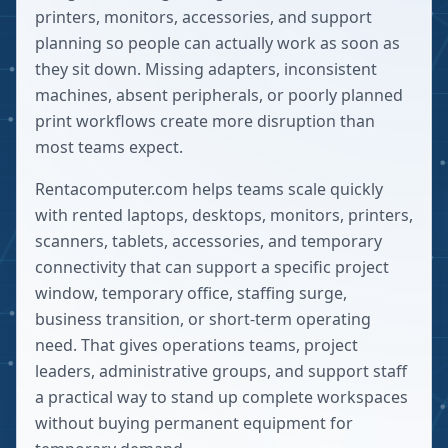
printers, monitors, accessories, and support
planning so people can actually work as soon as
they sit down. Missing adapters, inconsistent
machines, absent peripherals, or poorly planned
print workflows create more disruption than
most teams expect.
Rentacomputer.com helps teams scale quickly
with rented laptops, desktops, monitors, printers,
scanners, tablets, accessories, and temporary
connectivity that can support a specific project
window, temporary office, staffing surge,
business transition, or short-term operating
need. That gives operations teams, project
leaders, administrative groups, and support staff
a practical way to stand up complete workspaces
without buying permanent equipment for