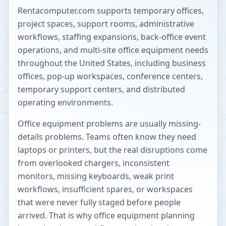
Rentacomputer.com supports temporary offices,
project spaces, support rooms, administrative
workflows, staffing expansions, back-office event
operations, and multi-site office equipment needs
throughout the United States, including business
offices, pop-up workspaces, conference centers,
temporary support centers, and distributed
operating environments.
Office equipment problems are usually missing-
details problems. Teams often know they need
laptops or printers, but the real disruptions come
from overlooked chargers, inconsistent
monitors, missing keyboards, weak print
workflows, insufficient spares, or workspaces
that were never fully staged before people
arrived. That is why office equipment planning