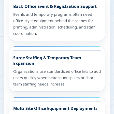
Back-Office Event & Registration Support
Events and temporary programs often need
office-style equipment behind the scenes for
printing, administration, scheduling, and staff
coordination.
Surge Staffing & Temporary Team
Expansion
Organizations use standardized office kits to add
users quickly when headcount spikes or short-
term staffing needs increase.
Multi-Site Office Equipment Deployments