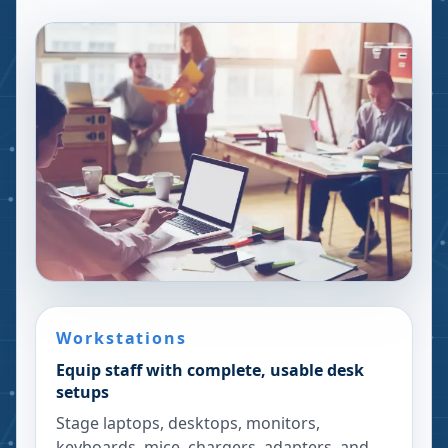
Workstations
Equip staff with complete, usable desk
setups
Stage laptops, desktops, monitors,
keyboards, mice, chargers, adapters, and