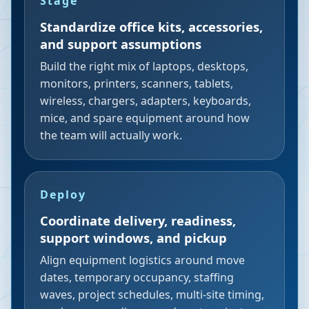
Stage
Standardize office kits, accessories,
and support assumptions
Build the right mix of laptops, desktops,
monitors, printers, scanners, tablets,
wireless, chargers, adapters, keyboards,
mice, and spare equipment around how
the team will actually work.
Deploy
Coordinate delivery, readiness,
support windows, and pickup
Align equipment logistics around move
dates, temporary occupancy, staffing
waves, project schedules, multi-site timing,