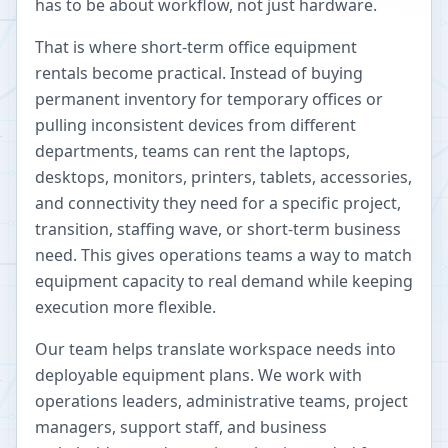
has to be about workflow, not just hardware.
That is where short-term office equipment
rentals become practical. Instead of buying
permanent inventory for temporary offices or
pulling inconsistent devices from different
departments, teams can rent the laptops,
desktops, monitors, printers, tablets, accessories,
and connectivity they need for a specific project,
transition, staffing wave, or short-term business
need. This gives operations teams a way to match
equipment capacity to real demand while keeping
execution more flexible.
Our team helps translate workspace needs into
deployable equipment plans. We work with
operations leaders, administrative teams, project
managers, support staff, and business