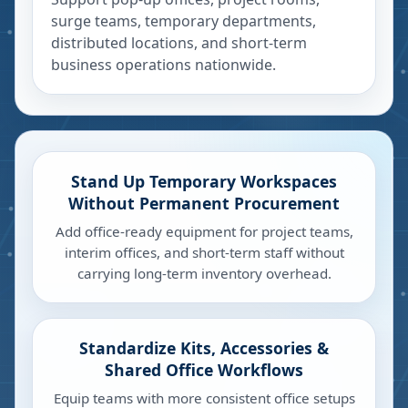
surge teams, temporary departments,
distributed locations, and short-term
business operations nationwide.
Stand Up Temporary Workspaces
Without Permanent Procurement
Add office-ready equipment for project teams,
interim offices, and short-term staff without
carrying long-term inventory overhead.
Standardize Kits, Accessories &
Shared Office Workflows
Equip teams with more consistent office setups