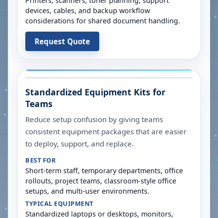
Printers, scanners, toner planning, support
devices, cables, and backup workflow
considerations for shared document handling.
Request Quote
Standardized Equipment Kits for
Teams
Reduce setup confusion by giving teams
consistent equipment packages that are easier
to deploy, support, and replace.
BEST FOR
Short-term staff, temporary departments, office
rollouts, project teams, classroom-style office
setups, and multi-user environments.
TYPICAL EQUIPMENT
Standardized laptops or desktops, monitors,