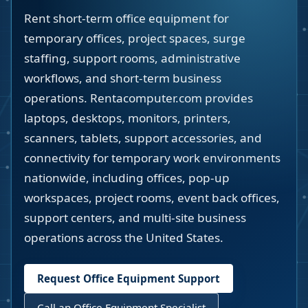
Rent short-term office equipment for
temporary offices, project spaces, surge
staffing, support rooms, administrative
workflows, and short-term business
operations. Rentacomputer.com provides
laptops, desktops, monitors, printers,
scanners, tablets, support accessories, and
connectivity for temporary work environments
nationwide, including offices, pop-up
workspaces, project rooms, event back offices,
support centers, and multi-site business
operations across the United States.
Request Office Equipment Support
Call an Office Equipment Specialist