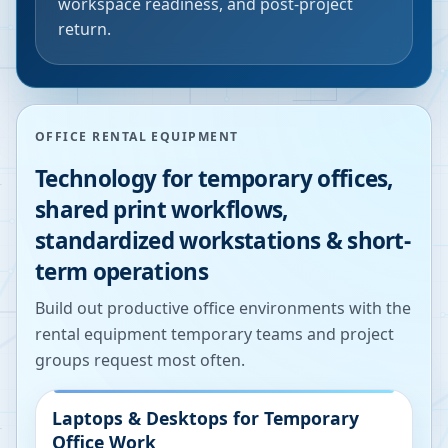
workspace readiness, and post-project
return.
OFFICE RENTAL EQUIPMENT
Technology for temporary offices,
shared print workflows,
standardized workstations & short-
term operations
Build out productive office environments with the
rental equipment temporary teams and project
groups request most often.
Laptops & Desktops for Temporary
Office Work