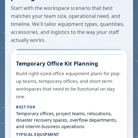
Start with the workspace scenario that best
matches your team size, operational need, and
timeline. We'll tailor equipment types, quantities,
accessories, and logistics to the way your staff
actually works.
Temporary Office Kit Planning
Build right-sized office equipment plans for pop-
up teams, temporary offices, and short-term
workspaces that need to be functional on day
one.
BEST FOR
Temporary offices, project teams, relocations,
disaster recovery spaces, overflow departments,
and interim business operations.
TYPICAL EQUIPMENT