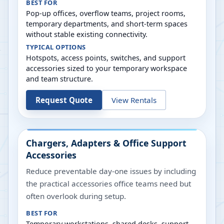
BEST FOR
Pop-up offices, overflow teams, project rooms,
temporary departments, and short-term spaces
without stable existing connectivity.
TYPICAL OPTIONS
Hotspots, access points, switches, and support
accessories sized to your temporary workspace
and team structure.
Request Quote
View Rentals
Chargers, Adapters & Office Support
Accessories
Reduce preventable day-one issues by including
the practical accessories office teams need but
often overlook during setup.
BEST FOR
Temporary workstations, shared desks, support