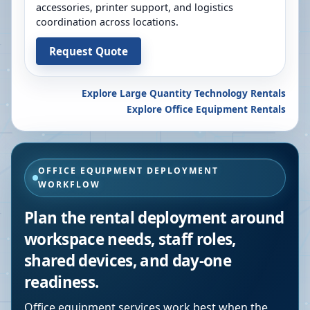
accessories, printer support, and logistics
coordination across locations.
Request Quote
Explore Large Quantity Technology Rentals
Explore Office Equipment Rentals
OFFICE EQUIPMENT DEPLOYMENT
WORKFLOW
Plan the rental deployment around
workspace needs, staff roles,
shared devices, and day-one
readiness.
Office equipment services work best when the