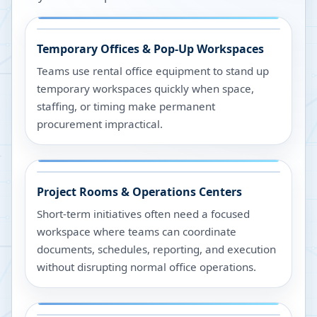
Temporary Offices & Pop-Up Workspaces
Teams use rental office equipment to stand up
temporary workspaces quickly when space,
staffing, or timing make permanent
procurement impractical.
Project Rooms & Operations Centers
Short-term initiatives often need a focused
workspace where teams can coordinate
documents, schedules, reporting, and execution
without disrupting normal office operations.