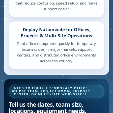
that reduce confusion, speed setup, and make
support easier.
Deploy Nationwide for Offices,
Projects & Multi-Site Operations
Rent office equipment quickly for temporary
business use in major markets, support
centers, and distributed office environments
across the country.
NEED TO EQUIP A TEMPORARY OFFICE,
SURGE TEAM, PROJECT ROOM, SUPPORT
CENTER, OR MULTI-SITE WORKSPACE?
Tell us the dates, team size,
locations, equipment needs,