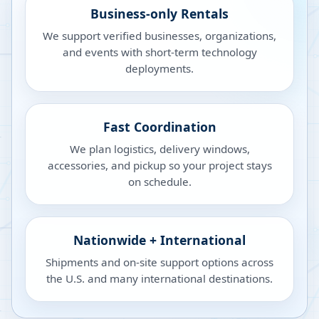
Business-only Rentals
We support verified businesses, organizations,
and events with short-term technology
deployments.
Fast Coordination
We plan logistics, delivery windows,
accessories, and pickup so your project stays
on schedule.
Nationwide + International
Shipments and on-site support options across
the U.S. and many international destinations.