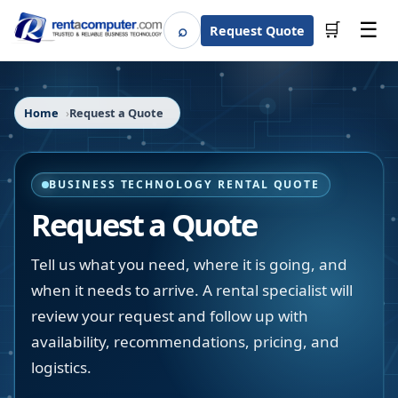
☰
⌕
🛒
Request Quote
Search
Home
Request a Quote
BUSINESS TECHNOLOGY RENTAL QUOTE
Request a Quote
Tell us what you need, where it is going, and
when it needs to arrive. A rental specialist will
review your request and follow up with
availability, recommendations, pricing, and
logistics.