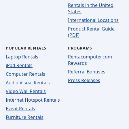
Rentals in the United
States
International Locations
Product Rental Guide
(PDF)
POPULAR RENTALS
PROGRAMS
Laptop Rentals
Rentacomputer.com
Rewards
iPad Rentals
Referral Bonuses
Computer Rentals
Press Releases
Audio Visual Rentals
Video Wall Rentals
Internet Hotspot Rentals
Event Rentals
Furniture Rentals