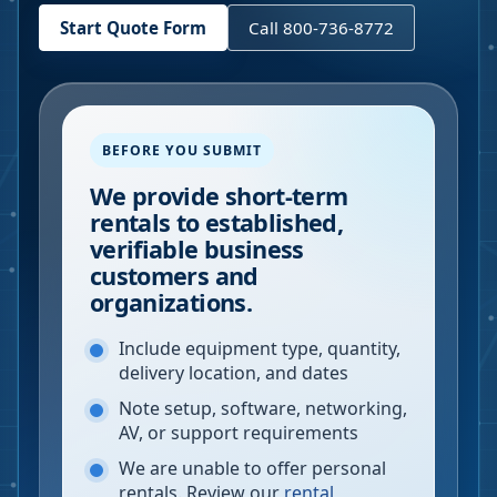
Start Quote Form
Call 800-736-8772
BEFORE YOU SUBMIT
We provide short-term
rentals to established,
verifiable business
customers and
organizations.
Include equipment type, quantity,
delivery location, and dates
Note setup, software, networking,
AV, or support requirements
We are unable to offer personal
rentals. Review our
rental