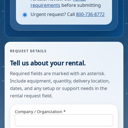
requirements
before submitting
Urgent request? Call
800-736-8772
REQUEST DETAILS
Tell us about your rental.
Required fields are marked with an asterisk.
Include equipment, quantity, delivery location,
dates, and any setup or support needs in the
rental request field.
Company / Organization *