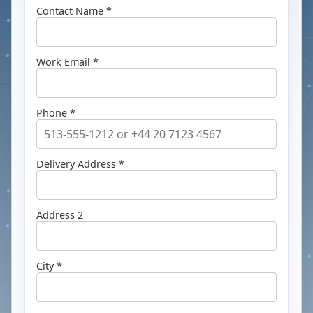
Contact Name *
Work Email *
Phone *
Delivery Address *
Address 2
City *