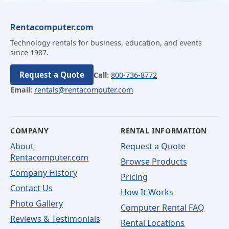
Rentacomputer.com
Technology rentals for business, education, and events
since 1987.
Request a Quote
Call:
800-736-8772
Email:
rentals@rentacomputer.com
COMPANY
RENTAL INFORMATION
About
Request a Quote
Rentacomputer.com
Browse Products
Company History
Pricing
Contact Us
How It Works
Photo Gallery
Computer Rental FAQ
Reviews & Testimonials
Rental Locations