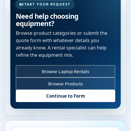
START YOUR REQUEST
Need help choosing
equipment?
Browse product categories or submit the
quote form with whatever details you
already know. A rental specialist can help
refine the equipment mix.
Browse Laptop Rentals
Browse Products
Continue to Form