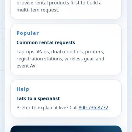
browse rental products first to build a
multi-item request.
Popular
Common rental requests
Laptops, iPads, dual monitors, printers,
registration stations, wireless gear, and
event AV.
Help
Talk to a specialist
Prefer to explain it live? Call
800-736-8772
.