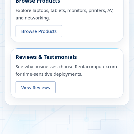
Browse Products
Explore laptops, tablets, monitors, printers, AV,
and networking.
Browse Products
Reviews & Testimonials
See why businesses choose Rentacomputer.com
for time-sensitive deployments.
View Reviews