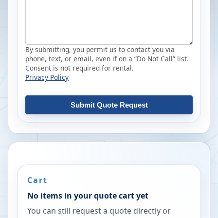
By submitting, you permit us to contact you via
phone, text, or email, even if on a “Do Not Call” list.
Consent is not required for rental.
Privacy Policy
Submit Quote Request
Cart
No items in your quote cart yet
You can still request a quote directly or