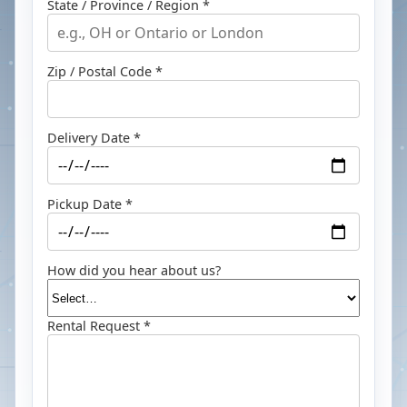
State / Province / Region *
Zip / Postal Code *
Delivery Date *
Pickup Date *
How did you hear about us?
Rental Request *