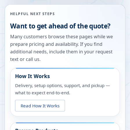
HELPFUL NEXT STEPS
Want to get ahead of the quote?
Many customers browse these pages while we
prepare pricing and availability. If you find
additional needs, include them in your request
text or call us.
How It Works
Delivery, setup options, support, and pickup —
what to expect end-to-end.
Read How It Works