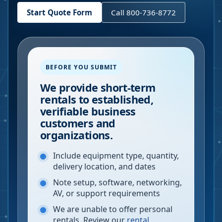
Start Quote Form
Call 800-736-8772
BEFORE YOU SUBMIT
We provide short-term
rentals to established,
verifiable business
customers and
organizations.
Include equipment type, quantity,
delivery location, and dates
Note setup, software, networking,
AV, or support requirements
We are unable to offer personal
rentals. Review our
rental