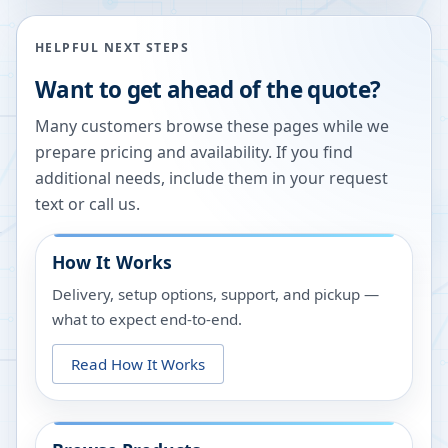
HELPFUL NEXT STEPS
Want to get ahead of the quote?
Many customers browse these pages while we
prepare pricing and availability. If you find
additional needs, include them in your request
text or call us.
How It Works
Delivery, setup options, support, and pickup —
what to expect end-to-end.
Read How It Works