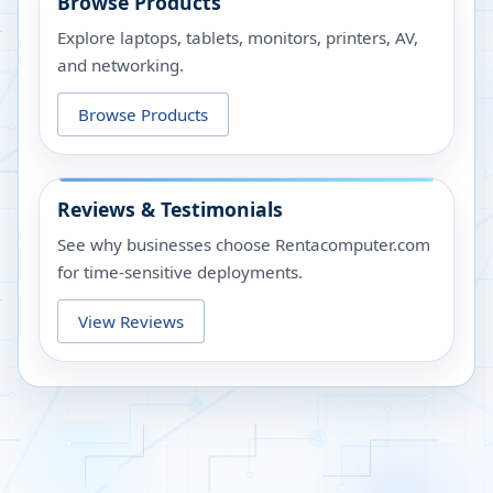
Browse Products
Explore laptops, tablets, monitors, printers, AV,
and networking.
Browse Products
Reviews & Testimonials
See why businesses choose Rentacomputer.com
for time-sensitive deployments.
View Reviews