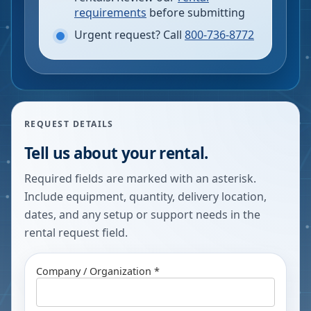
requirements
before submitting
Urgent request? Call
800-736-8772
REQUEST DETAILS
Tell us about your rental.
Required fields are marked with an asterisk.
Include equipment, quantity, delivery location,
dates, and any setup or support needs in the
rental request field.
Company / Organization *