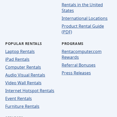
Rentals in the United
States
International Locations
Product Rental Guide
(PDF)
POPULAR RENTALS
PROGRAMS
Laptop Rentals
Rentacomputer.com
Rewards
iPad Rentals
Referral Bonuses
Computer Rentals
Press Releases
Audio Visual Rentals
Video Wall Rentals
Internet Hotspot Rentals
Event Rentals
Furniture Rentals