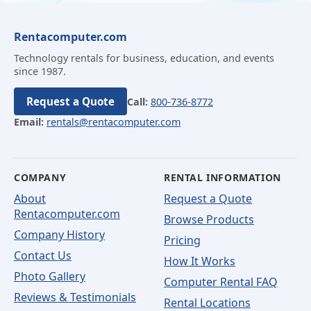
Rentacomputer.com
Technology rentals for business, education, and events
since 1987.
Request a Quote
Call:
800-736-8772
Email:
rentals@rentacomputer.com
COMPANY
RENTAL INFORMATION
About
Request a Quote
Rentacomputer.com
Browse Products
Company History
Pricing
Contact Us
How It Works
Photo Gallery
Computer Rental FAQ
Reviews & Testimonials
Rental Locations