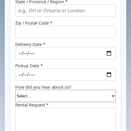
State / Province / Region *
Zip / Postal Code *
Delivery Date *
Pickup Date *
How did you hear about us?
Rental Request *