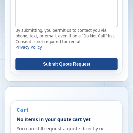
By submitting, you permit us to contact you via
phone, text, or email, even if on a “Do Not Call” list.
Consent is not required for rental.
Privacy Policy
Submit Quote Request
Cart
No items in your quote cart yet
You can still request a quote directly or