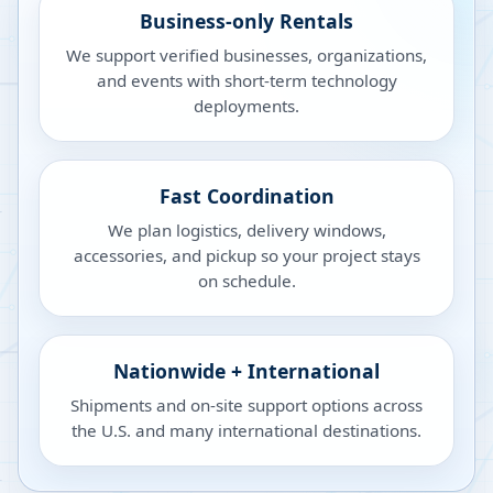
Business-only Rentals
We support verified businesses, organizations,
and events with short-term technology
deployments.
Fast Coordination
We plan logistics, delivery windows,
accessories, and pickup so your project stays
on schedule.
Nationwide + International
Shipments and on-site support options across
the U.S. and many international destinations.