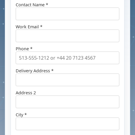
Contact Name *
Work Email *
Phone *
Delivery Address *
Address 2
City *