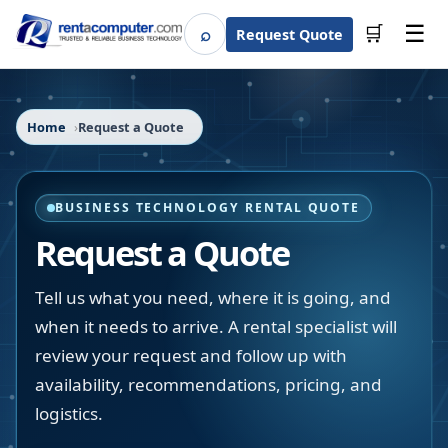
☰
⌕
🛒
Request Quote
Search
Home
Request a Quote
BUSINESS TECHNOLOGY RENTAL QUOTE
Request a Quote
Tell us what you need, where it is going, and
when it needs to arrive. A rental specialist will
review your request and follow up with
availability, recommendations, pricing, and
logistics.