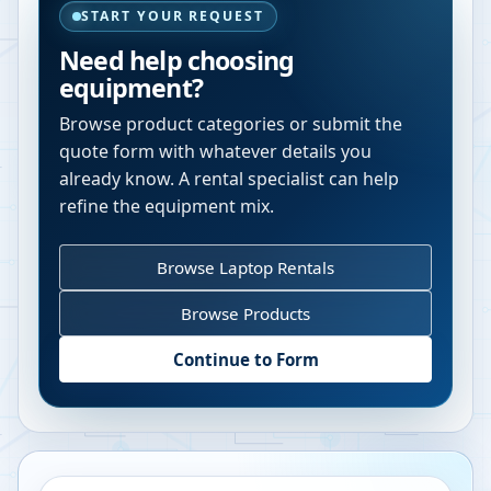
START YOUR REQUEST
Need help choosing
equipment?
Browse product categories or submit the
quote form with whatever details you
already know. A rental specialist can help
refine the equipment mix.
Browse Laptop Rentals
Browse Products
Continue to Form