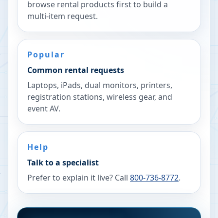
browse rental products first to build a
multi-item request.
Popular
Common rental requests
Laptops, iPads, dual monitors, printers,
registration stations, wireless gear, and
event AV.
Help
Talk to a specialist
Prefer to explain it live? Call
800-736-8772
.