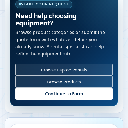
START YOUR REQUEST
Need help choosing
equipment?
Browse product categories or submit the
quote form with whatever details you
already know. A rental specialist can help
refine the equipment mix.
Browse Laptop Rentals
Browse Products
Continue to Form