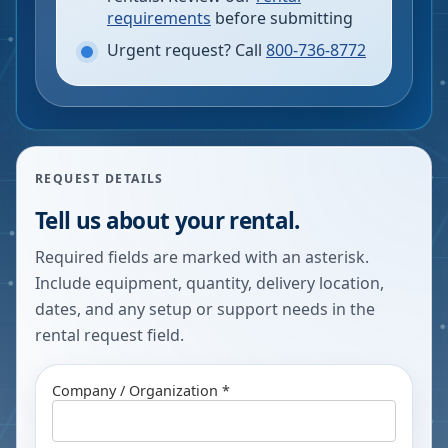
requirements
before submitting
Urgent request? Call
800-736-8772
REQUEST DETAILS
Tell us about your rental.
Required fields are marked with an asterisk.
Include equipment, quantity, delivery location,
dates, and any setup or support needs in the
rental request field.
Company / Organization *