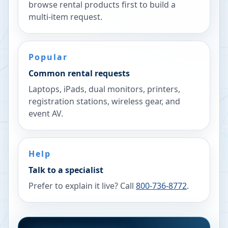
browse rental products first to build a
multi-item request.
Popular
Common rental requests
Laptops, iPads, dual monitors, printers,
registration stations, wireless gear, and
event AV.
Help
Talk to a specialist
Prefer to explain it live? Call
800-736-8772
.