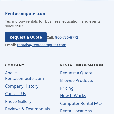
Rentacomputer.com
Technology rentals for business, education, and events
since 1987.
Request a Quote
Call:
800-736-8772
Email:
rentals@rentacomputer.com
COMPANY
RENTAL INFORMATION
About
Request a Quote
Rentacomputer.com
Browse Products
Company History
Pricing
Contact Us
How It Works
Photo Gallery
Computer Rental FAQ
Reviews & Testimonials
Rental Locations