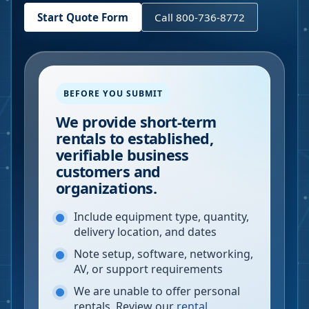
Start Quote Form
Call 800-736-8772
BEFORE YOU SUBMIT
We provide short-term
rentals to established,
verifiable business
customers and
organizations.
Include equipment type, quantity,
delivery location, and dates
Note setup, software, networking,
AV, or support requirements
We are unable to offer personal
rentals. Review our
rental