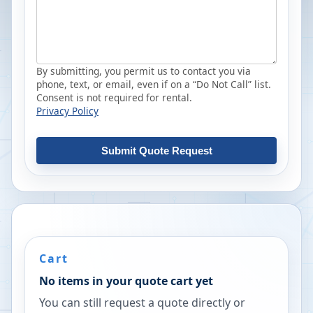
By submitting, you permit us to contact you via
phone, text, or email, even if on a “Do Not Call” list.
Consent is not required for rental.
Privacy Policy
Submit Quote Request
Cart
No items in your quote cart yet
You can still request a quote directly or