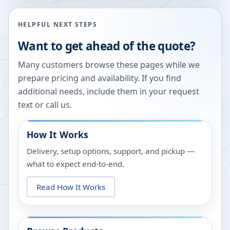
HELPFUL NEXT STEPS
Want to get ahead of the quote?
Many customers browse these pages while we
prepare pricing and availability. If you find
additional needs, include them in your request
text or call us.
How It Works
Delivery, setup options, support, and pickup —
what to expect end-to-end.
Read How It Works