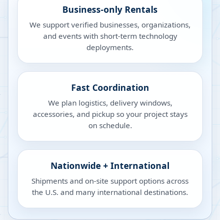
Business-only Rentals
We support verified businesses, organizations,
and events with short-term technology
deployments.
Fast Coordination
We plan logistics, delivery windows,
accessories, and pickup so your project stays
on schedule.
Nationwide + International
Shipments and on-site support options across
the U.S. and many international destinations.