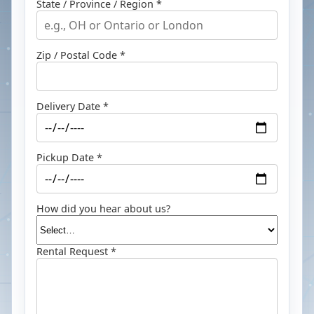
State / Province / Region *
Zip / Postal Code *
Delivery Date *
Pickup Date *
How did you hear about us?
Rental Request *