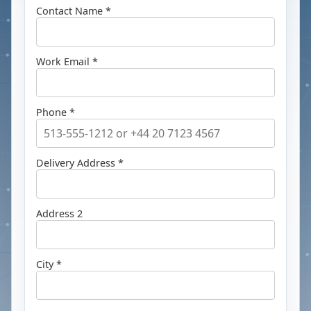
Contact Name *
Work Email *
Phone *
Delivery Address *
Address 2
City *