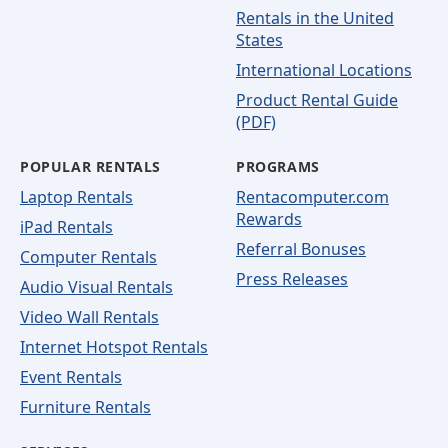
Rentals in the United
States
International Locations
Product Rental Guide
(PDF)
POPULAR RENTALS
PROGRAMS
Laptop Rentals
Rentacomputer.com
Rewards
iPad Rentals
Referral Bonuses
Computer Rentals
Press Releases
Audio Visual Rentals
Video Wall Rentals
Internet Hotspot Rentals
Event Rentals
Furniture Rentals