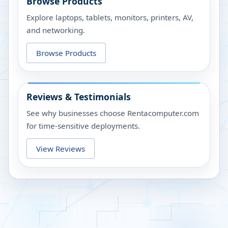
Browse Products
Explore laptops, tablets, monitors, printers, AV,
and networking.
Browse Products
Reviews & Testimonials
See why businesses choose Rentacomputer.com
for time-sensitive deployments.
View Reviews