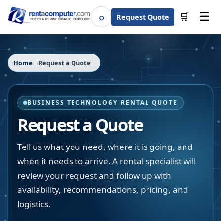
☰
⌕
🛒
Request Quote
Search
Home
Request a Quote
BUSINESS TECHNOLOGY RENTAL QUOTE
Request a Quote
Tell us what you need, where it is going, and
when it needs to arrive. A rental specialist will
review your request and follow up with
availability, recommendations, pricing, and
logistics.