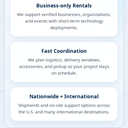
Business-only Rentals
We support verified businesses, organizations,
and events with short-term technology
deployments.
Fast Coordination
We plan logistics, delivery windows,
accessories, and pickup so your project stays
on schedule.
Nationwide + International
Shipments and on-site support options across
the U.S. and many international destinations.