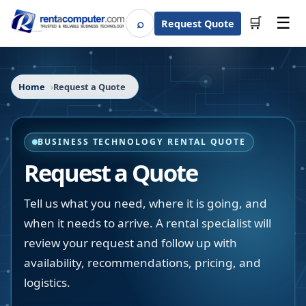
☰
⌕
🛒
Request Quote
Search
Home
Request a Quote
BUSINESS TECHNOLOGY RENTAL QUOTE
Request a Quote
Tell us what you need, where it is going, and
when it needs to arrive. A rental specialist will
review your request and follow up with
availability, recommendations, pricing, and
logistics.