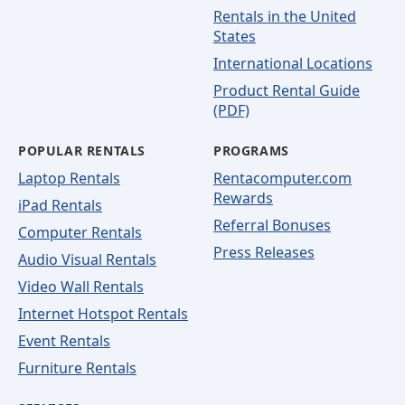
Rentals in the United
States
International Locations
Product Rental Guide
(PDF)
POPULAR RENTALS
PROGRAMS
Laptop Rentals
Rentacomputer.com
Rewards
iPad Rentals
Referral Bonuses
Computer Rentals
Press Releases
Audio Visual Rentals
Video Wall Rentals
Internet Hotspot Rentals
Event Rentals
Furniture Rentals