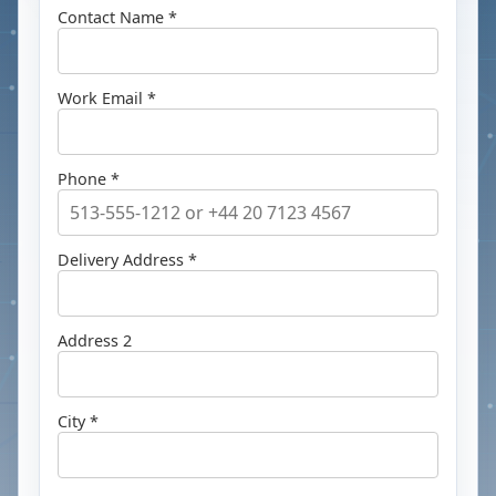
Contact Name *
Work Email *
Phone *
Delivery Address *
Address 2
City *