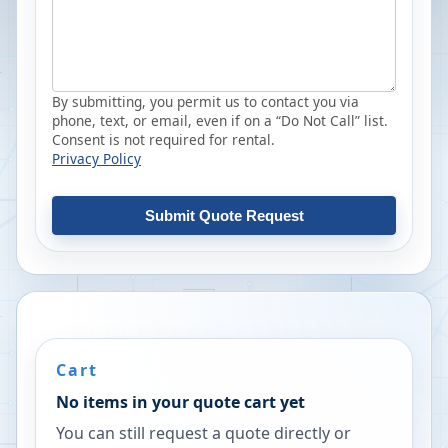
By submitting, you permit us to contact you via
phone, text, or email, even if on a “Do Not Call” list.
Consent is not required for rental.
Privacy Policy
Submit Quote Request
Cart
No items in your quote cart yet
You can still request a quote directly or