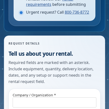
requirements
before submitting
Urgent request? Call
800-736-8772
REQUEST DETAILS
Tell us about your rental.
Required fields are marked with an asterisk.
Include equipment, quantity, delivery location,
dates, and any setup or support needs in the
rental request field.
Company / Organization *