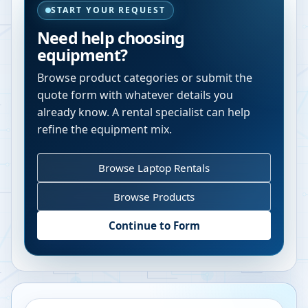
START YOUR REQUEST
Need help choosing
equipment?
Browse product categories or submit the
quote form with whatever details you
already know. A rental specialist can help
refine the equipment mix.
Browse Laptop Rentals
Browse Products
Continue to Form