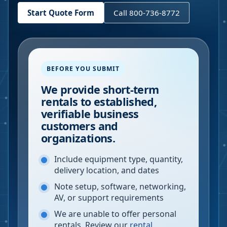
Start Quote Form
Call 800-736-8772
BEFORE YOU SUBMIT
We provide short-term
rentals to established,
verifiable business
customers and
organizations.
Include equipment type, quantity,
delivery location, and dates
Note setup, software, networking,
AV, or support requirements
We are unable to offer personal
rentals. Review our
rental