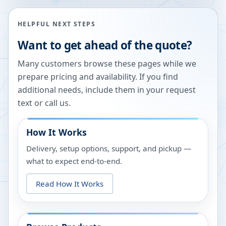
HELPFUL NEXT STEPS
Want to get ahead of the quote?
Many customers browse these pages while we
prepare pricing and availability. If you find
additional needs, include them in your request
text or call us.
How It Works
Delivery, setup options, support, and pickup —
what to expect end-to-end.
Read How It Works