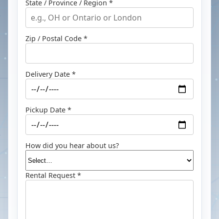
State / Province / Region *
Zip / Postal Code *
Delivery Date *
Pickup Date *
How did you hear about us?
Rental Request *