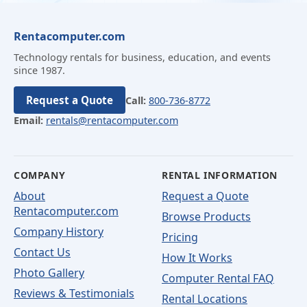
Rentacomputer.com
Technology rentals for business, education, and events
since 1987.
Request a Quote
Call:
800-736-8772
Email:
rentals@rentacomputer.com
COMPANY
RENTAL INFORMATION
About
Request a Quote
Rentacomputer.com
Browse Products
Company History
Pricing
Contact Us
How It Works
Photo Gallery
Computer Rental FAQ
Reviews & Testimonials
Rental Locations