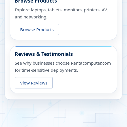
Browse Products
Explore laptops, tablets, monitors, printers, AV,
and networking.
Browse Products
Reviews & Testimonials
See why businesses choose Rentacomputer.com
for time-sensitive deployments.
View Reviews