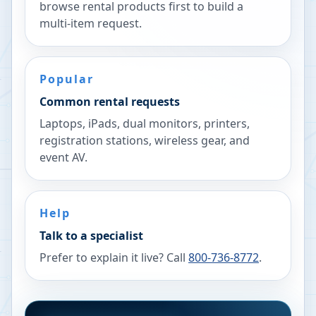
browse rental products first to build a
multi-item request.
Popular
Common rental requests
Laptops, iPads, dual monitors, printers,
registration stations, wireless gear, and
event AV.
Help
Talk to a specialist
Prefer to explain it live? Call
800-736-8772
.