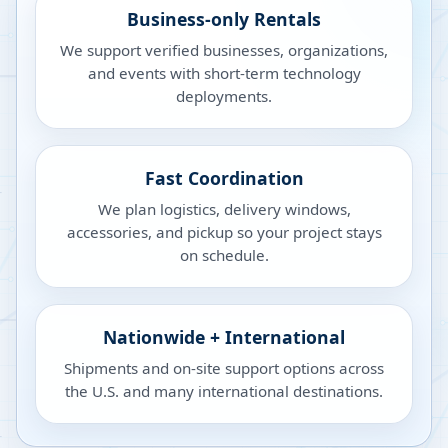
Business-only Rentals
We support verified businesses, organizations,
and events with short-term technology
deployments.
Fast Coordination
We plan logistics, delivery windows,
accessories, and pickup so your project stays
on schedule.
Nationwide + International
Shipments and on-site support options across
the U.S. and many international destinations.