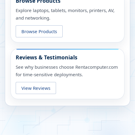
Browse Products
Explore laptops, tablets, monitors, printers, AV,
and networking.
Browse Products
Reviews & Testimonials
See why businesses choose Rentacomputer.com
for time-sensitive deployments.
View Reviews