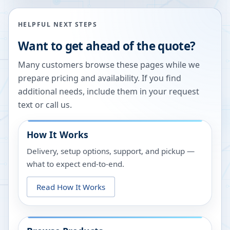
HELPFUL NEXT STEPS
Want to get ahead of the quote?
Many customers browse these pages while we
prepare pricing and availability. If you find
additional needs, include them in your request
text or call us.
How It Works
Delivery, setup options, support, and pickup —
what to expect end-to-end.
Read How It Works