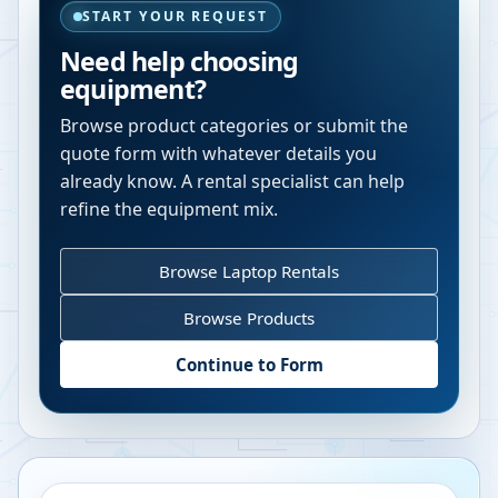
START YOUR REQUEST
Need help choosing
equipment?
Browse product categories or submit the
quote form with whatever details you
already know. A rental specialist can help
refine the equipment mix.
Browse Laptop Rentals
Browse Products
Continue to Form