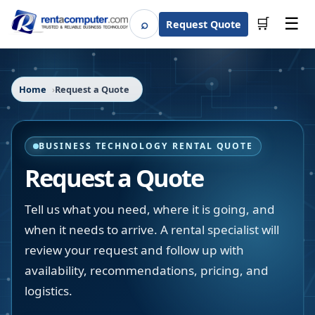
☰
⌕
🛒
Request Quote
Search
Home
Request a Quote
BUSINESS TECHNOLOGY RENTAL QUOTE
Request a Quote
Tell us what you need, where it is going, and
when it needs to arrive. A rental specialist will
review your request and follow up with
availability, recommendations, pricing, and
logistics.