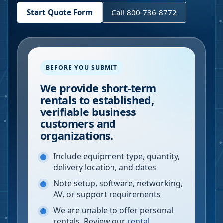
Start Quote Form
Call 800-736-8772
BEFORE YOU SUBMIT
We provide short-term
rentals to established,
verifiable business
customers and
organizations.
Include equipment type, quantity,
delivery location, and dates
Note setup, software, networking,
AV, or support requirements
We are unable to offer personal
rentals. Review our
rental