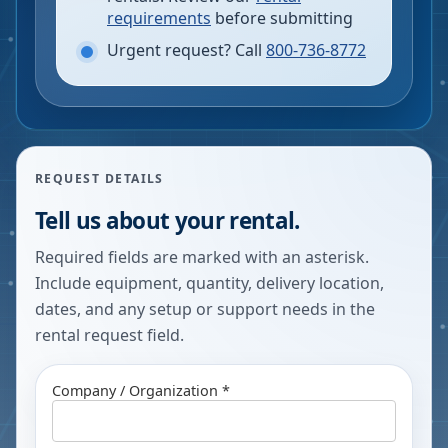
requirements
before submitting
Urgent request? Call
800-736-8772
REQUEST DETAILS
Tell us about your rental.
Required fields are marked with an asterisk.
Include equipment, quantity, delivery location,
dates, and any setup or support needs in the
rental request field.
Company / Organization *