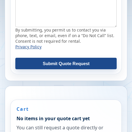
By submitting, you permit us to contact you via
phone, text, or email, even if on a “Do Not Call” list.
Consent is not required for rental.
Privacy Policy
Submit Quote Request
Cart
No items in your quote cart yet
You can still request a quote directly or