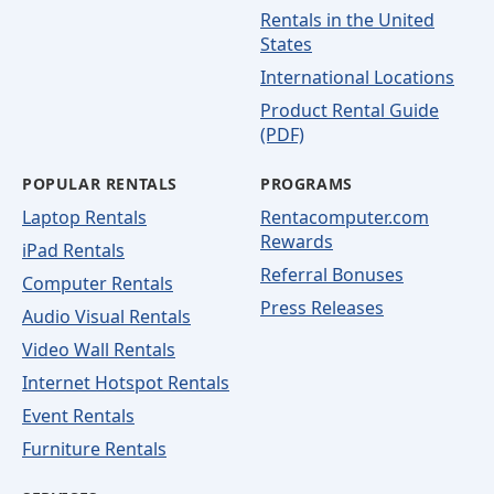
Rentals in the United
States
International Locations
Product Rental Guide
(PDF)
POPULAR RENTALS
PROGRAMS
Laptop Rentals
Rentacomputer.com
Rewards
iPad Rentals
Referral Bonuses
Computer Rentals
Press Releases
Audio Visual Rentals
Video Wall Rentals
Internet Hotspot Rentals
Event Rentals
Furniture Rentals