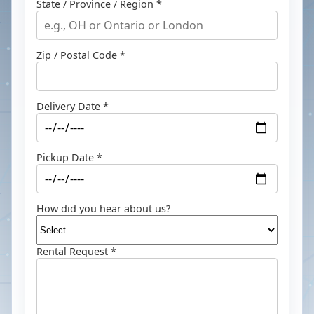
State / Province / Region *
Zip / Postal Code *
Delivery Date *
Pickup Date *
How did you hear about us?
Rental Request *