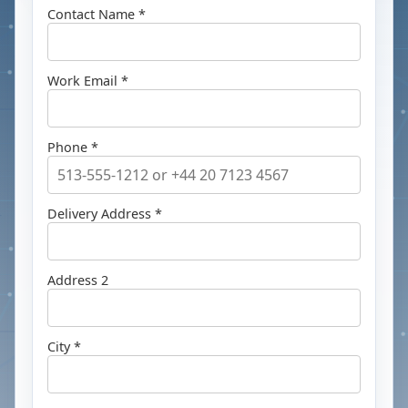
Contact Name *
Work Email *
Phone *
Delivery Address *
Address 2
City *