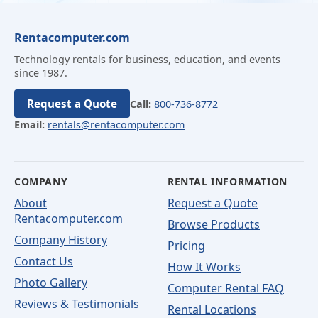
Rentacomputer.com
Technology rentals for business, education, and events
since 1987.
Request a Quote
Call:
800-736-8772
Email:
rentals@rentacomputer.com
COMPANY
RENTAL INFORMATION
About
Request a Quote
Rentacomputer.com
Browse Products
Company History
Pricing
Contact Us
How It Works
Photo Gallery
Computer Rental FAQ
Reviews & Testimonials
Rental Locations