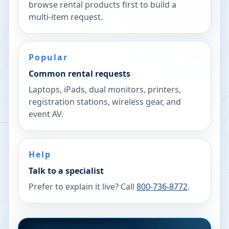
browse rental products first to build a
multi-item request.
Popular
Common rental requests
Laptops, iPads, dual monitors, printers,
registration stations, wireless gear, and
event AV.
Help
Talk to a specialist
Prefer to explain it live? Call
800-736-8772
.