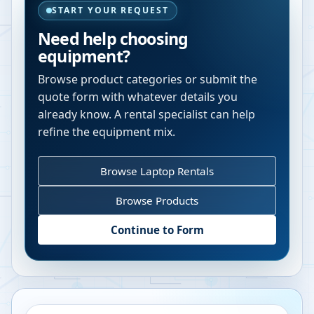
START YOUR REQUEST
Need help choosing
equipment?
Browse product categories or submit the
quote form with whatever details you
already know. A rental specialist can help
refine the equipment mix.
Browse Laptop Rentals
Browse Products
Continue to Form