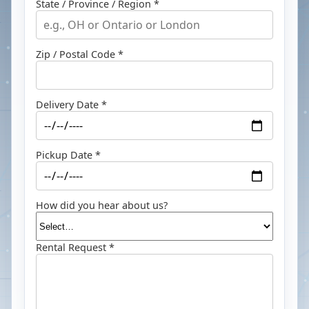
State / Province / Region *
Zip / Postal Code *
Delivery Date *
Pickup Date *
How did you hear about us?
Rental Request *