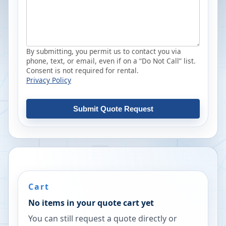
By submitting, you permit us to contact you via
phone, text, or email, even if on a “Do Not Call” list.
Consent is not required for rental.
Privacy Policy
Submit Quote Request
Cart
No items in your quote cart yet
You can still request a quote directly or