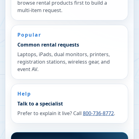
browse rental products first to build a
multi-item request.
Popular
Common rental requests
Laptops, iPads, dual monitors, printers,
registration stations, wireless gear, and
event AV.
Help
Talk to a specialist
Prefer to explain it live? Call
800-736-8772
.