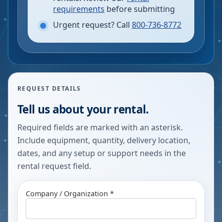
requirements
before submitting
Urgent request? Call
800-736-8772
REQUEST DETAILS
Tell us about your rental.
Required fields are marked with an asterisk.
Include equipment, quantity, delivery location,
dates, and any setup or support needs in the
rental request field.
Company / Organization *