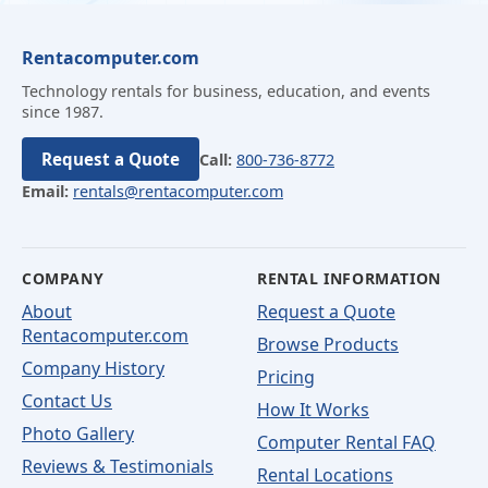
Rentacomputer.com
Technology rentals for business, education, and events
since 1987.
Request a Quote
Call:
800-736-8772
Email:
rentals@rentacomputer.com
COMPANY
RENTAL INFORMATION
About
Request a Quote
Rentacomputer.com
Browse Products
Company History
Pricing
Contact Us
How It Works
Photo Gallery
Computer Rental FAQ
Reviews & Testimonials
Rental Locations