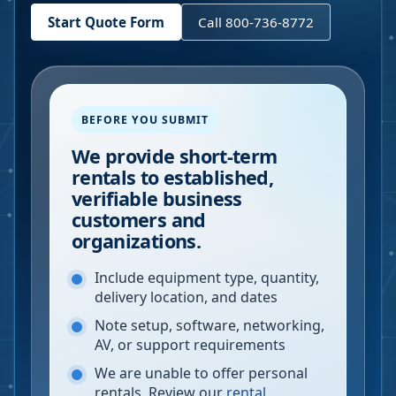
Start Quote Form
Call 800-736-8772
BEFORE YOU SUBMIT
We provide short-term
rentals to established,
verifiable business
customers and
organizations.
Include equipment type, quantity,
delivery location, and dates
Note setup, software, networking,
AV, or support requirements
We are unable to offer personal
rentals. Review our
rental