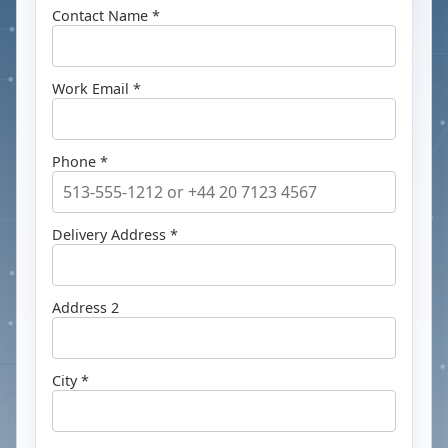
Contact Name *
Work Email *
Phone *
Delivery Address *
Address 2
City *