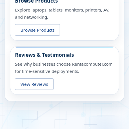
Browse Products
Explore laptops, tablets, monitors, printers, AV,
and networking.
Browse Products
Reviews & Testimonials
See why businesses choose Rentacomputer.com
for time-sensitive deployments.
View Reviews