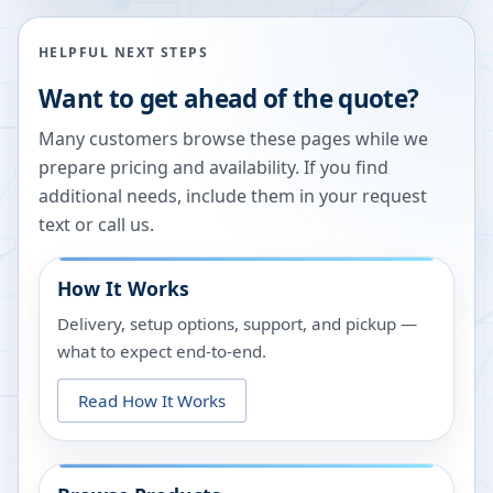
HELPFUL NEXT STEPS
Want to get ahead of the quote?
Many customers browse these pages while we
prepare pricing and availability. If you find
additional needs, include them in your request
text or call us.
How It Works
Delivery, setup options, support, and pickup —
what to expect end-to-end.
Read How It Works