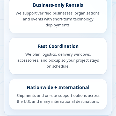
Business-only Rentals
We support verified businesses, organizations,
and events with short-term technology
deployments.
Fast Coordination
We plan logistics, delivery windows,
accessories, and pickup so your project stays
on schedule.
Nationwide + International
Shipments and on-site support options across
the U.S. and many international destinations.