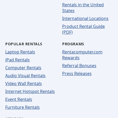
Rentals in the United
States
International Locations
Product Rental Guide
(PDF)
POPULAR RENTALS
PROGRAMS
Laptop Rentals
Rentacomputer.com
Rewards
iPad Rentals
Referral Bonuses
Computer Rentals
Press Releases
Audio Visual Rentals
Video Wall Rentals
Internet Hotspot Rentals
Event Rentals
Furniture Rentals