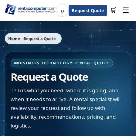
☰
⌕
🛒
Request Quote
Search
Home
Request a Quote
BUSINESS TECHNOLOGY RENTAL QUOTE
Request a Quote
Tell us what you need, where it is going, and
when it needs to arrive. A rental specialist will
review your request and follow up with
availability, recommendations, pricing, and
logistics.