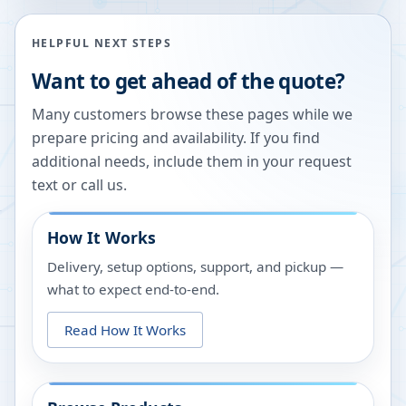
HELPFUL NEXT STEPS
Want to get ahead of the quote?
Many customers browse these pages while we
prepare pricing and availability. If you find
additional needs, include them in your request
text or call us.
How It Works
Delivery, setup options, support, and pickup —
what to expect end-to-end.
Read How It Works