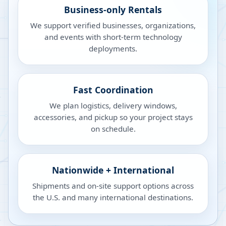
Business-only Rentals
We support verified businesses, organizations,
and events with short-term technology
deployments.
Fast Coordination
We plan logistics, delivery windows,
accessories, and pickup so your project stays
on schedule.
Nationwide + International
Shipments and on-site support options across
the U.S. and many international destinations.