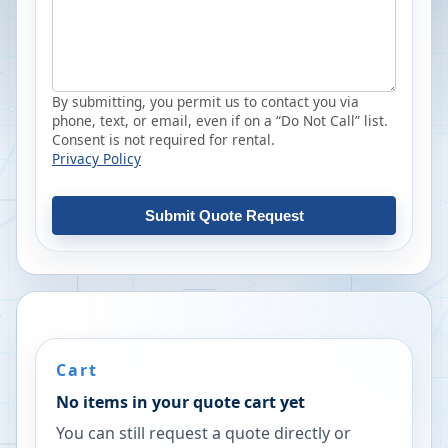
By submitting, you permit us to contact you via
phone, text, or email, even if on a “Do Not Call” list.
Consent is not required for rental.
Privacy Policy
Submit Quote Request
Cart
No items in your quote cart yet
You can still request a quote directly or