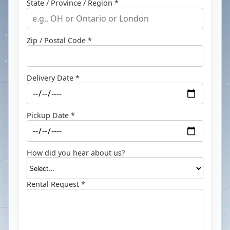
State / Province / Region *
Zip / Postal Code *
Delivery Date *
Pickup Date *
How did you hear about us?
Rental Request *