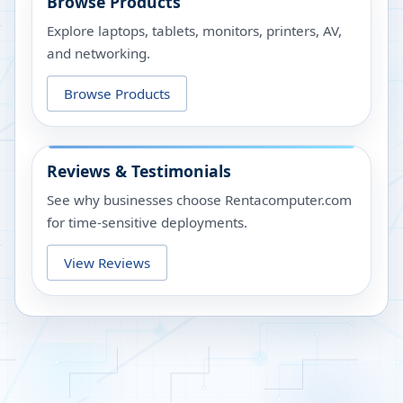
Browse Products
Explore laptops, tablets, monitors, printers, AV,
and networking.
Browse Products
Reviews & Testimonials
See why businesses choose Rentacomputer.com
for time-sensitive deployments.
View Reviews