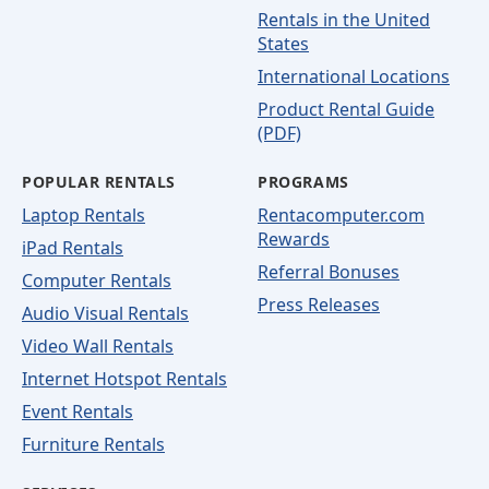
Rentals in the United
States
International Locations
Product Rental Guide
(PDF)
POPULAR RENTALS
PROGRAMS
Laptop Rentals
Rentacomputer.com
Rewards
iPad Rentals
Referral Bonuses
Computer Rentals
Press Releases
Audio Visual Rentals
Video Wall Rentals
Internet Hotspot Rentals
Event Rentals
Furniture Rentals