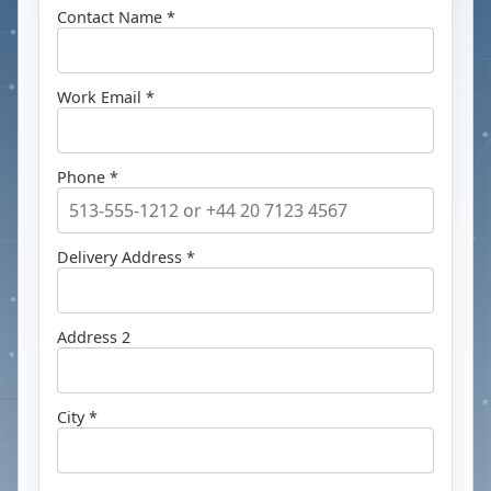
Contact Name *
Work Email *
Phone *
Delivery Address *
Address 2
City *