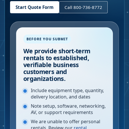
Start Quote Form
Call 800-736-8772
BEFORE YOU SUBMIT
We provide short-term
rentals to established,
verifiable business
customers and
organizations.
Include equipment type, quantity,
delivery location, and dates
Note setup, software, networking,
AV, or support requirements
We are unable to offer personal
rentals. Review our
rental