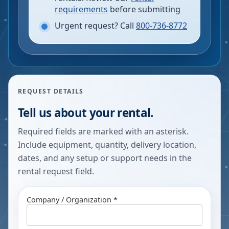
requirements
before submitting
Urgent request? Call
800-736-8772
REQUEST DETAILS
Tell us about your rental.
Required fields are marked with an asterisk.
Include equipment, quantity, delivery location,
dates, and any setup or support needs in the
rental request field.
Company / Organization *