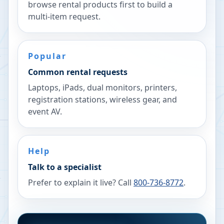
browse rental products first to build a
multi-item request.
Popular
Common rental requests
Laptops, iPads, dual monitors, printers,
registration stations, wireless gear, and
event AV.
Help
Talk to a specialist
Prefer to explain it live? Call
800-736-8772
.