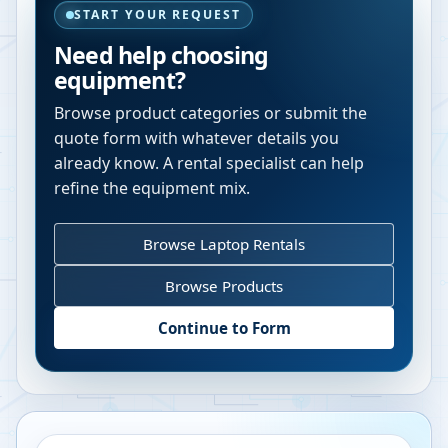
START YOUR REQUEST
Need help choosing
equipment?
Browse product categories or submit the
quote form with whatever details you
already know. A rental specialist can help
refine the equipment mix.
Browse Laptop Rentals
Browse Products
Continue to Form