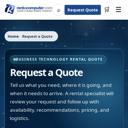
☰
⌕
🛒
Request Quote
Search
Home
Request a Quote
BUSINESS TECHNOLOGY RENTAL QUOTE
Request a Quote
Tell us what you need, where it is going, and
when it needs to arrive. A rental specialist will
review your request and follow up with
availability, recommendations, pricing, and
logistics.