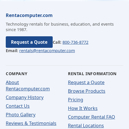
Rentacomputer.com
Technology rentals for business, education, and events
since 1987.
Request a Quote
Call:
800-736-8772
Email:
rentals@rentacomputer.com
COMPANY
RENTAL INFORMATION
About
Request a Quote
Rentacomputer.com
Browse Products
Company History
Pricing
Contact Us
How It Works
Photo Gallery
Computer Rental FAQ
Reviews & Testimonials
Rental Locations