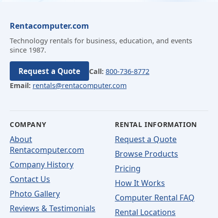
Rentacomputer.com
Technology rentals for business, education, and events
since 1987.
Request a Quote
Call:
800-736-8772
Email:
rentals@rentacomputer.com
COMPANY
RENTAL INFORMATION
About
Request a Quote
Rentacomputer.com
Browse Products
Company History
Pricing
Contact Us
How It Works
Photo Gallery
Computer Rental FAQ
Reviews & Testimonials
Rental Locations