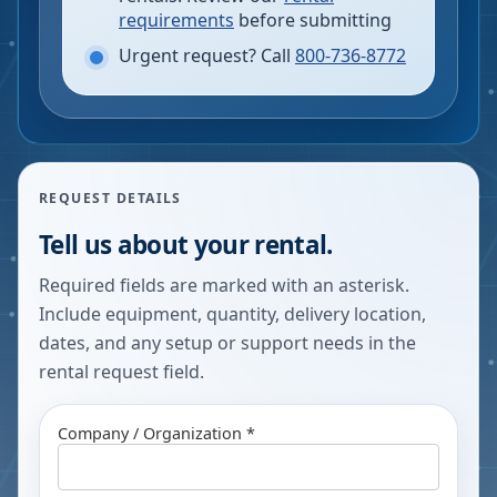
requirements
before submitting
Urgent request? Call
800-736-8772
REQUEST DETAILS
Tell us about your rental.
Required fields are marked with an asterisk.
Include equipment, quantity, delivery location,
dates, and any setup or support needs in the
rental request field.
Company / Organization *