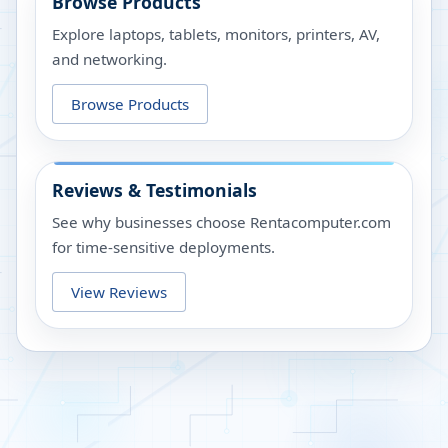
Browse Products
Explore laptops, tablets, monitors, printers, AV,
and networking.
Browse Products
Reviews & Testimonials
See why businesses choose Rentacomputer.com
for time-sensitive deployments.
View Reviews