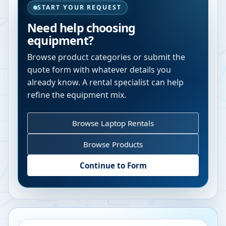
START YOUR REQUEST
Need help choosing
equipment?
Browse product categories or submit the
quote form with whatever details you
already know. A rental specialist can help
refine the equipment mix.
Browse Laptop Rentals
Browse Products
Continue to Form