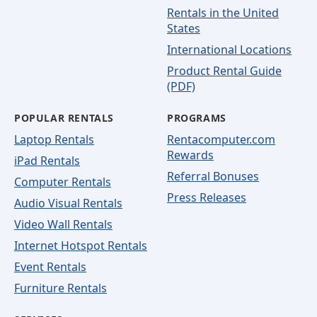
Rentals in the United
States
International Locations
Product Rental Guide
(PDF)
POPULAR RENTALS
PROGRAMS
Laptop Rentals
Rentacomputer.com
Rewards
iPad Rentals
Referral Bonuses
Computer Rentals
Press Releases
Audio Visual Rentals
Video Wall Rentals
Internet Hotspot Rentals
Event Rentals
Furniture Rentals