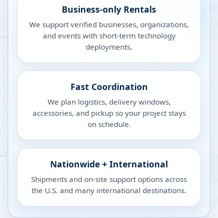
Business-only Rentals
We support verified businesses, organizations,
and events with short-term technology
deployments.
Fast Coordination
We plan logistics, delivery windows,
accessories, and pickup so your project stays
on schedule.
Nationwide + International
Shipments and on-site support options across
the U.S. and many international destinations.