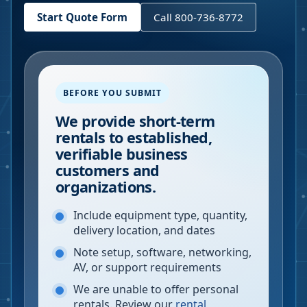
Start Quote Form
Call 800-736-8772
BEFORE YOU SUBMIT
We provide short-term
rentals to established,
verifiable business
customers and
organizations.
Include equipment type, quantity,
delivery location, and dates
Note setup, software, networking,
AV, or support requirements
We are unable to offer personal
rentals. Review our
rental