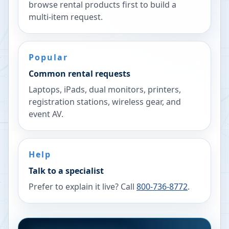
browse rental products first to build a
multi-item request.
Popular
Common rental requests
Laptops, iPads, dual monitors, printers,
registration stations, wireless gear, and
event AV.
Help
Talk to a specialist
Prefer to explain it live? Call
800-736-8772
.