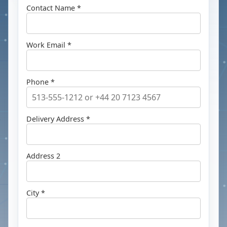
Contact Name *
Work Email *
Phone *
Delivery Address *
Address 2
City *