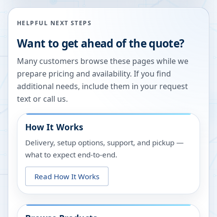
HELPFUL NEXT STEPS
Want to get ahead of the quote?
Many customers browse these pages while we
prepare pricing and availability. If you find
additional needs, include them in your request
text or call us.
How It Works
Delivery, setup options, support, and pickup —
what to expect end-to-end.
Read How It Works