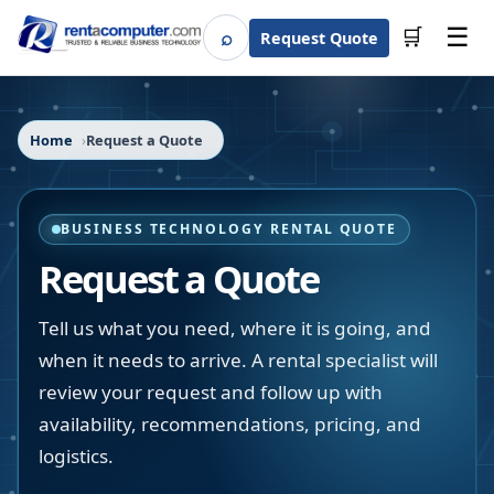
☰
⌕
🛒
Request Quote
Search
Home
Request a Quote
BUSINESS TECHNOLOGY RENTAL QUOTE
Request a Quote
Tell us what you need, where it is going, and
when it needs to arrive. A rental specialist will
review your request and follow up with
availability, recommendations, pricing, and
logistics.