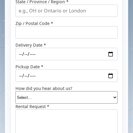
State / Province / Region *
Zip / Postal Code *
Delivery Date *
Pickup Date *
How did you hear about us?
Rental Request *