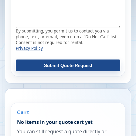
By submitting, you permit us to contact you via
phone, text, or email, even if on a “Do Not Call” list.
Consent is not required for rental.
Privacy Policy
Submit Quote Request
Cart
No items in your quote cart yet
You can still request a quote directly or