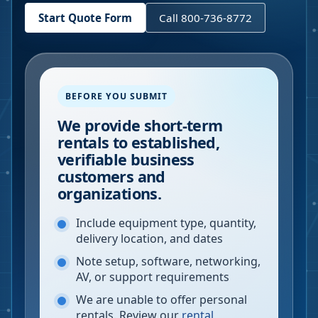
Start Quote Form
Call 800-736-8772
BEFORE YOU SUBMIT
We provide short-term
rentals to established,
verifiable business
customers and
organizations.
Include equipment type, quantity,
delivery location, and dates
Note setup, software, networking,
AV, or support requirements
We are unable to offer personal
rentals. Review our
rental