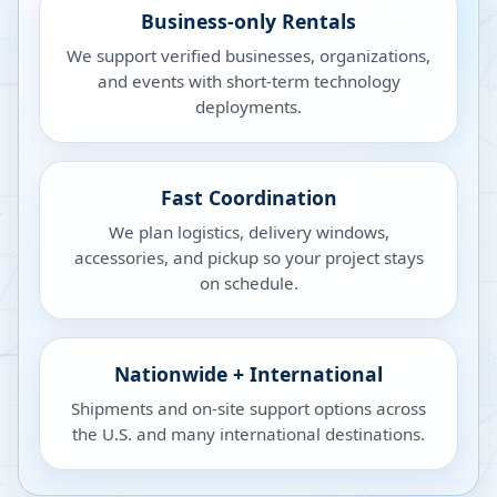
Business-only Rentals
We support verified businesses, organizations,
and events with short-term technology
deployments.
Fast Coordination
We plan logistics, delivery windows,
accessories, and pickup so your project stays
on schedule.
Nationwide + International
Shipments and on-site support options across
the U.S. and many international destinations.