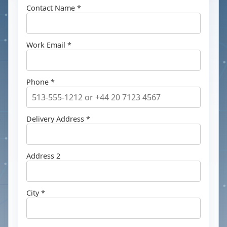
Contact Name *
Work Email *
Phone *
Delivery Address *
Address 2
City *