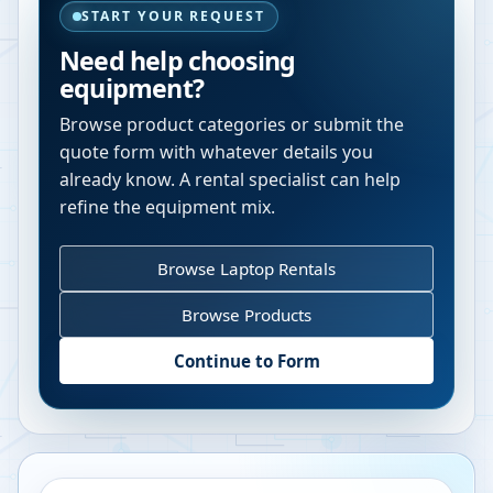
START YOUR REQUEST
Need help choosing
equipment?
Browse product categories or submit the
quote form with whatever details you
already know. A rental specialist can help
refine the equipment mix.
Browse Laptop Rentals
Browse Products
Continue to Form