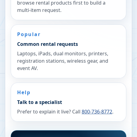
browse rental products first to build a
multi-item request.
Popular
Common rental requests
Laptops, iPads, dual monitors, printers,
registration stations, wireless gear, and
event AV.
Help
Talk to a specialist
Prefer to explain it live? Call
800-736-8772
.