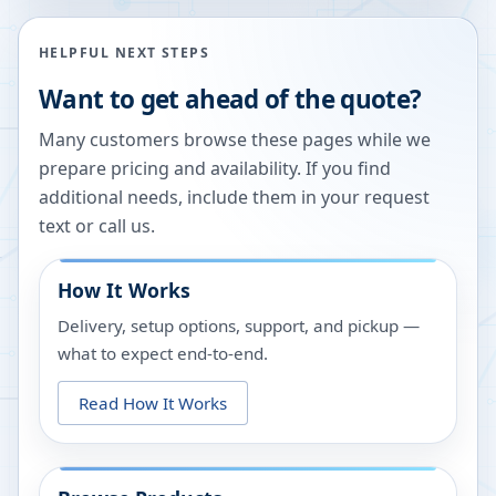
HELPFUL NEXT STEPS
Want to get ahead of the quote?
Many customers browse these pages while we
prepare pricing and availability. If you find
additional needs, include them in your request
text or call us.
How It Works
Delivery, setup options, support, and pickup —
what to expect end-to-end.
Read How It Works