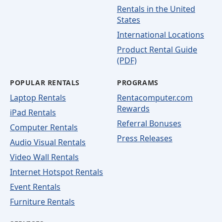
Rentals in the United
States
International Locations
Product Rental Guide
(PDF)
POPULAR RENTALS
PROGRAMS
Laptop Rentals
Rentacomputer.com
Rewards
iPad Rentals
Referral Bonuses
Computer Rentals
Press Releases
Audio Visual Rentals
Video Wall Rentals
Internet Hotspot Rentals
Event Rentals
Furniture Rentals