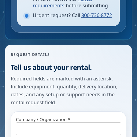
requirements
before submitting
Urgent request? Call
800-736-8772
REQUEST DETAILS
Tell us about your rental.
Required fields are marked with an asterisk.
Include equipment, quantity, delivery location,
dates, and any setup or support needs in the
rental request field.
Company / Organization *