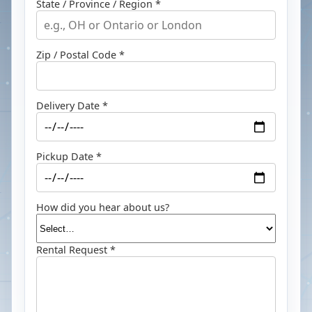
State / Province / Region *
Zip / Postal Code *
Delivery Date *
Pickup Date *
How did you hear about us?
Rental Request *