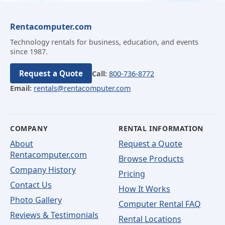
Rentacomputer.com
Technology rentals for business, education, and events
since 1987.
Request a Quote
Call:
800-736-8772
Email:
rentals@rentacomputer.com
COMPANY
RENTAL INFORMATION
About
Request a Quote
Rentacomputer.com
Browse Products
Company History
Pricing
Contact Us
How It Works
Photo Gallery
Computer Rental FAQ
Reviews & Testimonials
Rental Locations