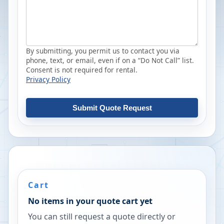
By submitting, you permit us to contact you via
phone, text, or email, even if on a “Do Not Call” list.
Consent is not required for rental.
Privacy Policy
Submit Quote Request
Cart
No items in your quote cart yet
You can still request a quote directly or