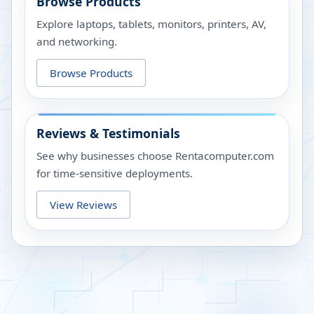
Browse Products
Explore laptops, tablets, monitors, printers, AV,
and networking.
Browse Products
Reviews & Testimonials
See why businesses choose Rentacomputer.com
for time-sensitive deployments.
View Reviews