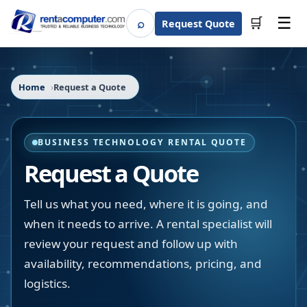
☰
⌕
🛒
Request Quote
Search
Home
Request a Quote
BUSINESS TECHNOLOGY RENTAL QUOTE
Request a Quote
Tell us what you need, where it is going, and
when it needs to arrive. A rental specialist will
review your request and follow up with
availability, recommendations, pricing, and
logistics.