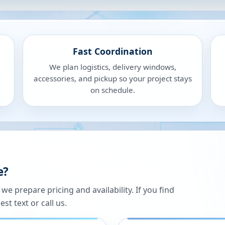
Fast Coordination
We plan logistics, delivery windows,
accessories, and pickup so your project stays
on schedule.
e?
 prepare pricing and availability. If you find
st text or call us.