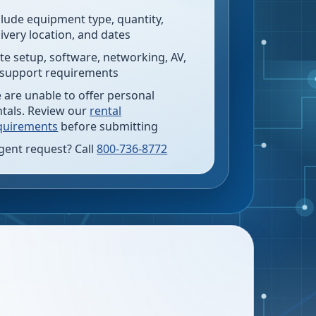
clude equipment type, quantity,
livery location, and dates
te setup, software, networking, AV,
 support requirements
 are unable to offer personal
ntals. Review our
rental
quirements
before submitting
gent request? Call
800-736-8772