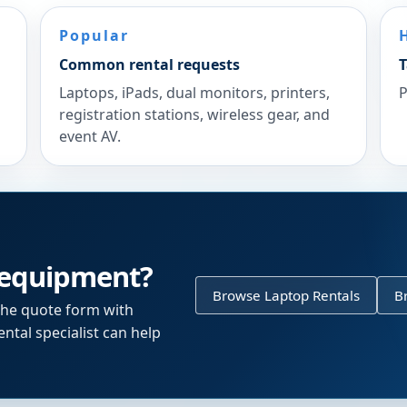
Popular
Common rental requests
T
Laptops, iPads, dual monitors, printers,
P
registration stations, wireless gear, and
event AV.
 equipment?
Browse Laptop Rentals
B
the quote form with
ntal specialist can help