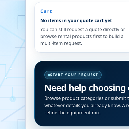
Cart
No items in your quote cart yet
You can still request a quote directly or
browse rental products first to build a
multi-item request.
START YOUR REQUEST
Need help choosing
Browse product categories or submit 
whatever details you already know. A re
refine the equipment mix.