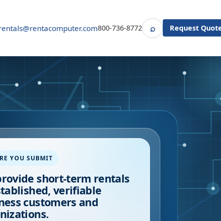
⌕
rentals@rentacomputer.com
800-736-8772
Request Quot
Search
RE YOU SUBMIT
rovide short-term rentals
stablished, verifiable
ness customers and
nizations.