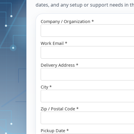
dates, and any setup or support needs in the
Company / Organization *
Work Email *
Delivery Address *
City *
Zip / Postal Code *
Pickup Date *