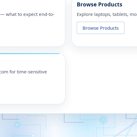
Browse Products
p — what to expect end-to-
Explore laptops, tablets, mo
Browse Products
om for time-sensitive