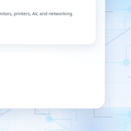
nitors, printers, AV, and networking.