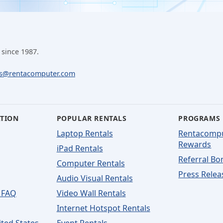
 since 1987.
ls@rentacomputer.com
ATION
POPULAR RENTALS
PROGRAMS
Laptop Rentals
Rentacomp
Rewards
iPad Rentals
Referral Bo
Computer Rentals
Press Relea
Audio Visual Rentals
 FAQ
Video Wall Rentals
Internet Hotspot Rentals