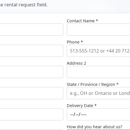
 rental request field.
Contact Name *
Phone *
Address 2
State / Province / Region *
Delivery Date *
How did you hear about us?