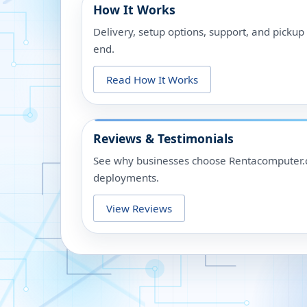
How It Works
Delivery, setup options, support, and picku
end.
Read How It Works
Reviews & Testimonials
See why businesses choose Rentacomputer.c
deployments.
View Reviews