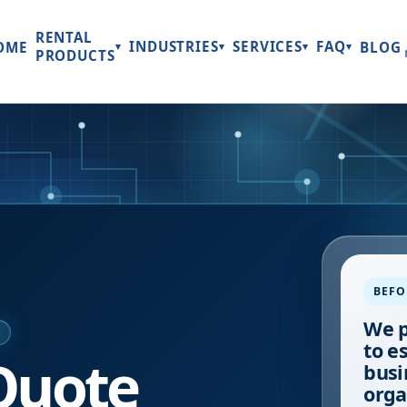
RENTAL
INDUSTRIES
SERVICES
FAQ
OME
BLOG
▾
▾
▾
▾
PRODUCTS
BEFO
We p
E
to e
Quote
busi
orga