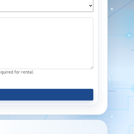
equired for rental.