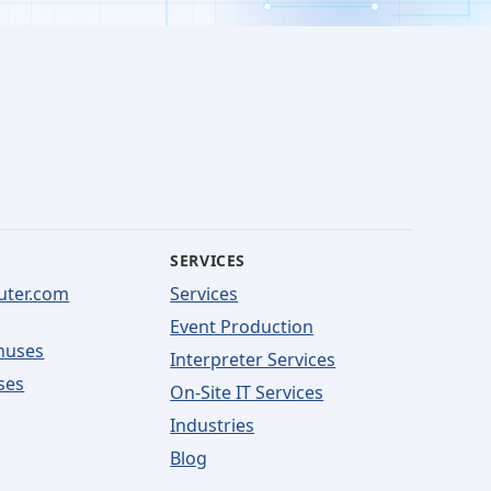
SERVICES
uter.com
Services
Event Production
nuses
Interpreter Services
ses
On-Site IT Services
Industries
Blog