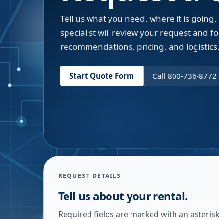
Tell us what you need, where it is going,
specialist will review your request and fol
recommendations, pricing, and logistics
Start Quote Form
Call 800-736-8772
REQUEST DETAILS
Tell us about your rental.
Required fields are marked with an asterisk.