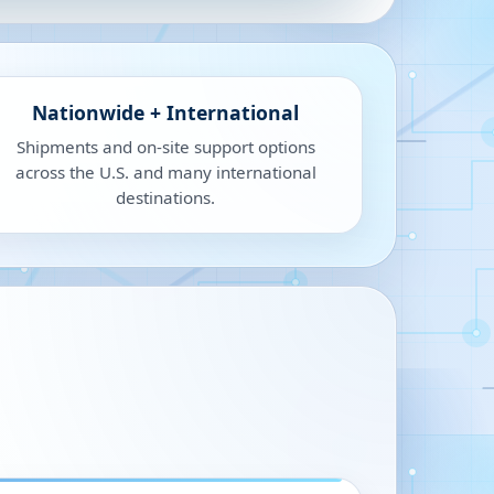
Nationwide + International
Shipments and on-site support options
across the U.S. and many international
destinations.