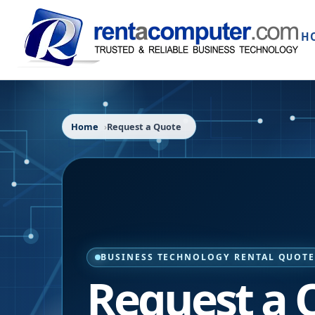
H
Home
Request a Quote
BUSINESS TECHNOLOGY RENTAL QUOT
Request a 