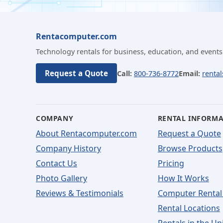
Rentacomputer.com
Technology rentals for business, education, and events
Request a Quote
Call:
800-736-8772
Email:
renta
COMPANY
RENTAL INFORM
About Rentacomputer.com
Request a Quote
Company History
Browse Products
Contact Us
Pricing
Photo Gallery
How It Works
Reviews & Testimonials
Computer Rental
Rental Locations