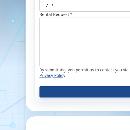
Rental Request *
By submitting, you permit us to contact you via p
Privacy Policy