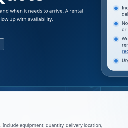
In
 and when it needs to arrive. A rental
de
low up with availability,
No
.
or
We
re
re
Ur
 Include equipment, quantity, delivery location,