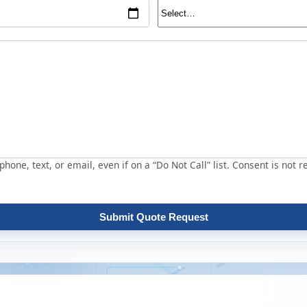
hone, text, or email, even if on a “Do Not Call” list. Consent is not r
Submit Quote Request