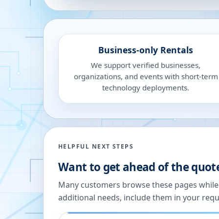
Business-only Rentals
We support verified businesses,
organizations, and events with short-term
technology deployments.
HELPFUL NEXT STEPS
Want to get ahead of the quot
Many customers browse these pages while we
additional needs, include them in your reque