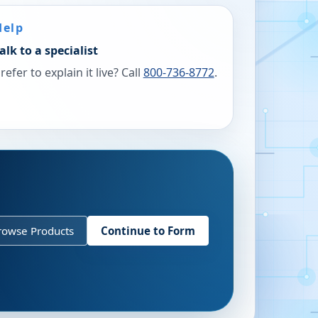
Help
alk to a specialist
refer to explain it live? Call
800-736-8772
.
rowse Products
Continue to Form