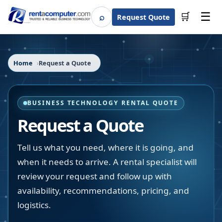
☰
⌕
🛒
Request Quote
Search
Home
Request a Quote
BUSINESS TECHNOLOGY RENTAL QUOTE
Request a Quote
Tell us what you need, where it is going, and
when it needs to arrive. A rental specialist will
review your request and follow up with
availability, recommendations, pricing, and
logistics.