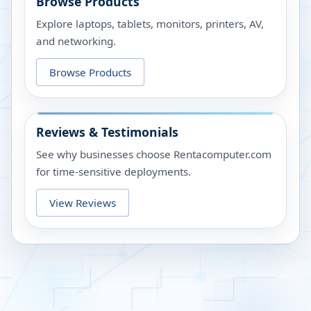
Browse Products
Explore laptops, tablets, monitors, printers, AV,
and networking.
Browse Products
Reviews & Testimonials
See why businesses choose Rentacomputer.com
for time-sensitive deployments.
View Reviews