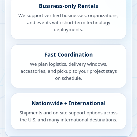
Business-only Rentals
We support verified businesses, organizations,
and events with short-term technology
deployments.
Fast Coordination
We plan logistics, delivery windows,
accessories, and pickup so your project stays
on schedule.
Nationwide + International
Shipments and on-site support options across
the U.S. and many international destinations.