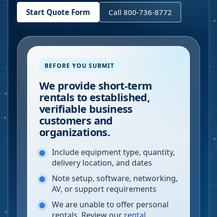
Start Quote Form
Call 800-736-8772
BEFORE YOU SUBMIT
We provide short-term
rentals to established,
verifiable business
customers and
organizations.
Include equipment type, quantity,
delivery location, and dates
Note setup, software, networking,
AV, or support requirements
We are unable to offer personal
rentals. Review our
rental