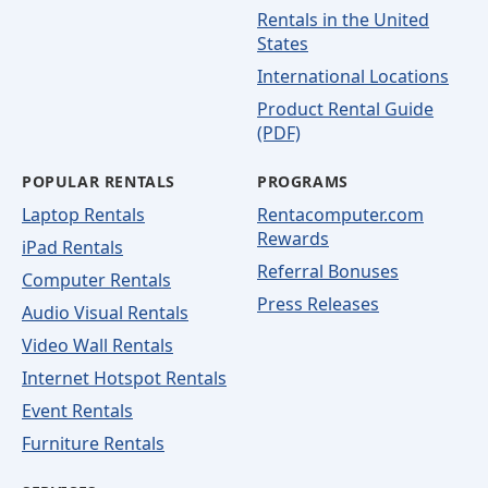
Rentals in the United
States
International Locations
Product Rental Guide
(PDF)
POPULAR RENTALS
PROGRAMS
Laptop Rentals
Rentacomputer.com
Rewards
iPad Rentals
Referral Bonuses
Computer Rentals
Press Releases
Audio Visual Rentals
Video Wall Rentals
Internet Hotspot Rentals
Event Rentals
Furniture Rentals