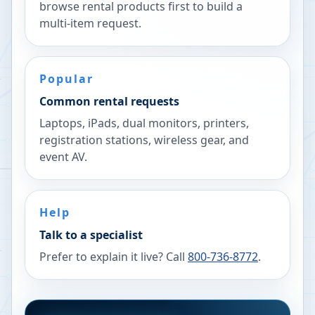
browse rental products first to build a
multi-item request.
Popular
Common rental requests
Laptops, iPads, dual monitors, printers,
registration stations, wireless gear, and
event AV.
Help
Talk to a specialist
Prefer to explain it live? Call
800-736-8772
.