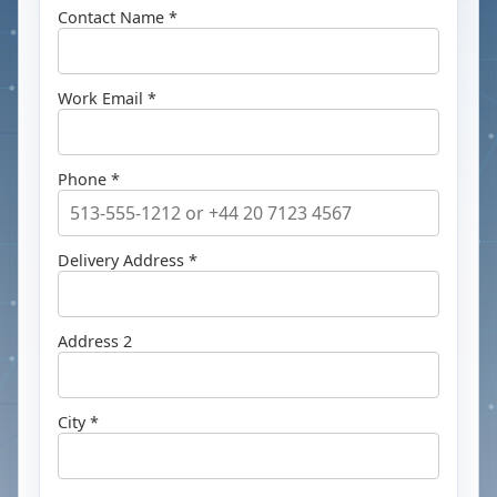
Contact Name *
Work Email *
Phone *
Delivery Address *
Address 2
City *