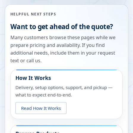
HELPFUL NEXT STEPS
Want to get ahead of the quote?
Many customers browse these pages while we
prepare pricing and availability. If you find
additional needs, include them in your request
text or call us.
How It Works
Delivery, setup options, support, and pickup —
what to expect end-to-end.
Read How It Works