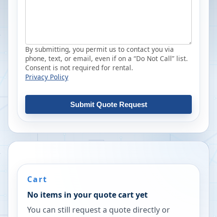
By submitting, you permit us to contact you via
phone, text, or email, even if on a “Do Not Call” list.
Consent is not required for rental.
Privacy Policy
Submit Quote Request
Cart
No items in your quote cart yet
You can still request a quote directly or