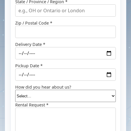
State / Province / Region *
Zip / Postal Code *
Delivery Date *
Pickup Date *
How did you hear about us?
Rental Request *