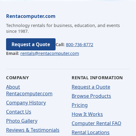
Rentacomputer.com
Technology rentals for business, education, and events
since 1987.
Request a Quote
Call:
800-736-8772
Email:
rentals@rentacomputer.com
COMPANY
RENTAL INFORMATION
About
Request a Quote
Rentacomputer.com
Browse Products
Company History
Pricing
Contact Us
How It Works
Photo Gallery
Computer Rental FAQ
Reviews & Testimonials
Rental Locations