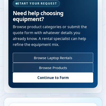
START YOUR REQUEST
Need help choosing
equipment?
Browse product categories or submit the
quote form with whatever details you
already know. A rental specialist can help
refine the equipment mix.
Browse Laptop Rentals
Browse Products
Continue to Form