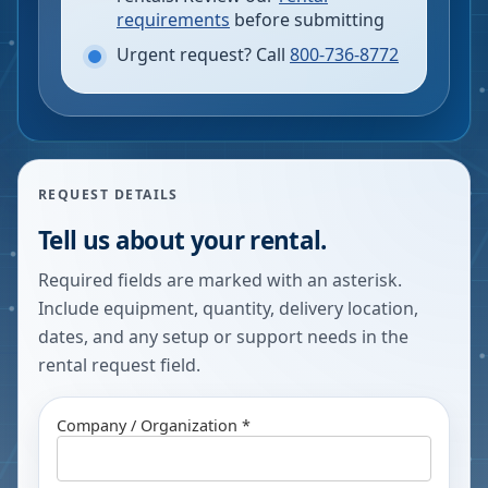
requirements
before submitting
Urgent request? Call
800-736-8772
REQUEST DETAILS
Tell us about your rental.
Required fields are marked with an asterisk.
Include equipment, quantity, delivery location,
dates, and any setup or support needs in the
rental request field.
Company / Organization *