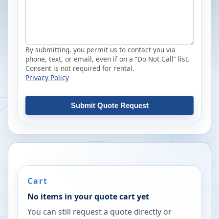
By submitting, you permit us to contact you via
phone, text, or email, even if on a “Do Not Call” list.
Consent is not required for rental.
Privacy Policy
Submit Quote Request
Cart
No items in your quote cart yet
You can still request a quote directly or