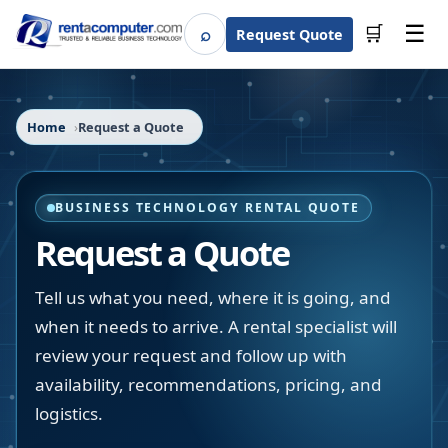
☰
⌕
🛒
Request Quote
Search
Home
Request a Quote
BUSINESS TECHNOLOGY RENTAL QUOTE
Request a Quote
Tell us what you need, where it is going, and
when it needs to arrive. A rental specialist will
review your request and follow up with
availability, recommendations, pricing, and
logistics.