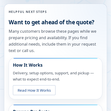
HELPFUL NEXT STEPS
Want to get ahead of the quote?
Many customers browse these pages while we
prepare pricing and availability. If you find
additional needs, include them in your request
text or call us.
How It Works
Delivery, setup options, support, and pickup —
what to expect end-to-end.
Read How It Works