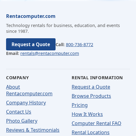
Rentacomputer.com
Technology rentals for business, education, and events
since 1987.
Request a Quote
Call:
800-736-8772
Email:
rentals@rentacomputer.com
COMPANY
RENTAL INFORMATION
About
Request a Quote
Rentacomputer.com
Browse Products
Company History
Pricing
Contact Us
How It Works
Photo Gallery
Computer Rental FAQ
Reviews & Testimonials
Rental Locations