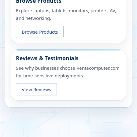
Browse Products
Explore laptops, tablets, monitors, printers, AV,
and networking.
Browse Products
Reviews & Testimonials
See why businesses choose Rentacomputer.com
for time-sensitive deployments.
View Reviews