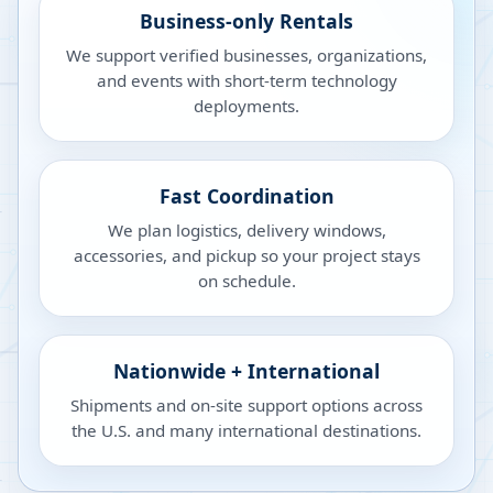
Business-only Rentals
We support verified businesses, organizations,
and events with short-term technology
deployments.
Fast Coordination
We plan logistics, delivery windows,
accessories, and pickup so your project stays
on schedule.
Nationwide + International
Shipments and on-site support options across
the U.S. and many international destinations.