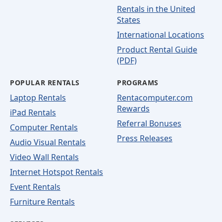
Rentals in the United
States
International Locations
Product Rental Guide
(PDF)
POPULAR RENTALS
PROGRAMS
Laptop Rentals
Rentacomputer.com
Rewards
iPad Rentals
Referral Bonuses
Computer Rentals
Press Releases
Audio Visual Rentals
Video Wall Rentals
Internet Hotspot Rentals
Event Rentals
Furniture Rentals