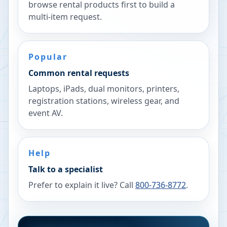
browse rental products first to build a
multi-item request.
Popular
Common rental requests
Laptops, iPads, dual monitors, printers,
registration stations, wireless gear, and
event AV.
Help
Talk to a specialist
Prefer to explain it live? Call
800-736-8772
.