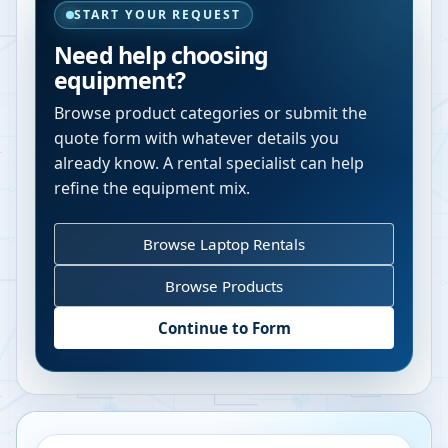
START YOUR REQUEST
Need help choosing
equipment?
Browse product categories or submit the
quote form with whatever details you
already know. A rental specialist can help
refine the equipment mix.
Browse Laptop Rentals
Browse Products
Continue to Form