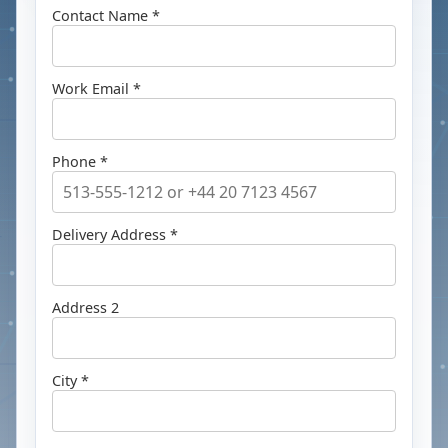
Contact Name *
Work Email *
Phone *
Delivery Address *
Address 2
City *