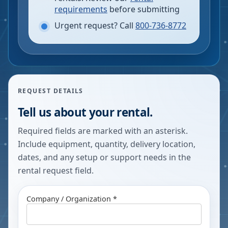
requirements
before submitting
Urgent request? Call
800-736-8772
REQUEST DETAILS
Tell us about your rental.
Required fields are marked with an asterisk.
Include equipment, quantity, delivery location,
dates, and any setup or support needs in the
rental request field.
Company / Organization *