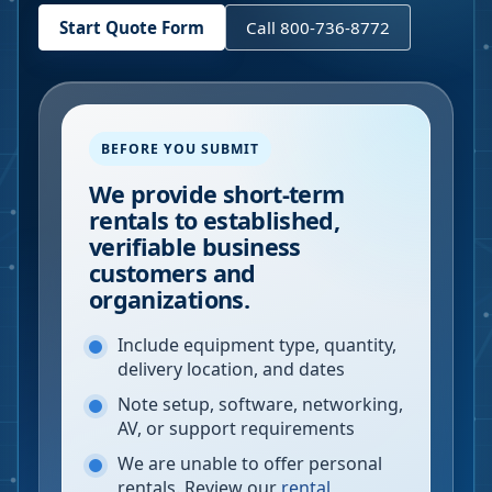
Start Quote Form
Call 800-736-8772
BEFORE YOU SUBMIT
We provide short-term
rentals to established,
verifiable business
customers and
organizations.
Include equipment type, quantity,
delivery location, and dates
Note setup, software, networking,
AV, or support requirements
We are unable to offer personal
rentals. Review our
rental