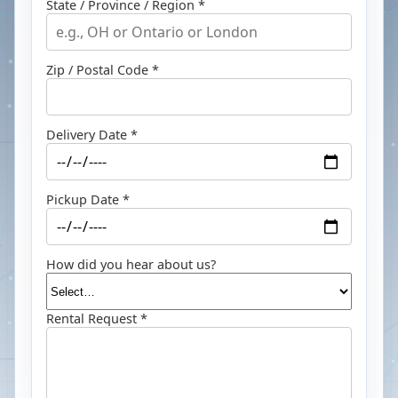
State / Province / Region *
Zip / Postal Code *
Delivery Date *
Pickup Date *
How did you hear about us?
Rental Request *