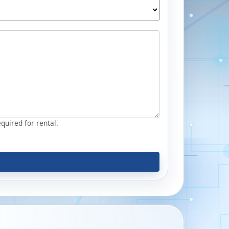
equired for rental.