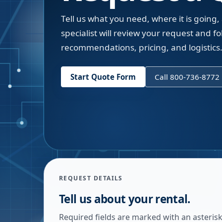
Tell us what you need, where it is going,
specialist will review your request and fol
recommendations, pricing, and logistics
Start Quote Form
Call 800-736-8772
REQUEST DETAILS
Tell us about your rental.
Required fields are marked with an asterisk.