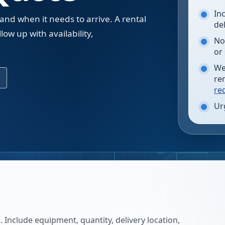
In
 and when it needs to arrive. A rental
de
low up with availability,
No
.
or
We
re
re
Ur
 Include equipment, quantity, delivery location,