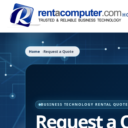
H
Home
Request a Quote
BUSINESS TECHNOLOGY RENTAL QUOT
Request a 