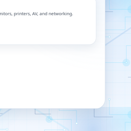
nitors, printers, AV, and networking.