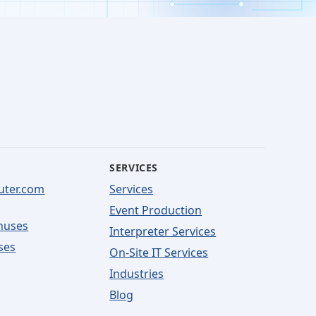
SERVICES
uter.com
Services
Event Production
nuses
Interpreter Services
ses
On-Site IT Services
Industries
Blog