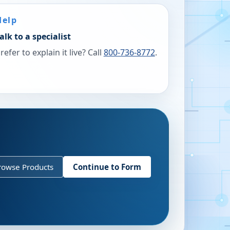
Help
alk to a specialist
refer to explain it live? Call
800-736-8772
.
rowse Products
Continue to Form