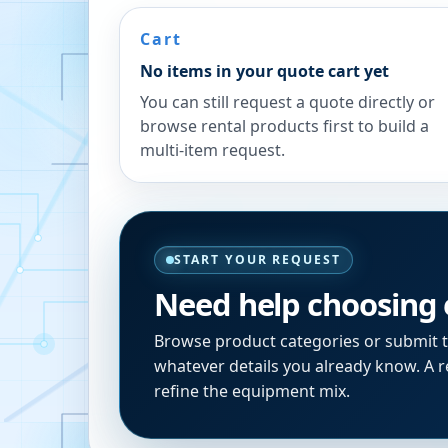
Cart
No items in your quote cart yet
You can still request a quote directly or
browse rental products first to build a
multi-item request.
START YOUR REQUEST
Need help choosing
Browse product categories or submit 
whatever details you already know. A re
refine the equipment mix.