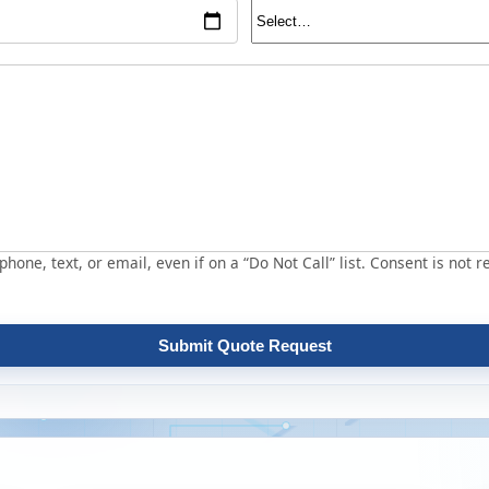
hone, text, or email, even if on a “Do Not Call” list. Consent is not r
Submit Quote Request