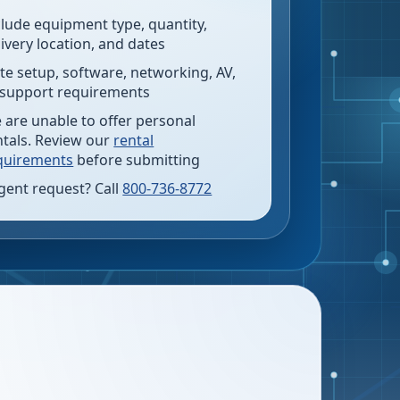
clude equipment type, quantity,
livery location, and dates
te setup, software, networking, AV,
 support requirements
 are unable to offer personal
ntals. Review our
rental
quirements
before submitting
gent request? Call
800-736-8772