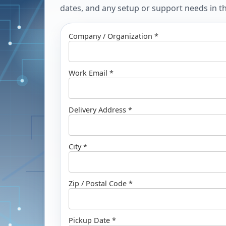
dates, and any setup or support needs in the
Company / Organization *
Work Email *
Delivery Address *
City *
Zip / Postal Code *
Pickup Date *