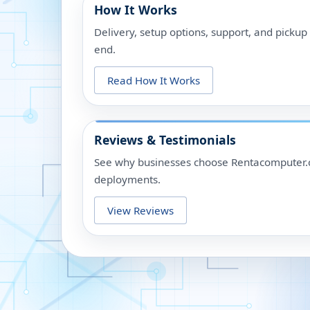
How It Works
Delivery, setup options, support, and picku
end.
Read How It Works
Reviews & Testimonials
See why businesses choose Rentacomputer.c
deployments.
View Reviews