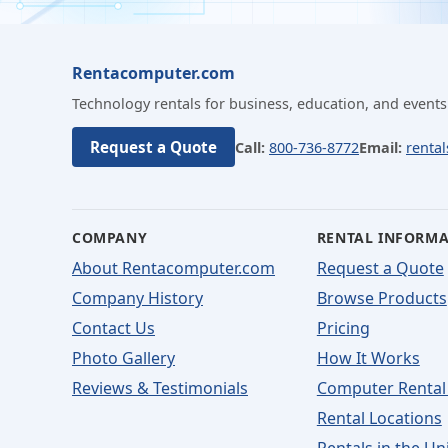
Rentacomputer.com
Technology rentals for business, education, and events
Request a Quote
Call:
800-736-8772
Email:
renta
COMPANY
RENTAL INFORM
About Rentacomputer.com
Request a Quote
Company History
Browse Products
Contact Us
Pricing
Photo Gallery
How It Works
Reviews & Testimonials
Computer Rental
Rental Locations