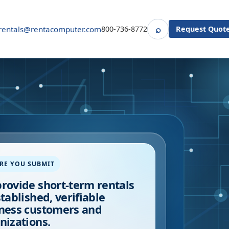
⌕
rentals@rentacomputer.com
800-736-8772
Request Quot
Search
RE YOU SUBMIT
rovide short-term rentals
stablished, verifiable
ness customers and
nizations.