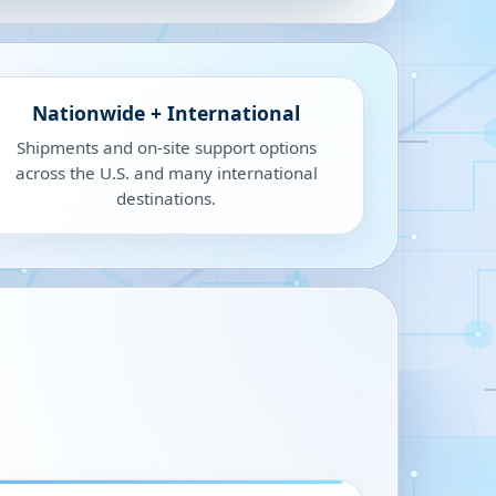
Nationwide + International
Shipments and on-site support options
across the U.S. and many international
destinations.