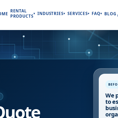
RENTAL
INDUSTRIES
SERVICES
FAQ
OME
BLOG
▾
▾
▾
▾
PRODUCTS
BEFO
We p
E
to e
Quote
busi
orga