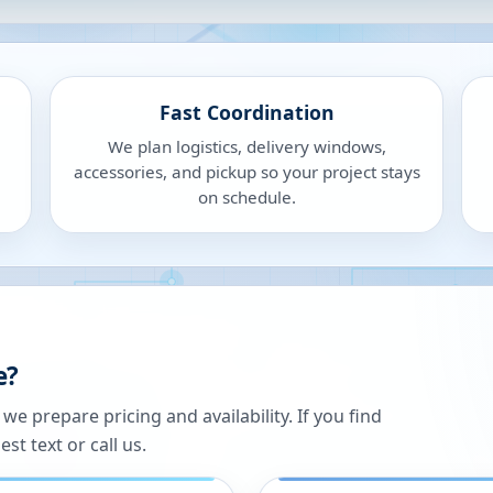
Fast Coordination
We plan logistics, delivery windows,
accessories, and pickup so your project stays
on schedule.
e?
 prepare pricing and availability. If you find
st text or call us.