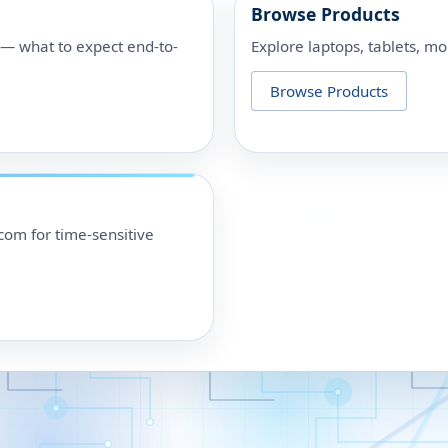
Browse Products
p — what to expect end-to-
Explore laptops, tablets, mo
Browse Products
om for time-sensitive