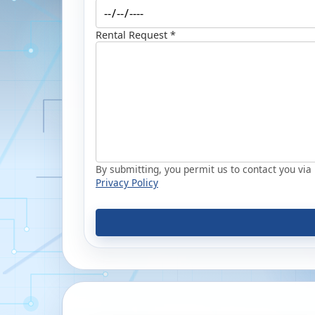
Rental Request *
By submitting, you permit us to contact you via p
Privacy Policy