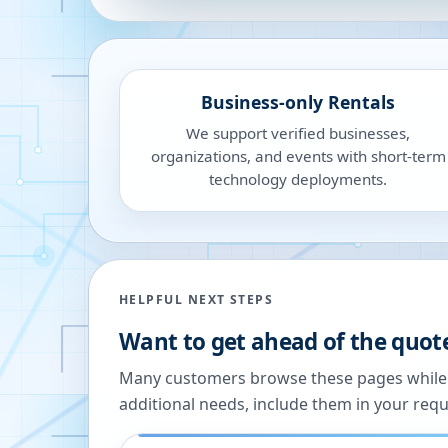
Business-only Rentals
We support verified businesses,
organizations, and events with short-term
technology deployments.
HELPFUL NEXT STEPS
Want to get ahead of the quot
Many customers browse these pages while we
additional needs, include them in your reque