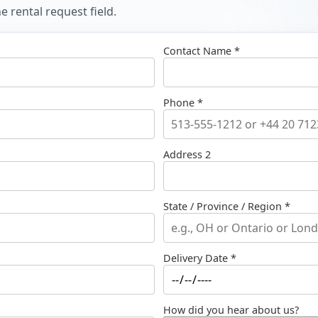
 rental request field.
Contact Name *
Phone *
Address 2
State / Province / Region *
Delivery Date *
How did you hear about us?