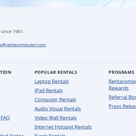
 since 1987.
ls@rentacomputer.com
ATION
POPULAR RENTALS
PROGRAMS
Laptop Rentals
Rentacomp
Rewards
iPad Rentals
Referral Bo
Computer Rentals
Press Relea
Audio Visual Rentals
 FAQ
Video Wall Rentals
Internet Hotspot Rentals