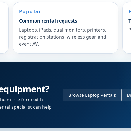
Popular
Common rental requests
T
Laptops, iPads, dual monitors, printers,
P
registration stations, wireless gear, and
event AV.
 equipment?
Browse Laptop Rentals
B
the quote form with
ntal specialist can help