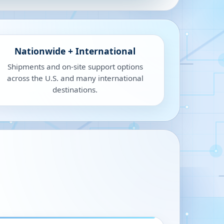
Nationwide + International
Shipments and on-site support options
across the U.S. and many international
destinations.