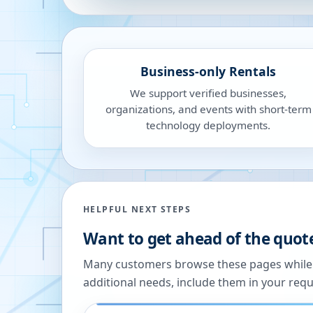
Business-only Rentals
We support verified businesses,
organizations, and events with short-term
technology deployments.
HELPFUL NEXT STEPS
Want to get ahead of the quot
Many customers browse these pages while we
additional needs, include them in your reque