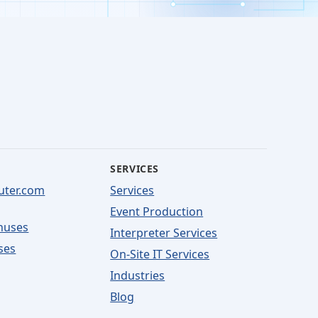
SERVICES
uter.com
Services
Event Production
nuses
Interpreter Services
ses
On-Site IT Services
Industries
Blog