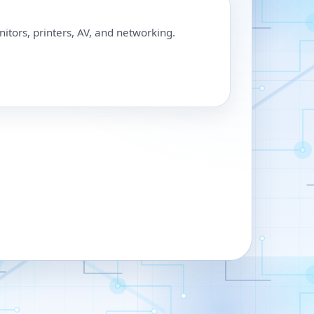
nitors, printers, AV, and networking.