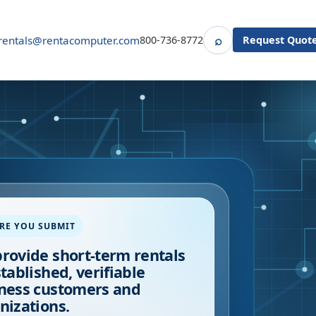
⌕
rentals@rentacomputer.com
800-736-8772
Request Quot
Search
RE YOU SUBMIT
rovide short-term rentals
stablished, verifiable
ness customers and
nizations.