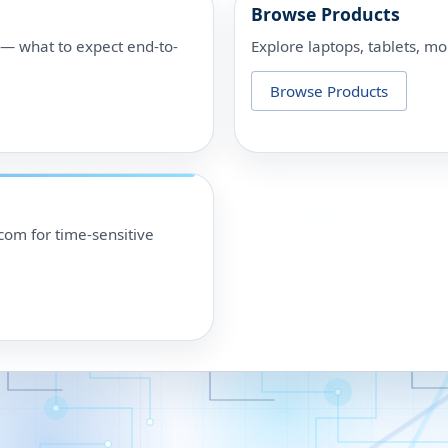
Browse Products
p — what to expect end-to-
Explore laptops, tablets, mo
Browse Products
om for time-sensitive