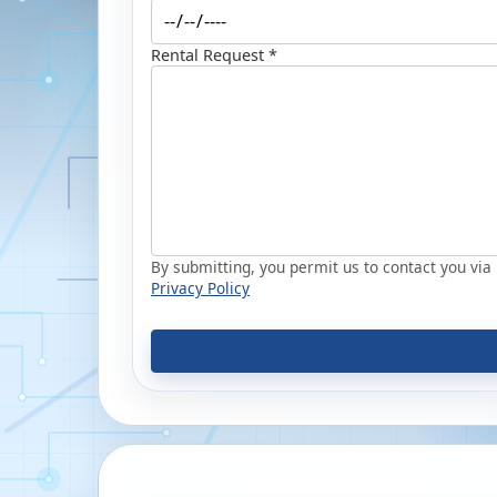
Rental Request *
By submitting, you permit us to contact you via p
Privacy Policy