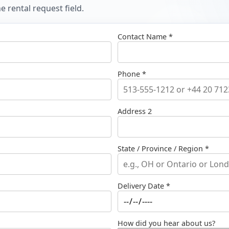
 rental request field.
Contact Name *
Phone *
Address 2
State / Province / Region *
Delivery Date *
How did you hear about us?