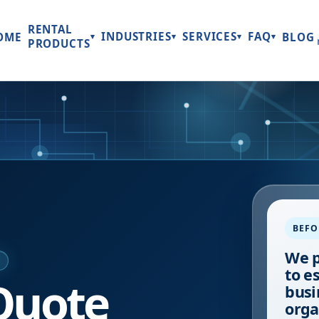
RENTAL
INDUSTRIES
SERVICES
FAQ
OME
BLOG
▾
▾
▾
▾
PRODUCTS
BEFO
We p
E
to e
Quote
busi
orga