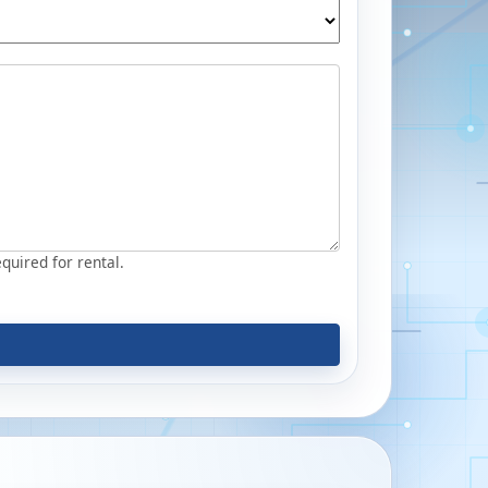
equired for rental.