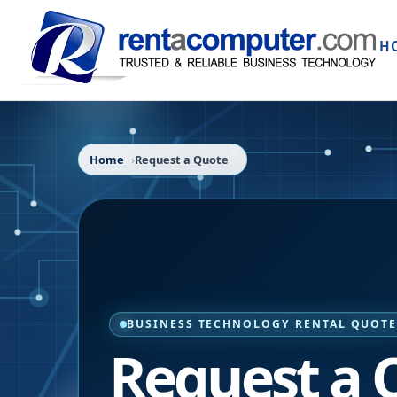
H
Home
Request a Quote
BUSINESS TECHNOLOGY RENTAL QUOT
Request a 