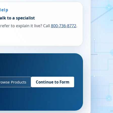
Help
alk to a specialist
refer to explain it live? Call
800-736-8772
.
rowse Products
Continue to Form