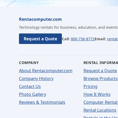
Rentacomputer.com
Technology rentals for business, education, and events
Request a Quote
Call:
800-736-8772
Email:
renta
COMPANY
RENTAL INFORM
About Rentacomputer.com
Request a Quote
Company History
Browse Products
Contact Us
Pricing
Photo Gallery
How It Works
Reviews & Testimonials
Computer Rental
Rental Locations