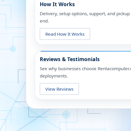
How It Works
Delivery, setup options, support, and picku
end.
Read How It Works
Reviews & Testimonials
See why businesses choose Rentacomputer.c
deployments.
View Reviews