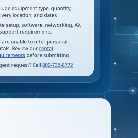
clude equipment type, quantity,
livery location, and dates
te setup, software, networking, AV,
 support requirements
 are unable to offer personal
ntals. Review our
rental
quirements
before submitting
gent request? Call
800-736-8772