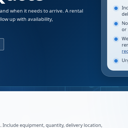
In
 and when it needs to arrive. A rental
de
low up with availability,
No
.
or
We
re
re
Ur
 Include equipment, quantity, delivery location,