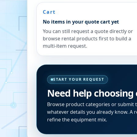
Cart
No items in your quote cart yet
You can still request a quote directly or
browse rental products first to build a
multi-item request.
START YOUR REQUEST
Need help choosing
Browse product categories or submit 
whatever details you already know. A re
refine the equipment mix.