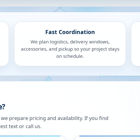
Fast Coordination
We plan logistics, delivery windows,
accessories, and pickup so your project stays
on schedule.
e?
 prepare pricing and availability. If you find
st text or call us.