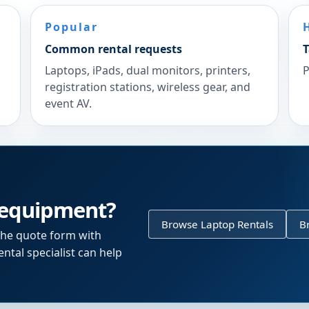
Popular
Common rental requests
T
Laptops, iPads, dual monitors, printers,
P
registration stations, wireless gear, and
event AV.
 equipment?
Browse Laptop Rentals
B
the quote form with
ntal specialist can help