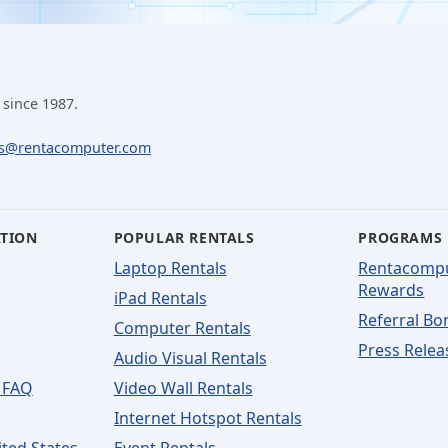
 since 1987.
ls@rentacomputer.com
ATION
POPULAR RENTALS
PROGRAMS
Laptop Rentals
Rentacomp
Rewards
iPad Rentals
Referral Bo
Computer Rentals
Press Relea
Audio Visual Rentals
 FAQ
Video Wall Rentals
Internet Hotspot Rentals