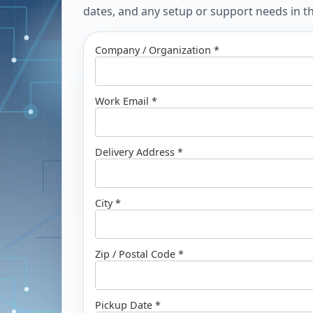
dates, and any setup or support needs in the
Company / Organization *
Work Email *
Delivery Address *
City *
Zip / Postal Code *
Pickup Date *