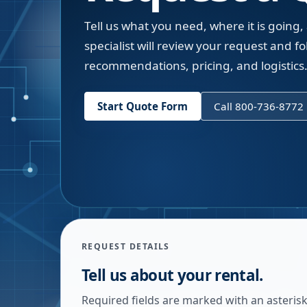
Tell us what you need, where it is going,
specialist will review your request and fol
recommendations, pricing, and logistics
Start Quote Form
Call 800-736-8772
REQUEST DETAILS
Tell us about your rental.
Required fields are marked with an asterisk.