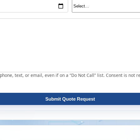
hone, text, or email, even if on a “Do Not Call” list. Consent is not r
Submit Quote Request