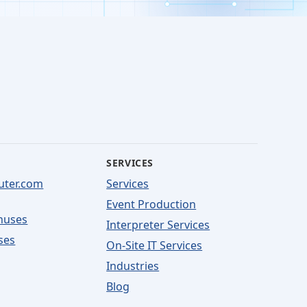
SERVICES
uter.com
Services
Event Production
nuses
Interpreter Services
ses
On-Site IT Services
Industries
Blog