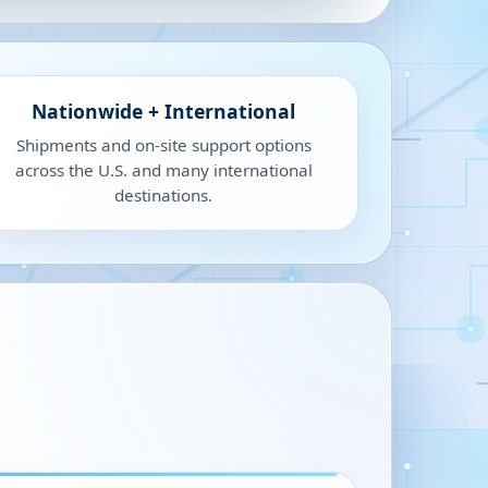
Nationwide + International
Shipments and on-site support options
across the U.S. and many international
destinations.