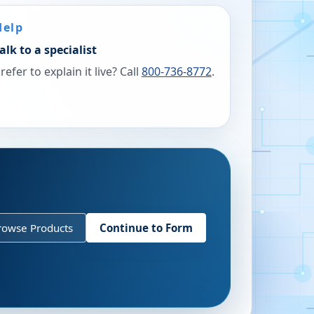
Help
alk to a specialist
refer to explain it live? Call
800-736-8772
.
rowse Products
Continue to Form