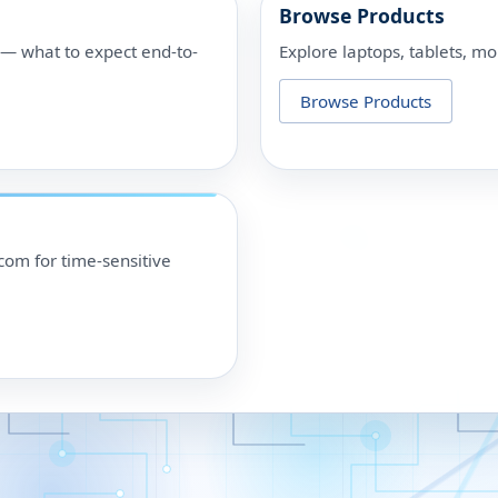
Browse Products
p — what to expect end-to-
Explore laptops, tablets, mo
Browse Products
om for time-sensitive