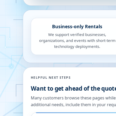
Business-only Rentals
We support verified businesses,
organizations, and events with short-term
technology deployments.
HELPFUL NEXT STEPS
Want to get ahead of the quot
Many customers browse these pages while we
additional needs, include them in your reque