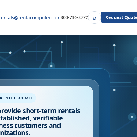
⌕
rentals@rentacomputer.com
800-736-8772
Request Quot
Search
RE YOU SUBMIT
rovide short-term rentals
stablished, verifiable
ness customers and
nizations.