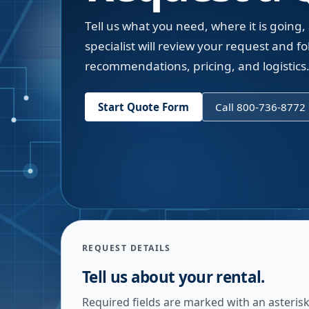
Tell us what you need, where it is going,
specialist will review your request and fol
recommendations, pricing, and logistics
Start Quote Form
Call 800-736-8772
REQUEST DETAILS
Tell us about your rental.
Required fields are marked with an asterisk.