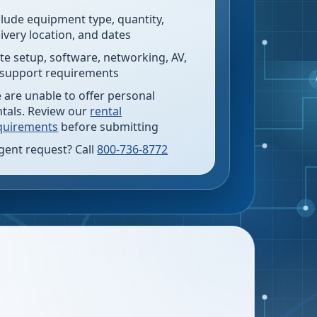
clude equipment type, quantity,
livery location, and dates
te setup, software, networking, AV,
 support requirements
 are unable to offer personal
ntals. Review our
rental
quirements
before submitting
gent request? Call
800-736-8772