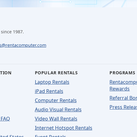
 since 1987.
ls@rentacomputer.com
ATION
POPULAR RENTALS
PROGRAMS
Laptop Rentals
Rentacomp
Rewards
iPad Rentals
Referral Bo
Computer Rentals
Press Relea
Audio Visual Rentals
 FAQ
Video Wall Rentals
Internet Hotspot Rentals