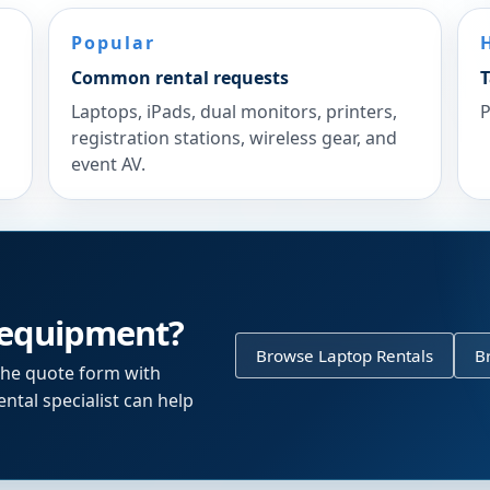
Popular
Common rental requests
T
Laptops, iPads, dual monitors, printers,
P
registration stations, wireless gear, and
event AV.
 equipment?
Browse Laptop Rentals
B
the quote form with
ntal specialist can help