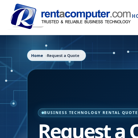
H
Home
Request a Quote
BUSINESS TECHNOLOGY RENTAL QUOT
Request a 