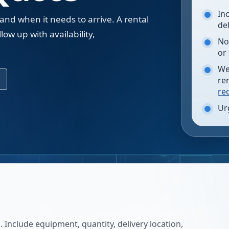
In
 and when it needs to arrive. A rental
de
low up with availability,
No
.
or
We
re
re
Ur
 Include equipment, quantity, delivery location,