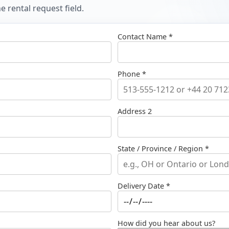
 rental request field.
Contact Name *
Phone *
Address 2
State / Province / Region *
Delivery Date *
How did you hear about us?