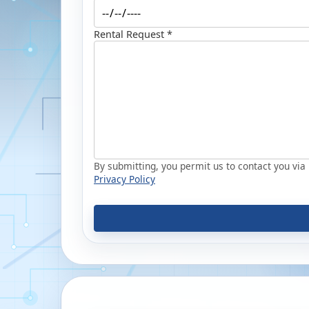
Rental Request *
By submitting, you permit us to contact you via p
Privacy Policy