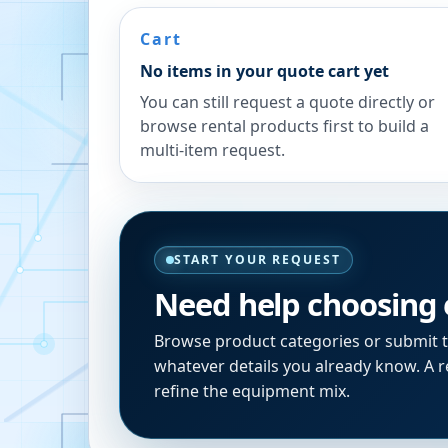
Cart
No items in your quote cart yet
You can still request a quote directly or
browse rental products first to build a
multi-item request.
START YOUR REQUEST
Need help choosing
Browse product categories or submit 
whatever details you already know. A re
refine the equipment mix.