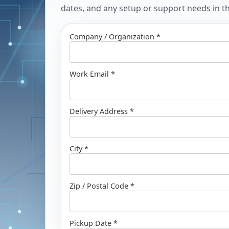
dates, and any setup or support needs in the
Company / Organization *
Work Email *
Delivery Address *
City *
Zip / Postal Code *
Pickup Date *