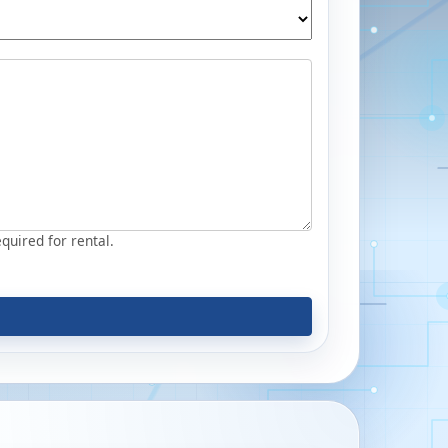
equired for rental.