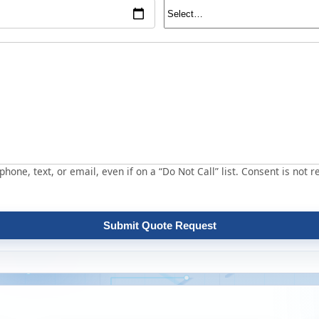
hone, text, or email, even if on a “Do Not Call” list. Consent is not r
Submit Quote Request