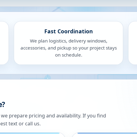
Fast Coordination
We plan logistics, delivery windows,
accessories, and pickup so your project stays
on schedule.
e?
 prepare pricing and availability. If you find
st text or call us.