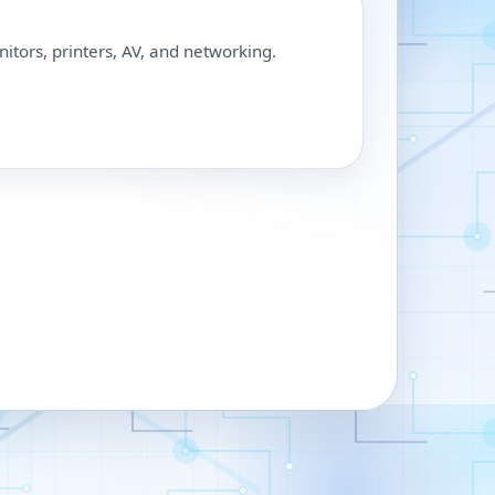
nitors, printers, AV, and networking.