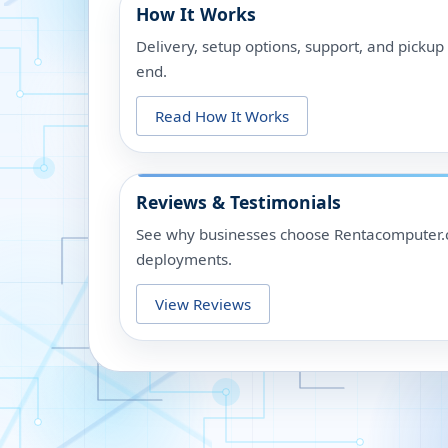
How It Works
Delivery, setup options, support, and picku
end.
Read How It Works
Reviews & Testimonials
See why businesses choose Rentacomputer.c
deployments.
View Reviews