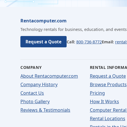
Rentacomputer.com
Technology rentals for business, education, and events
Request a Quote
Call:
800-736-8772
Email:
renta
COMPANY
RENTAL INFORM
About Rentacomputer.com
Request a Quote
Company History
Browse Products
Contact Us
Pricing
Photo Gallery
How It Works
Reviews & Testimonials
Computer Rental
Rental Locations