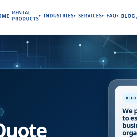
RENTAL
INDUSTRIES
SERVICES
FAQ
OME
BLOG
▾
▾
▾
▾
PRODUCTS
BEFO
We p
E
to e
Quote
busi
orga