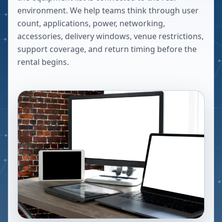
environment. We help teams think through user
count, applications, power, networking,
accessories, delivery windows, venue restrictions,
support coverage, and return timing before the
rental begins.