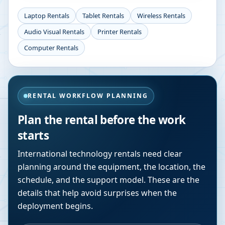
Laptop Rentals
Tablet Rentals
Wireless Rentals
Audio Visual Rentals
Printer Rentals
Computer Rentals
RENTAL WORKFLOW PLANNING
Plan the rental before the work
starts
International technology rentals need clear
planning around the equipment, the location, the
schedule, and the support model. These are the
details that help avoid surprises when the
deployment begins.