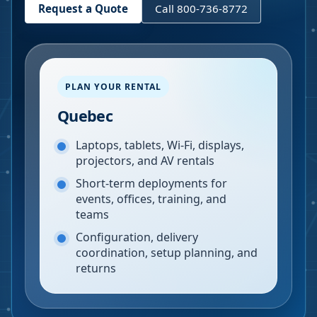
Request a Quote
Call 800-736-8772
PLAN YOUR RENTAL
Quebec
Laptops, tablets, Wi-Fi, displays,
projectors, and AV rentals
Short-term deployments for
events, offices, training, and
teams
Configuration, delivery
coordination, setup planning, and
returns