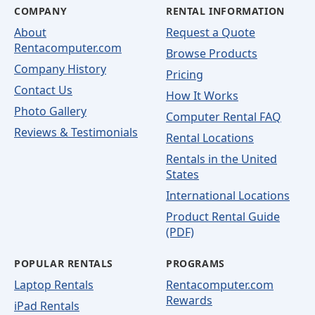
COMPANY
RENTAL INFORMATION
About
Request a Quote
Rentacomputer.com
Browse Products
Company History
Pricing
Contact Us
How It Works
Photo Gallery
Computer Rental FAQ
Reviews & Testimonials
Rental Locations
Rentals in the United
States
International Locations
Product Rental Guide
(PDF)
POPULAR RENTALS
PROGRAMS
Laptop Rentals
Rentacomputer.com
Rewards
iPad Rentals