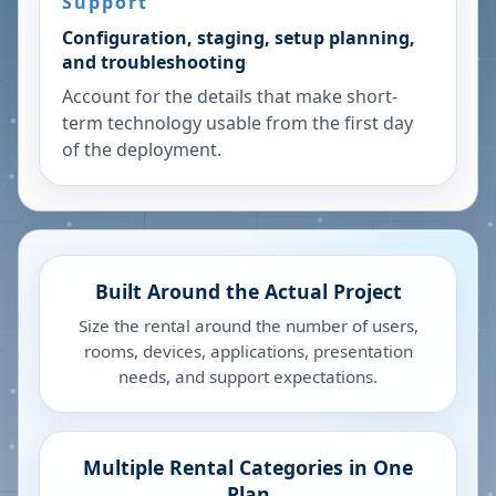
Support
Configuration, staging, setup planning,
and troubleshooting
Account for the details that make short-
term technology usable from the first day
of the deployment.
Built Around the Actual Project
Size the rental around the number of users,
rooms, devices, applications, presentation
needs, and support expectations.
Multiple Rental Categories in One
Plan