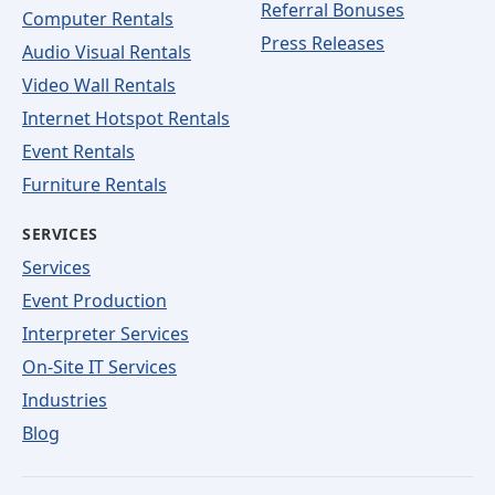
Referral Bonuses
Computer Rentals
Press Releases
Audio Visual Rentals
Video Wall Rentals
Internet Hotspot Rentals
Event Rentals
Furniture Rentals
SERVICES
Services
Event Production
Interpreter Services
On-Site IT Services
Industries
Blog