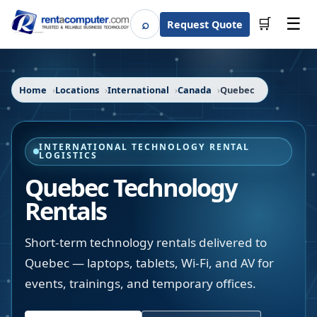
☰
⌕
🛒
Request Quote
Search
Home
Locations
International
Canada
Quebec
INTERNATIONAL TECHNOLOGY RENTAL
LOGISTICS
Quebec Technology
Rentals
Short-term technology rentals delivered to
Quebec — laptops, tablets, Wi-Fi, and AV for
events, trainings, and temporary offices.