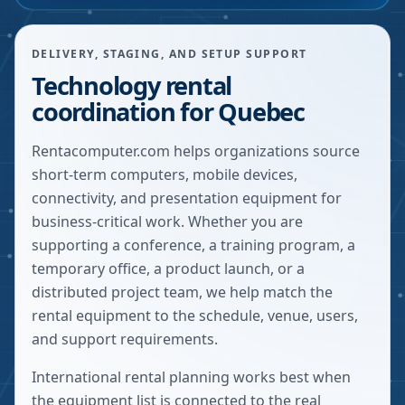
DELIVERY, STAGING, AND SETUP SUPPORT
Technology rental
coordination for Quebec
Rentacomputer.com helps organizations source
short-term computers, mobile devices,
connectivity, and presentation equipment for
business-critical work. Whether you are
supporting a conference, a training program, a
temporary office, a product launch, or a
distributed project team, we help match the
rental equipment to the schedule, venue, users,
and support requirements.
International rental planning works best when
the equipment list is connected to the real