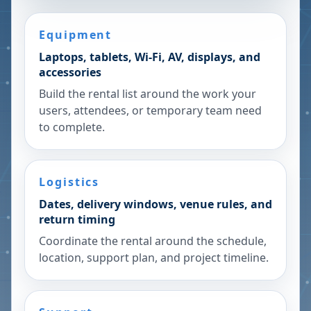
Equipment
Laptops, tablets, Wi-Fi, AV, displays, and
accessories
Build the rental list around the work your
users, attendees, or temporary team need
to complete.
Logistics
Dates, delivery windows, venue rules, and
return timing
Coordinate the rental around the schedule,
location, support plan, and project timeline.