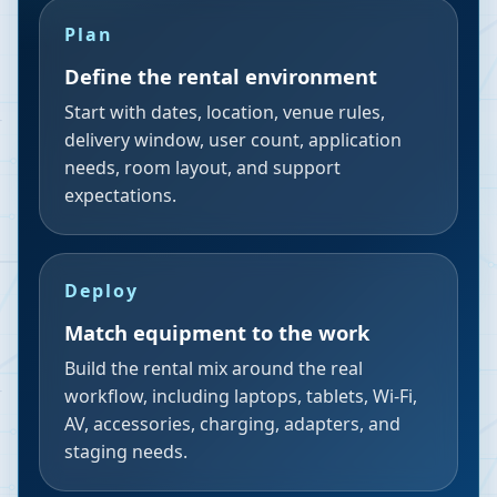
Plan
Define the rental environment
Start with dates, location, venue rules,
delivery window, user count, application
needs, room layout, and support
expectations.
Deploy
Match equipment to the work
Build the rental mix around the real
workflow, including laptops, tablets, Wi-Fi,
AV, accessories, charging, adapters, and
staging needs.