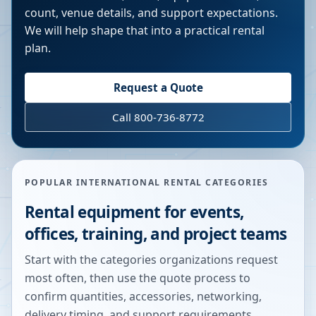
count, venue details, and support expectations.
We will help shape that into a practical rental
plan.
Request a Quote
Call 800-736-8772
POPULAR INTERNATIONAL RENTAL CATEGORIES
Rental equipment for events,
offices, training, and project teams
Start with the categories organizations request
most often, then use the quote process to
confirm quantities, accessories, networking,
delivery timing, and support requirements.