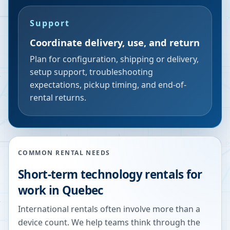
Support
Coordinate delivery, use, and return
Plan for configuration, shipping or delivery,
setup support, troubleshooting
expectations, pickup timing, and end-of-
rental returns.
COMMON RENTAL NEEDS
Short-term technology rentals for
work in Quebec
International rentals often involve more than a
device count. We help teams think through the