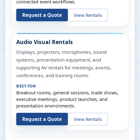
connected event workflows.
Request a Quote
View Rentals
Audio Visual Rentals
Displays, projectors, microphones, sound
systems, presentation equipment, and
supporting AV rentals for meetings, events,
conferences, and training rooms.
BEST FOR
Breakout rooms, general sessions, trade shows,
executive meetings, product launches, and
presentation environments.
Request a Quote
View Rentals