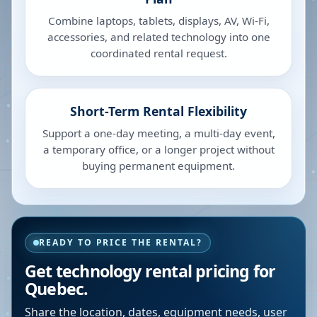
Combine laptops, tablets, displays, AV, Wi-Fi,
accessories, and related technology into one
coordinated rental request.
Short-Term Rental Flexibility
Support a one-day meeting, a multi-day event,
a temporary office, or a longer project without
buying permanent equipment.
READY TO PRICE THE RENTAL?
Get technology rental pricing for
Quebec.
Share the location, dates, equipment needs, user