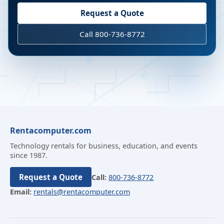
Request a Quote
Call 800-736-8772
Rentacomputer.com
Technology rentals for business, education, and events
since 1987.
Request a Quote
Call:
800-736-8772
Email:
rentals@rentacomputer.com