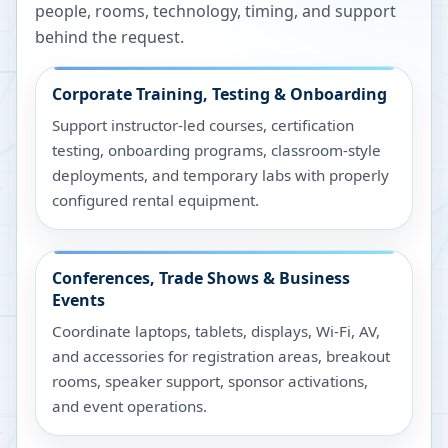
people, rooms, technology, timing, and support
behind the request.
Corporate Training, Testing & Onboarding
Support instructor-led courses, certification
testing, onboarding programs, classroom-style
deployments, and temporary labs with properly
configured rental equipment.
Conferences, Trade Shows & Business
Events
Coordinate laptops, tablets, displays, Wi-Fi, AV,
and accessories for registration areas, breakout
rooms, speaker support, sponsor activations,
and event operations.