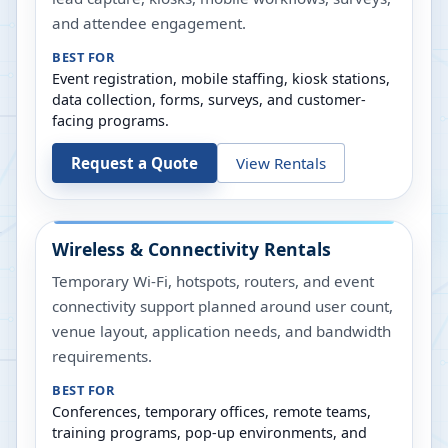
and attendee engagement.
BEST FOR
Event registration, mobile staffing, kiosk stations,
data collection, forms, surveys, and customer-
facing programs.
Request a Quote
View Rentals
Wireless & Connectivity Rentals
Temporary Wi-Fi, hotspots, routers, and event
connectivity support planned around user count,
venue layout, application needs, and bandwidth
requirements.
BEST FOR
Conferences, temporary offices, remote teams,
training programs, pop-up environments, and