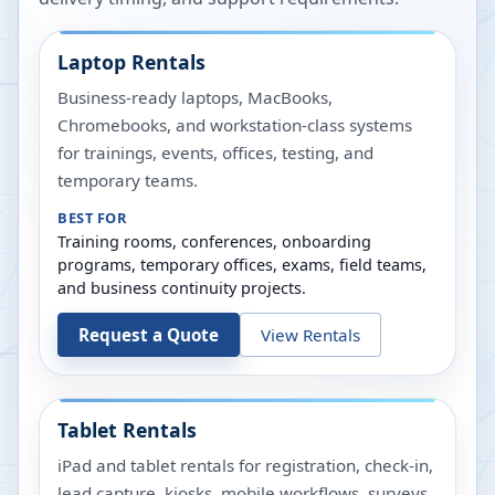
Laptop Rentals
Business-ready laptops, MacBooks,
Chromebooks, and workstation-class systems
for trainings, events, offices, testing, and
temporary teams.
BEST FOR
Training rooms, conferences, onboarding
programs, temporary offices, exams, field teams,
and business continuity projects.
Request a Quote
View Rentals
Tablet Rentals
iPad and tablet rentals for registration, check-in,
lead capture, kiosks, mobile workflows, surveys,