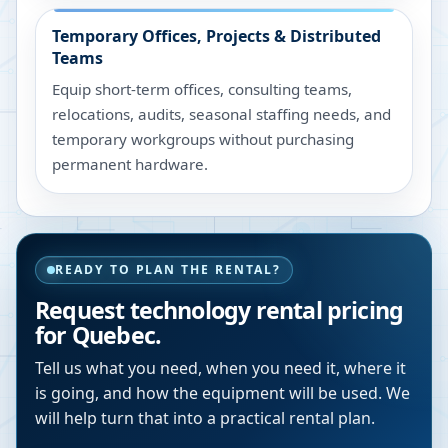
Temporary Offices, Projects & Distributed
Teams
Equip short-term offices, consulting teams,
relocations, audits, seasonal staffing needs, and
temporary workgroups without purchasing
permanent hardware.
READY TO PLAN THE RENTAL?
Request technology rental pricing
for Quebec.
Tell us what you need, when you need it, where it
is going, and how the equipment will be used. We
will help turn that into a practical rental plan.