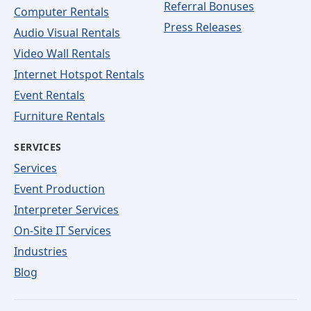
Referral Bonuses
Computer Rentals
Press Releases
Audio Visual Rentals
Video Wall Rentals
Internet Hotspot Rentals
Event Rentals
Furniture Rentals
SERVICES
Services
Event Production
Interpreter Services
On-Site IT Services
Industries
Blog