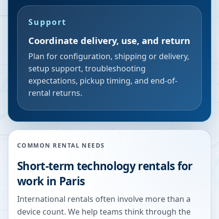
Support
Coordinate delivery, use, and return
Plan for configuration, shipping or delivery,
setup support, troubleshooting
expectations, pickup timing, and end-of-
rental returns.
COMMON RENTAL NEEDS
Short-term technology rentals for
work in Paris
International rentals often involve more than a
device count. We help teams think through the