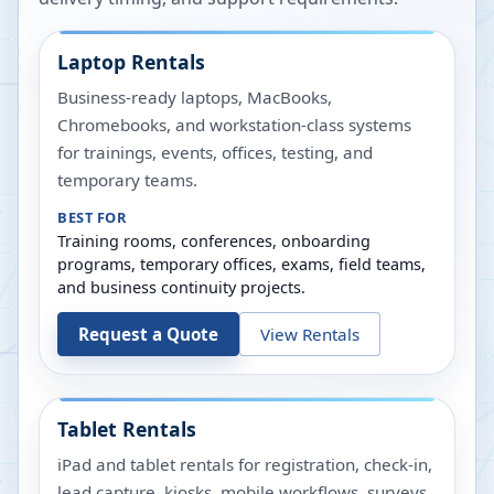
Laptop Rentals
Business-ready laptops, MacBooks,
Chromebooks, and workstation-class systems
for trainings, events, offices, testing, and
temporary teams.
BEST FOR
Training rooms, conferences, onboarding
programs, temporary offices, exams, field teams,
and business continuity projects.
Request a Quote
View Rentals
Tablet Rentals
iPad and tablet rentals for registration, check-in,
lead capture, kiosks, mobile workflows, surveys,