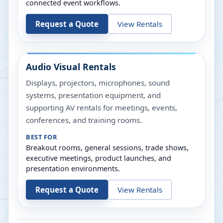
connected event workflows.
Request a Quote
View Rentals
Audio Visual Rentals
Displays, projectors, microphones, sound
systems, presentation equipment, and
supporting AV rentals for meetings, events,
conferences, and training rooms.
BEST FOR
Breakout rooms, general sessions, trade shows,
executive meetings, product launches, and
presentation environments.
Request a Quote
View Rentals