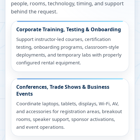
people, rooms, technology, timing, and support
behind the request.
Corporate Training, Testing & Onboarding
Support instructor-led courses, certification
testing, onboarding programs, classroom-style
deployments, and temporary labs with properly
configured rental equipment.
Conferences, Trade Shows & Business
Events
Coordinate laptops, tablets, displays, Wi-Fi, AV,
and accessories for registration areas, breakout
rooms, speaker support, sponsor activations,
and event operations.