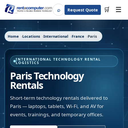
☰
⌕
🛒
Request Quote
Search
Home
Locations
International
France
Paris
INTERNATIONAL TECHNOLOGY RENTAL
LOGISTICS
Paris Technology
Rentals
Short-term technology rentals delivered to
Paris — laptops, tablets, Wi-Fi, and AV for
events, trainings, and temporary offices.