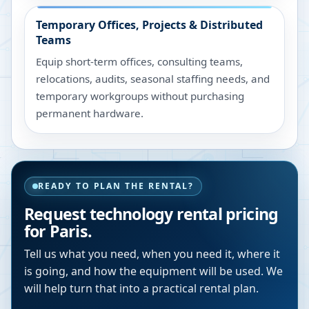
Temporary Offices, Projects & Distributed
Teams
Equip short-term offices, consulting teams,
relocations, audits, seasonal staffing needs, and
temporary workgroups without purchasing
permanent hardware.
READY TO PLAN THE RENTAL?
Request technology rental pricing
for Paris.
Tell us what you need, when you need it, where it
is going, and how the equipment will be used. We
will help turn that into a practical rental plan.