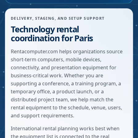
DELIVERY, STAGING, AND SETUP SUPPORT
Technology rental
coordination for Paris
Rentacomputer.com helps organizations source
short-term computers, mobile devices,
connectivity, and presentation equipment for
business-critical work. Whether you are
supporting a conference, a training program, a
temporary office, a product launch, or a
distributed project team, we help match the
rental equipment to the schedule, venue, users,
and support requirements.
International rental planning works best when
the equipment list is connected to the real