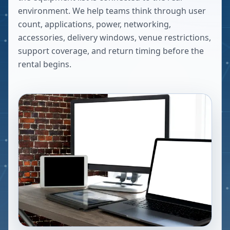
environment. We help teams think through user
count, applications, power, networking,
accessories, delivery windows, venue restrictions,
support coverage, and return timing before the
rental begins.