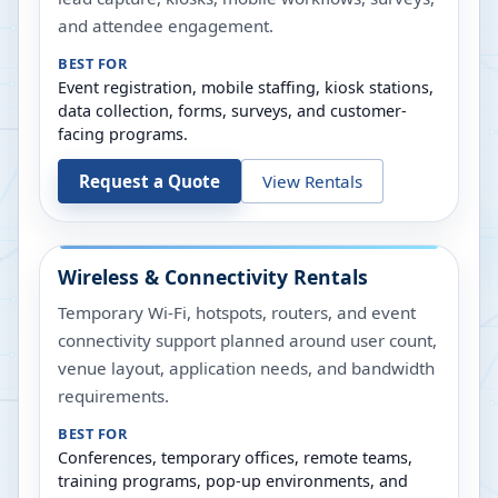
and attendee engagement.
BEST FOR
Event registration, mobile staffing, kiosk stations,
data collection, forms, surveys, and customer-
facing programs.
Request a Quote
View Rentals
Wireless & Connectivity Rentals
Temporary Wi-Fi, hotspots, routers, and event
connectivity support planned around user count,
venue layout, application needs, and bandwidth
requirements.
BEST FOR
Conferences, temporary offices, remote teams,
training programs, pop-up environments, and