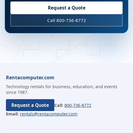
Request a Quote
Call 800-736-8772
Rentacomputer.com
Technology rentals for business, education, and events
since 1987.
Request a Quote
Call:
800-736-8772
Email:
rentals@rentacomputer.com