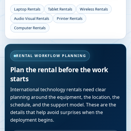
Laptop Rentals
Tablet Rentals
Wireless Rentals
Audio Visual Rentals
Printer Rentals
Computer Rentals
RENTAL WORKFLOW PLANNING
Plan the rental before the work
starts
International technology rentals need clear
planning around the equipment, the location, the
schedule, and the support model. These are the
details that help avoid surprises when the
deployment begins.