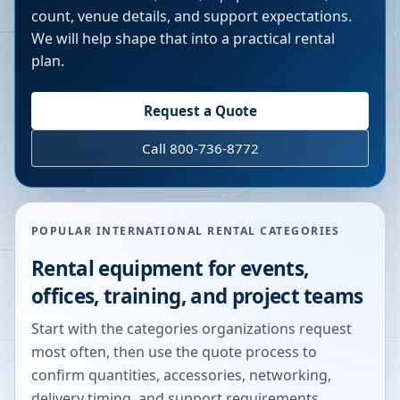
count, venue details, and support expectations.
We will help shape that into a practical rental
plan.
Request a Quote
Call 800-736-8772
POPULAR INTERNATIONAL RENTAL CATEGORIES
Rental equipment for events,
offices, training, and project teams
Start with the categories organizations request
most often, then use the quote process to
confirm quantities, accessories, networking,
delivery timing, and support requirements.