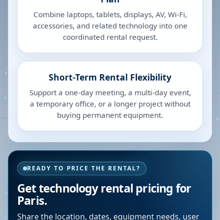
Combine laptops, tablets, displays, AV, Wi-Fi,
accessories, and related technology into one
coordinated rental request.
Short-Term Rental Flexibility
Support a one-day meeting, a multi-day event,
a temporary office, or a longer project without
buying permanent equipment.
READY TO PRICE THE RENTAL?
Get technology rental pricing for
Paris.
Share the location, dates, equipment needs, user