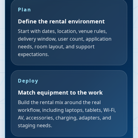
Plan
Define the rental environment
Start with dates, location, venue rules,
delivery window, user count, application
needs, room layout, and support
expectations.
Deploy
Match equipment to the work
Build the rental mix around the real
workflow, including laptops, tablets, Wi-Fi,
AV, accessories, charging, adapters, and
staging needs.