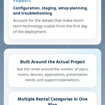
Support
Configuration, staging, setup planning,
and troubleshooting
Account for the details that make short-
term technology usable from the first day
of the deployment.
Built Around the Actual Project
Size the rental around the number of users,
rooms, devices, applications, presentation
needs, and support expectations.
Multiple Rental Categories in One
Plan