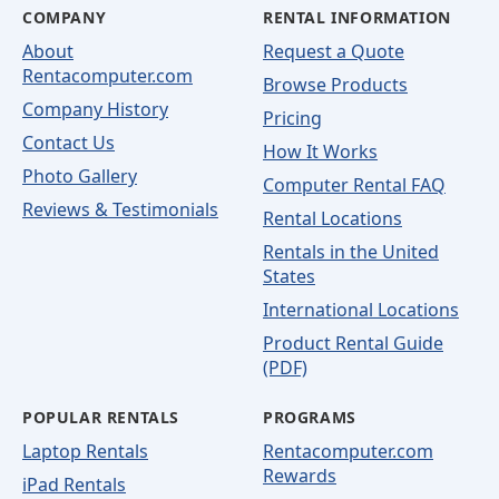
COMPANY
RENTAL INFORMATION
About
Request a Quote
Rentacomputer.com
Browse Products
Company History
Pricing
Contact Us
How It Works
Photo Gallery
Computer Rental FAQ
Reviews & Testimonials
Rental Locations
Rentals in the United
States
International Locations
Product Rental Guide
(PDF)
POPULAR RENTALS
PROGRAMS
Laptop Rentals
Rentacomputer.com
Rewards
iPad Rentals