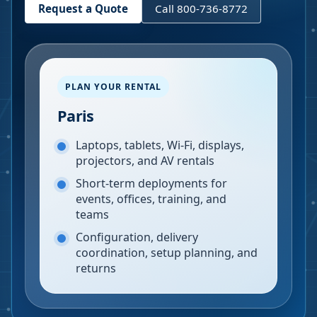
Request a Quote
Call 800-736-8772
PLAN YOUR RENTAL
Paris
Laptops, tablets, Wi-Fi, displays,
projectors, and AV rentals
Short-term deployments for
events, offices, training, and
teams
Configuration, delivery
coordination, setup planning, and
returns