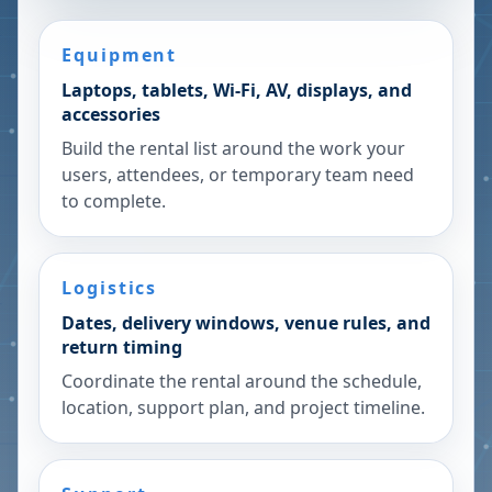
Equipment
Laptops, tablets, Wi-Fi, AV, displays, and
accessories
Build the rental list around the work your
users, attendees, or temporary team need
to complete.
Logistics
Dates, delivery windows, venue rules, and
return timing
Coordinate the rental around the schedule,
location, support plan, and project timeline.