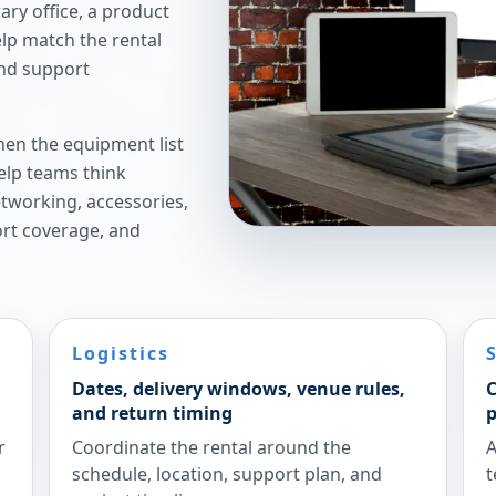
ry office, a product
elp match the rental
and support
hen the equipment list
elp teams think
etworking, accessories,
ort coverage, and
Logistics
Dates, delivery windows, venue rules,
C
and return timing
p
r
Coordinate the rental around the
A
schedule, location, support plan, and
t