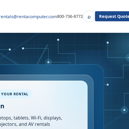
⌕
rentals@rentacomputer.com
800-736-8772
Request Quot
Search
 YOUR RENTAL
in
tops, tablets, Wi-Fi, displays,
ojectors, and AV rentals