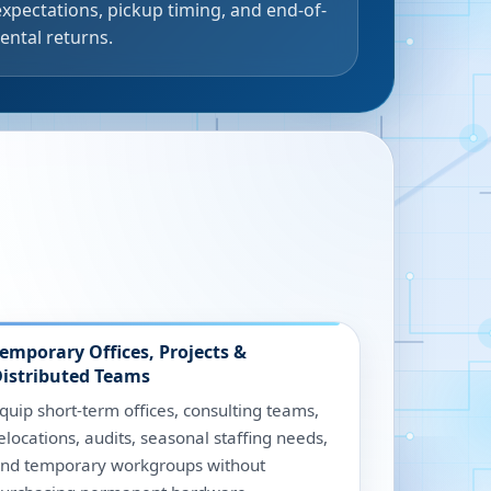
expectations, pickup timing, and end-of-
rental returns.
emporary Offices, Projects &
istributed Teams
quip short-term offices, consulting teams,
elocations, audits, seasonal staffing needs,
nd temporary workgroups without