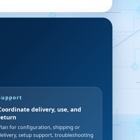
Support
Coordinate delivery, use, and
return
Plan for configuration, shipping or
delivery, setup support, troubleshooting