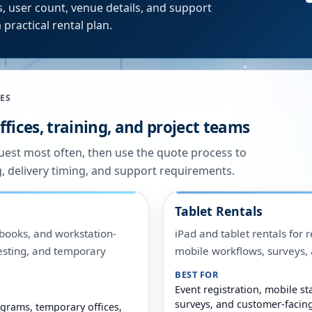
, user count, venue details, and support
 practical rental plan.
ES
fices, training, and project teams
quest most often, then use the quote process to
g, delivery timing, and support requirements.
Tablet Rentals
ooks, and workstation-
iPad and tablet rentals for r
 testing, and temporary
mobile workflows, surveys
BEST FOR
Event registration, mobile sta
surveys, and customer-facin
grams, temporary offices,