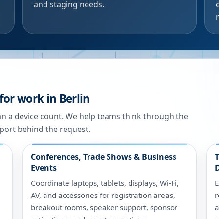
and staging needs.
for work in Berlin
han a device count. We help teams think through the
port behind the request.
Conferences, Trade Shows & Business
T
Events
D
Coordinate laptops, tablets, displays, Wi-Fi,
E
AV, and accessories for registration areas,
r
breakout rooms, speaker support, sponsor
a