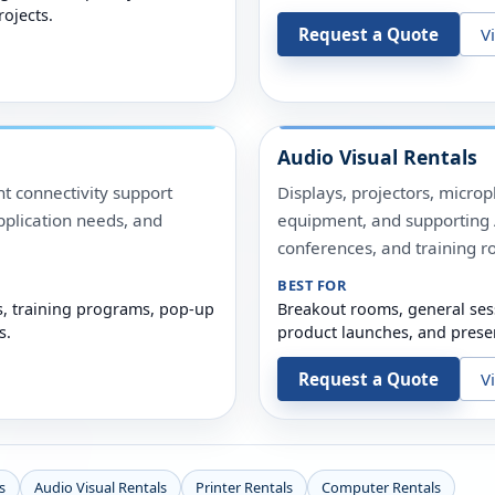
rojects.
Request a Quote
V
Audio Visual Rentals
t connectivity support
Displays, projectors, micro
pplication needs, and
equipment, and supporting A
conferences, and training r
BEST FOR
s, training programs, pop-up
Breakout rooms, general ses
s.
product launches, and prese
Request a Quote
V
s
Audio Visual Rentals
Printer Rentals
Computer Rentals