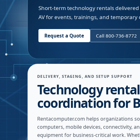
Short-term technology rentals delivered t
AV for events, trainings, and temporary o
Request a Quote
Call 800-736-8772
DELIVERY, STAGING, AND SETUP SUPPORT
Technology rental
coordination for B
Rentacomputer.com helps organizations so
computers, mobile devices, connectivity, a
equipment for business-critical work. Whe