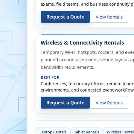
exams, field teams, and business continuity p
Request a Quote
View Rentals
Wireless & Connectivity Rentals
Temporary Wi-Fi, hotspots, routers, and even
planned around user count, venue layout, a
bandwidth requirements.
BEST FOR
Conferences, temporary offices, remote team
environments, and connected event workflow
Request a Quote
View Rentals
Laptop Rentals
Tablet Rentals
Wireless Rental