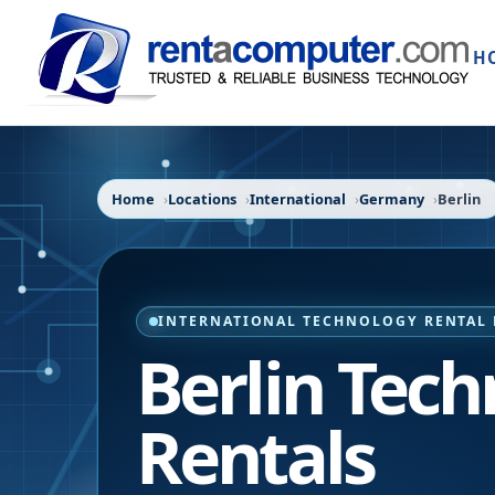
H
Home
Locations
International
Germany
Berlin
INTERNATIONAL TECHNOLOGY RENTAL 
Berlin Tec
Rentals