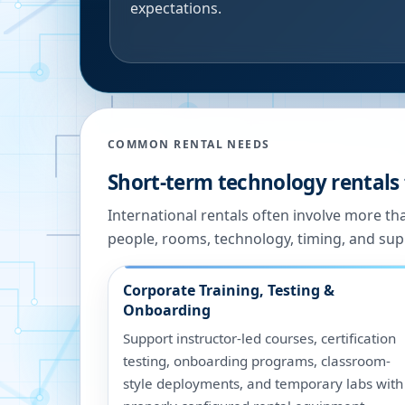
expectations.
COMMON RENTAL NEEDS
Short-term technology rentals 
International rentals often involve more t
people, rooms, technology, timing, and sup
Corporate Training, Testing &
Onboarding
Support instructor-led courses, certification
testing, onboarding programs, classroom-
style deployments, and temporary labs with