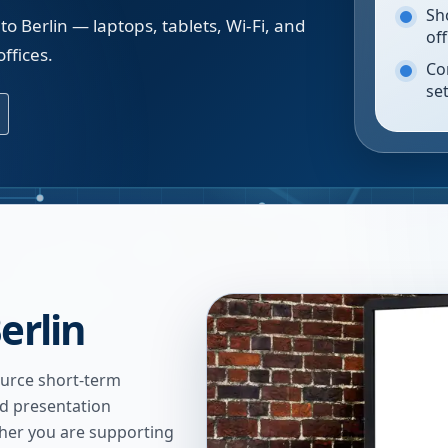
Sh
o Berlin — laptops, tablets, Wi-Fi, and
of
ffices.
Co
se
erlin
urce short-term
nd presentation
ther you are supporting