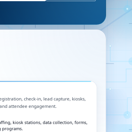
egistration, check-in, lead capture, kiosks,
, and attendee engagement.
ffing, kiosk stations, data collection, forms,
g programs.