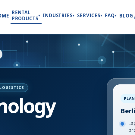
RENTAL
INDUSTRIES
SERVICES
FAQ
OME
BLOG
▾
▾
▾
▾
PRODUCTS
LOGISTICS
hnology
PLAN
Berl
Lap
pr