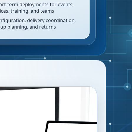
ort-term deployments for events,
fices, training, and teams
nfiguration, delivery coordination,
tup planning, and returns