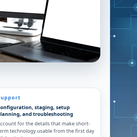
Support
onfiguration, staging, setup
lanning, and troubleshooting
ccount for the details that make short-
erm technology usable from the first day