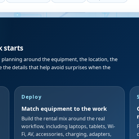
k starts
r planning around the equipment, the location, the
 the details that help avoid surprises when the
Deploy
Match equipment to the work
Build the rental mix around the real
workflow, including laptops, tablets, Wi-
Fi, AV, accessories, charging, adapters,