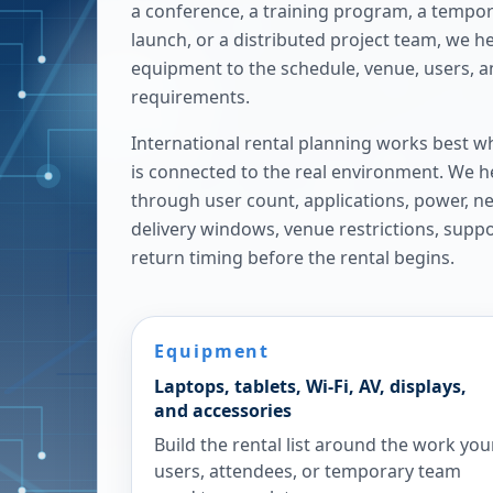
a conference, a training program, a tempora
launch, or a distributed project team, we h
equipment to the schedule, venue, users, 
requirements.
International rental planning works best w
is connected to the real environment. We h
through user count, applications, power, n
delivery windows, venue restrictions, supp
return timing before the rental begins.
Equipment
Laptops, tablets, Wi-Fi, AV, displays,
and accessories
Build the rental list around the work you
users, attendees, or temporary team