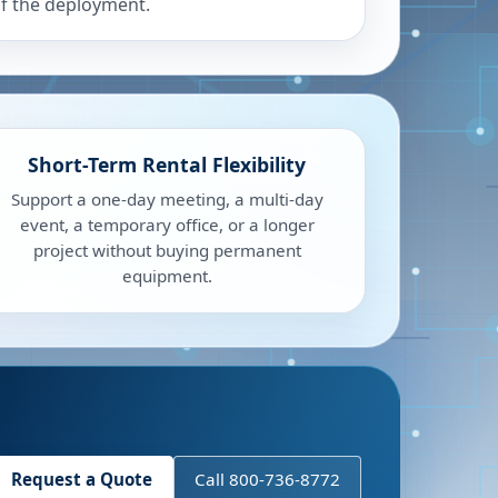
f the deployment.
Short-Term Rental Flexibility
Support a one-day meeting, a multi-day
event, a temporary office, or a longer
project without buying permanent
equipment.
Request a Quote
Call 800-736-8772