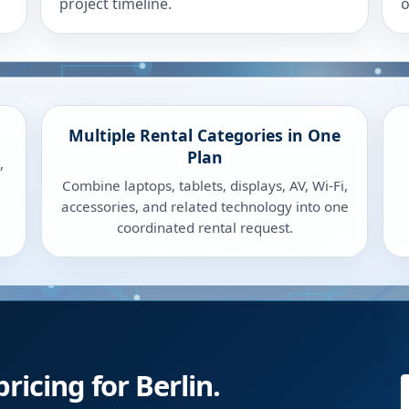
project timeline.
o
Multiple Rental Categories in One
Plan
,
Combine laptops, tablets, displays, AV, Wi-Fi,
accessories, and related technology into one
coordinated rental request.
ricing for Berlin.