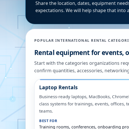
Share the location, dates, equipment needs
expectations. We will help shape that into a
POPULAR INTERNATIONAL RENTAL CATEGORI
Rental equipment for events, of
Start with the categories organizations re
confirm quantities, accessories, networkin
Laptop Rentals
Business-ready laptops, MacBooks, Chromeb
class systems for trainings, events, offices,
teams.
BEST FOR
Training rooms, conferences, onboarding pro