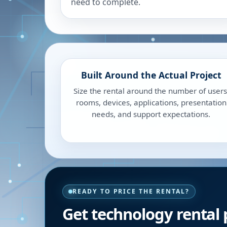
need to complete.
Built Around the Actual Project
Size the rental around the number of users
rooms, devices, applications, presentation
needs, and support expectations.
READY TO PRICE THE RENTAL?
Get technology rental p