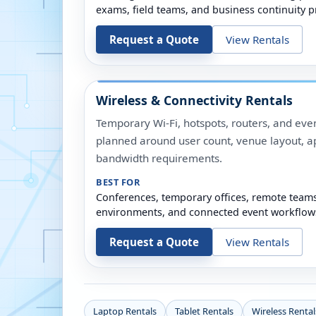
exams, field teams, and business continuity p
Request a Quote
View Rentals
Wireless & Connectivity Rentals
Temporary Wi-Fi, hotspots, routers, and even
planned around user count, venue layout, a
bandwidth requirements.
BEST FOR
Conferences, temporary offices, remote team
environments, and connected event workflow
Request a Quote
View Rentals
Laptop Rentals
Tablet Rentals
Wireless Rental