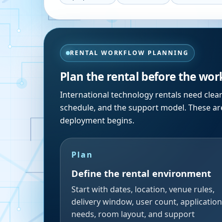
RENTAL WORKFLOW PLANNING
Plan the rental before the wor
International technology rentals need clea
schedule, and the support model. These are
deployment begins.
Plan
Define the rental environment
Start with dates, location, venue rules,
delivery window, user count, application
needs, room layout, and support