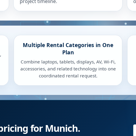
project timeline.
o
Multiple Rental Categories in One
Plan
,
Combine laptops, tablets, displays, AV, Wi-Fi,
accessories, and related technology into one
coordinated rental request.
pricing for Munich.