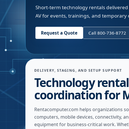
Short-term technology rentals delivered 
AV for events, trainings, and temporary o
Request a Quote
Call 800-736-8772
DELIVERY, STAGING, AND SETUP SUPPORT
Technology rental
coordination for 
Rentacomputer.com helps organizations so
computers, mobile devices, connectivity, a
equipment for business-critical work. Whe