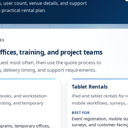
, user count, venue details, and support
 practical rental plan.
ES
fices, training, and project teams
quest most often, then use the quote process to
g, delivery timing, and support requirements.
Tablet Rentals
ooks, and workstation-
iPad and tablet rentals for r
 testing, and temporary
mobile workflows, surveys
BEST FOR
Event registration, mobile sta
surveys, and customer-facin
grams, temporary offices,