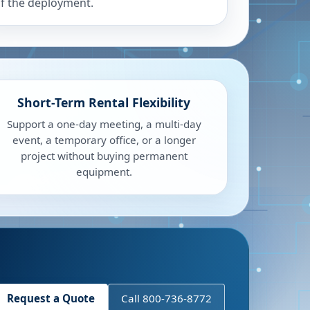
f the deployment.
Short-Term Rental Flexibility
Support a one-day meeting, a multi-day
event, a temporary office, or a longer
project without buying permanent
equipment.
Request a Quote
Call 800-736-8772