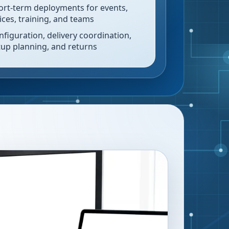
ort-term deployments for events,
fices, training, and teams
nfiguration, delivery coordination,
tup planning, and returns