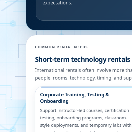
expectations.
COMMON RENTAL NEEDS
Short-term technology rentals
International rentals often involve more t
people, rooms, technology, timing, and sup
Corporate Training, Testing &
Onboarding
Support instructor-led courses, certification
testing, onboarding programs, classroom-
style deployments, and temporary labs with