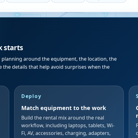
k starts
r planning around the equipment, the location, the
 the details that help avoid surprises when the
Deploy
Match equipment to the work
Build the rental mix around the real
workflow, including laptops, tablets, Wi-
Fi, AV, accessories, charging, adapters,