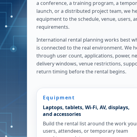
a conference, a training program, a tempora
launch, or a distributed project team, we h
equipment to the schedule, venue, users, 
requirements.
International rental planning works best w
is connected to the real environment. We h
through user count, applications, power, n
delivery windows, venue restrictions, supp
return timing before the rental begins.
Equipment
Laptops, tablets, Wi-Fi, AV, displays,
and accessories
Build the rental list around the work you
users, attendees, or temporary team