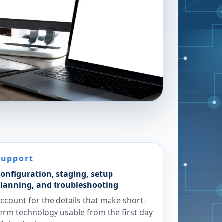
Support
onfiguration, staging, setup
lanning, and troubleshooting
ccount for the details that make short-
erm technology usable from the first day