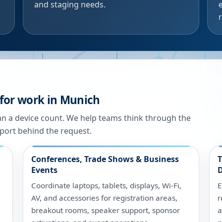
and staging needs.
 for work in Munich
han a device count. We help teams think through the
port behind the request.
Conferences, Trade Shows & Business
T
Events
D
Coordinate laptops, tablets, displays, Wi-Fi,
E
AV, and accessories for registration areas,
r
breakout rooms, speaker support, sponsor
a