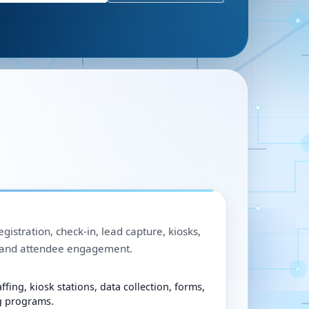
egistration, check-in, lead capture, kiosks,
, and attendee engagement.
ffing, kiosk stations, data collection, forms,
g programs.