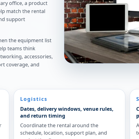
ry office, a product
elp match the rental
and support
hen the equipment list
elp teams think
etworking, accessories,
ort coverage, and
Logistics
Dates, delivery windows, venue rules,
C
and return timing
p
r
Coordinate the rental around the
A
schedule, location, support plan, and
t