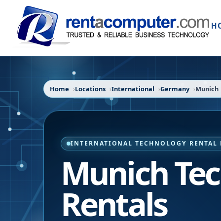
H
Home
Locations
International
Germany
Munich
INTERNATIONAL TECHNOLOGY RENTAL 
Munich Te
Rentals