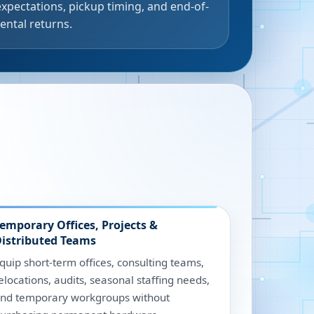
expectations, pickup timing, and end-of-
rental returns.
emporary Offices, Projects &
istributed Teams
quip short-term offices, consulting teams,
elocations, audits, seasonal staffing needs,
nd temporary workgroups without