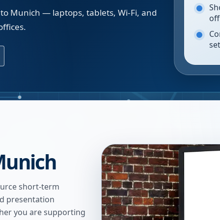
Sh
to Munich — laptops, tablets, Wi-Fi, and
of
ffices.
Co
se
Munich
urce short-term
nd presentation
ther you are supporting