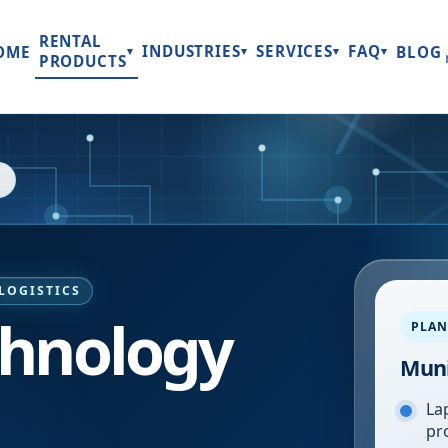
RENTAL
INDUSTRIES
SERVICES
FAQ
OME
BLOG
▾
▾
▾
▾
PRODUCTS
LOGISTICS
chnology
PLAN
Mun
Lap
pr