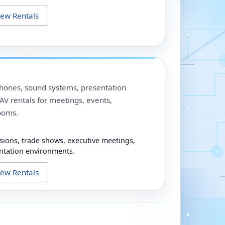
iew Rentals
phones, sound systems, presentation
V rentals for meetings, events,
ooms.
sions, trade shows, executive meetings,
ntation environments.
iew Rentals