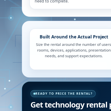
need to complete.
Built Around the Actual Project
Size the rental around the number of users
rooms, devices, applications, presentation
needs, and support expectations.
READY TO PRICE THE RENTAL?
Get technology rental 