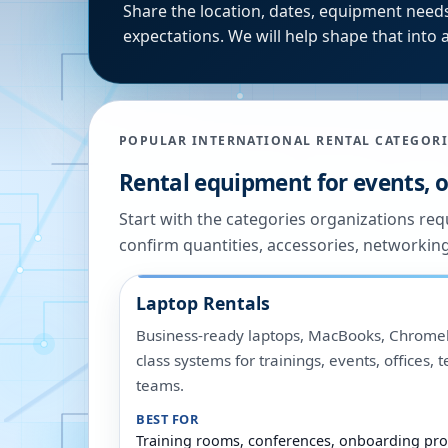
Share the location, dates, equipment needs
expectations. We will help shape that into a
POPULAR INTERNATIONAL RENTAL CATEGORI
Rental equipment for events, of
Start with the categories organizations re
confirm quantities, accessories, networkin
Laptop Rentals
Business-ready laptops, MacBooks, Chromeb
class systems for trainings, events, offices,
teams.
BEST FOR
Training rooms, conferences, onboarding pro