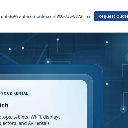
⌕
rentals@rentacomputer.com
800-736-8772
Request Quot
Search
 YOUR RENTAL
ich
tops, tablets, Wi-Fi, displays,
ojectors, and AV rentals