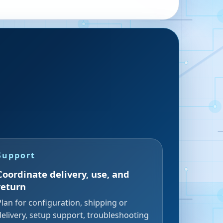
Support
Coordinate delivery, use, and
return
Plan for configuration, shipping or
delivery, setup support, troubleshooting