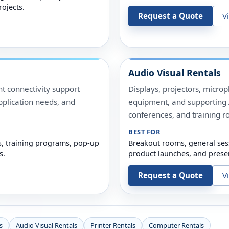
rojects.
Request a Quote
V
Audio Visual Rentals
t connectivity support
Displays, projectors, micro
pplication needs, and
equipment, and supporting A
conferences, and training r
BEST FOR
s, training programs, pop-up
Breakout rooms, general ses
s.
product launches, and prese
Request a Quote
V
s
Audio Visual Rentals
Printer Rentals
Computer Rentals