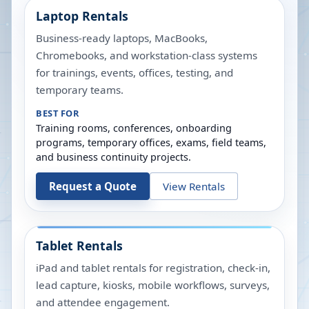
Laptop Rentals
Business-ready laptops, MacBooks,
Chromebooks, and workstation-class systems
for trainings, events, offices, testing, and
temporary teams.
BEST FOR
Training rooms, conferences, onboarding
programs, temporary offices, exams, field teams,
and business continuity projects.
Request a Quote
View Rentals
Tablet Rentals
iPad and tablet rentals for registration, check-in,
lead capture, kiosks, mobile workflows, surveys,
and attendee engagement.