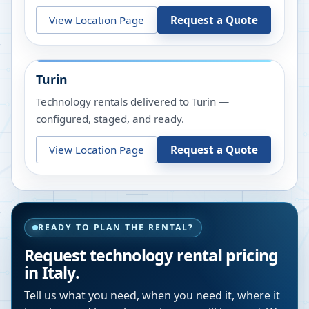
View Location Page
Request a Quote
Turin
Technology rentals delivered to Turin —
configured, staged, and ready.
View Location Page
Request a Quote
READY TO PLAN THE RENTAL?
Request technology rental pricing
in Italy.
Tell us what you need, when you need it, where it