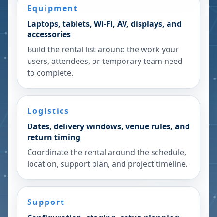
Equipment
Laptops, tablets, Wi-Fi, AV, displays, and
accessories
Build the rental list around the work your
users, attendees, or temporary team need
to complete.
Logistics
Dates, delivery windows, venue rules, and
return timing
Coordinate the rental around the schedule,
location, support plan, and project timeline.
Support