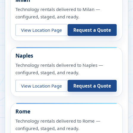
Technology rentals delivered to Milan —
configured, staged, and ready.
View Location Page
Request a Quote
Naples
Technology rentals delivered to Naples —
configured, staged, and ready.
View Location Page
Request a Quote
Rome
Technology rentals delivered to Rome —
configured, staged, and ready.