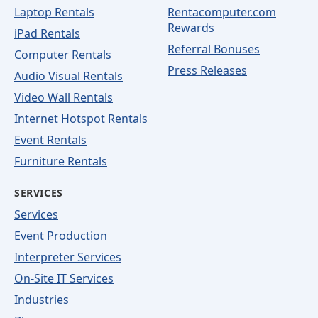
Laptop Rentals
Rentacomputer.com
Rewards
iPad Rentals
Referral Bonuses
Computer Rentals
Press Releases
Audio Visual Rentals
Video Wall Rentals
Internet Hotspot Rentals
Event Rentals
Furniture Rentals
SERVICES
Services
Event Production
Interpreter Services
On-Site IT Services
Industries