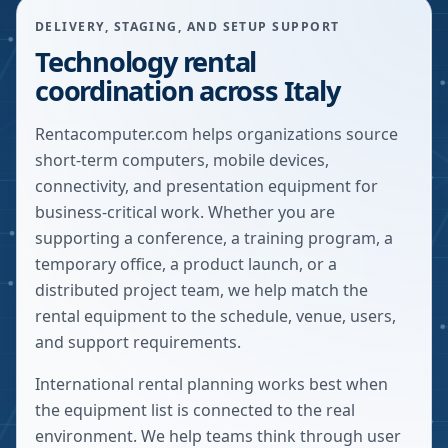
DELIVERY, STAGING, AND SETUP SUPPORT
Technology rental
coordination across Italy
Rentacomputer.com helps organizations source
short-term computers, mobile devices,
connectivity, and presentation equipment for
business-critical work. Whether you are
supporting a conference, a training program, a
temporary office, a product launch, or a
distributed project team, we help match the
rental equipment to the schedule, venue, users,
and support requirements.
International rental planning works best when
the equipment list is connected to the real
environment. We help teams think through user