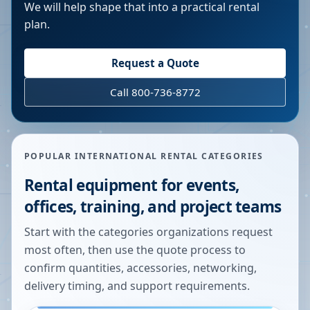
We will help shape that into a practical rental
plan.
Request a Quote
Call 800-736-8772
POPULAR INTERNATIONAL RENTAL CATEGORIES
Rental equipment for events,
offices, training, and project teams
Start with the categories organizations request
most often, then use the quote process to
confirm quantities, accessories, networking,
delivery timing, and support requirements.