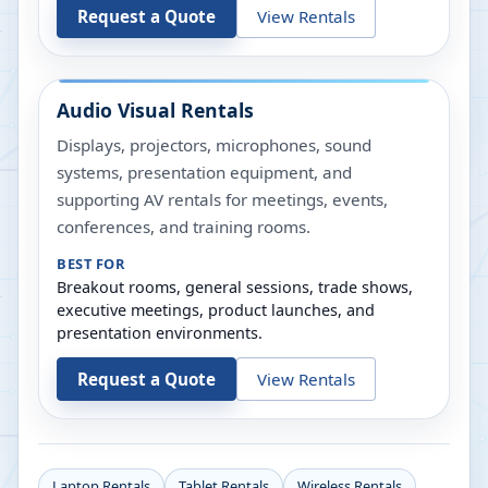
Request a Quote
View Rentals
Audio Visual Rentals
Displays, projectors, microphones, sound
systems, presentation equipment, and
supporting AV rentals for meetings, events,
conferences, and training rooms.
BEST FOR
Breakout rooms, general sessions, trade shows,
executive meetings, product launches, and
presentation environments.
Request a Quote
View Rentals
Laptop Rentals
Tablet Rentals
Wireless Rentals