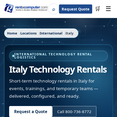
☰
⌕
🛒
Request Quote
Search
Home
Locations
International
Italy
INTERNATIONAL TECHNOLOGY RENTAL
LOGISTICS
Italy Technology Rentals
Short-term technology rentals in Italy for
events, trainings, and temporary teams —
delivered, configured, and ready.
Request a Quote
Call 800-736-8772