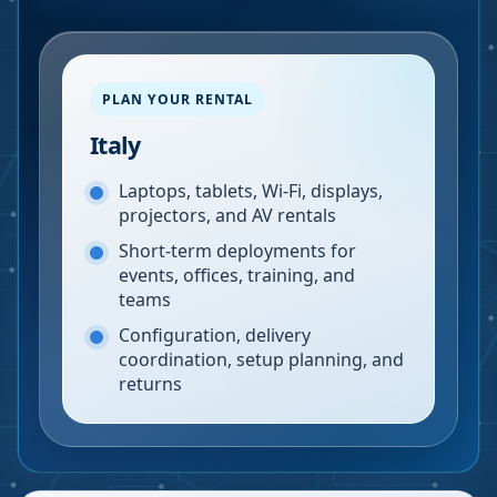
PLAN YOUR RENTAL
Italy
Laptops, tablets, Wi-Fi, displays,
projectors, and AV rentals
Short-term deployments for
events, offices, training, and
teams
Configuration, delivery
coordination, setup planning, and
returns