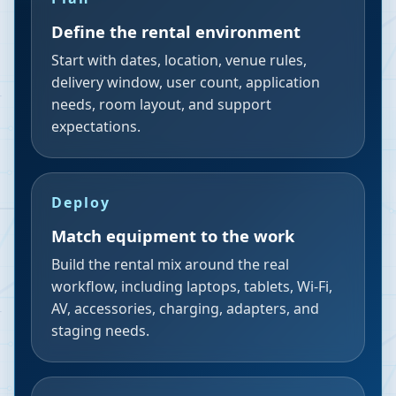
Define the rental environment
Start with dates, location, venue rules,
delivery window, user count, application
needs, room layout, and support
expectations.
Deploy
Match equipment to the work
Build the rental mix around the real
workflow, including laptops, tablets, Wi-Fi,
AV, accessories, charging, adapters, and
staging needs.