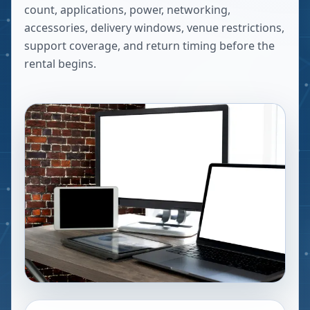
count, applications, power, networking,
accessories, delivery windows, venue restrictions,
support coverage, and return timing before the
rental begins.