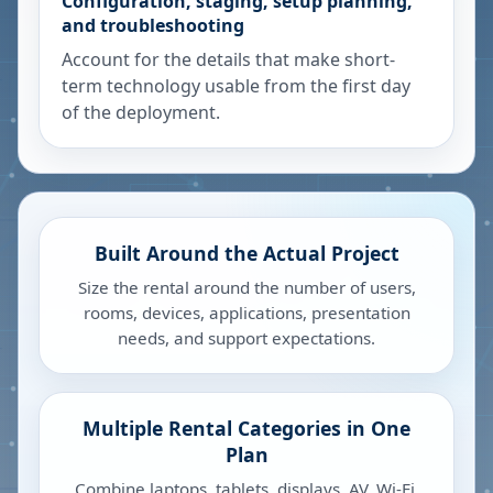
Configuration, staging, setup planning,
and troubleshooting
Account for the details that make short-
term technology usable from the first day
of the deployment.
Built Around the Actual Project
Size the rental around the number of users,
rooms, devices, applications, presentation
needs, and support expectations.
Multiple Rental Categories in One
Plan
Combine laptops, tablets, displays, AV, Wi-Fi,