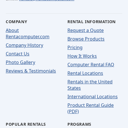
COMPANY
RENTAL INFORMATION
About
Request a Quote
Rentacomputer.com
Browse Products
Company History
Pricing
Contact Us
How It Works
Photo Gallery
Computer Rental FAQ
Reviews & Testimonials
Rental Locations
Rentals in the United
States
International Locations
Product Rental Guide
(PDF)
POPULAR RENTALS
PROGRAMS