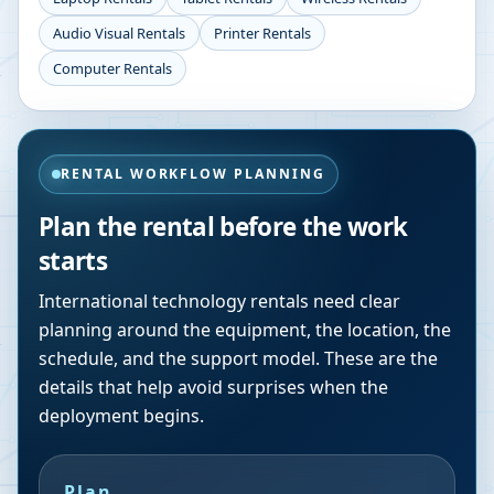
Audio Visual Rentals
Printer Rentals
Computer Rentals
RENTAL WORKFLOW PLANNING
Plan the rental before the work
starts
International technology rentals need clear
planning around the equipment, the location, the
schedule, and the support model. These are the
details that help avoid surprises when the
deployment begins.
Plan