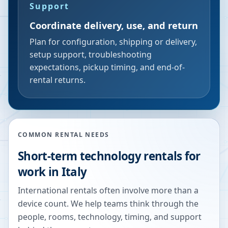
Support
Coordinate delivery, use, and return
Plan for configuration, shipping or delivery,
setup support, troubleshooting
expectations, pickup timing, and end-of-
rental returns.
COMMON RENTAL NEEDS
Short-term technology rentals for
work in Italy
International rentals often involve more than a
device count. We help teams think through the
people, rooms, technology, timing, and support