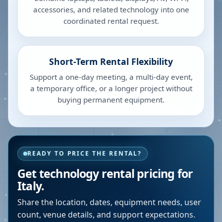
accessories, and related technology into one
coordinated rental request.
Short-Term Rental Flexibility
Support a one-day meeting, a multi-day event,
a temporary office, or a longer project without
buying permanent equipment.
READY TO PRICE THE RENTAL?
Get technology rental pricing for
Italy.
Share the location, dates, equipment needs, user
count, venue details, and support expectations.