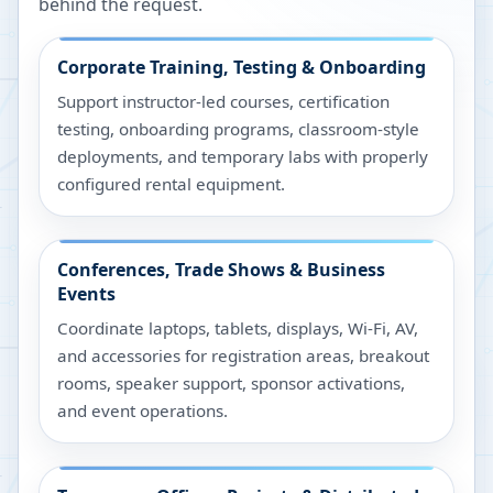
behind the request.
Corporate Training, Testing & Onboarding
Support instructor-led courses, certification
testing, onboarding programs, classroom-style
deployments, and temporary labs with properly
configured rental equipment.
Conferences, Trade Shows & Business
Events
Coordinate laptops, tablets, displays, Wi-Fi, AV,
and accessories for registration areas, breakout
rooms, speaker support, sponsor activations,
and event operations.