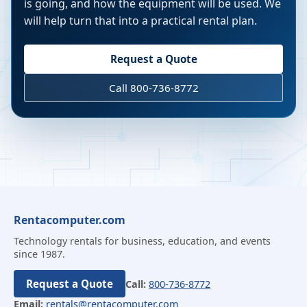
is going, and how the equipment will be used. We
will help turn that into a practical rental plan.
Request a Quote
Call 800-736-8772
Rentacomputer.com
Technology rentals for business, education, and events
since 1987.
Request a Quote
Call:
800-736-8772
Email:
rentals@rentacomputer.com