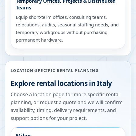
Temporary Offices, Projects & Distributed
Teams
Equip short-term offices, consulting teams,
relocations, audits, seasonal staffing needs, and
temporary workgroups without purchasing
permanent hardware.
LOCATION-SPECIFIC RENTAL PLANNING
Explore rental locations in Italy
Choose a location page for more specific rental
planning, or request a quote and we will confirm
availability, timing, delivery requirements, and
support options for your project.
Milan