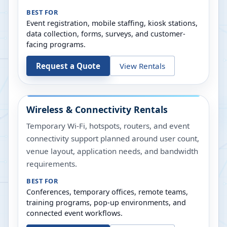
BEST FOR
Event registration, mobile staffing, kiosk stations,
data collection, forms, surveys, and customer-
facing programs.
Request a Quote
View Rentals
Wireless & Connectivity Rentals
Temporary Wi-Fi, hotspots, routers, and event
connectivity support planned around user count,
venue layout, application needs, and bandwidth
requirements.
BEST FOR
Conferences, temporary offices, remote teams,
training programs, pop-up environments, and
connected event workflows.