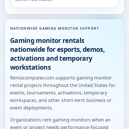
NATIONWIDE GAMING MONITOR SUPPORT
Gaming monitor rentals
nationwide for esports, demos,
activations and temporary
workstations
Rentacomputer.com supports gaming monitor
rental projects throughout the United States for
events, tournaments, activations, temporary
workspaces, and other short-term business or
event deployments.
Organizations rent gaming monitors when an
event or project needs performance-focused