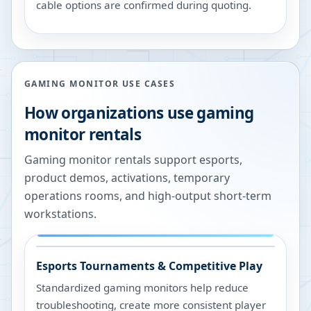
cable options are confirmed during quoting.
GAMING MONITOR USE CASES
How organizations use gaming
monitor rentals
Gaming monitor rentals support esports,
product demos, activations, temporary
operations rooms, and high-output short-term
workstations.
Esports Tournaments & Competitive Play
Standardized gaming monitors help reduce
troubleshooting, create more consistent player