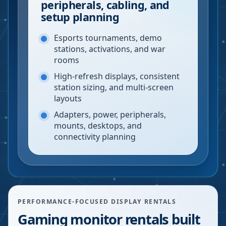
peripherals, cabling, and
setup planning
Esports tournaments, demo
stations, activations, and war
rooms
High-refresh displays, consistent
station sizing, and multi-screen
layouts
Adapters, power, peripherals,
mounts, desktops, and
connectivity planning
PERFORMANCE-FOCUSED DISPLAY RENTALS
Gaming monitor rentals built