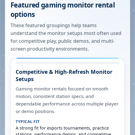
Featured gaming monitor rental
options
These featured groupings help teams
understand the monitor setups most often used
for competitive play, public demos, and multi-
screen productivity environments.
Competitive & High-Refresh Monitor
Setups
Gaming monitor rentals focused on smooth
motion, consistent station specs, and
dependable performance across multiple player
or demo positions.
TYPICAL FIT
A strong fit for esports tournaments, practice
stations, performance demos, and competitive