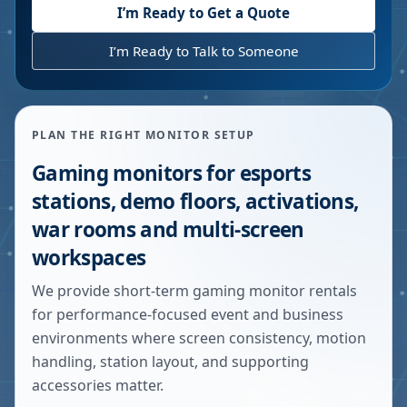
I’m Ready to Get a Quote
I’m Ready to Talk to Someone
PLAN THE RIGHT MONITOR SETUP
Gaming monitors for esports
stations, demo floors, activations,
war rooms and multi-screen
workspaces
We provide short-term gaming monitor rentals
for performance-focused event and business
environments where screen consistency, motion
handling, station layout, and supporting
accessories matter.