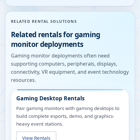
RELATED RENTAL SOLUTIONS
Related rentals for gaming
monitor deployments
Gaming monitor deployments often need
supporting computers, peripherals, displays,
connectivity, VR equipment, and event technology
resources.
Gaming Desktop Rentals
Pair gaming monitors with gaming desktops to
build complete esports, demo, and graphics-
heavy event stations.
View Rentals