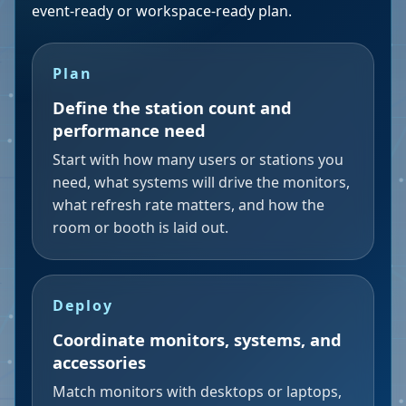
event-ready or workspace-ready plan.
Plan
Define the station count and
performance need
Start with how many users or stations you
need, what systems will drive the monitors,
what refresh rate matters, and how the
room or booth is laid out.
Deploy
Coordinate monitors, systems, and
accessories
Match monitors with desktops or laptops,