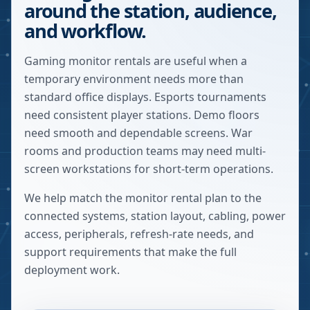
around the station, audience,
and workflow.
Gaming monitor rentals are useful when a
temporary environment needs more than
standard office displays. Esports tournaments
need consistent player stations. Demo floors
need smooth and dependable screens. War
rooms and production teams may need multi-
screen workstations for short-term operations.
We help match the monitor rental plan to the
connected systems, station layout, cabling, power
access, peripherals, refresh-rate needs, and
support requirements that make the full
deployment work.