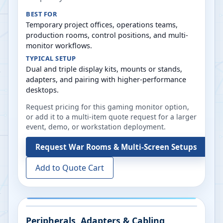
BEST FOR
Temporary project offices, operations teams,
production rooms, control positions, and multi-
monitor workflows.
TYPICAL SETUP
Dual and triple display kits, mounts or stands,
adapters, and pairing with higher-performance
desktops.
Request pricing for this gaming monitor option,
or add it to a multi-item quote request for a larger
event, demo, or workstation deployment.
Request
War Rooms & Multi-Screen Setups
Add to Quote Cart
Peripherals, Adapters & Cabling