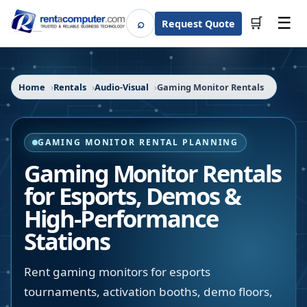
☰
⌕
🛒
Request Quote
Search
Home
Rentals
Audio-Visual
Gaming Monitor Rentals
GAMING MONITOR RENTAL PLANNING
Gaming Monitor Rentals
for Esports, Demos &
High-Performance
Stations
Rent gaming monitors for esports
tournaments, activation booths, demo floors,