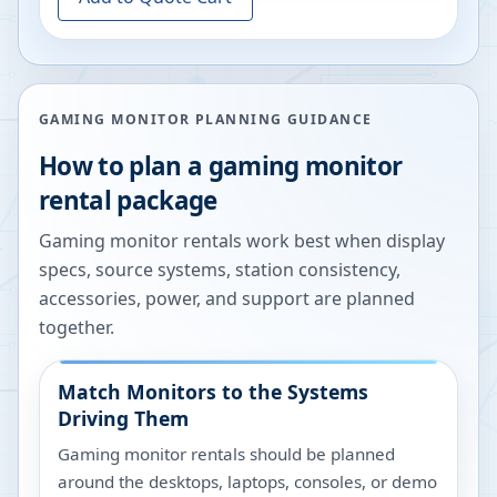
GAMING MONITOR PLANNING GUIDANCE
How to plan a gaming monitor
rental package
Gaming monitor rentals work best when display
specs, source systems, station consistency,
accessories, power, and support are planned
together.
Match Monitors to the Systems
Driving Them
Gaming monitor rentals should be planned
around the desktops, laptops, consoles, or demo