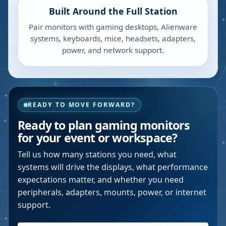
Built Around the Full Station
Pair monitors with gaming desktops, Alienware
systems, keyboards, mice, headsets, adapters,
power, and network support.
READY TO MOVE FORWARD?
Ready to plan gaming monitors
for your event or workspace?
Tell us how many stations you need, what
systems will drive the displays, what performance
expectations matter, and whether you need
peripherals, adapters, mounts, power, or internet
support.