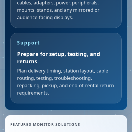
cables, adapters, power, peripherals,
mounts, stands, and any mirrored or
audience-facing displays.
Support
Prepare for setup, testing, and
returns
Plan delivery timing, station layout, cable
routing, testing, troubleshooting,
repacking, pickup, and end-of-rental return
requirements.
FEATURED MONITOR SOLUTIONS