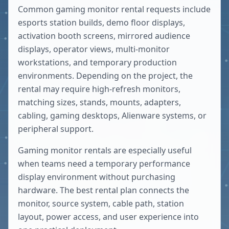
Common gaming monitor rental requests include
esports station builds, demo floor displays,
activation booth screens, mirrored audience
displays, operator views, multi-monitor
workstations, and temporary production
environments. Depending on the project, the
rental may require high-refresh monitors,
matching sizes, stands, mounts, adapters,
cabling, gaming desktops, Alienware systems, or
peripheral support.
Gaming monitor rentals are especially useful
when teams need a temporary performance
display environment without purchasing
hardware. The best rental plan connects the
monitor, source system, cable path, station
layout, power access, and user experience into