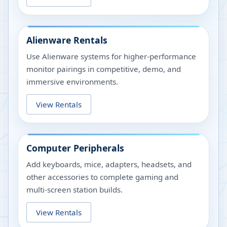
Alienware Rentals
Use Alienware systems for higher-performance
monitor pairings in competitive, demo, and
immersive environments.
View Rentals
Computer Peripherals
Add keyboards, mice, adapters, headsets, and
other accessories to complete gaming and
multi-screen station builds.
View Rentals