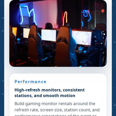
Performance
High-refresh monitors, consistent
stations, and smooth motion
Build gaming monitor rentals around the
refresh rate, screen size, station count, and