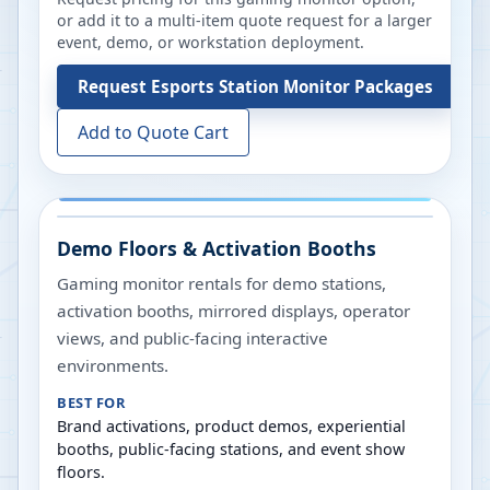
or add it to a multi-item quote request for a larger
event, demo, or workstation deployment.
Request
Esports Station Monitor Packages
Add to Quote Cart
Demo Floors & Activation Booths
Gaming monitor rentals for demo stations,
activation booths, mirrored displays, operator
views, and public-facing interactive
environments.
BEST FOR
Brand activations, product demos, experiential
booths, public-facing stations, and event show
floors.