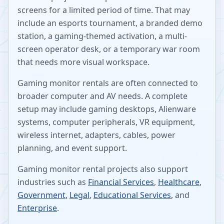
screens for a limited period of time. That may
include an esports tournament, a branded demo
station, a gaming-themed activation, a multi-
screen operator desk, or a temporary war room
that needs more visual workspace.
Gaming monitor rentals are often connected to
broader computer and AV needs. A complete
setup may include gaming desktops, Alienware
systems, computer peripherals, VR equipment,
wireless internet, adapters, cables, power
planning, and event support.
Gaming monitor rental projects also support
industries such as
Financial Services
,
Healthcare
,
Government
,
Legal
,
Educational Services
, and
Enterprise
.