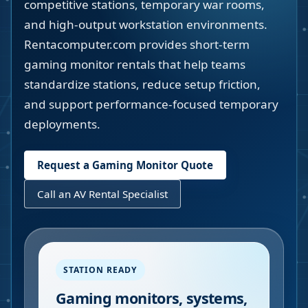
competitive stations, temporary war rooms,
and high-output workstation environments.
Rentacomputer.com provides short-term
gaming monitor rentals that help teams
standardize stations, reduce setup friction,
and support performance-focused temporary
deployments.
Request a Gaming Monitor Quote
Call an AV Rental Specialist
STATION READY
Gaming monitors, systems,