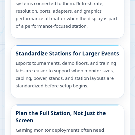
systems connected to them. Refresh rate,
resolution, ports, adapters, and graphics
performance all matter when the display is part
of a performance-focused station.
Standardize Stations for Larger Events
Esports tournaments, demo floors, and training
labs are easier to support when monitor sizes,
cabling, power, stands, and station layouts are
standardized before setup begins.
Plan the Full Station, Not Just the
Screen
Gaming monitor deployments often need