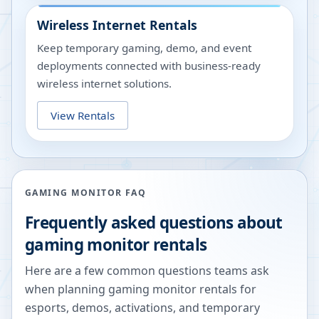
Wireless Internet Rentals
Keep temporary gaming, demo, and event
deployments connected with business-ready
wireless internet solutions.
View Rentals
GAMING MONITOR FAQ
Frequently asked questions about
gaming monitor rentals
Here are a few common questions teams ask
when planning gaming monitor rentals for
esports, demos, activations, and temporary