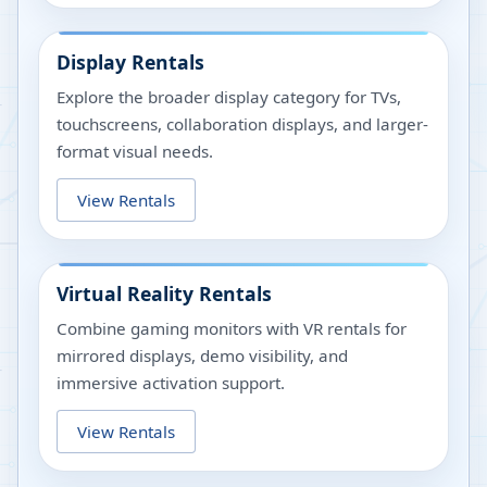
Display Rentals
Explore the broader display category for TVs,
touchscreens, collaboration displays, and larger-
format visual needs.
View Rentals
Virtual Reality Rentals
Combine gaming monitors with VR rentals for
mirrored displays, demo visibility, and
immersive activation support.
View Rentals