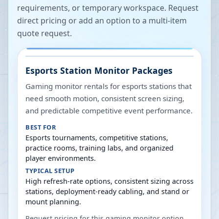
requirements, or temporary workspace. Request
direct pricing or add an option to a multi-item
quote request.
Esports Station Monitor Packages
Gaming monitor rentals for esports stations that
need smooth motion, consistent screen sizing,
and predictable competitive event performance.
BEST FOR
Esports tournaments, competitive stations,
practice rooms, training labs, and organized
player environments.
TYPICAL SETUP
High refresh-rate options, consistent sizing across
stations, deployment-ready cabling, and stand or
mount planning.
Request pricing for this gaming monitor option,