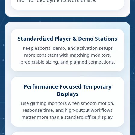
monitor deployments work onsite.
Standardized Player & Demo Stations
Keep esports, demo, and activation setups
more consistent with matching monitors,
predictable sizing, and planned connections.
Performance-Focused Temporary
Displays
Use gaming monitors when smooth motion,
response time, and high-output workflows
matter more than a standard office display.