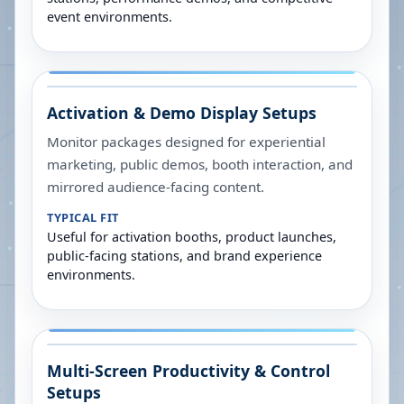
event environments.
Activation & Demo Display Setups
Monitor packages designed for experiential
marketing, public demos, booth interaction, and
mirrored audience-facing content.
TYPICAL FIT
Useful for activation booths, product launches,
public-facing stations, and brand experience
environments.
Multi-Screen Productivity & Control
Setups