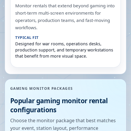
Monitor rentals that extend beyond gaming into
short-term multi-screen environments for
operators, production teams, and fast-moving
workflows.
TYPICAL FIT
Designed for war rooms, operations desks,
production support, and temporary workstations
that benefit from more visual space.
GAMING MONITOR PACKAGES
Popular gaming monitor rental
configurations
Choose the monitor package that best matches
your event, station layout, performance