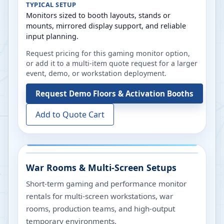
TYPICAL SETUP
Monitors sized to booth layouts, stands or
mounts, mirrored display support, and reliable
input planning.
Request pricing for this gaming monitor option,
or add it to a multi-item quote request for a larger
event, demo, or workstation deployment.
Request
Demo Floors & Activation Booths
Add to Quote Cart
War Rooms & Multi-Screen Setups
Short-term gaming and performance monitor
rentals for multi-screen workstations, war
rooms, production teams, and high-output
temporary environments.