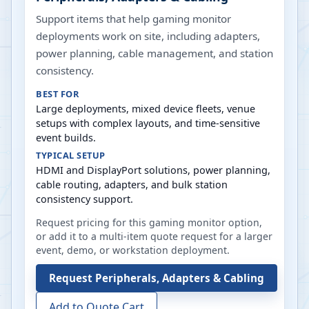
Support items that help gaming monitor
deployments work on site, including adapters,
power planning, cable management, and station
consistency.
BEST FOR
Large deployments, mixed device fleets, venue
setups with complex layouts, and time-sensitive
event builds.
TYPICAL SETUP
HDMI and DisplayPort solutions, power planning,
cable routing, adapters, and bulk station
consistency support.
Request pricing for this gaming monitor option,
or add it to a multi-item quote request for a larger
event, demo, or workstation deployment.
Request
Peripherals, Adapters & Cabling
Add to Quote Cart