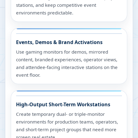
stations, and keep competitive event
environments predictable.
Events, Demos & Brand Activations
Use gaming monitors for demos, mirrored
content, branded experiences, operator views,
and attendee-facing interactive stations on the
event floor.
High-Output Short-Term Workstations
Create temporary dual- or triple-monitor
environments for production teams, operators,
and short-term project groups that need more
screen real estate.