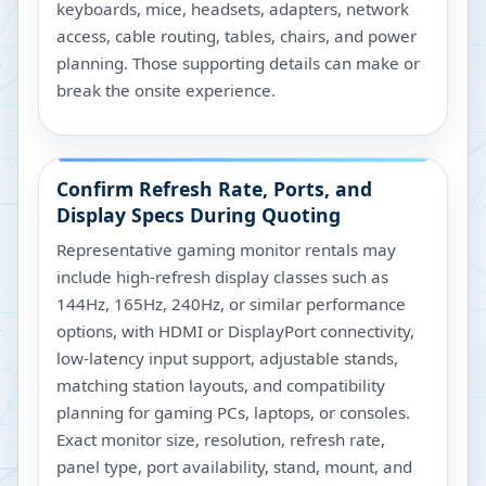
keyboards, mice, headsets, adapters, network
access, cable routing, tables, chairs, and power
planning. Those supporting details can make or
break the onsite experience.
Confirm Refresh Rate, Ports, and
Display Specs During Quoting
Representative gaming monitor rentals may
include high-refresh display classes such as
144Hz, 165Hz, 240Hz, or similar performance
options, with HDMI or DisplayPort connectivity,
low-latency input support, adjustable stands,
matching station layouts, and compatibility
planning for gaming PCs, laptops, or consoles.
Exact monitor size, resolution, refresh rate,
panel type, port availability, stand, mount, and