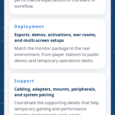
performance expectations of the event or
workflow.
Deployment
Esports, demos, activations, war rooms,
and multi-screen setups
Match the monitor package to the real
environment, from player stations to public
demos and temporary operations desks.
Support
Cabling, adapters, mounts, peripherals,
and system pairing
Coordinate the supporting details that help
temporary gaming and performance