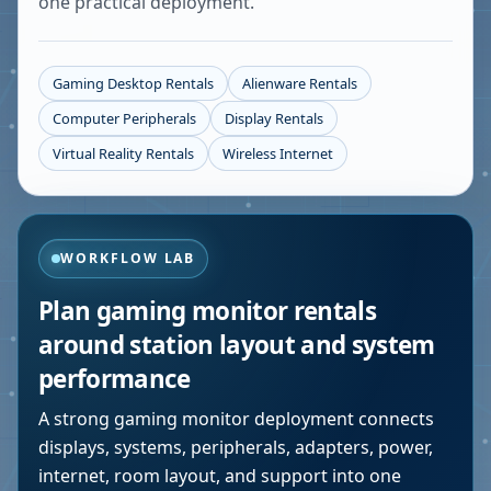
one practical deployment.
Gaming Desktop Rentals
Alienware Rentals
Computer Peripherals
Display Rentals
Virtual Reality Rentals
Wireless Internet
WORKFLOW LAB
Plan gaming monitor rentals
around station layout and system
performance
A strong gaming monitor deployment connects
displays, systems, peripherals, adapters, power,
internet, room layout, and support into one