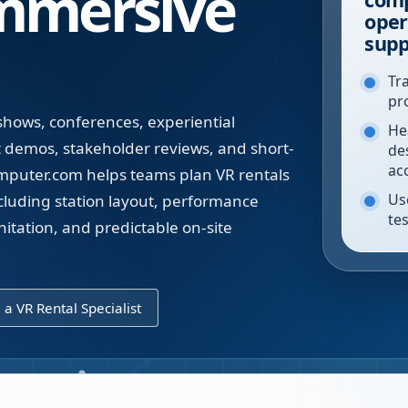
mmersive
oper
supp
Tr
pr
 shows, conferences, experiential
He
t demos, stakeholder reviews, and short-
de
ac
puter.com helps teams plan VR rentals
Use
luding station layout, performance
tes
nitation, and predictable on-site
l a VR Rental Specialist