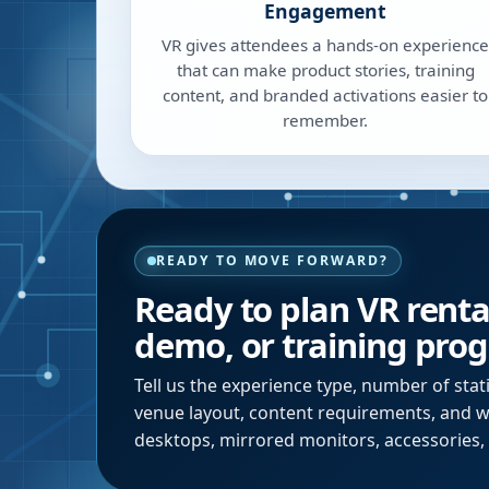
Engagement
VR gives attendees a hands-on experience
that can make product stories, training
content, and branded activations easier to
remember.
READY TO MOVE FORWARD?
Ready to plan VR renta
demo, or training pro
Tell us the experience type, number of stat
venue layout, content requirements, and
desktops, mirrored monitors, accessories, 