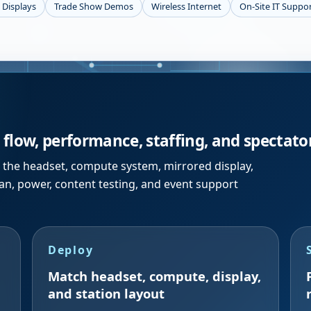
 Displays
Trade Show Demos
Wireless Internet
On-Site IT Suppo
flow, performance, staffing, and spectator 
ts the headset, compute system, mirrored display,
lan, power, content testing, and event support
Deploy
Match headset, compute, display,
and station layout