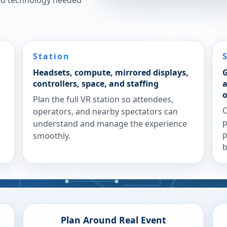
ted technology needed
Station
Headsets, compute, mirrored displays,
G
controllers, space, and staffing
a
o
Plan the full VR station so attendees,
C
operators, and nearby spectators can
p
understand and manage the experience
p
smoothly.
b
Plan Around Real Event