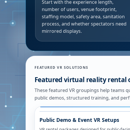
Start with the experience length,
number of users, venue footprint,
staffing model, safety area, sanitation
process, and whether spectators need
mirrored displays.
FEATURED VR SOLUTIONS
Featured virtual reality rental
These featured VR groupings help teams qu
public demos, structured training, and pe
Public Demo & Event VR Setups
VR rental packages designed for public-fac