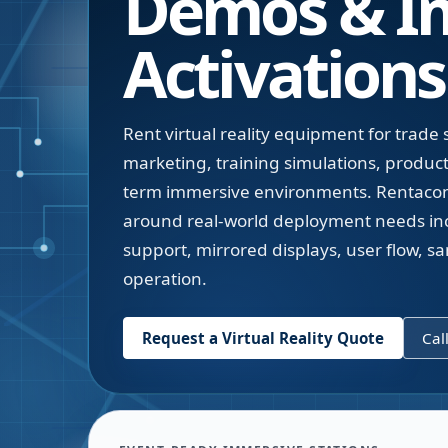
Demos & I
Activations
Rent virtual reality equipment for trade
marketing, training simulations, produc
term immersive environments. Rentacom
around real-world deployment needs inc
support, mirrored displays, user flow, sa
operation.
Request a Virtual Reality Quote
Cal