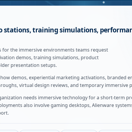
o stations, training simulations, perform
als for the immersive environments teams request
tivation demos, training simulations, product
lder presentation setups.
how demos, experiential marketing activations, branded en
throughs, virtual design reviews, and temporary immersive 
rganization needs immersive technology for a short-term p
yments also involve gaming desktops, Alienware systems,
port.