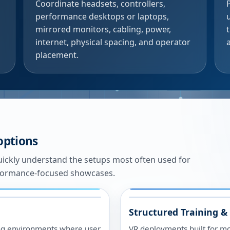
Coordinate headsets, controllers,
performance desktops or laptops,
mirrored monitors, cabling, power,
internet, physical spacing, and operator
placement.
 options
ickly understand the setups most often used for
rformance-focused showcases.
Structured Training &
ing environments where user
VR deployments built for m