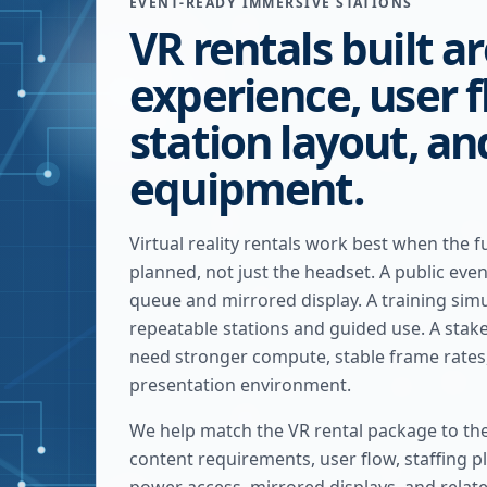
EVENT-READY IMMERSIVE STATIONS
VR rentals built a
experience, user f
station layout, a
equipment.
Virtual reality rentals work best when the fu
planned, not just the headset. A public eve
queue and mirrored display. A training sim
repeatable stations and guided use. A sta
need stronger compute, stable frame rates
presentation environment.
We help match the VR rental package to th
content requirements, user flow, staffing pl