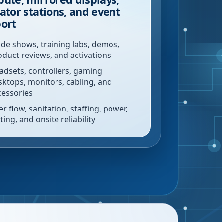
ator stations, and event
ort
ade shows, training labs, demos,
oduct reviews, and activations
adsets, controllers, gaming
sktops, monitors, cabling, and
cessories
r flow, sanitation, staffing, power,
ting, and onsite reliability