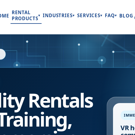
RENTAL
INDUSTRIES
SERVICES
FAQ
OME
BLOG
▾
▾
▾
▾
PRODUCTS
lity Rentals
Training,
IMME
VR h
comp