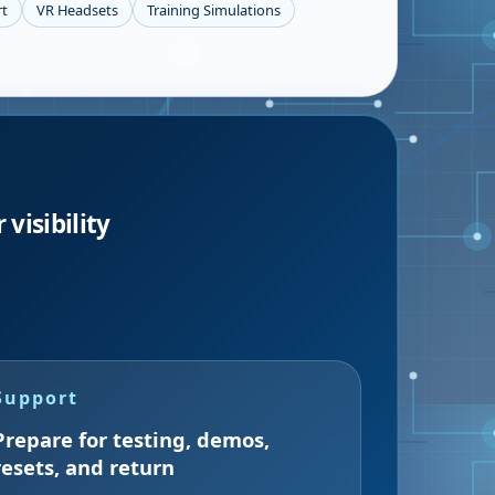
rt
VR Headsets
Training Simulations
visibility
Support
Prepare for testing, demos,
resets, and return