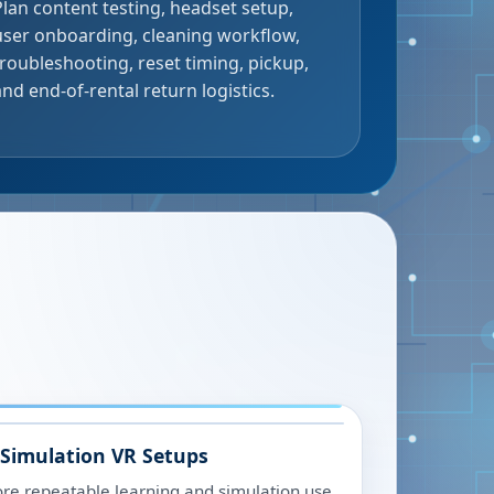
Plan content testing, headset setup,
user onboarding, cleaning workflow,
troubleshooting, reset timing, pickup,
and end-of-rental return logistics.
 Simulation VR Setups
ore repeatable learning and simulation use