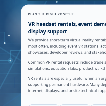
PLAN THE RIGHT VR SETUP
VR headset rentals, event dem
display support
We provide short-term virtual reality rent
most often, including event VR stations, ac
showcases, developer reviews, and stakeho
Common VR rental requests include trade s
simulations, education labs, product walk
VR rentals are especially useful when an o
supporting permanent hardware. Many deplo
internet, displays, and onsite technical sup