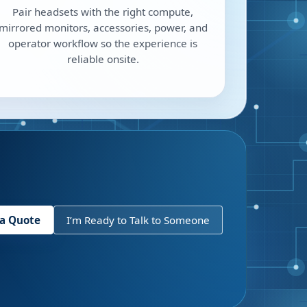
Pair headsets with the right compute,
mirrored monitors, accessories, power, and
operator workflow so the experience is
reliable onsite.
 a Quote
I’m Ready to Talk to Someone