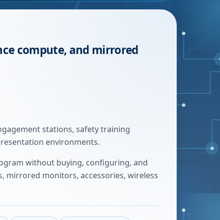
ance compute, and mirrored
gagement stations, safety training
presentation environments.
rogram without buying, configuring, and
 mirrored monitors, accessories, wireless