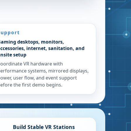
Support
aming desktops, monitors,
ccessories, internet, sanitation, and
nsite setup
oordinate VR hardware with
erformance systems, mirrored displays,
ower, user flow, and event support
efore the first demo begins.
Build Stable VR Stations