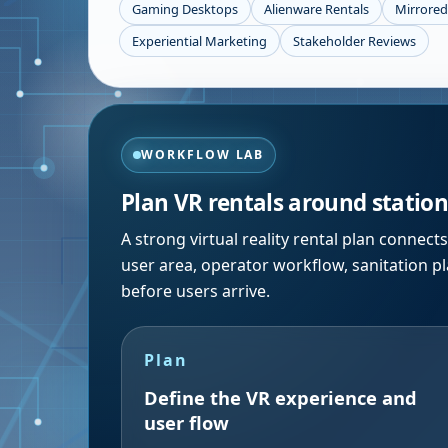
Gaming Desktops
Alienware Rentals
Mirrored
Experiential Marketing
Stakeholder Reviews
WORKFLOW LAB
Plan VR rentals around station 
A strong virtual reality rental plan connec
user area, operator workflow, sanitation p
before users arrive.
Plan
Define the VR experience and
user flow