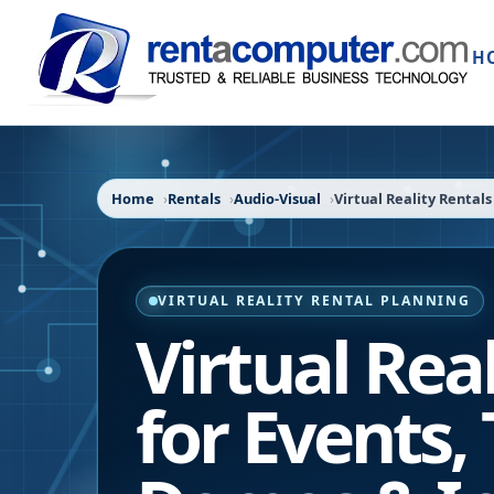
H
Home
Rentals
Audio-Visual
Virtual Reality Rentals
VIRTUAL REALITY RENTAL PLANNING
Virtual Rea
for Events, 