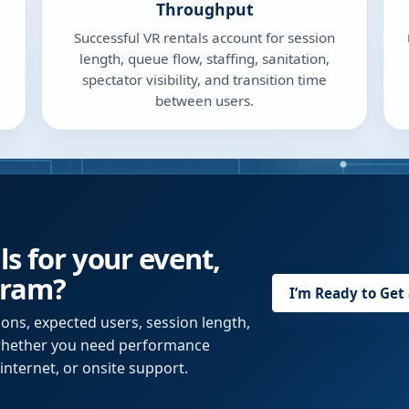
Throughput
Successful VR rentals account for session
length, queue flow, staffing, sanitation,
spectator visibility, and transition time
between users.
ls for your event,
gram?
I’m Ready to Get
ions, expected users, session length,
 whether you need performance
internet, or onsite support.