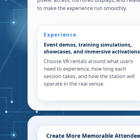
power access, mirrored displays, and rela
to make the experience run smoothly.
Experience
Event demos, training simulations,
showcases, and immersive activations
Choose VR rentals around what users
need to experience, how long each
session takes, and how the station will
operate in the real venue.
Create More Memorable Attendee