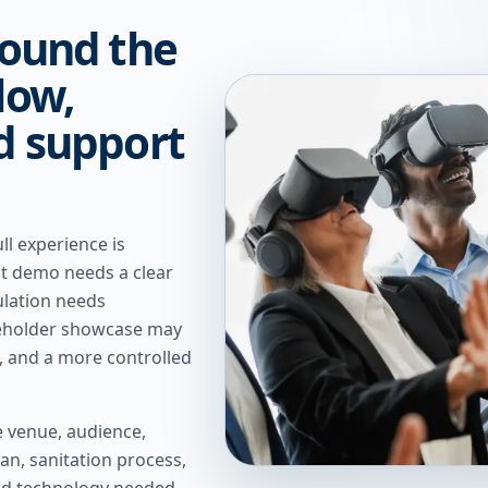
round the
low,
nd support
ll experience is
nt demo needs a clear
ulation needs
keholder showcase may
, and a more controlled
e venue, audience,
an, sanitation process,