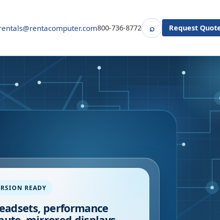
⌕
rentals@rentacomputer.com
800-736-8772
Request Quot
Search
RSION READY
eadsets, performance
ute, mirrored displays,