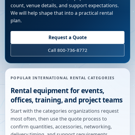
count, venue details, and support expectations.
We will help shape that into a practical rental
plan.
Request a Quote
Call 800-736-8772
POPULAR INTERNATIONAL RENTAL CATEGORIES
Rental equipment for events,
offices, training, and project teams
Start with the categories organizations request
most often, then use the quote process to
confirm quantities, accessories, networking,
delivery timing, and support requirements.