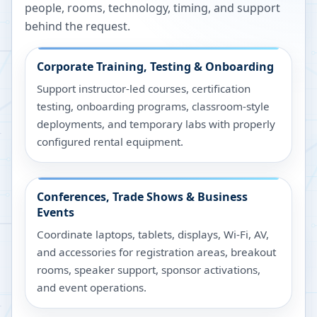
people, rooms, technology, timing, and support
behind the request.
Corporate Training, Testing & Onboarding
Support instructor-led courses, certification
testing, onboarding programs, classroom-style
deployments, and temporary labs with properly
configured rental equipment.
Conferences, Trade Shows & Business
Events
Coordinate laptops, tablets, displays, Wi-Fi, AV,
and accessories for registration areas, breakout
rooms, speaker support, sponsor activations,
and event operations.