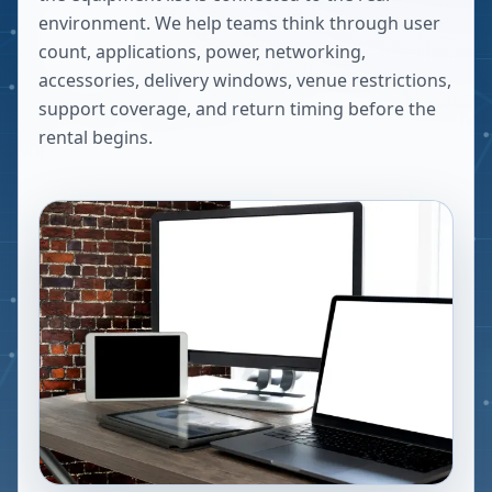
environment. We help teams think through user
count, applications, power, networking,
accessories, delivery windows, venue restrictions,
support coverage, and return timing before the
rental begins.