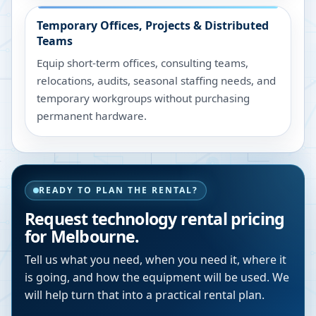
Temporary Offices, Projects & Distributed
Teams
Equip short-term offices, consulting teams,
relocations, audits, seasonal staffing needs, and
temporary workgroups without purchasing
permanent hardware.
READY TO PLAN THE RENTAL?
Request technology rental pricing
for Melbourne.
Tell us what you need, when you need it, where it
is going, and how the equipment will be used. We
will help turn that into a practical rental plan.