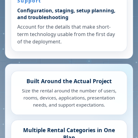
Support
Configuration, staging, setup planning,
and troubleshooting
Account for the details that make short-
term technology usable from the first day
of the deployment.
Built Around the Actual Project
Size the rental around the number of users,
rooms, devices, applications, presentation
needs, and support expectations.
Multiple Rental Categories in One
Plan