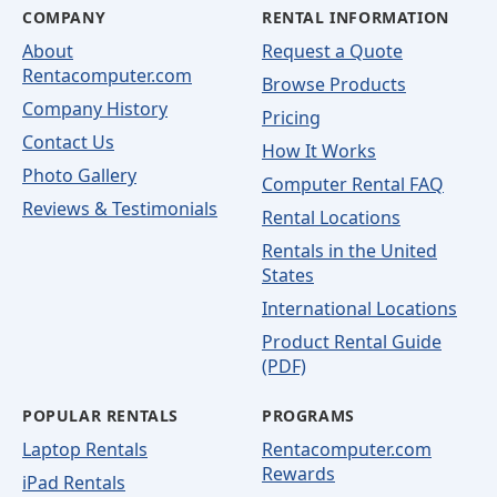
COMPANY
RENTAL INFORMATION
About
Request a Quote
Rentacomputer.com
Browse Products
Company History
Pricing
Contact Us
How It Works
Photo Gallery
Computer Rental FAQ
Reviews & Testimonials
Rental Locations
Rentals in the United
States
International Locations
Product Rental Guide
(PDF)
POPULAR RENTALS
PROGRAMS
Laptop Rentals
Rentacomputer.com
Rewards
iPad Rentals