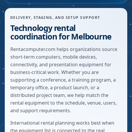
DELIVERY, STAGING, AND SETUP SUPPORT
Technology rental
coordination for Melbourne
Rentacomputer.com helps organizations source
short-term computers, mobile devices,
connectivity, and presentation equipment for
business-critical work. Whether you are
supporting a conference, a training program, a
temporary office, a product launch, or a
distributed project team, we help match the
rental equipment to the schedule, venue, users,
and support requirements.
International rental planning works best when
the equipment list is connected to the real