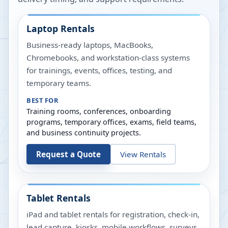
Laptop Rentals
Business-ready laptops, MacBooks,
Chromebooks, and workstation-class systems
for trainings, events, offices, testing, and
temporary teams.
BEST FOR
Training rooms, conferences, onboarding
programs, temporary offices, exams, field teams,
and business continuity projects.
Request a Quote
View Rentals
Tablet Rentals
iPad and tablet rentals for registration, check-in,
lead capture, kiosks, mobile workflows, surveys,