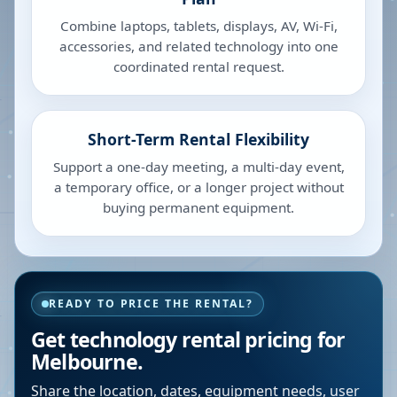
Combine laptops, tablets, displays, AV, Wi-Fi,
accessories, and related technology into one
coordinated rental request.
Short-Term Rental Flexibility
Support a one-day meeting, a multi-day event,
a temporary office, or a longer project without
buying permanent equipment.
READY TO PRICE THE RENTAL?
Get technology rental pricing for
Melbourne.
Share the location, dates, equipment needs, user