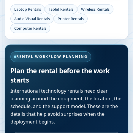
Laptop Rentals
Tablet Rentals
Wireless Rentals
Audio Visual Rentals
Printer Rentals
Computer Rentals
RENTAL WORKFLOW PLANNING
Plan the rental before the work
starts
International technology rentals need clear
planning around the equipment, the location, the
schedule, and the support model. These are the
details that help avoid surprises when the
deployment begins.