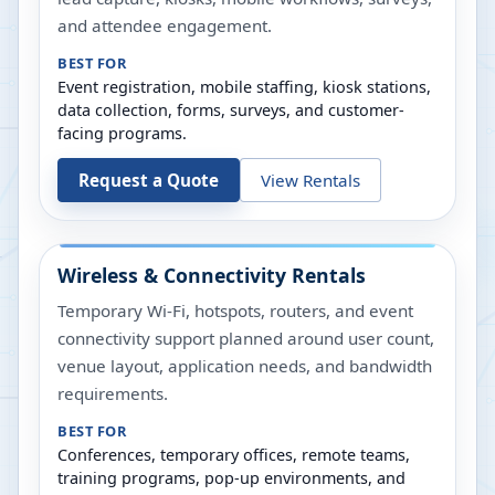
and attendee engagement.
BEST FOR
Event registration, mobile staffing, kiosk stations,
data collection, forms, surveys, and customer-
facing programs.
Request a Quote
View Rentals
Wireless & Connectivity Rentals
Temporary Wi-Fi, hotspots, routers, and event
connectivity support planned around user count,
venue layout, application needs, and bandwidth
requirements.
BEST FOR
Conferences, temporary offices, remote teams,
training programs, pop-up environments, and