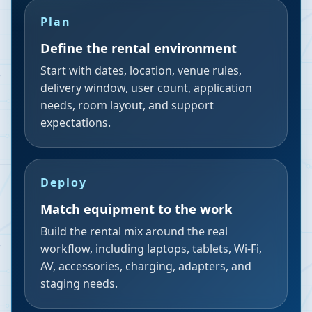
Plan
Define the rental environment
Start with dates, location, venue rules,
delivery window, user count, application
needs, room layout, and support
expectations.
Deploy
Match equipment to the work
Build the rental mix around the real
workflow, including laptops, tablets, Wi-Fi,
AV, accessories, charging, adapters, and
staging needs.