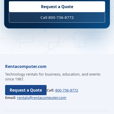
Request a Quote
Call 800-736-8772
Rentacomputer.com
Technology rentals for business, education, and events
since 1987.
Request a Quote
Call:
800-736-8772
Email:
rentals@rentacomputer.com