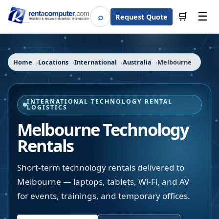
☰
⌕
🛒
Request Quote
Search
Home
Locations
International
Australia
Melbourne
INTERNATIONAL TECHNOLOGY RENTAL
LOGISTICS
Melbourne Technology
Rentals
Short-term technology rentals delivered to
Melbourne — laptops, tablets, Wi-Fi, and AV
for events, trainings, and temporary offices.