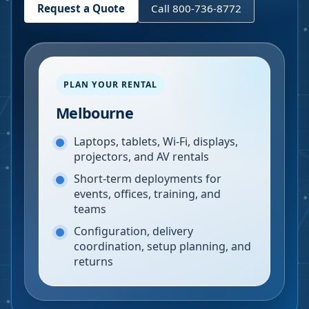
Request a Quote
Call 800-736-8772
PLAN YOUR RENTAL
Melbourne
Laptops, tablets, Wi-Fi, displays,
projectors, and AV rentals
Short-term deployments for
events, offices, training, and
teams
Configuration, delivery
coordination, setup planning, and
returns