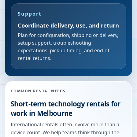
Support
Coordinate delivery, use, and return
Plan for configuration, shipping or delivery,
setup support, troubleshooting
expectations, pickup timing, and end-of-
rental returns.
COMMON RENTAL NEEDS
Short-term technology rentals for
work in Melbourne
International rentals often involve more than a
device count. We help teams think through the