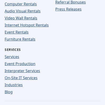
Referral Bonuses
Computer Rentals
Press Releases
Audio Visual Rentals
Video Wall Rentals
Internet Hotspot Rentals
Event Rentals
Furniture Rentals
SERVICES
Services
Event Production
Interpreter Services
On-Site IT Services
Industries
Blog