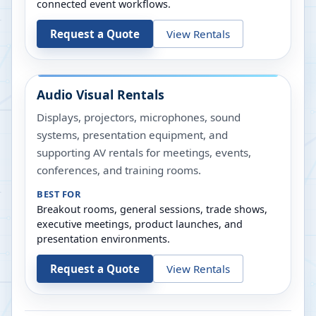
connected event workflows.
Request a Quote
View Rentals
Audio Visual Rentals
Displays, projectors, microphones, sound
systems, presentation equipment, and
supporting AV rentals for meetings, events,
conferences, and training rooms.
BEST FOR
Breakout rooms, general sessions, trade shows,
executive meetings, product launches, and
presentation environments.
Request a Quote
View Rentals