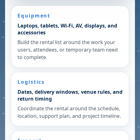
Equipment
Laptops, tablets, Wi-Fi, AV, displays, and
accessories
Build the rental list around the work your
users, attendees, or temporary team need
to complete.
Logistics
Dates, delivery windows, venue rules, and
return timing
Coordinate the rental around the schedule,
location, support plan, and project timeline.